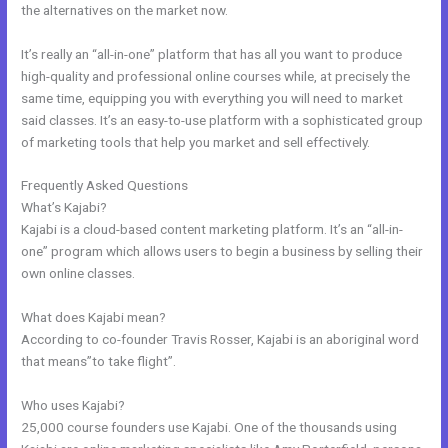
the alternatives on the market now.
It’s really an “all-in-one” platform that has all you want to produce
high-quality and professional online courses while, at precisely the
same time, equipping you with everything you will need to market
said classes. It’s an easy-to-use platform with a sophisticated group
of marketing tools that help you market and sell effectively.
Frequently Asked Questions
Kajabi Login Button
What’s Kajabi?
Kajabi is a cloud-based content marketing platform. It’s an “all-in-
one” program which allows users to begin a business by selling their
own online classes.
What does Kajabi mean?
According to co-founder Travis Rosser, Kajabi is an aboriginal word
that means”to take flight”.
Who uses Kajabi?
25,000 course founders use Kajabi. One of the thousands using