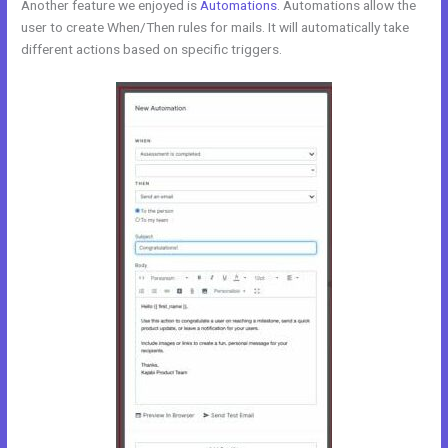
Another feature we enjoyed is
Automations
. Automations allow the
user to create When/Then rules for mails. It will automatically take
different actions based on specific triggers.