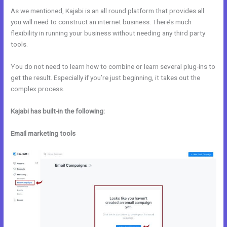
As we mentioned, Kajabi is an all round platform that provides all
you will need to construct an internet business. There’s much
flexibility in running your business without needing any third party
tools.
You do not need to learn how to combine or learn several plug-ins to
get the result. Especially if you’re just beginning, it takes out the
complex process.
Kajabi has built-in the following:
Email marketing tools