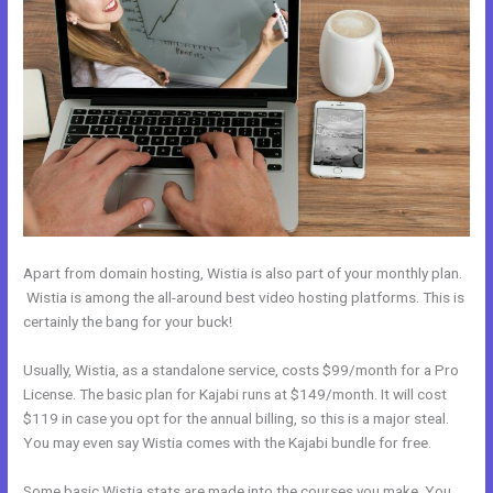
Apart from domain hosting, Wistia is also part of your monthly plan.
Wistia is among the all-around best video hosting platforms. This is
certainly the bang for your buck!
Usually, Wistia, as a standalone service, costs $99/month for a Pro
License. The basic plan for Kajabi runs at $149/month. It will cost
$119 in case you opt for the annual billing, so this is a major steal.
You may even say Wistia comes with the Kajabi bundle for free.
Some basic Wistia stats are made into the courses you make. You