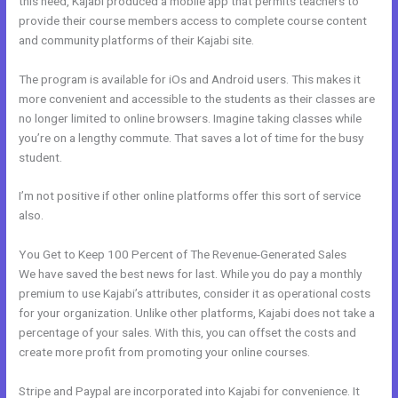
this need, Kajabi produced a mobile app that permits teachers to
provide their course members access to complete course content
and community platforms of their Kajabi site.
The program is available for iOs and Android users. This makes it
more convenient and accessible to the students as their classes are
no longer limited to online browsers. Imagine taking classes while
you’re on a lengthy commute. That saves a lot of time for the busy
student.
I’m not positive if other online platforms offer this sort of service
also.
You Get to Keep 100 Percent of The Revenue-Generated Sales
We have saved the best news for last. While you do pay a monthly
premium to use Kajabi’s attributes, consider it as operational costs
for your organization. Unlike other platforms, Kajabi does not take a
percentage of your sales. With this, you can offset the costs and
create more profit from promoting your online courses.
Stripe and Paypal are incorporated into Kajabi for convenience. It