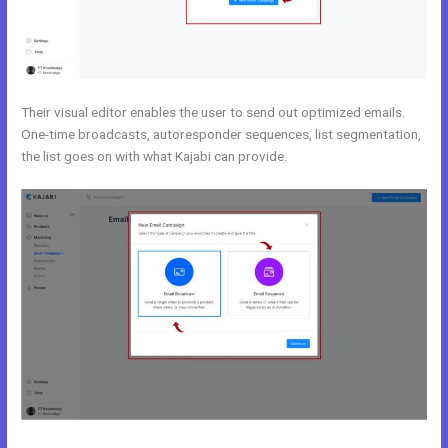
Their visual editor enables the user to send out optimized emails.
One-time broadcasts, autoresponder sequences, list segmentation,
the list goes on with what Kajabi can provide.