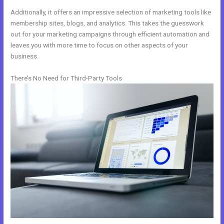
Additionally, it offers an impressive selection of marketing tools like
membership sites, blogs, and analytics. This takes the guesswork
out for your marketing campaigns through efficient automation and
leaves you with more time to focus on other aspects of your
business.
There’s No Need for Third-Party Tools