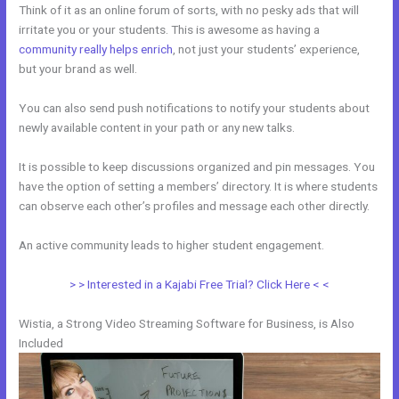
Think of it as an online forum of sorts, with no pesky ads that will
irritate you or your students. This is awesome as having a
community really helps enrich
, not just your students’ experience,
but your brand as well.
You can also send push notifications to notify your students about
newly available content in your path or any new talks.
It is possible to keep discussions organized and pin messages. You
have the option of setting a members’ directory. It is where students
can observe each other’s profiles and message each other directly.
An active community leads to higher student engagement.
> > Interested in a Kajabi Free Trial? Click Here < <
Wistia, a Strong Video Streaming Software for Business, is Also
Included