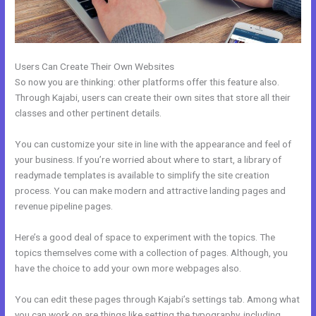
Users Can Create Their Own Websites
So now you are thinking: other platforms offer this feature also.
Through Kajabi, users can create their own sites that store all their
classes and other pertinent details.
You can customize your site in line with the appearance and feel of
your business. If you’re worried about where to start, a library of
readymade templates is available to simplify the site creation
process. You can make modern and attractive landing pages and
revenue pipeline pages.
Here’s a good deal of space to experiment with the topics. The
topics themselves come with a collection of pages. Although, you
have the choice to add your own more webpages also.
You can edit these pages through Kajabi’s settings tab. Among what
you can work on are things like setting the typography, including