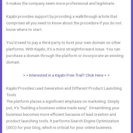
It makes the company seem more professional and legitimate.
Kajabi provides support by providing a walkthrough article that
comprises all you need to know about the procedure if you do not
know where to start.
You’d need to pay a third-party to host your own domain on other
platforms. With Kajabi, it’s a more straightforward issue. You can
purchase a domain through the platform or incorporate an existing
domain.
> > Interested in a Kajabi Free Trial? Click Here < <
Kajabi Provides Lead Generation and Different Product Launching
Tools
The platform places a significant emphasis on marketing. Simply
put, it’s “building a business online made easy”. Streamlining your
business becomes more efficient because of lead creation and
product launching tools. It performs Search Engine Optimization
(SEO) for your blog, which is critical for your online business.