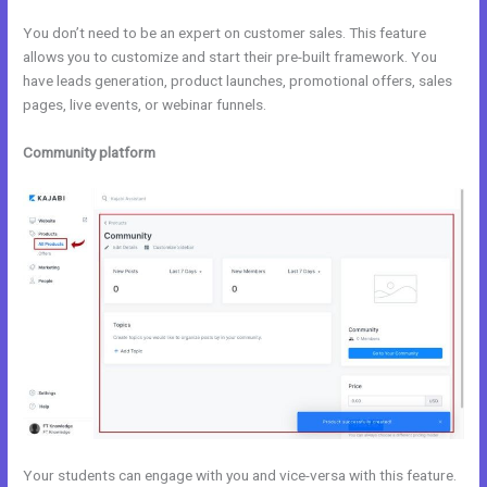
You don’t need to be an expert on customer sales. This feature
allows you to customize and start their pre-built framework. You
have leads generation, product launches, promotional offers, sales
pages, live events, or webinar funnels.
Community platform
Your students can engage with you and vice-versa with this feature.