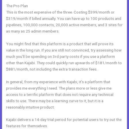
The Pro Plan
This is the most expensive of the three. Costing $399/month or
$319/month if billed annually. You can have up to 100 products and
pipelines, 100,000 contacts, 20,000 active members, and 3 sites for
as many as 25 admin members.
You might find that this platform is a product that will prove its
value in the long run. If you are still not convinced, try assessing how
much you’ll be spending on 3rd party costs if you use a platform
other than Kajabi. They could quickly run upwards of $181/month to
$881/month, not including the extra transaction fees.
In general, from my experience with Kajabi, it’s a platform that
provides me everything I need. The plans more or less give me
access to a terrific platform that does not require any technical
skills to use. There may be a learning curve to it, but it is a
reasonably intuitive product.
Kajabi delivers a 14-day trial period for potential users to try out the
features for themselves.