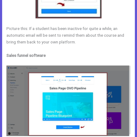
Picture this: If a student has been inactive for quite a while, an
automatic email will be sent to remind them about the course and
bring them back to your own platform.
Sales funnel software