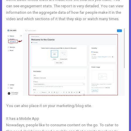
can see engagement stats. The report is very detailed. You can view
information on the aggregate data of how far people make it in the
video and which sections of it that they skip or watch many times.
You can also place it on your marketing/blog site.
It has a Mobile App
Kajabi Login Button
Nowadays, people like to consume content on the go. To cater to