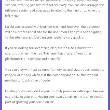
favicon, offering password reset recovery. You can also arrange the
different sections of your page by altering them up or down in the
left menu.
Kajabi was created with beginners in mind, however, the outcome
will be a professional site for the user. You’ll find yourself adapting
to the interface and building your website very quickly.
If you’re looking for something else, there’s also a market for
custom, premium themes. This sets Kajabi apart from other
platforms like Teachable and Thinkific.
You can play with text colours, font styles, and size, add animations,
images, or videos which suit the company image. All this without
needing to touch a line of code.
Hosting is also included in your monthly premium with Kajabi besides
customizing your site. Having your own
domain
name is an essential
part of growing your brand online.
Kajabi Login Button