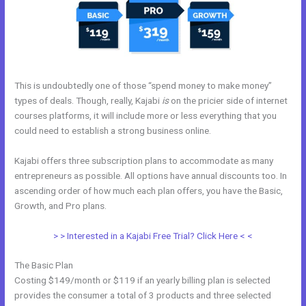
This is undoubtedly one of those “spend money to make money”
types of deals. Though, really, Kajabi
is
on the pricier side of internet
courses platforms, it will include more or less everything that you
could need to establish a strong business online.
Kajabi offers three subscription plans to accommodate as many
entrepreneurs as possible. All options have annual discounts too. In
ascending order of how much each plan offers, you have the Basic,
Growth, and Pro plans.
Kajabi Login Button
> > Interested in a Kajabi Free Trial? Click Here < <
The Basic Plan
Costing $149/month or $119 if an yearly billing plan is selected
provides the consumer a total of 3 products and three selected