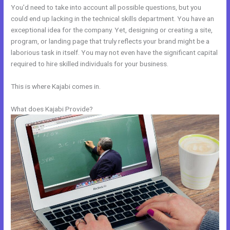
You’d need to take into account all possible questions, but you
could end up lacking in the technical skills department. You have an
exceptional idea for the company. Yet, designing or creating a site,
program, or landing page that truly reflects your brand might be a
laborious task in itself. You may not even have the significant capital
required to hire skilled individuals for your business.
This is where Kajabi comes in.
What does Kajabi Provide?