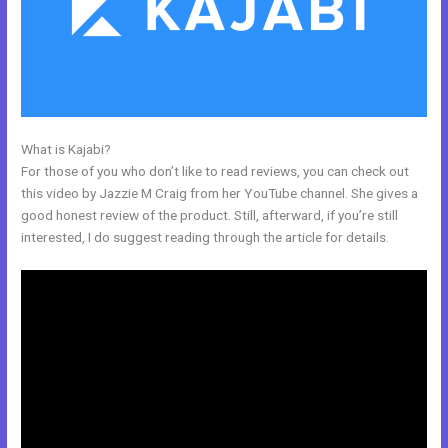
What is Kajabi?
Kajabi Login Button
For those of you who don’t like to read reviews, you can check out
this video by Jazzie M Craig from her YouTube channel. She gives a
good honest review of the product. Still, afterward, if you’re still
interested, I do suggest reading through the article for details.