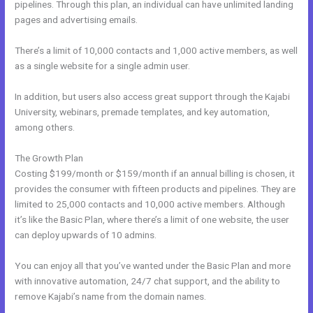
pipelines. Through this plan, an individual can have unlimited landing
pages and advertising emails.
There’s a limit of 10,000 contacts and 1,000 active members, as well
as a single website for a single admin user.
In addition, but users also access great support through the Kajabi
University, webinars, premade templates, and key automation,
among others.
The Growth Plan
Costing $199/month or $159/month if an annual billing is chosen, it
provides the consumer with fifteen products and pipelines. They are
limited to 25,000 contacts and 10,000 active members. Although
it’s like the Basic Plan, where there’s a limit of one website, the user
can deploy upwards of 10 admins.
You can enjoy all that you’ve wanted under the Basic Plan and more
with innovative automation, 24/7 chat support, and the ability to
remove Kajabi’s name from the domain names.