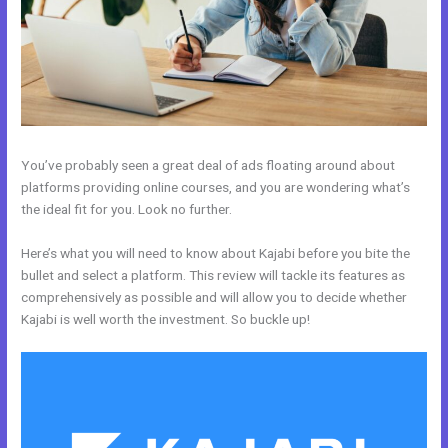
You’ve probably seen a great deal of ads floating around about
platforms providing online courses, and you are wondering what’s
the ideal fit for you. Look no further.
Here’s what you will need to know about Kajabi before you bite the
bullet and select a platform. This review will tackle its features as
comprehensively as possible and will allow you to decide whether
Kajabi is well worth the investment. So buckle up!