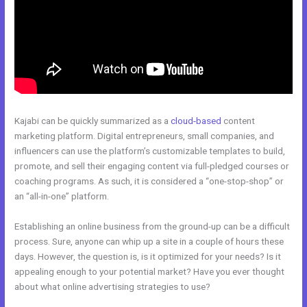
Kajabi can be quickly summarized as a
cloud-based
content
marketing platform. Digital entrepreneurs, small companies, and
influencers can use the platform’s customizable templates to build,
promote, and sell their engaging content via full-pledged courses or
coaching programs. As such, it is considered a “one-stop-shop” or
an “all-in-one” platform.
Establishing an online business from the ground-up can be a difficult
process. Sure, anyone can whip up a site in a couple of hours these
days. However, the question is, is it optimized for your needs? Is it
appealing enough to your potential market? Have you ever thought
about what online advertising strategies to use?