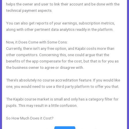
helps the owner and user to link their account and be done with the
technical payment aspects.
You can also get reports of your earnings, subscription metrics,
along with other pertinent data analytics readily in the platform.
Now, it Does Come with Some Cons:
Currently, there isn’t any free option, and Kajabi costs more than
other competitors. Concerning this, one could argue that the
benefits of the app compensate for the cost, but that is for you as
the business owner to agree or disagree with.
There’s absolutely no course accreditation feature. If you would like
one, you would need to use a third party platform to offer you that.
The Kajabi course market is small and only has a category filter for
pupils. This may result in a little confusion.
So How Much Does it Cost?