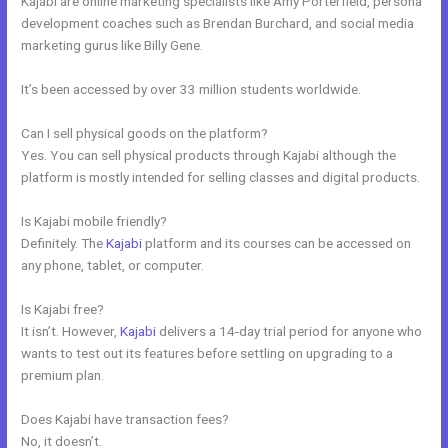
Kajabi are online marketing specialists like Amy Porterfield, persona
development coaches such as Brendan Burchard, and social media
marketing gurus like Billy Gene.
It’s been accessed by over 33 million students worldwide.
Can I sell physical goods on the platform?
Yes. You can sell physical products through Kajabi although the
platform is mostly intended for selling classes and digital products.
Is Kajabi mobile friendly?
Definitely. The
Kajabi
platform and its courses can be accessed on
any phone, tablet, or computer.
Is Kajabi free?
It isn’t. However,
Kajabi
delivers a 14-day trial period for anyone who
wants to test out its features before settling on upgrading to a
premium plan.
Does Kajabi have transaction fees?
No, it doesn’t.