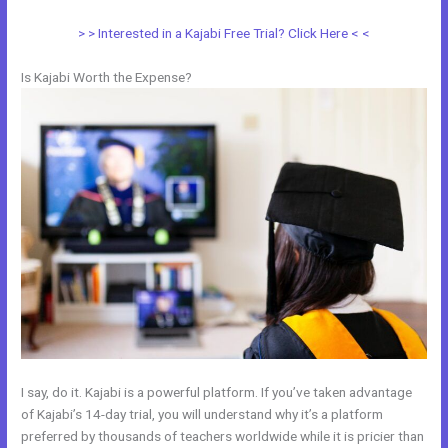
> > Interested in a Kajabi Free Trial? Click Here < <
Is Kajabi Worth the Expense?
I say, do it. Kajabi is a powerful platform. If you’ve taken advantage
of Kajabi’s 14-day trial, you will understand why it’s a platform
preferred by thousands of teachers worldwide while it is pricier than