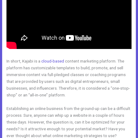
In short, Kajabi is a
cloud-based
content marketing platform. The
platform has customizable templates to build, promote, and sell
immersive content via full-pledged classes or coaching programs
that are provided by users such as digital entrepreneurs, small
businesses, and influencers. Therefore, it is considered a “one-stop-
shop” or an “all-in-one” platform.
Establishing an online business from the ground-up can be a difficult
process. Sure, anyone can whip up a website in a couple of hours
these days. However, the question is, can it be optimized for your
needs? Is it attractive enough to your potential market? Have you
ever thought about what online marketing strategies to use?