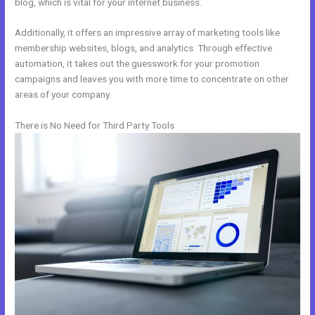
blog, which is vital for your internet business.
Additionally, it offers an impressive array of marketing tools like
membership websites, blogs, and analytics. Through effective
automation, it takes out the guesswork for your promotion
campaigns and leaves you with more time to concentrate on other
areas of your company.
There is No Need for Third Party Tools