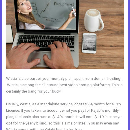
Wistia is also part of your monthly plan, apart from domain hosting.
Wistia is among the all-around best video hosting platforms. This is
certainly the bang for your buck!
Usually, Wistia, as a standalone service, costs $99/month for a Pro
License. If you take into account what you pay for Kajabi’s monthly
plan, the basic plan runs at $149/month. It will cost $119 in case you
opt for the yearly billing, so this is a major steal. You may even say
Wistia comes with the Kajabi bundle for free.