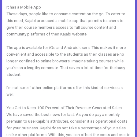
It has a Mobile App
Kajabi Logo
These days, people like to consume content on the go. To cater to
this need, Kajabi produced a mobile app that permits teachers to
give their course members access to full course content and
community platforms of their Kajabi website.
The app is available for iOs and Android users. This makes it more
convenient and accessible to the students as their classes are no
longer confined to online browsers. Imagine taking courses while
you’re on a lengthy commute. That saves a lot of time for the busy
student.
I’m not sure if other online platforms offer this kind of service as
well.
You Get to Keep 100 Percent of Their Revenue-Generated Sales
We have saved the best news for last. As you do pay a monthly
premium to use Kajabi’s attributes, consider it as operational costs
for your business. Kajabi does not take a percentage of your sales
unlike other platforms. With this, you can offset the costs and create