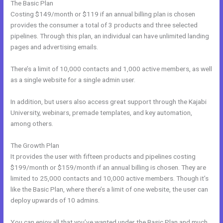
The Basic Plan
Costing $149/month or $119 if an annual billing plan is chosen
provides the consumer a total of 3 products and three selected
pipelines. Through this plan, an individual can have unlimited landing
pages and advertising emails.
There’s a limit of 10,000 contacts and 1,000 active members, as well
as a single website for a single admin user.
In addition, but users also access great support through the Kajabi
University, webinars, premade templates, and key automation,
among others.
The Growth Plan
It provides the user with fifteen products and pipelines costing
$199/month or $159/month if an annual billing is chosen. They are
limited to 25,000 contacts and 10,000 active members. Though it’s
like the Basic Plan, where there’s a limit of one website, the user can
deploy upwards of 10 admins.
You can enjoy all that you’ve wanted under the Basic Plan and much