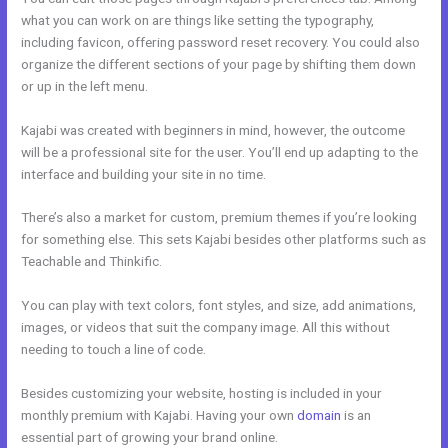
what you can work on are things like setting the typography,
including favicon, offering password reset recovery. You could also
organize the different sections of your page by shifting them down
or up in the left menu.
Kajabi was created with beginners in mind, however, the outcome
will be a professional site for the user. You’ll end up adapting to the
interface and building your site in no time.
There’s also a market for custom, premium themes if you’re looking
for something else. This sets Kajabi besides other platforms such as
Teachable and Thinkific.
You can play with text colors, font styles, and size, add animations,
images, or videos that suit the company image. All this without
needing to touch a line of code.
Besides customizing your website, hosting is included in your
monthly premium with Kajabi. Having your own
domain
is an
essential part of growing your brand online.
Kajabi Logo