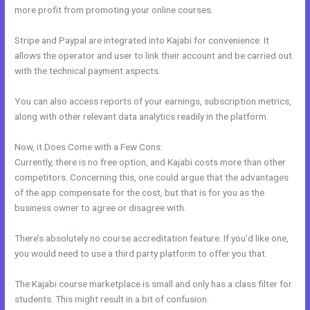
more profit from promoting your online courses.
Stripe and Paypal are integrated into Kajabi for convenience. It
allows the operator and user to link their account and be carried out
with the technical payment aspects.
You can also access reports of your earnings, subscription metrics,
along with other relevant data analytics readily in the platform.
Now, it Does Come with a Few Cons:
Currently, there is no free option, and Kajabi costs more than other
competitors. Concerning this, one could argue that the advantages
of the app compensate for the cost, but that is for you as the
business owner to agree or disagree with.
There’s absolutely no course accreditation feature. If you’d like one,
you would need to use a third party platform to offer you that.
The Kajabi course marketplace is small and only has a class filter for
students. This might result in a bit of confusion.