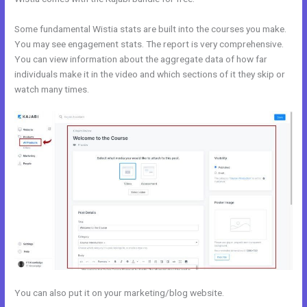
Some fundamental Wistia stats are built into the courses you make.
You may see engagement stats. The report is very comprehensive.
You can view information about the aggregate data of how far
individuals make it in the video and which sections of it they skip or
watch many times.
You can also put it on your marketing/blog website.