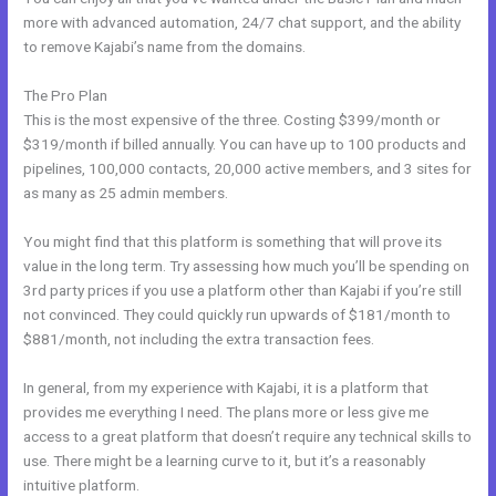
more with advanced automation, 24/7 chat support, and the ability
to remove Kajabi’s name from the domains.
The Pro Plan
This is the most expensive of the three. Costing $399/month or
$319/month if billed annually. You can have up to 100 products and
pipelines, 100,000 contacts, 20,000 active members, and 3 sites for
as many as 25 admin members.
You might find that this platform is something that will prove its
value in the long term. Try assessing how much you’ll be spending on
3rd party prices if you use a platform other than Kajabi if you’re still
not convinced. They could quickly run upwards of $181/month to
$881/month, not including the extra transaction fees.
In general, from my experience with Kajabi, it is a platform that
provides me everything I need. The plans more or less give me
access to a great platform that doesn’t require any technical skills to
use. There might be a learning curve to it, but it’s a reasonably
intuitive platform.