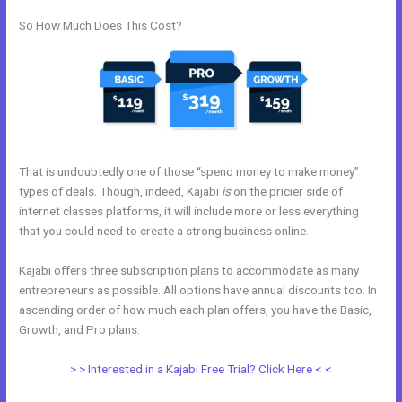
So How Much Does This Cost?
That is undoubtedly one of those “spend money to make money”
types of deals. Though, indeed, Kajabi
is
on the pricier side of
internet classes platforms, it will include more or less everything
that you could need to create a strong business online.
Kajabi offers three subscription plans to accommodate as many
entrepreneurs as possible. All options have annual discounts too. In
ascending order of how much each plan offers, you have the Basic,
Growth, and Pro plans.
Kajabi Logo
> > Interested in a Kajabi Free Trial? Click Here < <