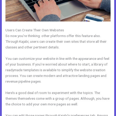
Users Can Create Their Own Websites
So now you’re thinking: other platforms offer this feature also.
Through Kajabi, users can create their own sites that store all their
classes and other pertinent details.
You can customize your website in line with the appearance and feel
of your business. If you’re worried about where to start, a library of
readymade templates is available to simplify the website creation
process. You can create modern and attractive landing pages and
revenue pipeline pages.
Here’s a good deal of room to experiment with the topics. The
themes themselves come with a group of pages. Although, you have
the choice to add your own more pages as well.
You can edit those pages through Kajabi’s preferences tab. Among