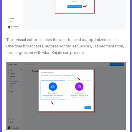
Their visual editor enables the user to send out optimized emails.
One-time broadcasts, autoresponder sequences, list segmentation,
the list goes on with what Kajabi can provide.