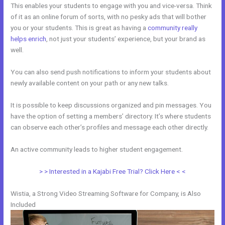
This enables your students to engage with you and vice-versa. Think
of it as an online forum of sorts, with no pesky ads that will bother
you or your students. This is great as having a
community really
helps enrich
, not just your students’ experience, but your brand as
well.
You can also send push notifications to inform your students about
newly available content on your path or any new talks.
It is possible to keep discussions organized and pin messages. You
have the option of setting a members’ directory. It’s where students
can observe each other’s profiles and message each other directly.
An active community leads to higher student engagement.
> > Interested in a Kajabi Free Trial? Click Here < <
Wistia, a Strong Video Streaming Software for Company, is Also
Included