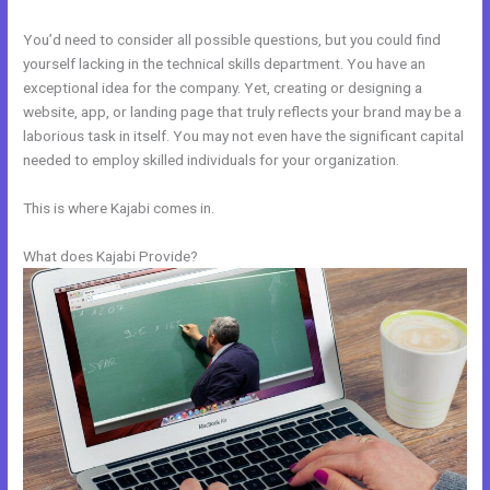
You’d need to consider all possible questions, but you could find
yourself lacking in the technical skills department. You have an
exceptional idea for the company. Yet, creating or designing a
website, app, or landing page that truly reflects your brand may be a
laborious task in itself. You may not even have the significant capital
needed to employ skilled individuals for your organization.
This is where Kajabi comes in.
What does Kajabi Provide?