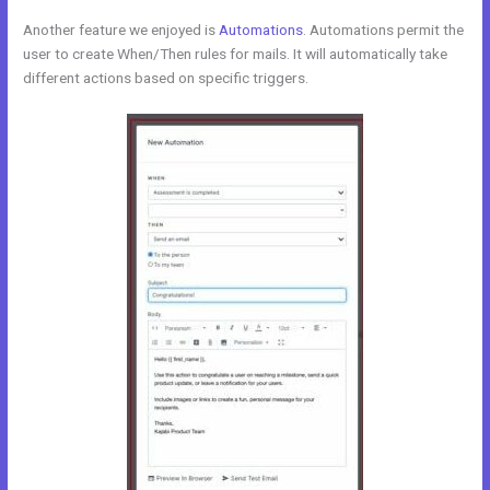
Another feature we enjoyed is
Automations
. Automations permit the
user to create When/Then rules for mails. It will automatically take
different actions based on specific triggers.