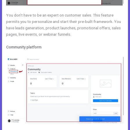
You don’t have to be an expert on customer sales. This feature
permits you to personalize and start their pre-built framework. You
have leads generation, product launches, promotional offers, sales
pages, live events, or webinar funnels.
Community platform