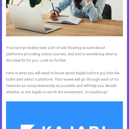
You have probably seen a lot of ads floating around about
platforms providing online courses, and you’re wondering what is
the ideal fit for you. Look no further.
Here is what you will need to know about Kajabi before you bite the
bullet and select a platform. This review will go through each of its
features as comprehensively as possible and will help you decide
whether or not Kajabi is worth the investment. So buckle up!