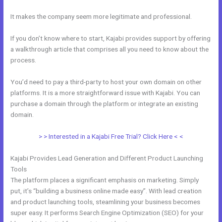
It makes the company seem more legitimate and professional.
If you don’t know where to start, Kajabi provides support by offering
a walkthrough article that comprises all you need to know about the
process.
You’d need to pay a third-party to host your own domain on other
platforms. It is a more straightforward issue with Kajabi. You can
purchase a domain through the platform or integrate an existing
domain.
> > Interested in a Kajabi Free Trial? Click Here < <
Kajabi Provides Lead Generation and Different Product Launching
Tools
The platform places a significant emphasis on marketing. Simply
put, it’s “building a business online made easy”. With lead creation
and product launching tools, steamlining your business becomes
super easy. It performs Search Engine Optimization (SEO) for your