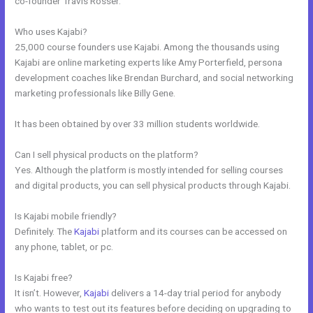
co-founder Travis Rosser.
Who uses Kajabi?
25,000 course founders use Kajabi. Among the thousands using
Kajabi are online marketing experts like Amy Porterfield, persona
development coaches like Brendan Burchard, and social networking
marketing professionals like Billy Gene.
It has been obtained by over 33 million students worldwide.
Can I sell physical products on the platform?
Yes. Although the platform is mostly intended for selling courses
and digital products, you can sell physical products through Kajabi.
Is Kajabi mobile friendly?
Definitely. The
Kajabi
platform and its courses can be accessed on
any phone, tablet, or pc.
Is Kajabi free?
It isn’t. However,
Kajabi
delivers a 14-day trial period for anybody
who wants to test out its features before deciding on upgrading to