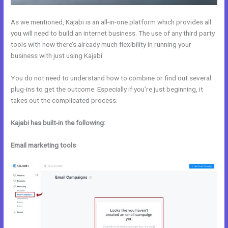
As we mentioned, Kajabi is an all-in-one platform which provides all
you will need to build an internet business. The use of any third party
tools with how there’s already much flexibility in running your
business with just using Kajabi.
You do not need to understand how to combine or find out several
plug-ins to get the outcome. Especially if you’re just beginning, it
takes out the complicated process.
Kajabi has built-in the following:
Email marketing tools