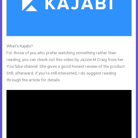
What’s Kajabi?
Kajabi Logo
For those of you who prefer watching something rather than
reading, you can check out this video by Jazzie M Craig from her
YouTube channel. She gives a good honest review of the product.
Still, afterward, if you’re still interested, I do suggest reading
through the article for details.