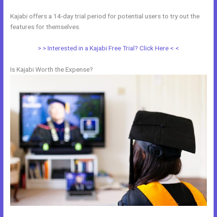
Kajabi offers a 14-day trial period for potential users to try out the
features for themselves.
> > Interested in a Kajabi Free Trial? Click Here < <
Is Kajabi Worth the Expense?