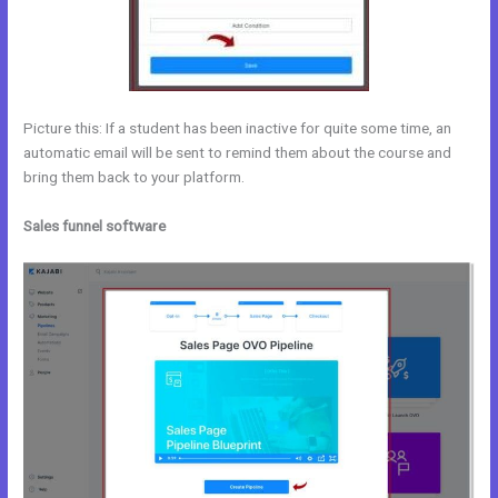
Picture this: If a student has been inactive for quite some time, an
automatic email will be sent to remind them about the course and
bring them back to your platform.
Sales funnel software