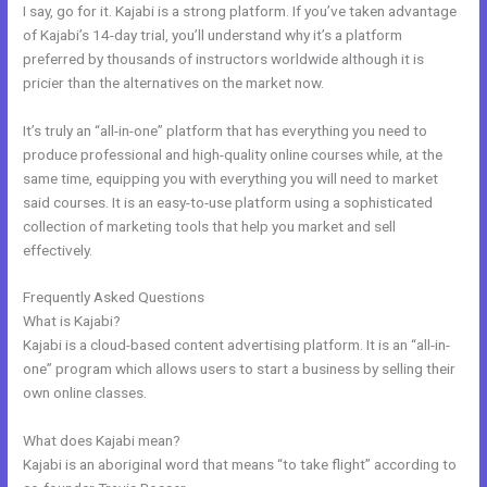
I say, go for it. Kajabi is a strong platform. If you’ve taken advantage
of Kajabi’s 14-day trial, you’ll understand why it’s a platform
preferred by thousands of instructors worldwide although it is
pricier than the alternatives on the market now.
It’s truly an “all-in-one” platform that has everything you need to
produce professional and high-quality online courses while, at the
same time, equipping you with everything you will need to market
said courses. It is an easy-to-use platform using a sophisticated
collection of marketing tools that help you market and sell
effectively.
Frequently Asked Questions
Kajabi Logo
What is Kajabi?
Kajabi is a cloud-based content advertising platform. It is an “all-in-
one” program which allows users to start a business by selling their
own online classes.
What does Kajabi mean?
Kajabi is an aboriginal word that means “to take flight” according to