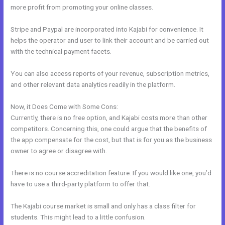
more profit from promoting your online classes.
Stripe and Paypal are incorporated into Kajabi for convenience. It
helps the operator and user to link their account and be carried out
with the technical payment facets.
You can also access reports of your revenue, subscription metrics,
and other relevant data analytics readily in the platform.
Now, it Does Come with Some Cons:
Currently, there is no free option, and Kajabi costs more than other
competitors. Concerning this, one could argue that the benefits of
the app compensate for the cost, but that is for you as the business
owner to agree or disagree with.
There is no course accreditation feature. If you would like one, you’d
have to use a third-party platform to offer that.
The Kajabi course market is small and only has a class filter for
students. This might lead to a little confusion.