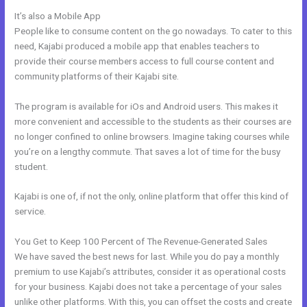
It’s also a Mobile App
Kajabi Manny Khoshbin
People like to consume content on the go nowadays. To cater to this
need, Kajabi produced a mobile app that enables teachers to
provide their course members access to full course content and
community platforms of their Kajabi site.
The program is available for iOs and Android users. This makes it
more convenient and accessible to the students as their courses are
no longer confined to online browsers. Imagine taking courses while
you’re on a lengthy commute. That saves a lot of time for the busy
student.
Kajabi is one of, if not the only, online platform that offer this kind of
service.
You Get to Keep 100 Percent of The Revenue-Generated Sales
We have saved the best news for last. While you do pay a monthly
premium to use Kajabi’s attributes, consider it as operational costs
for your business. Kajabi does not take a percentage of your sales
unlike other platforms. With this, you can offset the costs and create