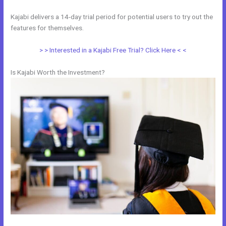
Kajabi delivers a 14-day trial period for potential users to try out the
features for themselves.
> > Interested in a Kajabi Free Trial? Click Here < <
Is Kajabi Worth the Investment?