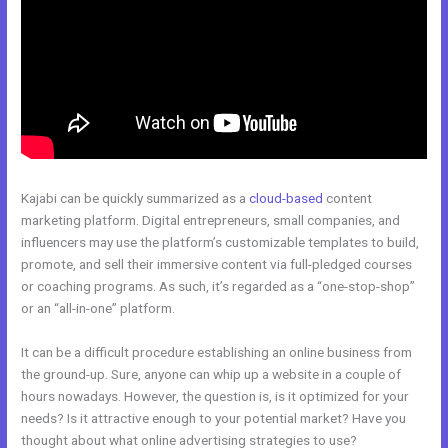
Kajabi can be quickly summarized as a
cloud-based
content
marketing platform. Digital entrepreneurs, small companies, and
influencers may use the platform’s customizable templates to build,
promote, and sell their immersive content via full-pledged courses
or coaching programs. As such, it’s regarded as a “one-stop-shop”
or an “all-in-one” platform.
It can be a difficult procedure establishing an online business from
the ground-up. Sure, anyone can whip up a website in a couple of
hours nowadays. However, the question is, is it optimized for your
needs? Is it attractive enough to your potential market? Have you
thought about what online advertising strategies to use?