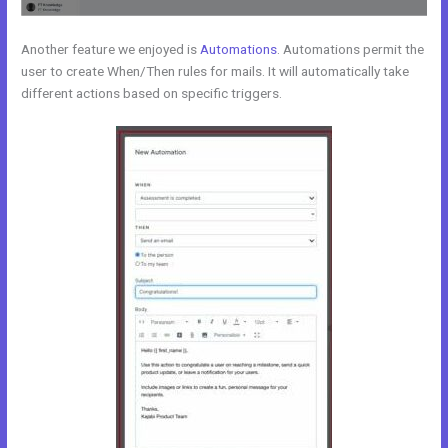
Another feature we enjoyed is
Automations
. Automations permit the
user to create When/Then rules for mails. It will automatically take
different actions based on specific triggers.