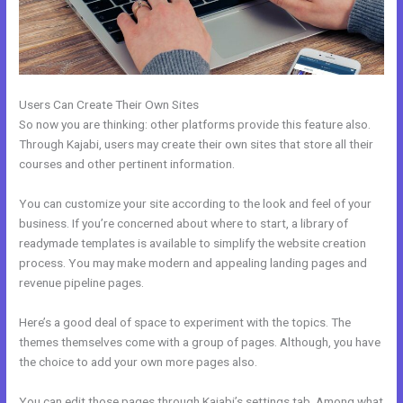
Users Can Create Their Own Sites
So now you are thinking: other platforms provide this feature also.
Through Kajabi, users may create their own sites that store all their
courses and other pertinent information.
You can customize your site according to the look and feel of your
business. If you’re concerned about where to start, a library of
readymade templates is available to simplify the website creation
process. You may make modern and appealing landing pages and
revenue pipeline pages.
Here’s a good deal of space to experiment with the topics. The
themes themselves come with a group of pages. Although, you have
the choice to add your own more pages also.
You can edit those pages through Kajabi’s settings tab. Among what