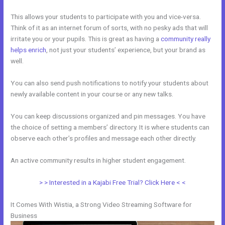
This allows your students to participate with you and vice-versa.
Think of it as an internet forum of sorts, with no pesky ads that will
irritate you or your pupils. This is great as having a
community really
helps enrich
, not just your students’ experience, but your brand as
well.
You can also send push notifications to notify your students about
newly available content in your course or any new talks.
You can keep discussions organized and pin messages. You have
the choice of setting a members’ directory. It is where students can
observe each other’s profiles and message each other directly.
An active community results in higher student engagement.
> > Interested in a Kajabi Free Trial? Click Here < <
It Comes With Wistia, a Strong Video Streaming Software for
Business