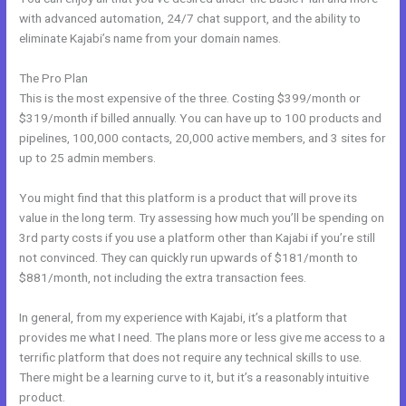
with advanced automation, 24/7 chat support, and the ability to
eliminate Kajabi’s name from your domain names.
The Pro Plan
This is the most expensive of the three. Costing $399/month or
$319/month if billed annually. You can have up to 100 products and
pipelines, 100,000 contacts, 20,000 active members, and 3 sites for
up to 25 admin members.
You might find that this platform is a product that will prove its
value in the long term. Try assessing how much you’ll be spending on
3rd party costs if you use a platform other than Kajabi if you’re still
not convinced. They can quickly run upwards of $181/month to
$881/month, not including the extra transaction fees.
In general, from my experience with Kajabi, it’s a platform that
provides me what I need. The plans more or less give me access to a
terrific platform that does not require any technical skills to use.
There might be a learning curve to it, but it’s a reasonably intuitive
product.