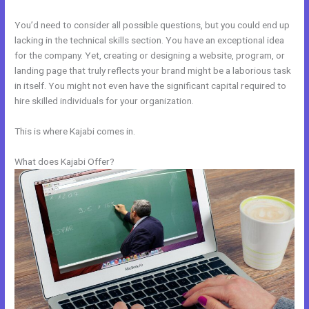
You’d need to consider all possible questions, but you could end up
lacking in the technical skills section. You have an exceptional idea
for the company. Yet, creating or designing a website, program, or
landing page that truly reflects your brand might be a laborious task
in itself. You might not even have the significant capital required to
hire skilled individuals for your organization.
This is where Kajabi comes in.
What does Kajabi Offer?