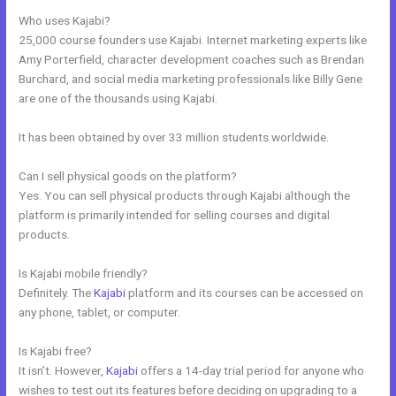
Who uses Kajabi?
25,000 course founders use Kajabi. Internet marketing experts like
Amy Porterfield, character development coaches such as Brendan
Burchard, and social media marketing professionals like Billy Gene
are one of the thousands using Kajabi.
It has been obtained by over 33 million students worldwide.
Can I sell physical goods on the platform?
Yes. You can sell physical products through Kajabi although the
platform is primarily intended for selling courses and digital
products.
Is Kajabi mobile friendly?
Definitely. The
Kajabi
platform and its courses can be accessed on
any phone, tablet, or computer.
Is Kajabi free?
It isn’t. However,
Kajabi
offers a 14-day trial period for anyone who
wishes to test out its features before deciding on upgrading to a