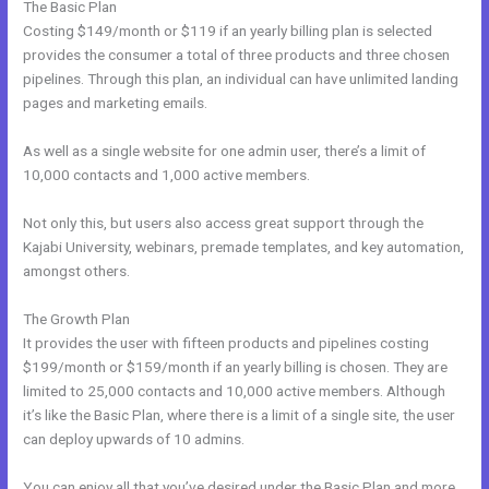
The Basic Plan
Costing $149/month or $119 if an yearly billing plan is selected
provides the consumer a total of three products and three chosen
pipelines. Through this plan, an individual can have unlimited landing
pages and marketing emails.
As well as a single website for one admin user, there’s a limit of
10,000 contacts and 1,000 active members.
Not only this, but users also access great support through the
Kajabi University, webinars, premade templates, and key automation,
amongst others.
The Growth Plan
It provides the user with fifteen products and pipelines costing
$199/month or $159/month if an yearly billing is chosen. They are
limited to 25,000 contacts and 10,000 active members. Although
it’s like the Basic Plan, where there is a limit of a single site, the user
can deploy upwards of 10 admins.
You can enjoy all that you’ve desired under the Basic Plan and more