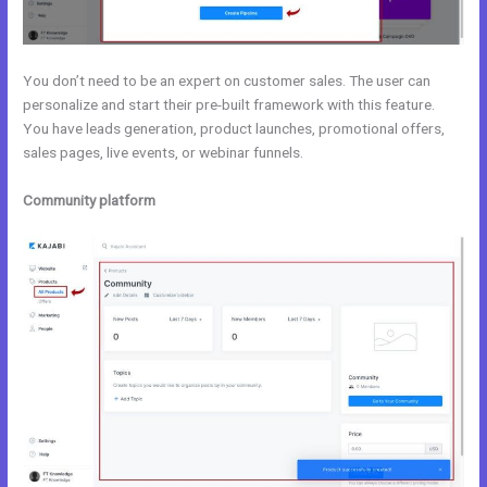
You don’t need to be an expert on customer sales. The user can
personalize and start their pre-built framework with this feature.
You have leads generation, product launches, promotional offers,
sales pages, live events, or webinar funnels.
Community platform