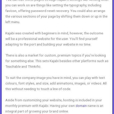
you can work on are things like setting the typography, including
favicon, offering password reset recovery. You could also arrange
the various sections of your page by shifting them down or up in the
left menu.
Kajabi was created with beginners in mind, however, the outcome
will be a professional website for the user. You’ll find yourself
adapting to the port and building your website in no time.
There is also a market for custom, premium topics if you’re looking
for something else. This sets Kajabi besides other platforms such as
Teachable and Thinkific.
To suit the company image you have in mind, you can play with text
colours, font styles, and size, add animations, images, or videos. All
this without needing to touch a line of code.
Aside from customizing your website, hosting is included in your
monthly premium with Kajabi. Having your own
domain
name is an
integral part of growing your brand online.
Kajabi Manny Khoshbin