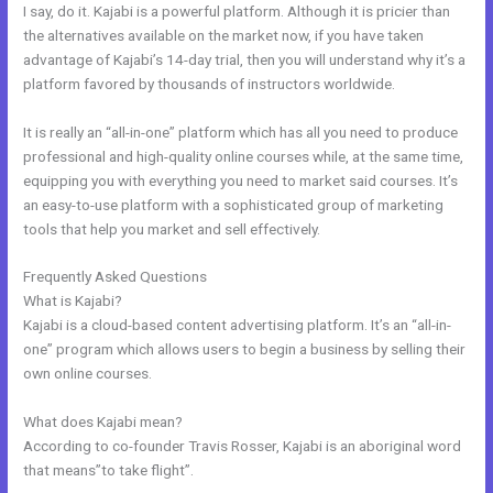
I say, do it. Kajabi is a powerful platform. Although it is pricier than
the alternatives available on the market now, if you have taken
advantage of Kajabi’s 14-day trial, then you will understand why it’s a
platform favored by thousands of instructors worldwide.
It is really an “all-in-one” platform which has all you need to produce
professional and high-quality online courses while, at the same time,
equipping you with everything you need to market said courses. It’s
an easy-to-use platform with a sophisticated group of marketing
tools that help you market and sell effectively.
Frequently Asked Questions
Kajabi Manny Khoshbin
What is Kajabi?
Kajabi is a cloud-based content advertising platform. It’s an “all-in-
one” program which allows users to begin a business by selling their
own online courses.
What does Kajabi mean?
According to co-founder Travis Rosser, Kajabi is an aboriginal word
that means”to take flight”.