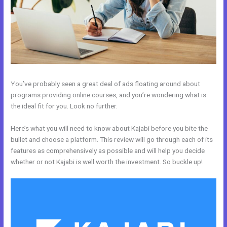
You’ve probably seen a great deal of ads floating around about
programs providing online courses, and you’re wondering what is
the ideal fit for you. Look no further.
Here’s what you will need to know about Kajabi before you bite the
bullet and choose a platform. This review will go through each of its
features as comprehensively as possible and will help you decide
whether or not Kajabi is well worth the investment. So buckle up!