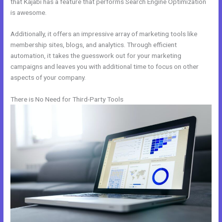
that Kajabi has a feature that performs Search Engine Optimization
is awesome.
Additionally, it offers an impressive array of marketing tools like
membership sites, blogs, and analytics. Through efficient
automation, it takes the guesswork out for your marketing
campaigns and leaves you with additional time to focus on other
aspects of your company.
There is No Need for Third-Party Tools