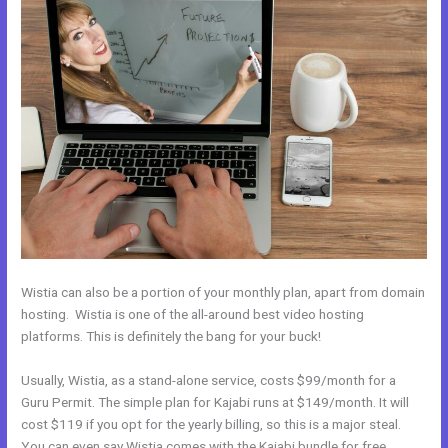
Wistia can also be a portion of your monthly plan, apart from domain
hosting. Wistia is one of the all-around best video hosting
platforms. This is definitely the bang for your buck!
Usually, Wistia, as a stand-alone service, costs $99/month for a
Guru Permit. The simple plan for Kajabi runs at $149/month. It will
cost $119 if you opt for the yearly billing, so this is a major steal.
You can even say Wistia comes with the Kajabi bundle for free.