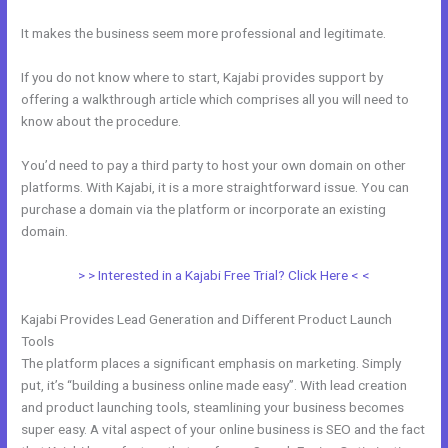
It makes the business seem more professional and legitimate.
If you do not know where to start, Kajabi provides support by
offering a walkthrough article which comprises all you will need to
know about the procedure.
You’d need to pay a third party to host your own domain on other
platforms. With Kajabi, it is a more straightforward issue. You can
purchase a domain via the platform or incorporate an existing
domain.
> > Interested in a Kajabi Free Trial? Click Here < <
Kajabi Provides Lead Generation and Different Product Launch
Tools
The platform places a significant emphasis on marketing. Simply
put, it’s “building a business online made easy”. With lead creation
and product launching tools, steamlining your business becomes
super easy. A vital aspect of your online business is SEO and the fact