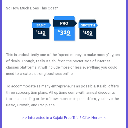
So How Much Does This Cost?
This is undoubtedly one of the “spend money to make money” types
of deals. Though, really, Kajabi
is
on the pricier side of internet
classes platforms, it will include more or less everything you could
need to create a strong business online.
To accommodate as many entrepreneurs as possible, Kajabi offers
three subscription plans. All options come with annual discounts
too. In ascending order of how much each plan offers, you have the
Basic, Growth, and Pro plans.
Kajabi Manny Khoshbin
> > Interested in a Kajabi Free Trial? Click Here < <