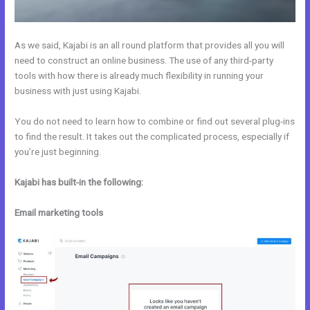
As we said, Kajabi is an all round platform that provides all you will
need to construct an online business. The use of any third-party
tools with how there is already much flexibility in running your
business with just using Kajabi.
You do not need to learn how to combine or find out several plug-ins
to find the result. It takes out the complicated process, especially if
you’re just beginning.
Kajabi has built-in the following:
Email marketing tools