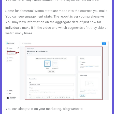
Some fundamental Wistia stats are made into the courses you make.
You can see engagement stats. The report is very comprehensive.
You may view information on the aggregate data of just how far
individuals make it in the video and which segments of it they skip or
watch many times.
You can also put it on your marketing/blog website.