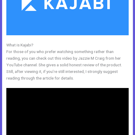
What is Kajabi?
Kajabi Manny Khoshbin
For those of you who prefer watching something rather than
reading, you can check out this video by Jazzie M Craig from her
YouTube channel. She gives a solid honest review of the product.
Still, after viewing it, if you’re still interested, I strongly suggest
reading through the article for details.