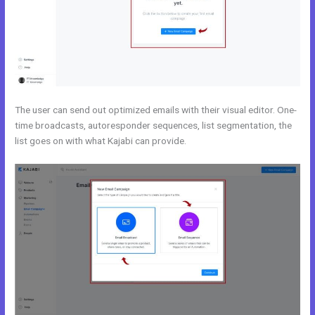
The user can send out optimized emails with their visual editor. One-
time broadcasts, autoresponder sequences, list segmentation, the
list goes on with what Kajabi can provide.