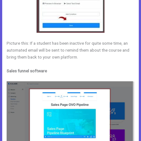
Picture this: If a student has been inactive for quite some time, an
automated email will be sent to remind them about the course and
bring them back to your own platform.
Sales funnel software