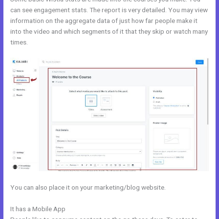
can see engagement stats. The report is very detailed. You may view
information on the aggregate data of just how far people make it
into the video and which segments of it that they skip or watch many
times.
You can also place it on your marketing/blog website.
It has a Mobile App
Kajabi Marketing Assistant