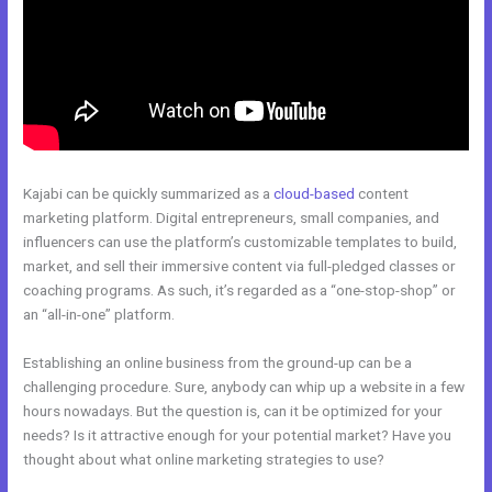
Kajabi can be quickly summarized as a
cloud-based
content
marketing platform. Digital entrepreneurs, small companies, and
influencers can use the platform’s customizable templates to build,
market, and sell their immersive content via full-pledged classes or
coaching programs. As such, it’s regarded as a “one-stop-shop” or
an “all-in-one” platform.
Establishing an online business from the ground-up can be a
challenging procedure. Sure, anybody can whip up a website in a few
hours nowadays. But the question is, can it be optimized for your
needs? Is it attractive enough for your potential market? Have you
thought about what online marketing strategies to use?