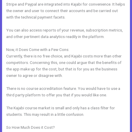
Stripe and Paypal are integrated into Kajabi for convenience. It helps
the owner and user to connect their accounts and be carried out
with the technical payment facets.
You can also access reports of your revenue, subscription metrics,
and other pertinent data analytics readily in the platform.
Now, it Does Come with a Few Cons:
Currently, there is no free choice, and Kajabi costs more than other
competitors. Concerning this, one could argue that the benefits of
the app make up for the cost, but that is for you as the business
owner to agree or disagree with.
There is no course accreditation feature. You would have to use a
third party platform to offer you that if you would like one.
The Kajabi course market is small and only has a class filter for
students. This may result in a little confusion.
So How Much Does it Cost?