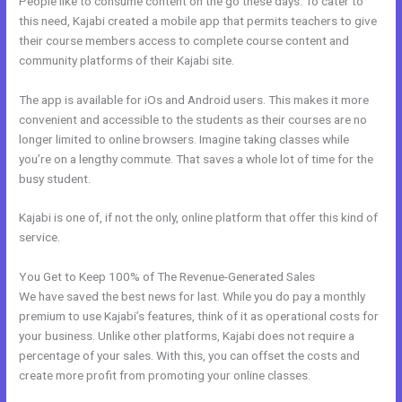
People like to consume content on the go these days. To cater to
this need, Kajabi created a mobile app that permits teachers to give
their course members access to complete course content and
community platforms of their Kajabi site.
The app is available for iOs and Android users. This makes it more
convenient and accessible to the students as their courses are no
longer limited to online browsers. Imagine taking classes while
you’re on a lengthy commute. That saves a whole lot of time for the
busy student.
Kajabi is one of, if not the only, online platform that offer this kind of
service.
You Get to Keep 100% of The Revenue-Generated Sales
We have saved the best news for last. While you do pay a monthly
premium to use Kajabi’s features, think of it as operational costs for
your business. Unlike other platforms, Kajabi does not require a
percentage of your sales. With this, you can offset the costs and
create more profit from promoting your online classes.