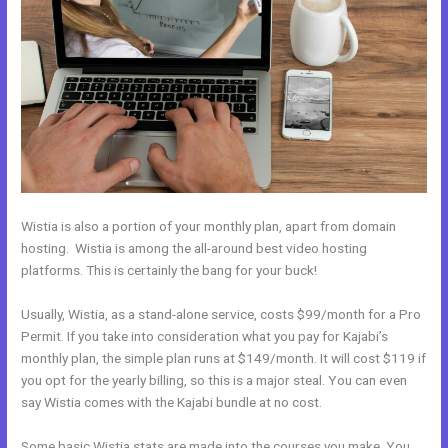
Wistia is also a portion of your monthly plan, apart from domain
hosting. Wistia is among the all-around best video hosting
platforms. This is certainly the bang for your buck!
Usually, Wistia, as a stand-alone service, costs $99/month for a Pro
Permit. If you take into consideration what you pay for Kajabi’s
monthly plan, the simple plan runs at $149/month. It will cost $119 if
you opt for the yearly billing, so this is a major steal. You can even
say Wistia comes with the Kajabi bundle at no cost.
Some basic Wistia stats are made into the courses you make. You