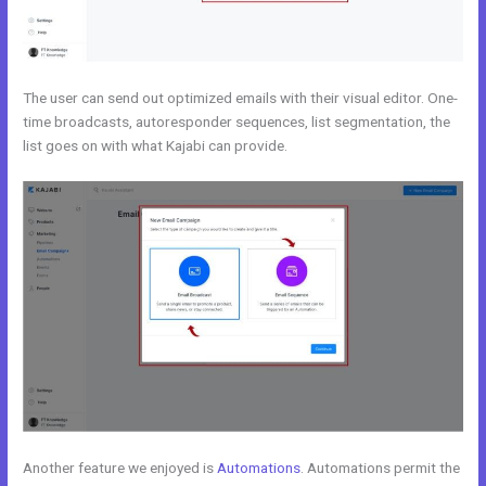
The user can send out optimized emails with their visual editor. One-
time broadcasts, autoresponder sequences, list segmentation, the
list goes on with what Kajabi can provide.
Another feature we enjoyed is
Automations
. Automations permit the