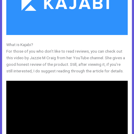
What is Kajabi?
Kajabi Marketing Assistant
For those of you who don’t like to read reviews, you can check out
this video by Jazzie M Craig from her YouTube channel. She gives a
good honest review of the product. Still, after viewing it, if you’re
still interested, I do suggest reading through the article for details.