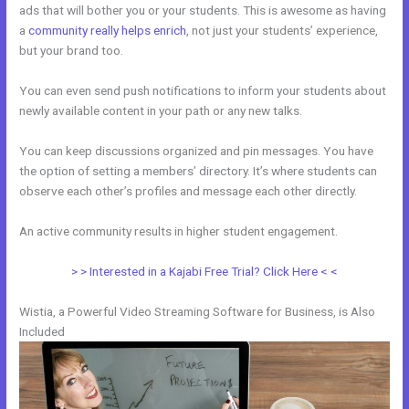
ads that will bother you or your students. This is awesome as having
a
community really helps enrich
, not just your students’ experience,
but your brand too.
You can even send push notifications to inform your students about
newly available content in your path or any new talks.
You can keep discussions organized and pin messages. You have
the option of setting a members’ directory. It’s where students can
observe each other’s profiles and message each other directly.
An active community results in higher student engagement.
> > Interested in a Kajabi Free Trial? Click Here < <
Wistia, a Powerful Video Streaming Software for Business, is Also
Included