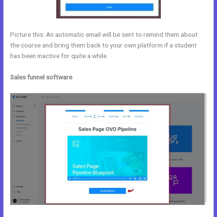
Picture this: An automatic email will be sent to remind them about
the course and bring them back to your own platform if a student
has been inactive for quite a while.
Sales funnel software