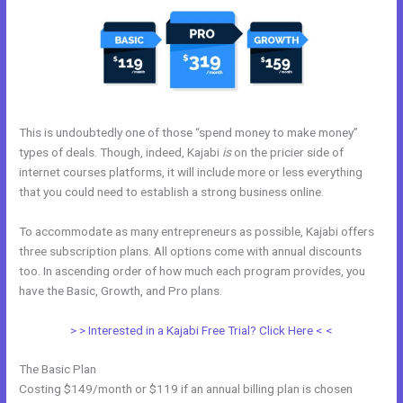
This is undoubtedly one of those “spend money to make money”
types of deals. Though, indeed, Kajabi
is
on the pricier side of
internet courses platforms, it will include more or less everything
that you could need to establish a strong business online.
To accommodate as many entrepreneurs as possible, Kajabi offers
three subscription plans. All options come with annual discounts
too. In ascending order of how much each program provides, you
have the Basic, Growth, and Pro plans.
Kajabi Marketing Assistant
> > Interested in a Kajabi Free Trial? Click Here < <
The Basic Plan
Costing $149/month or $119 if an annual billing plan is chosen