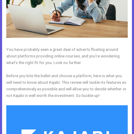
You have probably seen a great deal of adverts floating around
about platforms providing online courses, and you’re wondering
what’s the right fit for you. Look no further.
Before you bite the bullet and choose a platform, here is what you
will need to know about Kajabi. This review will tackle its features as
comprehensively as possible and will allow you to decide whether or
not Kajabi is well worth the investment. So buckle up!