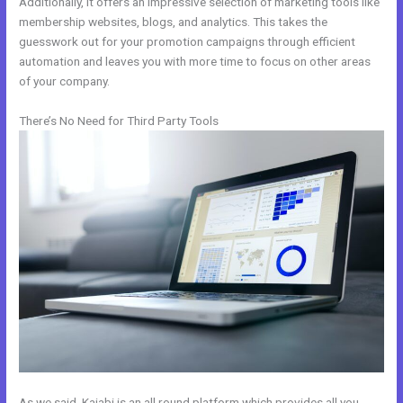
Additionally, it offers an impressive selection of marketing tools like
membership websites, blogs, and analytics. This takes the
guesswork out for your promotion campaigns through efficient
automation and leaves you with more time to focus on other areas
of your company.
There’s No Need for Third Party Tools
As we said, Kajabi is an all round platform which provides all you