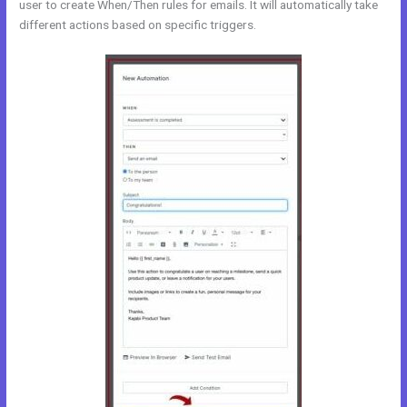
user to create When/Then rules for emails. It will automatically take
different actions based on specific triggers.