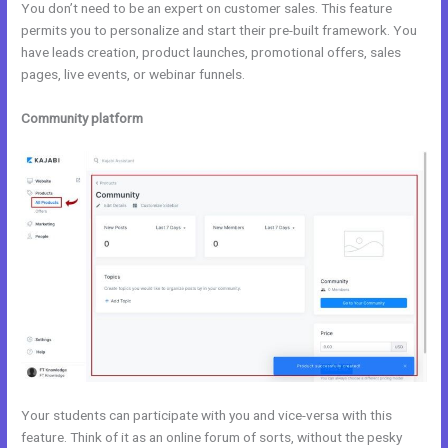
You don’t need to be an expert on customer sales. This feature
permits you to personalize and start their pre-built framework. You
have leads creation, product launches, promotional offers, sales
pages, live events, or webinar funnels.
Community platform
Your students can participate with you and vice-versa with this
feature. Think of it as an online forum of sorts, without the pesky