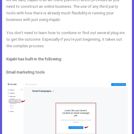
need to construct an online business. The use of any third party
tools with how there is already much flexibility in running your
business with just using Kajabi.
You don’t need to learn how to combine or find out several plug-ins
to get the outcome. Especially if you’re just beginning, it takes out
the complex process.
Kajabi has built-in the following:
Email marketing tools