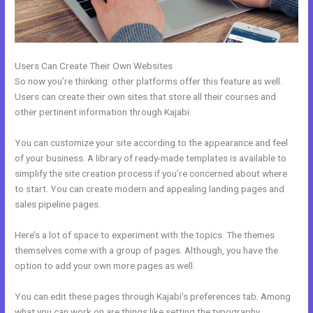
Users Can Create Their Own Websites
So now you’re thinking: other platforms offer this feature as well.
Users can create their own sites that store all their courses and
other pertinent information through Kajabi.
You can customize your site according to the appearance and feel
of your business. A library of ready-made templates is available to
simplify the site creation process if you’re concerned about where
to start. You can create modern and appealing landing pages and
sales pipeline pages.
Here’s a lot of space to experiment with the topics. The themes
themselves come with a group of pages. Although, you have the
option to add your own more pages as well.
You can edit these pages through Kajabi’s preferences tab. Among
what you can work on are things like setting the typography,