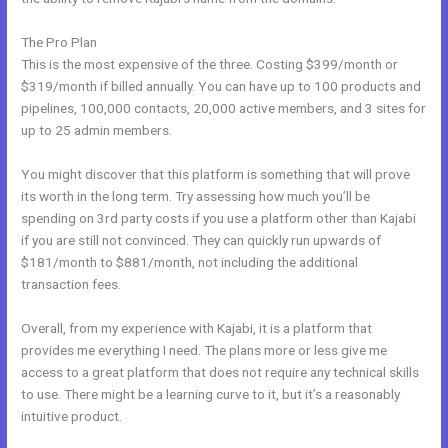
The Pro Plan
This is the most expensive of the three. Costing $399/month or
$319/month if billed annually. You can have up to 100 products and
pipelines, 100,000 contacts, 20,000 active members, and 3 sites for
up to 25 admin members.
You might discover that this platform is something that will prove
its worth in the long term. Try assessing how much you’ll be
spending on 3rd party costs if you use a platform other than Kajabi
if you are still not convinced. They can quickly run upwards of
$181/month to $881/month, not including the additional
transaction fees.
Overall, from my experience with Kajabi, it is a platform that
provides me everything I need. The plans more or less give me
access to a great platform that does not require any technical skills
to use. There might be a learning curve to it, but it’s a reasonably
intuitive product.