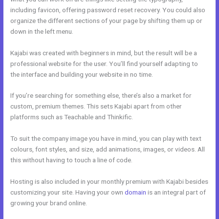
including favicon, offering password reset recovery. You could also
organize the different sections of your page by shifting them up or
down in the left menu.
Kajabi was created with beginners in mind, but the result will be a
professional website for the user. You’ll find yourself adapting to
the interface and building your website in no time.
If you’re searching for something else, there’s also a market for
custom, premium themes. This sets Kajabi apart from other
platforms such as Teachable and Thinkific.
To suit the company image you have in mind, you can play with text
colours, font styles, and size, add animations, images, or videos. All
this without having to touch a line of code.
Hosting is also included in your monthly premium with Kajabi besides
customizing your site. Having your own
domain
is an integral part of
growing your brand online.
Kajabi Marketing Assistant