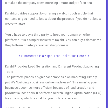
It makes the company seem more legitimate and professional.
Kajabi provides support by offering a walkthrough article that
contains all you need to know about the process if you do not know
where to start.
You’d have to pay a third party to host your domain on other
platforms. It is a simpler issue with Kajabi. You can buy a domain via
the platform or integrate an existing domain.
> > Interested in a Kajabi Free Trial? Click Here < <
Kajabi Provides Lead Generation and Different Product Launching
Tools
The platform places a significant emphasis on marketing. Simply
put, it’s “building a business online made easy”. Streamlining your
business becomes more efficient because of lead creation and
product launch tools. It performs Search Engine Optimization (SEO)
for your site, which is vital for your online business.