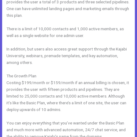
provides the user a total of 3 products and three selected pipelines.
One can have unlimited landing pages and marketing emails through
this plan.
There is a limit of 10,000 contacts and 1,000 active members, as
well as a single website for one admin user.
In addition, but users also access great support through the Kajabi
University, webinars, premade templates, and key automation,
among others.
The Growth Plan
Costing $199/month or $159/month if an annual billing is chosen, it
provides the user with fifteen products and pipelines. They are
limited to 25,000 contacts and 10,000 active members. Although
it’s like the Basic Plan, where there’s a limit of one site, the user can
deploy upwards of 10 admins.
You can enjoy everything that you’ve wanted under the Basic Plan
and much more with advanced automation, 24/7 chat service, and
the ability to remove Kajabi’s name from the domains.