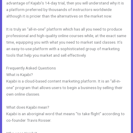
advantage of Kajabi’s 14-day trial, then you will understand why it is
a platform preferred by thousands of instructors worldwide
although it is pricier than the alternatives on the market now.
It is truly an “all-in-one” platform which has all you need to produce
professional and high-quality online courses while, at the exact same
time, equipping you with what you need to market said classes. It’s
an easy-to-use platform with a sophisticated group of marketing
tools that help you market and sell effectively.
Frequently Asked Questions
Kajabi Marketing Assistant
What is Kajabi?
Kajabi is a cloud-based content marketing platform. It is an “all-in-
one” program that allows users to begin a business by selling their
own online classes.
What does Kajabi mean?
Kajabi is an aboriginal word that means “to take flight” according to
co-founder Travis Rosser.