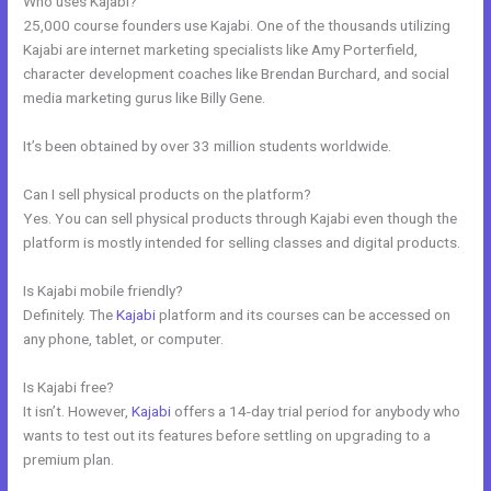
Who uses Kajabi?
25,000 course founders use Kajabi. One of the thousands utilizing
Kajabi are internet marketing specialists like Amy Porterfield,
character development coaches like Brendan Burchard, and social
media marketing gurus like Billy Gene.
It’s been obtained by over 33 million students worldwide.
Can I sell physical products on the platform?
Yes. You can sell physical products through Kajabi even though the
platform is mostly intended for selling classes and digital products.
Is Kajabi mobile friendly?
Definitely. The
Kajabi
platform and its courses can be accessed on
any phone, tablet, or computer.
Is Kajabi free?
It isn’t. However,
Kajabi
offers a 14-day trial period for anybody who
wants to test out its features before settling on upgrading to a
premium plan.