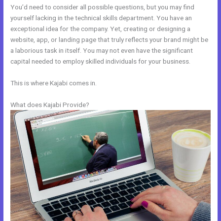
You’d need to consider all possible questions, but you may find
yourself lacking in the technical skills department. You have an
exceptional idea for the company. Yet, creating or designing a
website, app, or landing page that truly reflects your brand might be
a laborious task in itself. You may not even have the significant
capital needed to employ skilled individuals for your business.
This is where Kajabi comes in.
What does Kajabi Provide?