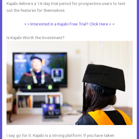
Kajabi delivers a 14-day trial period for prospective users to test
out the features for themselves.
> > Interested in a Kajabi Free Trial? Click Here < <
Is Kajabi Worth the Investment?
I say, go for it. Kajabi is a strong platform. If you have taken