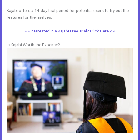
Kajabi offers a 14-day trial period for potential users to try out the
features for themselves.
> > Interested in a Kajabi Free Trial? Click Here < <
Is Kajabi Worth the Expense?