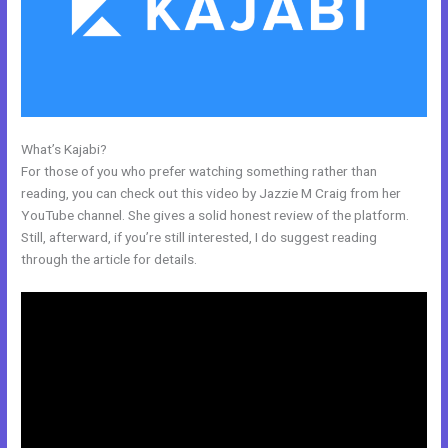
What’s Kajabi?
Kajabi Members
For those of you who prefer watching something rather than
reading, you can check out this video by Jazzie M Craig from her
YouTube channel. She gives a solid honest review of the platform.
Still, afterward, if you’re still interested, I do suggest reading
through the article for details.