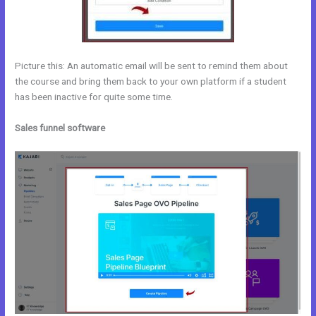
Picture this: An automatic email will be sent to remind them about
the course and bring them back to your own platform if a student
has been inactive for quite some time.
Sales funnel software