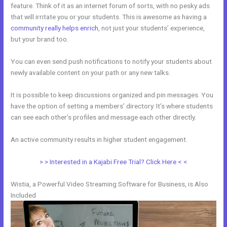
feature. Think of it as an internet forum of sorts, with no pesky ads
that will irritate you or your students. This is awesome as having a
community really helps enrich
, not just your students’ experience,
but your brand too.
You can even send push notifications to notify your students about
newly available content on your path or any new talks.
It is possible to keep discussions organized and pin messages. You
have the option of setting a members’ directory. It’s where students
can see each other’s profiles and message each other directly.
An active community results in higher student engagement.
> > Interested in a Kajabi Free Trial? Click Here < <
Wistia, a Powerful Video Streaming Software for Business, is Also
Included