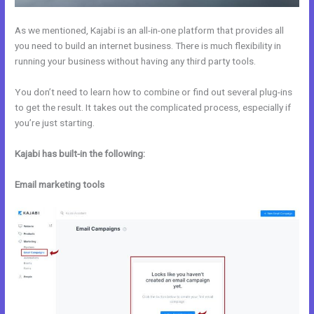
As we mentioned, Kajabi is an all-in-one platform that provides all
you need to build an internet business. There is much flexibility in
running your business without having any third party tools.
You don’t need to learn how to combine or find out several plug-ins
to get the result. It takes out the complicated process, especially if
you’re just starting.
Kajabi has built-in the following:
Email marketing tools