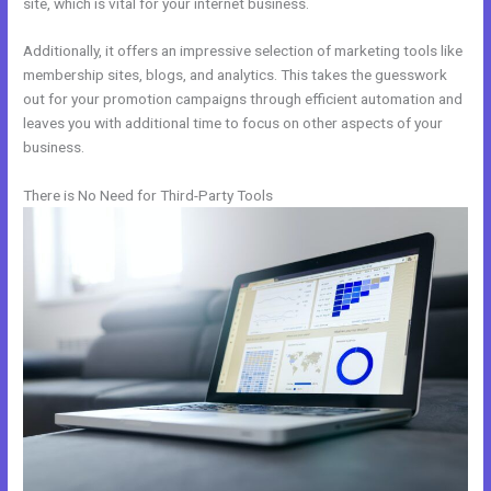
site, which is vital for your internet business.
Additionally, it offers an impressive selection of marketing tools like
membership sites, blogs, and analytics. This takes the guesswork
out for your promotion campaigns through efficient automation and
leaves you with additional time to focus on other aspects of your
business.
There is No Need for Third-Party Tools