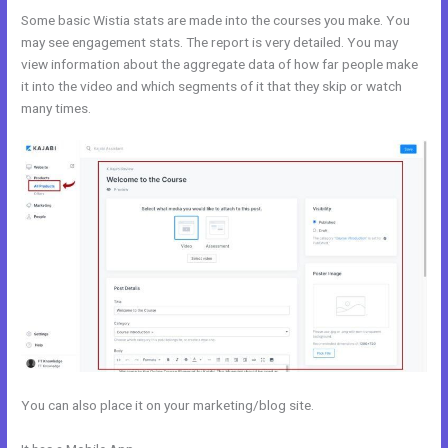
Some basic Wistia stats are made into the courses you make. You
may see engagement stats. The report is very detailed. You may
view information about the aggregate data of how far people make
it into the video and which segments of it that they skip or watch
many times.
You can also place it on your marketing/blog site.