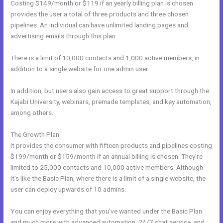
Costing $149/month or $119 if an yearly billing plan is chosen
provides the user a total of three products and three chosen
pipelines. An individual can have unlimited landing pages and
advertising emails through this plan.
There is a limit of 10,000 contacts and 1,000 active members, in
addition to a single website for one admin user.
In addition, but users also gain access to great support through the
Kajabi University, webinars, premade templates, and key automation,
among others.
The Growth Plan
It provides the consumer with fifteen products and pipelines costing
$199/month or $159/month if an annual billing is chosen. They’re
limited to 25,000 contacts and 10,000 active members. Although
it’s like the Basic Plan, where there is a limit of a single website, the
user can deploy upwards of 10 admins.
You can enjoy everything that you’ve wanted under the Basic Plan
and much more with advanced automation, 24/7 chat service, and