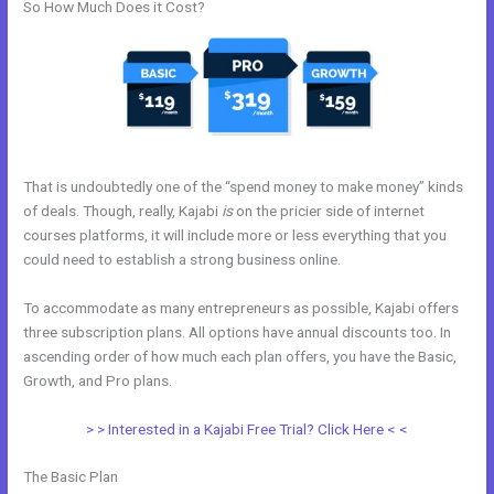
So How Much Does it Cost?
That is undoubtedly one of the “spend money to make money” kinds
of deals. Though, really, Kajabi
is
on the pricier side of internet
courses platforms, it will include more or less everything that you
could need to establish a strong business online.
To accommodate as many entrepreneurs as possible, Kajabi offers
three subscription plans. All options have annual discounts too. In
ascending order of how much each plan offers, you have the Basic,
Growth, and Pro plans.
Kajabi Members
> > Interested in a Kajabi Free Trial? Click Here < <
The Basic Plan