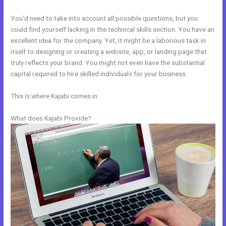
You’d need to take into account all possible questions, but you
could find yourself lacking in the technical skills section. You have an
excellent idea for the company. Yet, it might be a laborious task in
itself to designing or creating a website, app, or landing page that
truly reflects your brand. You might not even have the substantial
capital required to hire skilled individuals for your business.
This is where Kajabi comes in.
What does Kajabi Provide?