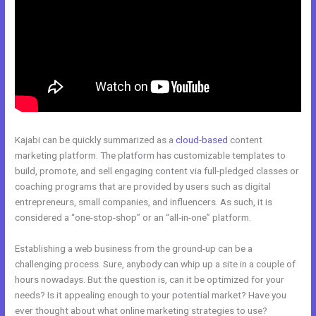
Kajabi can be quickly summarized as a
cloud-based
content
marketing platform. The platform has customizable templates to
build, promote, and sell engaging content via full-pledged classes or
coaching programs that are provided by users such as digital
entrepreneurs, small companies, and influencers. As such, it is
considered a “one-stop-shop” or an “all-in-one” platform.
Establishing a web business from the ground-up can be a
challenging process. Sure, anybody can whip up a site in a couple of
hours nowadays. But the question is, can it be optimized for your
needs? Is it appealing enough to your potential market? Have you
ever thought about what online marketing strategies to use?