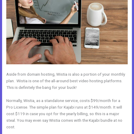
Aside from domain hosting, Wistia is also a portion of your monthly
plan. Wistia is one of the all-around best video hosting platforms.
This is definitely the bang for your buck!
Normally, Wistia, as a standalone service, costs $99/month for a
Pro License. The simple plan for Kajabi runs at $149/month. It will
cost $119 in case you opt for the yearly billing, so this is a major
steal. You may even say Wistia comes with the Kajabi bundle at no
cost.