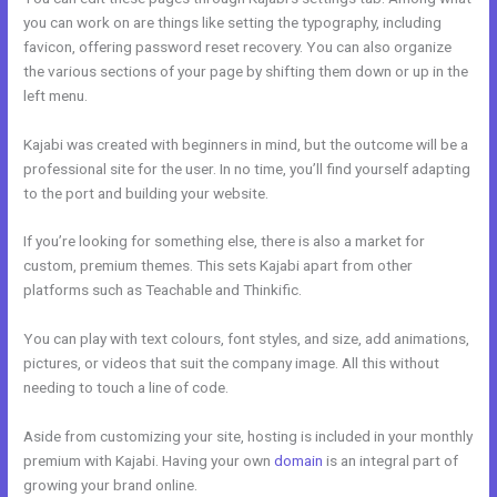
you can work on are things like setting the typography, including
favicon, offering password reset recovery. You can also organize
the various sections of your page by shifting them down or up in the
left menu.
Kajabi was created with beginners in mind, but the outcome will be a
professional site for the user. In no time, you’ll find yourself adapting
to the port and building your website.
If you’re looking for something else, there is also a market for
custom, premium themes. This sets Kajabi apart from other
platforms such as Teachable and Thinkific.
You can play with text colours, font styles, and size, add animations,
pictures, or videos that suit the company image. All this without
needing to touch a line of code.
Aside from customizing your site, hosting is included in your monthly
premium with Kajabi. Having your own
domain
is an integral part of
growing your brand online.
Kajabi Members