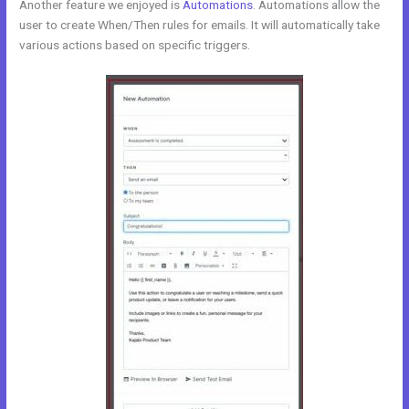
Another feature we enjoyed is
Automations
. Automations allow the
user to create When/Then rules for emails. It will automatically take
various actions based on specific triggers.