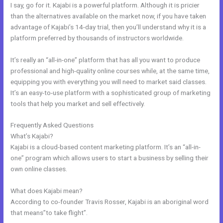
I say, go for it. Kajabi is a powerful platform. Although it is pricier
than the alternatives available on the market now, if you have taken
advantage of Kajabi’s 14-day trial, then you’ll understand why it is a
platform preferred by thousands of instructors worldwide.
It’s really an “all-in-one” platform that has all you want to produce
professional and high-quality online courses while, at the same time,
equipping you with everything you will need to market said classes.
It’s an easy-to-use platform with a sophisticated group of marketing
tools that help you market and sell effectively.
Frequently Asked Questions
Kajabi Members
What’s Kajabi?
Kajabi is a cloud-based content marketing platform. It’s an “all-in-
one” program which allows users to start a business by selling their
own online classes.
What does Kajabi mean?
According to co-founder Travis Rosser, Kajabi is an aboriginal word
that means”to take flight”.