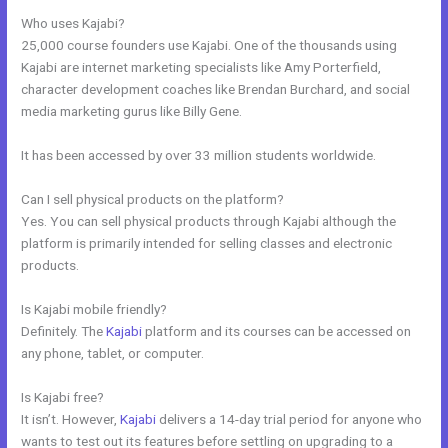
Who uses Kajabi?
25,000 course founders use Kajabi. One of the thousands using
Kajabi are internet marketing specialists like Amy Porterfield,
character development coaches like Brendan Burchard, and social
media marketing gurus like Billy Gene.
It has been accessed by over 33 million students worldwide.
Can I sell physical products on the platform?
Yes. You can sell physical products through Kajabi although the
platform is primarily intended for selling classes and electronic
products.
Is Kajabi mobile friendly?
Definitely. The
Kajabi
platform and its courses can be accessed on
any phone, tablet, or computer.
Is Kajabi free?
It isn’t. However,
Kajabi
delivers a 14-day trial period for anyone who
wants to test out its features before settling on upgrading to a