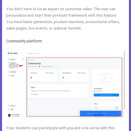
You don’t have to be an expert on customer sales. The user can
personalize and start their pre-built framework with this feature.
You have leads generation, product launches, promotional offers,
sales pages, live events, or webinar funnels.
Community platform
Your students can participate with you and vice-versa with this