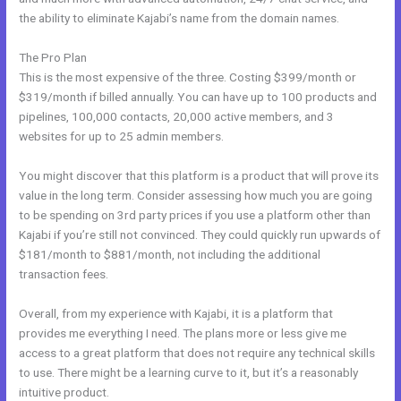
the ability to eliminate Kajabi’s name from the domain names.
The Pro Plan
This is the most expensive of the three. Costing $399/month or
$319/month if billed annually. You can have up to 100 products and
pipelines, 100,000 contacts, 20,000 active members, and 3
websites for up to 25 admin members.
You might discover that this platform is a product that will prove its
value in the long term. Consider assessing how much you are going
to be spending on 3rd party prices if you use a platform other than
Kajabi if you’re still not convinced. They could quickly run upwards of
$181/month to $881/month, not including the additional
transaction fees.
Overall, from my experience with Kajabi, it is a platform that
provides me everything I need. The plans more or less give me
access to a great platform that does not require any technical skills
to use. There might be a learning curve to it, but it’s a reasonably
intuitive product.