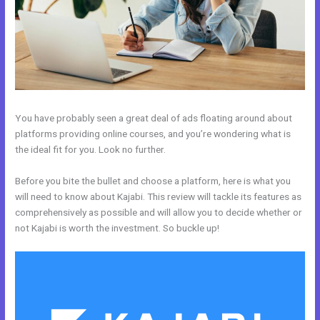
You have probably seen a great deal of ads floating around about
platforms providing online courses, and you’re wondering what is
the ideal fit for you. Look no further.
Before you bite the bullet and choose a platform, here is what you
will need to know about Kajabi. This review will tackle its features as
comprehensively as possible and will allow you to decide whether or
not Kajabi is worth the investment. So buckle up!