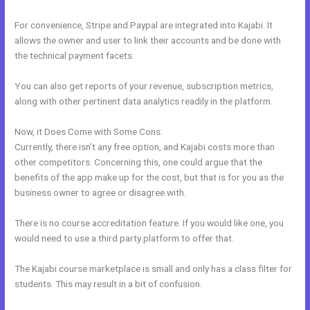
For convenience, Stripe and Paypal are integrated into Kajabi. It
allows the owner and user to link their accounts and be done with
the technical payment facets.
You can also get reports of your revenue, subscription metrics,
along with other pertinent data analytics readily in the platform.
Now, it Does Come with Some Cons:
Currently, there isn’t any free option, and Kajabi costs more than
other competitors. Concerning this, one could argue that the
benefits of the app make up for the cost, but that is for you as the
business owner to agree or disagree with.
There is no course accreditation feature. If you would like one, you
would need to use a third party platform to offer that.
The Kajabi course marketplace is small and only has a class filter for
students. This may result in a bit of confusion.