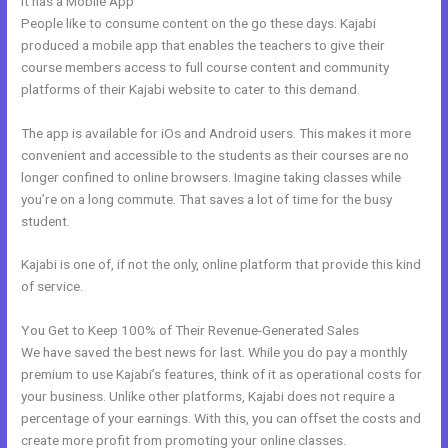
It has a Mobile App
Kajabi Members
People like to consume content on the go these days. Kajabi
produced a mobile app that enables the teachers to give their
course members access to full course content and community
platforms of their Kajabi website to cater to this demand.
The app is available for iOs and Android users. This makes it more
convenient and accessible to the students as their courses are no
longer confined to online browsers. Imagine taking classes while
you’re on a long commute. That saves a lot of time for the busy
student.
Kajabi is one of, if not the only, online platform that provide this kind
of service.
You Get to Keep 100% of Their Revenue-Generated Sales
We have saved the best news for last. While you do pay a monthly
premium to use Kajabi’s features, think of it as operational costs for
your business. Unlike other platforms, Kajabi does not require a
percentage of your earnings. With this, you can offset the costs and
create more profit from promoting your online classes.