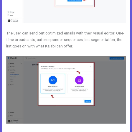
The user can send out optimized emails with their visual editor. One-
time broadcasts, autoresponder sequences, list segmentation, the
list goes on with what Kajabi can offer.