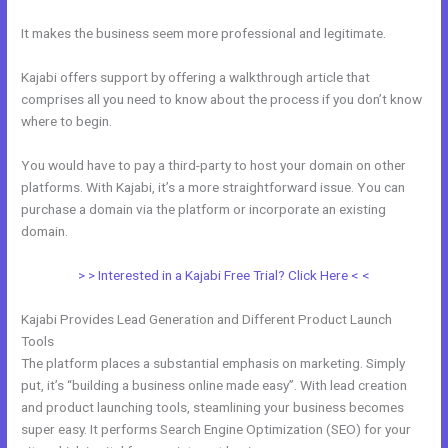
It makes the business seem more professional and legitimate.
Kajabi offers support by offering a walkthrough article that
comprises all you need to know about the process if you don’t know
where to begin.
You would have to pay a third-party to host your domain on other
platforms. With Kajabi, it’s a more straightforward issue. You can
purchase a domain via the platform or incorporate an existing
domain.
> > Interested in a Kajabi Free Trial? Click Here < <
Kajabi Provides Lead Generation and Different Product Launch
Tools
The platform places a substantial emphasis on marketing. Simply
put, it’s “building a business online made easy”. With lead creation
and product launching tools, steamlining your business becomes
super easy. It performs Search Engine Optimization (SEO) for your