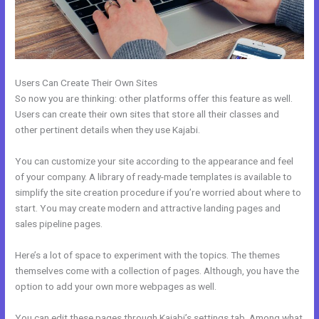
Users Can Create Their Own Sites
So now you are thinking: other platforms offer this feature as well.
Users can create their own sites that store all their classes and
other pertinent details when they use Kajabi.
You can customize your site according to the appearance and feel
of your company. A library of ready-made templates is available to
simplify the site creation procedure if you’re worried about where to
start. You may create modern and attractive landing pages and
sales pipeline pages.
Here’s a lot of space to experiment with the topics. The themes
themselves come with a collection of pages. Although, you have the
option to add your own more webpages as well.
You can edit these pages through Kajabi’s settings tab. Among what