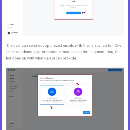
The user can send out optimized emails with their visual editor. One-
time broadcasts, autoresponder sequences, list segmentation, the
list goes on with what Kajabi can provide.