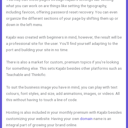
what you can work on are things like setting the typography,
including favicon, offering password reset recovery. You can even
organize the different sections of your page by shifting them up or
down in the left menu.
Kajabi was created with beginners in mind, however, the result will be
a professional site for the user. You’ll find yourself adapting to the
port and building your site in no time.
There is also a market for custom, premium topics if you’re looking
for something else. This sets Kajabi besides other platforms such as
Teachable and Thinkific.
To suit the business image you have in mind, you can play with text
colours, font styles, and size, add animations, images, or videos. All
this without having to touch a line of code.
Hosting is also included in your monthly premium with Kajabi besides
customizing your website. Having your own
domain
name is an
integral part of growing your brand online.
Kajabi Membership