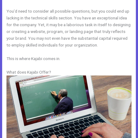
You’d need to consider all possible questions, but you could end up
lacking in the technical skills section. You have an exceptional idea
for the company. Yet, it may be a laborious task in itself to designing
or creating a website, program, or landing page that truly reflects
your brand. You may not even have the substantial capital required
to employ skilled individuals for your organization.
This is where Kajabi comes in.
What does Kajabi Offer?