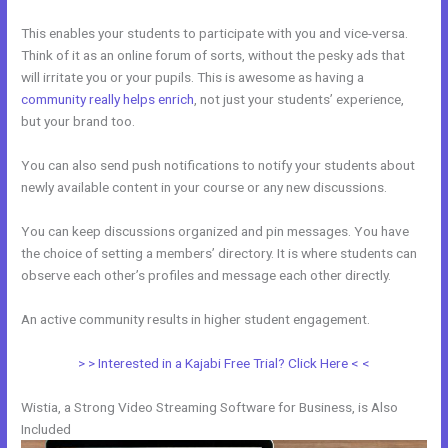
This enables your students to participate with you and vice-versa.
Think of it as an online forum of sorts, without the pesky ads that
will irritate you or your pupils. This is awesome as having a
community really helps enrich
, not just your students’ experience,
but your brand too.
You can also send push notifications to notify your students about
newly available content in your course or any new discussions.
You can keep discussions organized and pin messages. You have
the choice of setting a members’ directory. It is where students can
observe each other’s profiles and message each other directly.
An active community results in higher student engagement.
> > Interested in a Kajabi Free Trial? Click Here < <
Wistia, a Strong Video Streaming Software for Business, is Also
Included