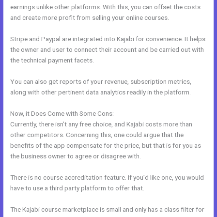
earnings unlike other platforms. With this, you can offset the costs
and create more profit from selling your online courses.
Stripe and Paypal are integrated into Kajabi for convenience. It helps
the owner and user to connect their account and be carried out with
the technical payment facets.
You can also get reports of your revenue, subscription metrics,
along with other pertinent data analytics readily in the platform.
Now, it Does Come with Some Cons:
Currently, there isn’t any free choice, and Kajabi costs more than
other competitors. Concerning this, one could argue that the
benefits of the app compensate for the price, but that is for you as
the business owner to agree or disagree with.
There is no course accreditation feature. If you’d like one, you would
have to use a third party platform to offer that.
The Kajabi course marketplace is small and only has a class filter for