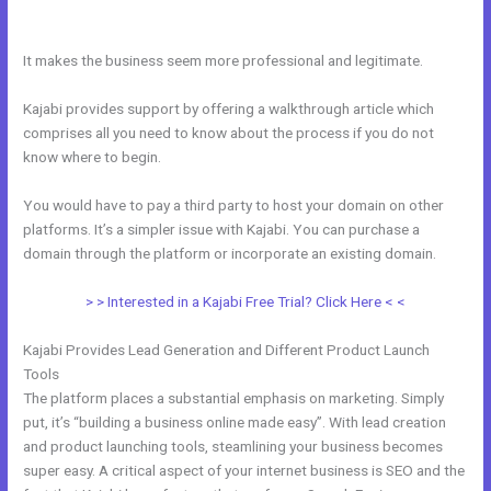
Theme
It makes the business seem more professional and legitimate.
Kajabi provides support by offering a walkthrough article which
comprises all you need to know about the process if you do not
know where to begin.
You would have to pay a third party to host your domain on other
platforms. It’s a simpler issue with Kajabi. You can purchase a
domain through the platform or incorporate an existing domain.
> > Interested in a Kajabi Free Trial? Click Here < <
Kajabi Provides Lead Generation and Different Product Launch
Tools
The platform places a substantial emphasis on marketing. Simply
put, it’s “building a business online made easy”. With lead creation
and product launching tools, steamlining your business becomes
super easy. A critical aspect of your internet business is SEO and the