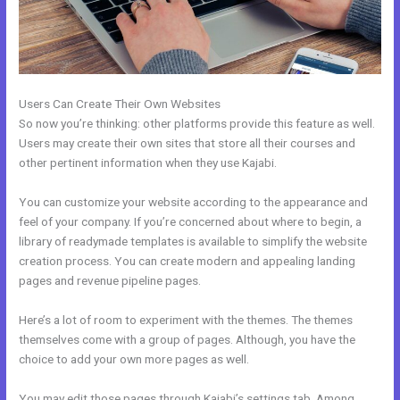
Users Can Create Their Own Websites
So now you’re thinking: other platforms provide this feature as well.
Users may create their own sites that store all their courses and
other pertinent information when they use Kajabi.
You can customize your website according to the appearance and
feel of your company. If you’re concerned about where to begin, a
library of readymade templates is available to simplify the website
creation process. You can create modern and appealing landing
pages and revenue pipeline pages.
Here’s a lot of room to experiment with the themes. The themes
themselves come with a group of pages. Although, you have the
choice to add your own more pages as well.
You may edit those pages through Kajabi’s settings tab. Among