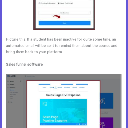
Picture this: If a student has been inactive for quite some time, an
automated email will be sent to remind them about the course and
bring them back to your platform.
Sales funnel software