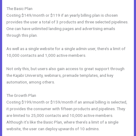
The Basic Plan
Costing $149/month or $119 if an yearly billing plan is chosen
provides the user a total of 3 products and three selected pipelines.
One can have unlimited landing pages and advertising emails
through this plan.
As well as a single website for a single admin user, there’s a limit of
10,000 contacts and 1,000 active members.
Not only this, but users also gain access to great support through
the Kajabi University, webinars, premade templates, and key
automation, among others.
The Growth Plan
Costing $199/month or $159/month if an annual billing is selected,
it provides the consumer with fifteen products and pipelines. They
are limited to 25,000 contacts and 10,000 active members.
Although it’s like the Basic Plan, where there’s a limit of a single
website, the user can deploy upwards of 10 admins.