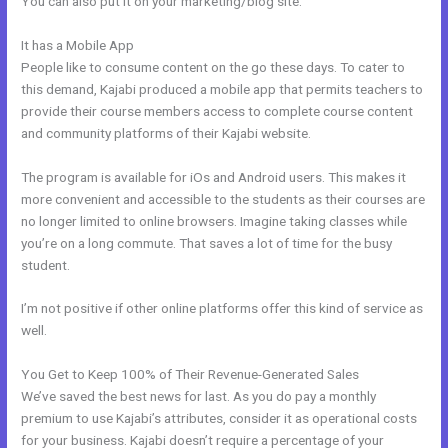
You can also put it on your marketing/blog site.
It has a Mobile App
Kajabi Membership Theme
People like to consume content on the go these days. To cater to
this demand, Kajabi produced a mobile app that permits teachers to
provide their course members access to complete course content
and community platforms of their Kajabi website.
The program is available for iOs and Android users. This makes it
more convenient and accessible to the students as their courses are
no longer limited to online browsers. Imagine taking classes while
you’re on a long commute. That saves a lot of time for the busy
student.
I’m not positive if other online platforms offer this kind of service as
well.
You Get to Keep 100% of Their Revenue-Generated Sales
We’ve saved the best news for last. As you do pay a monthly
premium to use Kajabi’s attributes, consider it as operational costs
for your business. Kajabi doesn’t require a percentage of your