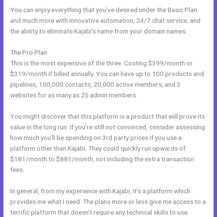
You can enjoy everything that you’ve desired under the Basic Plan
and much more with innovative automation, 24/7 chat service, and
the ability to eliminate Kajabi’s name from your domain names.
The Pro Plan
This is the most expensive of the three. Costing $399/month or
$319/month if billed annually. You can have up to 100 products and
pipelines, 100,000 contacts, 20,000 active members, and 3
websites for as many as 25 admin members.
You might discover that this platform is a product that will prove its
value in the long run. If you’re still not convinced, consider assessing
how much you’ll be spending on 3rd party prices if you use a
platform other than Kajabi. They could quickly run upwards of
$181/month to $881/month, not including the extra transaction
fees.
In general, from my experience with Kajabi, it’s a platform which
provides me what I need. The plans more or less give me access to a
terrific platform that doesn’t require any technical skills to use.