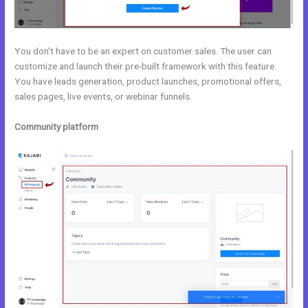
You don’t have to be an expert on customer sales. The user can
customize and launch their pre-built framework with this feature.
You have leads generation, product launches, promotional offers,
sales pages, live events, or webinar funnels.
Community platform