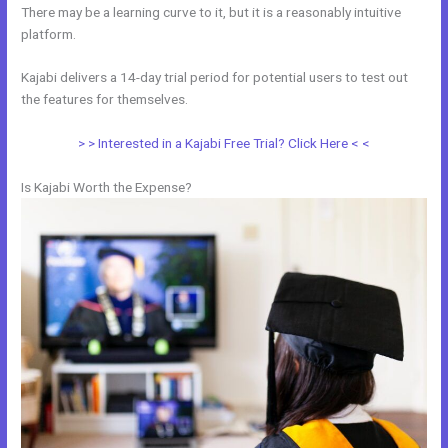
There may be a learning curve to it, but it is a reasonably intuitive
platform.
Kajabi delivers a 14-day trial period for potential users to test out
the features for themselves.
> > Interested in a Kajabi Free Trial? Click Here < <
Is Kajabi Worth the Expense?