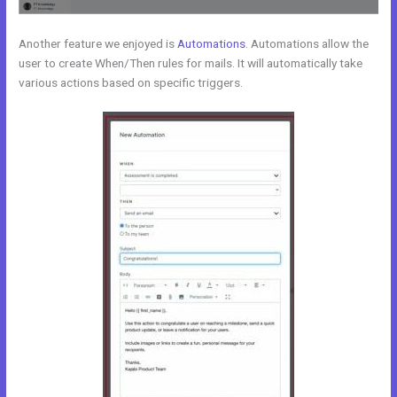
Another feature we enjoyed is
Automations
. Automations allow the
user to create When/Then rules for mails. It will automatically take
various actions based on specific triggers.