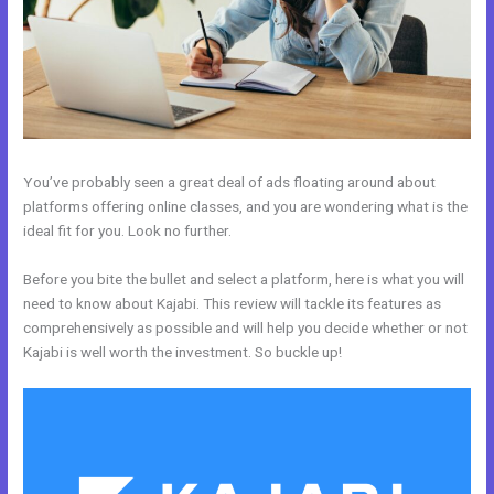
You’ve probably seen a great deal of ads floating around about
platforms offering online classes, and you are wondering what is the
ideal fit for you. Look no further.
Before you bite the bullet and select a platform, here is what you will
need to know about Kajabi. This review will tackle its features as
comprehensively as possible and will help you decide whether or not
Kajabi is well worth the investment. So buckle up!