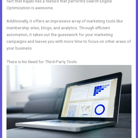
fact that Kajabi has a feature that performs Search Engine
Optimization is awesome.
Additionally, it offers an impressive array of marketing tools like
membership sites, blogs, and analytics. Through efficient
automation, it takes out the guesswork for your marketing
campaigns and leaves you with more time to focus on other areas of
your business.
There is No Need for Third-Party Tools