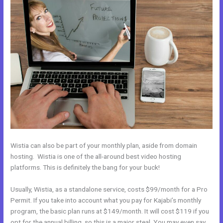
Wistia can also be part of your monthly plan, aside from domain
hosting. Wistia is one of the all-around best video hosting
platforms. This is definitely the bang for your buck!
Usually, Wistia, as a standalone service, costs $99/month for a Pro
Permit. If you take into account what you pay for Kajabi’s monthly
program, the basic plan runs at $149/month. It will cost $119 if you
opt for the annual billing, so this is a major steal. You may even say