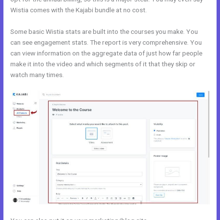
Wistia comes with the Kajabi bundle at no cost.
Some basic Wistia stats are built into the courses you make. You
can see engagement stats. The report is very comprehensive. You
can view information on the aggregate data of just how far people
make it into the video and which segments of it that they skip or
watch many times.