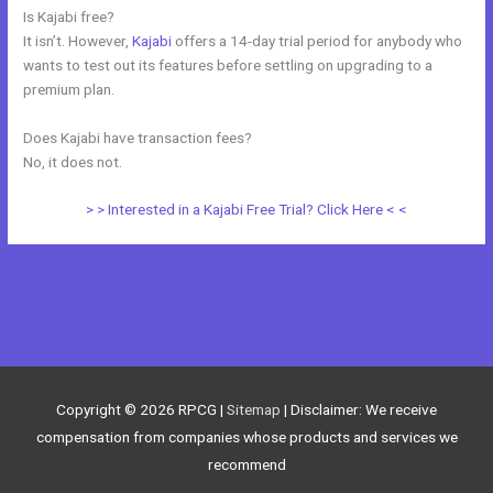
Is Kajabi free?
It isn’t. However,
Kajabi
offers a 14-day trial period for anybody who
wants to test out its features before settling on upgrading to a
premium plan.
Does Kajabi have transaction fees?
No, it does not.
> > Interested in a Kajabi Free Trial? Click Here < <
←
Previous Post
Next Post
→
Copyright © 2026
RPCG
|
Sitemap
| Disclaimer: We receive
compensation from companies whose products and services we
recommend