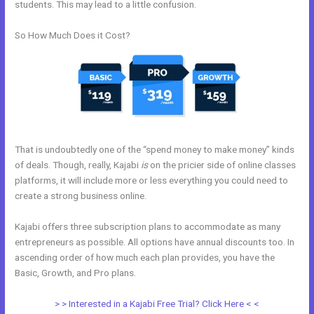
students. This may lead to a little confusion.
So How Much Does it Cost?
That is undoubtedly one of the “spend money to make money” kinds
of deals. Though, really, Kajabi
is
on the pricier side of online classes
platforms, it will include more or less everything you could need to
create a strong business online.
Kajabi offers three subscription plans to accommodate as many
entrepreneurs as possible. All options have annual discounts too. In
ascending order of how much each plan provides, you have the
Basic, Growth, and Pro plans.
Kajabi Membership Theme
> > Interested in a Kajabi Free Trial? Click Here < <