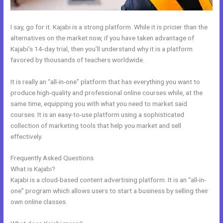
I say, go for it. Kajabi is a strong platform. While it is pricier than the
alternatives on the market now, if you have taken advantage of
Kajabi’s 14-day trial, then you’ll understand why it is a platform
favored by thousands of teachers worldwide.
It is really an “all-in-one” platform that has everything you want to
produce high-quality and professional online courses while, at the
same time, equipping you with what you need to market said
courses. It is an easy-to-use platform using a sophisticated
collection of marketing tools that help you market and sell
effectively.
Frequently Asked Questions
Kajabi Membership Theme
What is Kajabi?
Kajabi is a cloud-based content advertising platform. It is an “all-in-
one” program which allows users to start a business by selling their
own online classes.