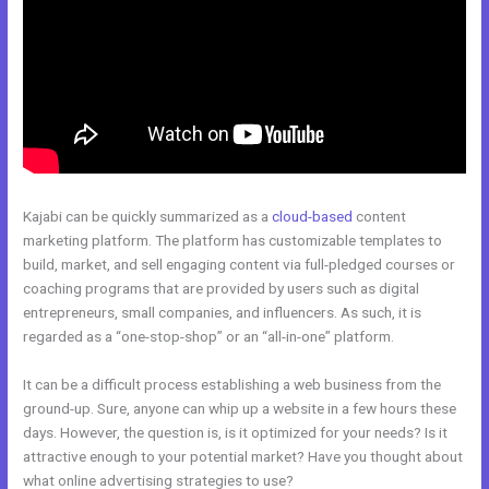
Kajabi can be quickly summarized as a
cloud-based
content
marketing platform. The platform has customizable templates to
build, market, and sell engaging content via full-pledged courses or
coaching programs that are provided by users such as digital
entrepreneurs, small companies, and influencers. As such, it is
regarded as a “one-stop-shop” or an “all-in-one” platform.
It can be a difficult process establishing a web business from the
ground-up. Sure, anyone can whip up a website in a few hours these
days. However, the question is, is it optimized for your needs? Is it
attractive enough to your potential market? Have you thought about
what online advertising strategies to use?