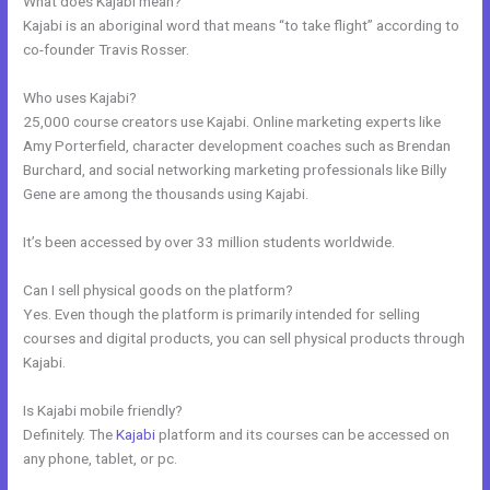
What does Kajabi mean?
Kajabi is an aboriginal word that means “to take flight” according to
co-founder Travis Rosser.
Who uses Kajabi?
25,000 course creators use Kajabi. Online marketing experts like
Amy Porterfield, character development coaches such as Brendan
Burchard, and social networking marketing professionals like Billy
Gene are among the thousands using Kajabi.
It’s been accessed by over 33 million students worldwide.
Can I sell physical goods on the platform?
Yes. Even though the platform is primarily intended for selling
courses and digital products, you can sell physical products through
Kajabi.
Is Kajabi mobile friendly?
Definitely. The
Kajabi
platform and its courses can be accessed on
any phone, tablet, or pc.