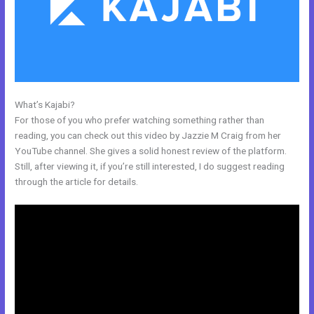
What’s Kajabi?
Kajabi Membership Theme
For those of you who prefer watching something rather than
reading, you can check out this video by Jazzie M Craig from her
YouTube channel. She gives a solid honest review of the platform.
Still, after viewing it, if you’re still interested, I do suggest reading
through the article for details.