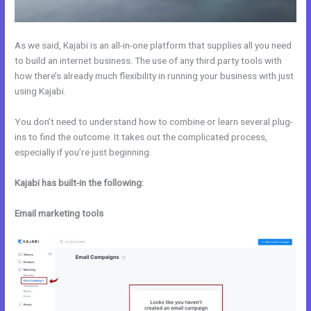
As we said, Kajabi is an all-in-one platform that supplies all you need
to build an internet business. The use of any third party tools with
how there’s already much flexibility in running your business with just
using Kajabi.
You don’t need to understand how to combine or learn several plug-
ins to find the outcome. It takes out the complicated process,
especially if you’re just beginning.
Kajabi has built-in the following:
Email marketing tools