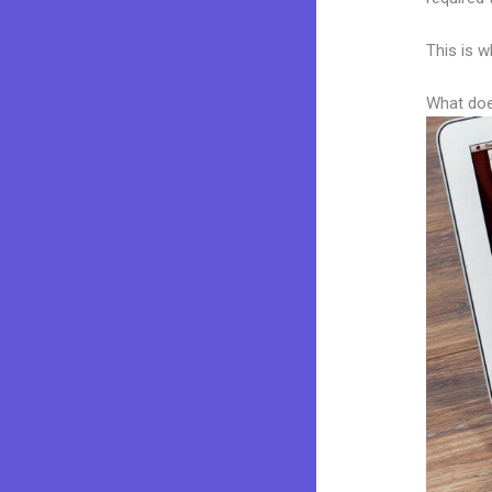
This is w
What doe