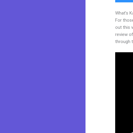
What’s K
For thos
out this
review of
through t