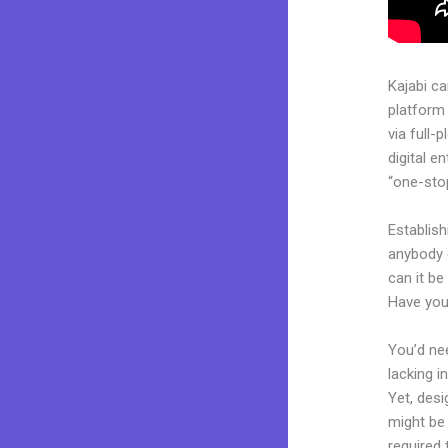
Kajabi c
platform
via full
digital e
“one-stop
Establish
anybody 
can it be
Have you
You’d nee
lacking i
Yet, desi
might be 
required 