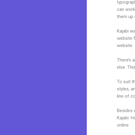
typograp
can work 
them up 
Kajabi wa
website f
website.
There’s 
else. Thi
To suit t
styles, a
line of c
Besides c
Kajabi. 
online.
K