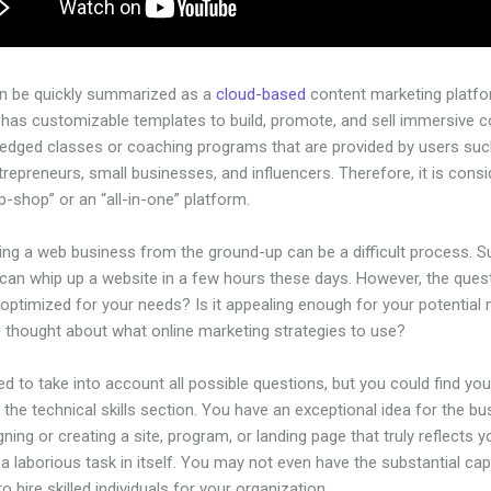
an be quickly summarized as a
cloud-based
content marketing platfo
 has customizable templates to build, promote, and sell immersive c
-pledged classes or coaching programs that are provided by users su
ntrepreneurs, small businesses, and influencers. Therefore, it is cons
-shop” or an “all-in-one” platform.
ing a web business from the ground-up can be a difficult process. S
can whip up a website in a few hours these days. However, the quest
 optimized for your needs? Is it appealing enough for your potential
 thought about what online marketing strategies to use?
d to take into account all possible questions, but you could find you
n the technical skills section. You have an exceptional idea for the bu
gning or creating a site, program, or landing page that truly reflects 
a laborious task in itself. You may not even have the substantial capi
to hire skilled individuals for your organization.