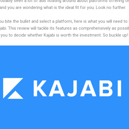
obably seen a lot of ads floating around about platforms offering on
and you are wondering what is the ideal fit for you. Look no further.
u bite the bullet and select a platform, here is what you will need t
abi. This review will tackle its features as comprehensively as possi
w you to decide whether Kajabi is worth the investment. So buckle up!