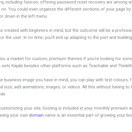
hy, including favicon, offering password reset recovery are among 
on. You could even organize the different sections of your page by 
or down in the left menu.
s created with beginners in mind, but the outcome will be a professi
or the user. In no time, you’ll end up adapting to the port and buildin
also a market for custom, premium themes if you’re looking for som
s sets Kajabi besides other platforms such as Teachable and Thinkifi
he business image you have in mind, you can play with text colours, 
nd size, add animations, images, or videos. All this without having to
ode.
ustomizing your site, hosting is included in your monthly premium w
Having your own
domain
name is an essential part of growing your br
ajabi Membershipshite Themes