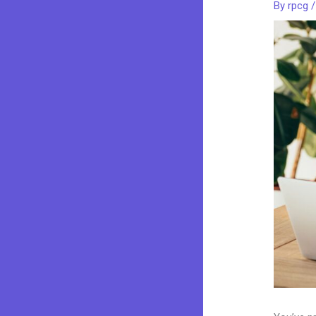
By
rpcg