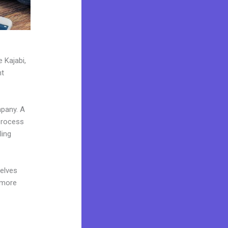
 Kajabi,
nt
mpany. A
 process
ling
elves
 more
e