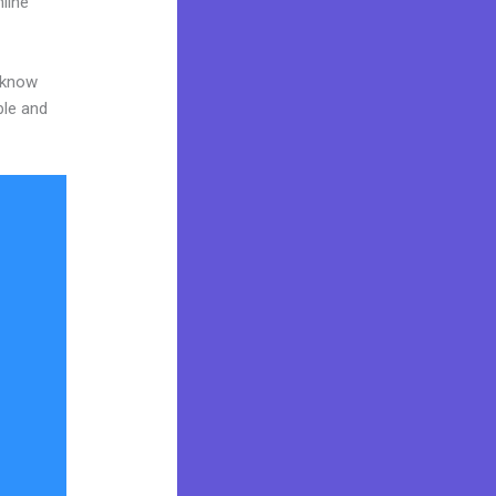
line
o know
ble and