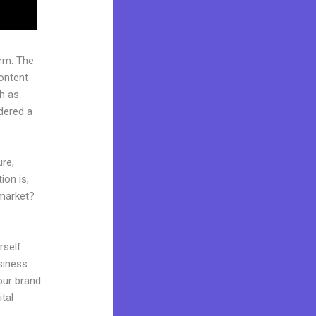
rm. The
ontent
ch as
idered a
ure,
ion is,
 market?
rself
siness.
your brand
tal