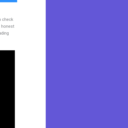
n check
d honest
eading