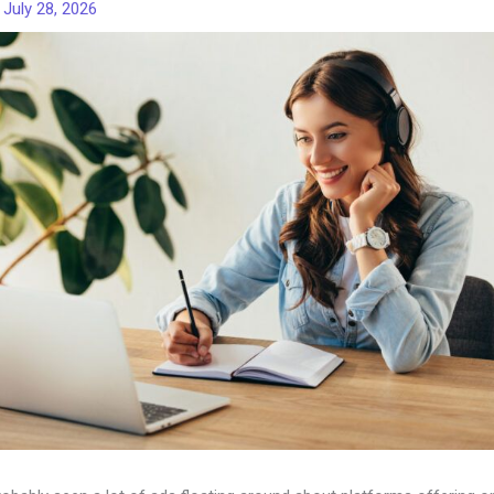
/
July 28, 2026