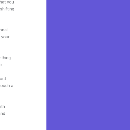
what you
shifting
onal
g your
ething
c.
font
 touch a
ith
and