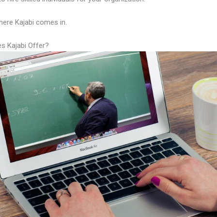
here Kajabi comes in.
s Kajabi Offer?