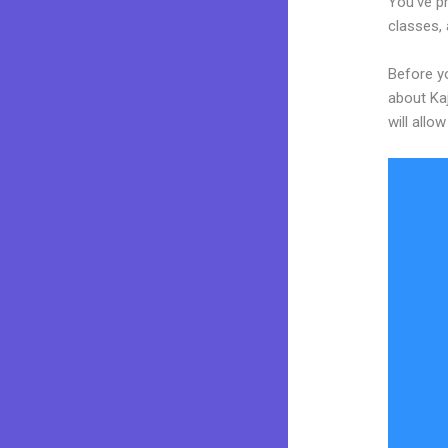
You’ve pr
classes, 
Before yo
about Kaj
will allo