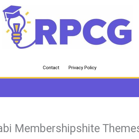
Contact
Privacy Policy
abi Membershipshite Theme