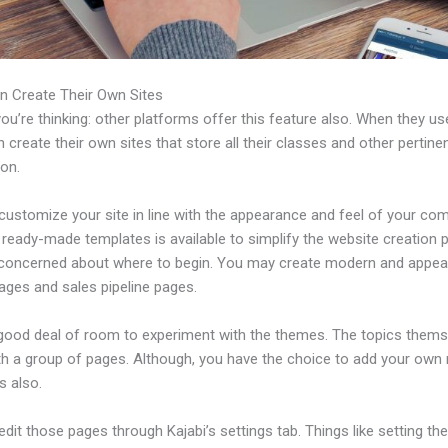
n Create Their Own Sites
u’re thinking: other platforms offer this feature also. When they use
 create their own sites that store all their classes and other pertine
ion.
customize your site in line with the appearance and feel of your co
f ready-made templates is available to simplify the website creation
e concerned about where to begin. You may create modern and appea
ages and sales pipeline pages.
 good deal of room to experiment with the themes. The topics thems
h a group of pages. Although, you have the choice to add your own
 also.
dit those pages through Kajabi’s settings tab. Things like setting th