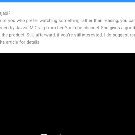
ajabi?
Kajabi Membershipshite Themes
e of you who prefer watching something rather than reading, you ca
 video by Jazzie M Craig from her YouTube channel. She gives a goo
 the product. Still, afterward, if you’re still interested, I do suggest r
he article for details.