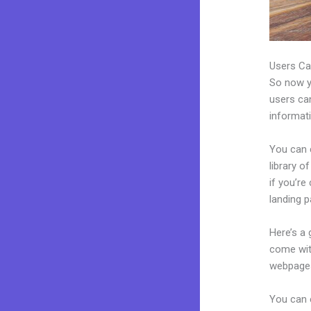
Users Ca
So now yo
users can
informat
You can 
library o
if you’r
landing p
Here’s a
come wit
webpages
You can e