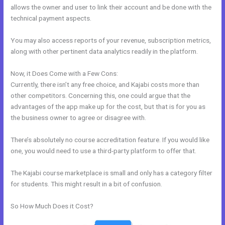
allows the owner and user to link their account and be done with the
technical payment aspects.
You may also access reports of your revenue, subscription metrics,
along with other pertinent data analytics readily in the platform.
Now, it Does Come with a Few Cons:
Currently, there isn’t any free choice, and Kajabi costs more than
other competitors. Concerning this, one could argue that the
advantages of the app make up for the cost, but that is for you as
the business owner to agree or disagree with.
There’s absolutely no course accreditation feature. If you would like
one, you would need to use a third-party platform to offer that.
The Kajabi course marketplace is small and only has a category filter
for students. This might result in a bit of confusion.
So How Much Does it Cost?