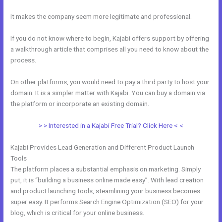
It makes the company seem more legitimate and professional.
If you do not know where to begin, Kajabi offers support by offering
a walkthrough article that comprises all you need to know about the
process.
On other platforms, you would need to pay a third party to host your
domain. It is a simpler matter with Kajabi. You can buy a domain via
the platform or incorporate an existing domain.
> > Interested in a Kajabi Free Trial? Click Here < <
Kajabi Provides Lead Generation and Different Product Launch
Tools
The platform places a substantial emphasis on marketing. Simply
put, it is “building a business online made easy”. With lead creation
and product launching tools, steamlining your business becomes
super easy. It performs Search Engine Optimization (SEO) for your
blog, which is critical for your online business.