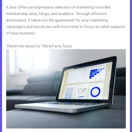
It also offers an impressive selection of marketing tools like
membership sites, blogs, and analytics. Through effective
automation, it takes out the guesswork for your marketing
campaigns and leaves you with more time to focus on other aspects
of your business.
There’s No Need for Third-Party Tools