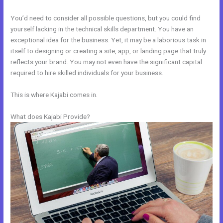
You’d need to consider all possible questions, but you could find
yourself lacking in the technical skills department. You have an
exceptional idea for the business. Yet, it may be a laborious task in
itself to designing or creating a site, app, or landing page that truly
reflects your brand. You may not even have the significant capital
required to hire skilled individuals for your business.
This is where Kajabi comes in.
What does Kajabi Provide?