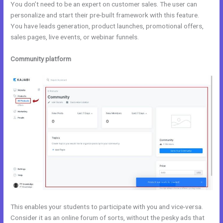
You don’t need to be an expert on customer sales. The user can
personalize and start their pre-built framework with this feature.
You have leads generation, product launches, promotional offers,
sales pages, live events, or webinar funnels.
Community platform
This enables your students to participate with you and vice-versa.
Consider it as an online forum of sorts, without the pesky ads that