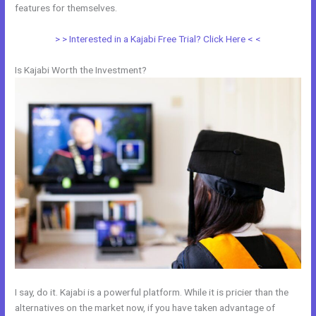
features for themselves.
> > Interested in a Kajabi Free Trial? Click Here < <
Is Kajabi Worth the Investment?
I say, do it. Kajabi is a powerful platform. While it is pricier than the
alternatives on the market now, if you have taken advantage of