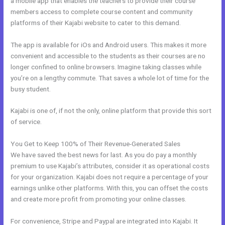
a mobile app that enables the teachers to provide their course
members access to complete course content and community
platforms of their Kajabi website to cater to this demand.
The app is available for iOs and Android users. This makes it more
convenient and accessible to the students as their courses are no
longer confined to online browsers. Imagine taking classes while
you’re on a lengthy commute. That saves a whole lot of time for the
busy student.
Kajabi is one of, if not the only, online platform that provide this sort
of service.
You Get to Keep 100% of Their Revenue-Generated Sales
We have saved the best news for last. As you do pay a monthly
premium to use Kajabi’s attributes, consider it as operational costs
for your organization. Kajabi does not require a percentage of your
earnings unlike other platforms. With this, you can offset the costs
and create more profit from promoting your online classes.
For convenience, Stripe and Paypal are integrated into Kajabi. It