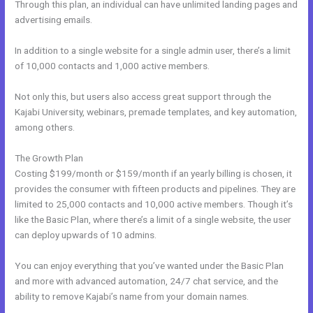
Through this plan, an individual can have unlimited landing pages and
advertising emails.
In addition to a single website for a single admin user, there’s a limit
of 10,000 contacts and 1,000 active members.
Not only this, but users also access great support through the
Kajabi University, webinars, premade templates, and key automation,
among others.
The Growth Plan
Costing $199/month or $159/month if an yearly billing is chosen, it
provides the consumer with fifteen products and pipelines. They are
limited to 25,000 contacts and 10,000 active members. Though it’s
like the Basic Plan, where there’s a limit of a single website, the user
can deploy upwards of 10 admins.
You can enjoy everything that you’ve wanted under the Basic Plan
and more with advanced automation, 24/7 chat service, and the
ability to remove Kajabi’s name from your domain names.