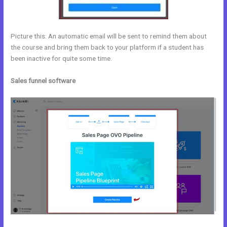
Picture this: An automatic email will be sent to remind them about
the course and bring them back to your platform if a student has
been inactive for quite some time.
Sales funnel software