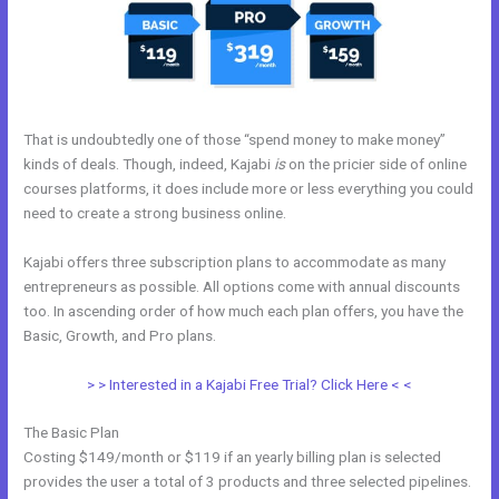
That is undoubtedly one of those “spend money to make money”
kinds of deals. Though, indeed, Kajabi
is
on the pricier side of online
courses platforms, it does include more or less everything you could
need to create a strong business online.
Kajabi offers three subscription plans to accommodate as many
entrepreneurs as possible. All options come with annual discounts
too. In ascending order of how much each plan offers, you have the
Basic, Growth, and Pro plans.
Kajabi Merch
> > Interested in a Kajabi Free Trial? Click Here < <
The Basic Plan
Costing $149/month or $119 if an yearly billing plan is selected
provides the user a total of 3 products and three selected pipelines.