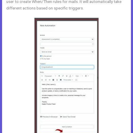
user to create When/Then rules for mails. It will automatically take
different actions based on specific triggers.