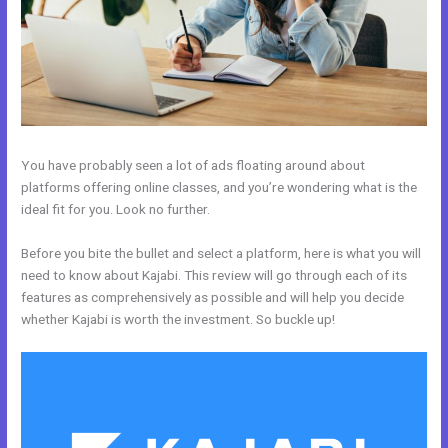
You have probably seen a lot of ads floating around about
platforms offering online classes, and you’re wondering what is the
ideal fit for you. Look no further.
Before you bite the bullet and select a platform, here is what you will
need to know about Kajabi. This review will go through each of its
features as comprehensively as possible and will help you decide
whether Kajabi is worth the investment. So buckle up!