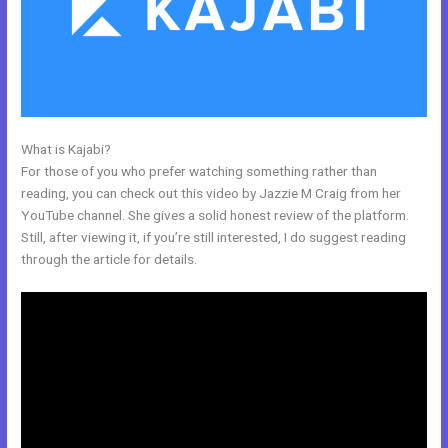
What is Kajabi?
Kajabi Merch
For those of you who prefer watching something rather than
reading, you can check out this video by Jazzie M Craig from her
YouTube channel. She gives a solid honest review of the platform.
Still, after viewing it, if you’re still interested, I do suggest reading
through the article for details.