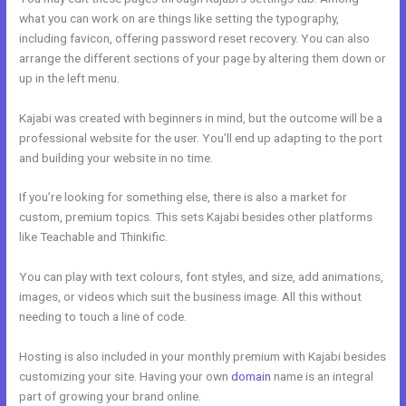
what you can work on are things like setting the typography,
including favicon, offering password reset recovery. You can also
arrange the different sections of your page by altering them down or
up in the left menu.
Kajabi was created with beginners in mind, but the outcome will be a
professional website for the user. You’ll end up adapting to the port
and building your website in no time.
If you’re looking for something else, there is also a market for
custom, premium topics. This sets Kajabi besides other platforms
like Teachable and Thinkific.
You can play with text colours, font styles, and size, add animations,
images, or videos which suit the business image. All this without
needing to touch a line of code.
Hosting is also included in your monthly premium with Kajabi besides
customizing your site. Having your own
domain
name is an integral
part of growing your brand online.
Kajabi Merch