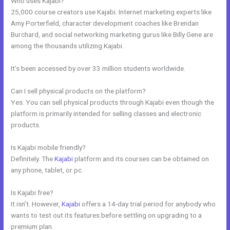
Who uses Kajabi?
25,000 course creators use Kajabi. Internet marketing experts like
Amy Porterfield, character development coaches like Brendan
Burchard, and social networking marketing gurus like Billy Gene are
among the thousands utilizing Kajabi.
It’s been accessed by over 33 million students worldwide.
Can I sell physical products on the platform?
Yes. You can sell physical products through Kajabi even though the
platform is primarily intended for selling classes and electronic
products.
Is Kajabi mobile friendly?
Definitely. The
Kajabi
platform and its courses can be obtained on
any phone, tablet, or pc.
Is Kajabi free?
It isn’t. However,
Kajabi
offers a 14-day trial period for anybody who
wants to test out its features before settling on upgrading to a
premium plan.