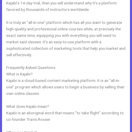
Kajabi’s 14-day trial, then you will understand why it’s a platform
favored by thousands of instructors worldwide.
It is truly an “all-in-one” platform which has all you want to generate
high-quality and professional online courses while, at precisely the
exact same time, equipping you with everything you will need to
market said classes. It’s an easy-to-use platform with a
sophisticated collection of marketing tools that help you market and
sell effectively.
Frequently Asked Questions
Kajabi Merch
What is Kajabi?
Kajabi is a cloud-based content marketing platform. It is an “all-in-
one” program which allows users to begin a business by selling their
own online classes.
What does Kajabi mean?
Kajabi is an aboriginal word that means “to take flight” according to
co-founder Travis Rosser.