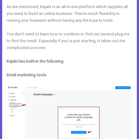
As we mentioned, Kajabi is an all-in-one platform which supplies all
you need to build an online business. There’s much flexibility in
running your business without having any third-party tools.
You don’t need to learn how to combine or find out several plug-ins
to find the result. Especially if you’re just starting, it takes out the
complicated process.
Kajabi has built-in the following:
Email marketing tools