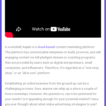
In a nutshell, Kajabi is a
cloud-based
content marketing platform.
The platform has customizable templates to build, promote, and sell
engaging content via full-pledged classes or coaching programs
that are provided by users such as digital entrepreneurs, small
companies, and influencers. Therefore, it’s regarded as a “one-stop-
shop” or an “all-in-one” platform.
Establishing an online business from the ground-up can be a
challenging process. Sure, anyone can whip up a site in a couple of
hours nowadays. However, the question is, can it be optimized for
your needs? Is it appealing enough for your potential market? Have
you ever thought about what online advertising strategies to use?