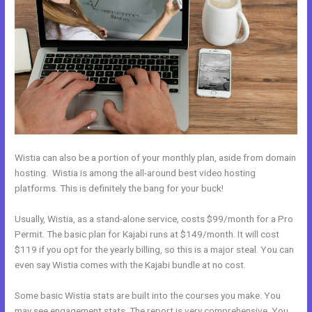
Wistia can also be a portion of your monthly plan, aside from domain
hosting. Wistia is among the all-around best video hosting
platforms. This is definitely the bang for your buck!
Usually, Wistia, as a stand-alone service, costs $99/month for a Pro
Permit. The basic plan for Kajabi runs at $149/month. It will cost
$119 if you opt for the yearly billing, so this is a major steal. You can
even say Wistia comes with the Kajabi bundle at no cost.
Some basic Wistia stats are built into the courses you make. You
may see engagement stats. The report is very comprehensive. You