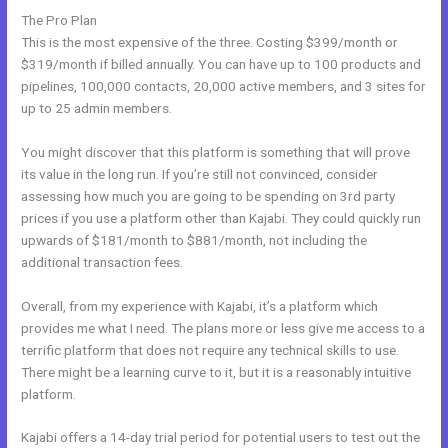
The Pro Plan
This is the most expensive of the three. Costing $399/month or
$319/month if billed annually. You can have up to 100 products and
pipelines, 100,000 contacts, 20,000 active members, and 3 sites for
up to 25 admin members.
You might discover that this platform is something that will prove
its value in the long run. If you’re still not convinced, consider
assessing how much you are going to be spending on 3rd party
prices if you use a platform other than Kajabi. They could quickly run
upwards of $181/month to $881/month, not including the
additional transaction fees.
Overall, from my experience with Kajabi, it’s a platform which
provides me what I need. The plans more or less give me access to a
terrific platform that does not require any technical skills to use.
There might be a learning curve to it, but it is a reasonably intuitive
platform.
Kajabi offers a 14-day trial period for potential users to test out the