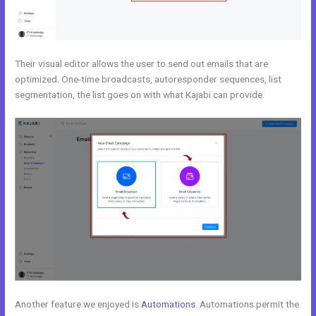
Their visual editor allows the user to send out emails that are
optimized. One-time broadcasts, autoresponder sequences, list
segmentation, the list goes on with what Kajabi can provide.
Another feature we enjoyed is
Automations
. Automations permit the