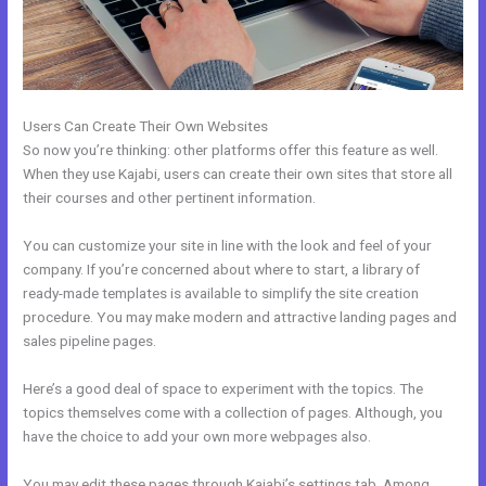
Users Can Create Their Own Websites
So now you’re thinking: other platforms offer this feature as well.
When they use Kajabi, users can create their own sites that store all
their courses and other pertinent information.
You can customize your site in line with the look and feel of your
company. If you’re concerned about where to start, a library of
ready-made templates is available to simplify the site creation
procedure. You may make modern and attractive landing pages and
sales pipeline pages.
Here’s a good deal of space to experiment with the topics. The
topics themselves come with a collection of pages. Although, you
have the choice to add your own more webpages also.
You may edit these pages through Kajabi’s settings tab. Among