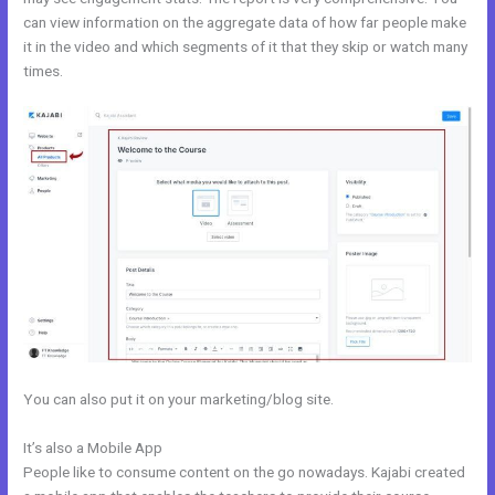
can view information on the aggregate data of how far people make
it in the video and which segments of it that they skip or watch many
times.
You can also put it on your marketing/blog site.
It’s also a Mobile App
Kajabi Merch
People like to consume content on the go nowadays. Kajabi created