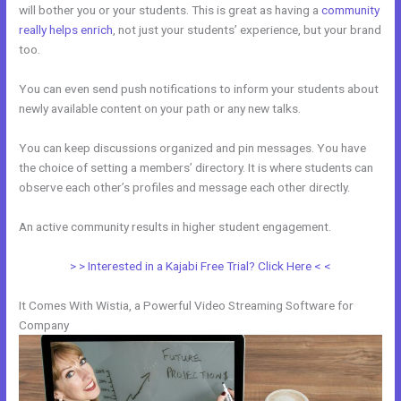
will bother you or your students. This is great as having a
community
really helps enrich
, not just your students’ experience, but your brand
too.
You can even send push notifications to inform your students about
newly available content on your path or any new talks.
You can keep discussions organized and pin messages. You have
the choice of setting a members’ directory. It is where students can
observe each other’s profiles and message each other directly.
An active community results in higher student engagement.
> > Interested in a Kajabi Free Trial? Click Here < <
It Comes With Wistia, a Powerful Video Streaming Software for
Company