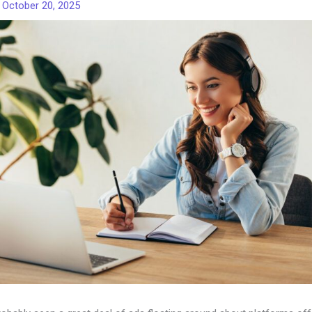
/
October 20, 2025