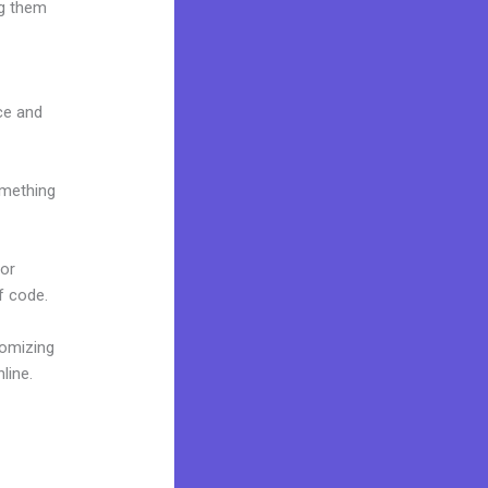
ng them
ace and
omething
 or
f code.
tomizing
line.