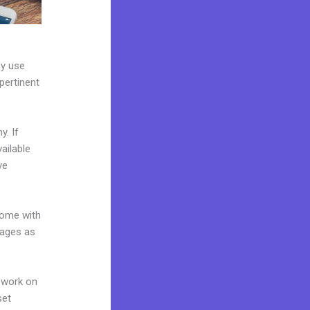
ey use
pertinent
y. If
ailable
ve
come with
pages as
 work on
set