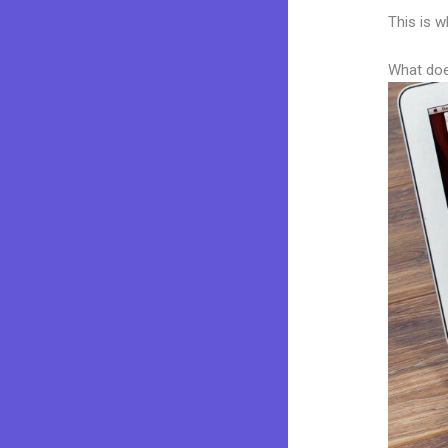
This is w
What doe