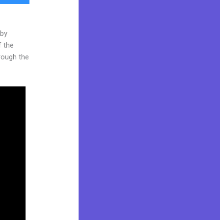
 by
f the
hrough the