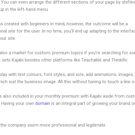
 You can even arrange the different sections of your page by shifti
up in the left-hand menu.
s created with beginners in mind, however, the outcome will be a
nal site for the user. In no time, you’ll end up adapting to the interf
our site.
 also a market for custom, premium topics if you’re searching for s
s sets Kajabi besides other platforms like Teachable and Thinkific.
lay with text colours, font styles, and size, add animations, images,
ich suit the business image. All this without having to touch a line o
is also included in your monthly premium with Kajabi aside from cus
e. Having your own
domain
is an integral part of growing your brand on
dify Horiztonal Line
 the company seem more professional and legitimate.