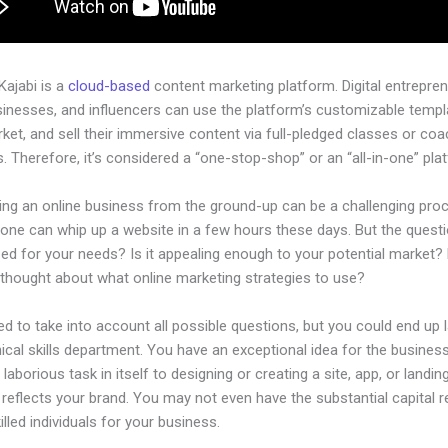
 Kajabi is a
cloud-based
content marketing platform. Digital entrepren
sinesses, and influencers can use the platform’s customizable templ
rket, and sell their immersive content via full-pledged classes or coa
 Therefore, it’s considered a “one-stop-shop” or an “all-in-one” pla
hing an online business from the ground-up can be a challenging pro
one can whip up a website in a few hours these days. But the questio
zed for your needs? Is it appealing enough to your potential market?
 thought about what online marketing strategies to use?
d to take into account all possible questions, but you could end up l
ical skills department. You have an exceptional idea for the business.
laborious task in itself to designing or creating a site, app, or landi
y reflects your brand. You may not even have the substantial capital r
killed individuals for your business.