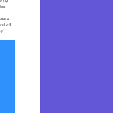
ering
her.
oose a
nd will
up!