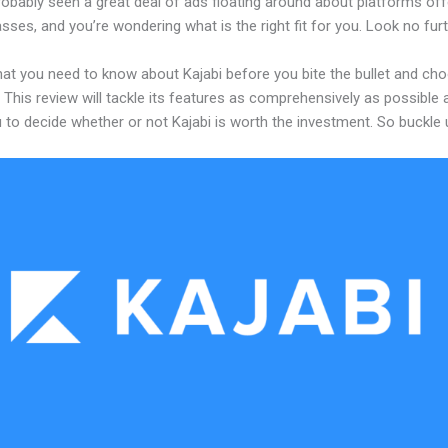
obably seen a great deal of ads floating around about platforms off
asses, and you’re wondering what is the right fit for you. Look no furt
hat you need to know about Kajabi before you bite the bullet and ch
 This review will tackle its features as comprehensively as possible a
 to decide whether or not Kajabi is worth the investment. So buckle 