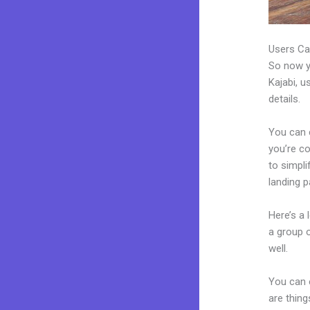
Users Ca
So now yo
Kajabi, u
details.
You can c
you’re co
to simpl
landing 
Here’s a
a group 
well.
You can 
are thing