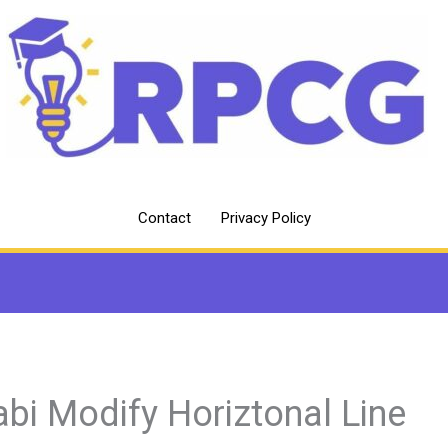
Contact
Privacy Policy
abi Modify Horiztonal Line