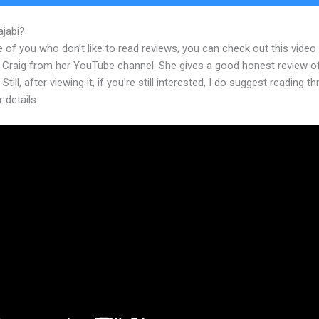
ajabi?
Kajabi Modify Horiztonal Line
 of you who don’t like to read reviews, you can check out this video
 Craig from her YouTube channel. She gives a good honest review o
Still, after viewing it, if you’re still interested, I do suggest reading t
r details.