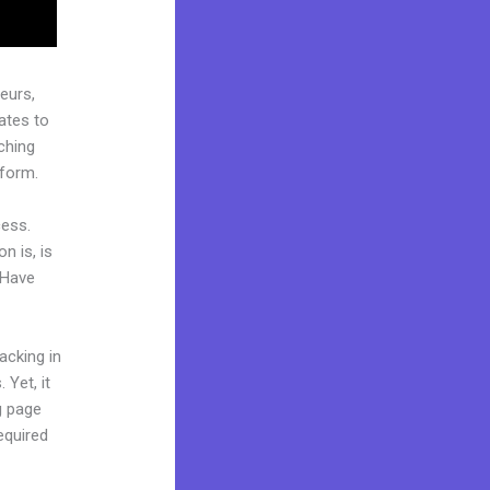
eurs,
ates to
ching
tform.
cess.
n is, is
 Have
acking in
 Yet, it
ng page
equired