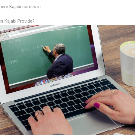
here Kajabi comes in.
s Kajabi Provide?