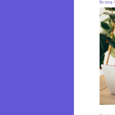
By
rpcg