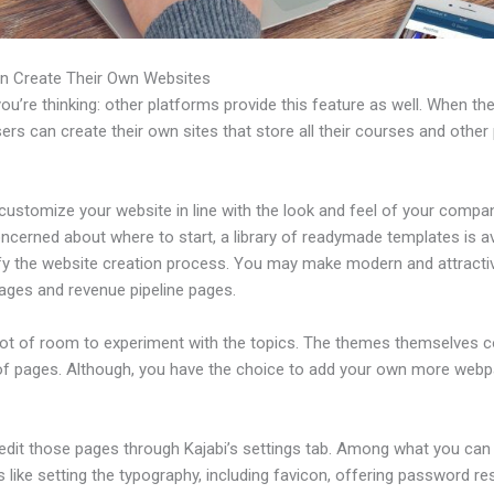
n Create Their Own Websites
u’re thinking: other platforms provide this feature as well. When th
sers can create their own sites that store all their courses and other 
ustomize your website in line with the look and feel of your compan
ncerned about where to start, a library of readymade templates is av
ify the website creation process. You may make modern and attracti
pages and revenue pipeline pages.
 lot of room to experiment with the topics. The themes themselves 
of pages. Although, you have the choice to add your own more web
edit those pages through Kajabi’s settings tab. Among what you can
s like setting the typography, including favicon, offering password re