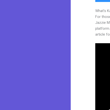
What’s K
For those
Jazzie M
platform. 
article fo