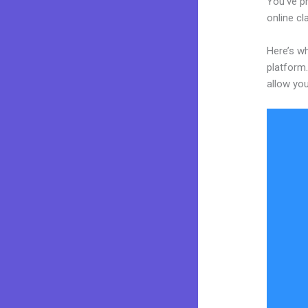
You’ve pr
online cl
Here’s w
platform.
allow you