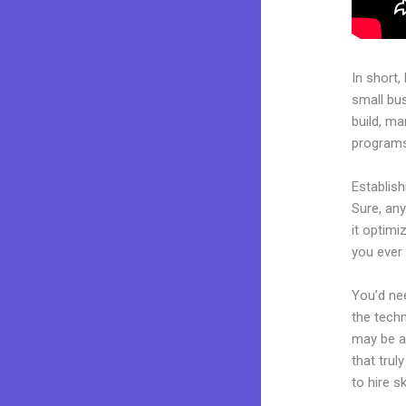
In short,
small bu
build, ma
programs.
Establis
Sure, any
it optimi
you ever
You’d nee
the techn
may be a 
that trul
to hire s