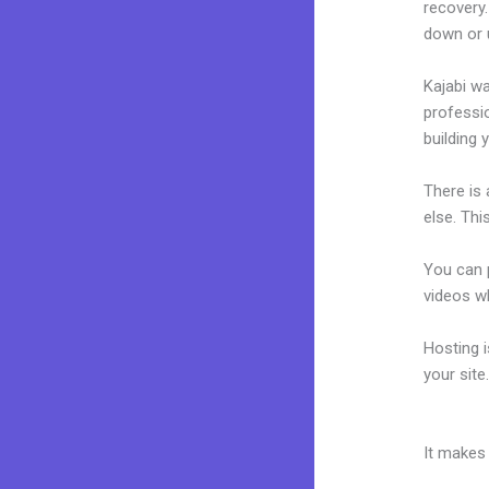
recovery.
down or 
Kajabi wa
professio
building y
There is
else. Thi
You can p
videos wh
Hosting 
your sit
Kajabi Mo
It makes