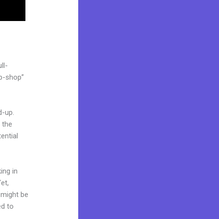
ll-
op-shop”
d-up.
 the
ential
ing in
et,
d might be
ed to