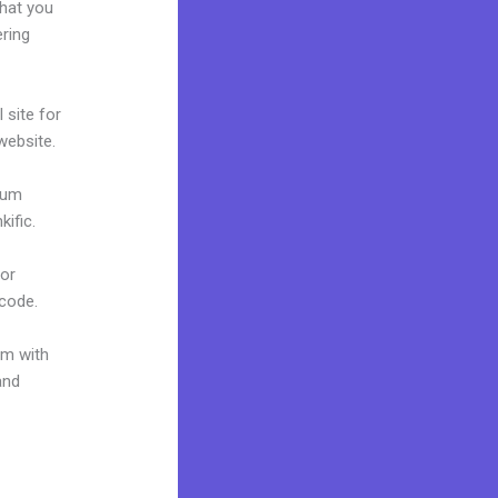
what you
ering
 site for
 website.
mium
ific.
 or
 code.
um with
and