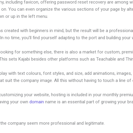
hy, including favicon, offering password reset recovery are among 
 on. You can even organize the various sections of your page by alt
n or up in the left menu.
s created with beginners in mind, but the result will be a professional
 In no time, you’ll find yourself adapting to the port and building your
 looking for something else, there is also a market for custom, pre
This sets Kajabi besides other platforms such as Teachable and Think
lay with text colours, font styles, and size, add animations, images,
at suit the company image. All this without having to touch a line of
customizing your website, hosting is included in your monthly premi
Having your own
domain
name is an essential part of growing your br
jabi Moneris Integration
 the company seem more professional and legitimate.