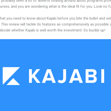
 probably seen a lot of adverts floating around about programs prov
urses, and you are wondering what is the ideal fit for you. Look no fu
hat you need to know about Kajabi before you bite the bullet and sel
 This review will tackle its features as comprehensively as possible a
decide whether Kajabi is well worth the investment. So buckle up!