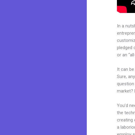
In a nuts
entrepre
customiza
pledged 
or an “al
It can be
Sure, an
question 
market? 
You’d nee
the techn
creating 
a laborio
employ sk