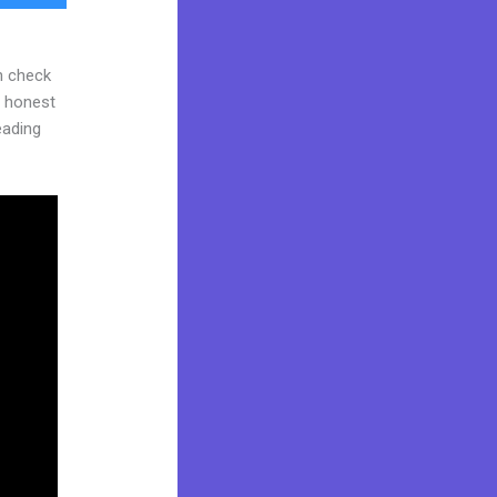
n check
d honest
reading