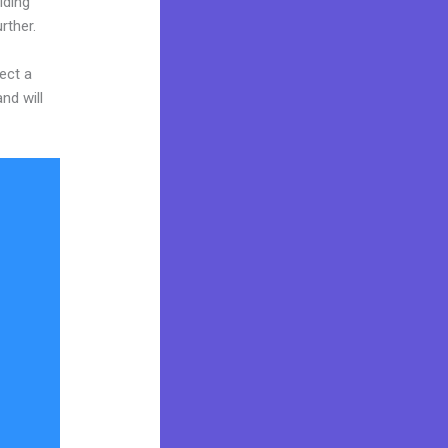
iding
rther.
ect a
nd will