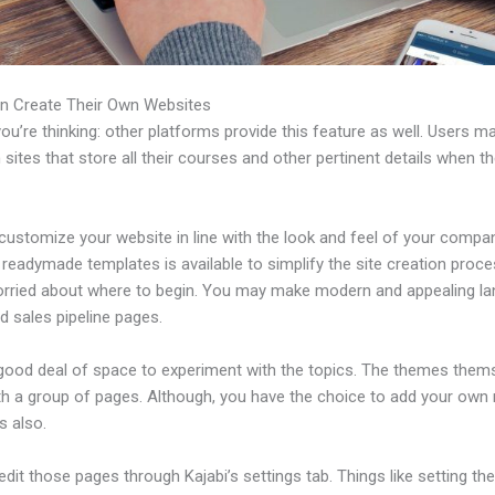
n Create Their Own Websites
u’re thinking: other platforms provide this feature as well. Users m
 sites that store all their courses and other pertinent details when t
customize your website in line with the look and feel of your compa
f readymade templates is available to simplify the site creation proce
orried about where to begin. You may make modern and appealing la
d sales pipeline pages.
 good deal of space to experiment with the topics. The themes them
h a group of pages. Although, you have the choice to add your own
 also.
dit those pages through Kajabi’s settings tab. Things like setting th