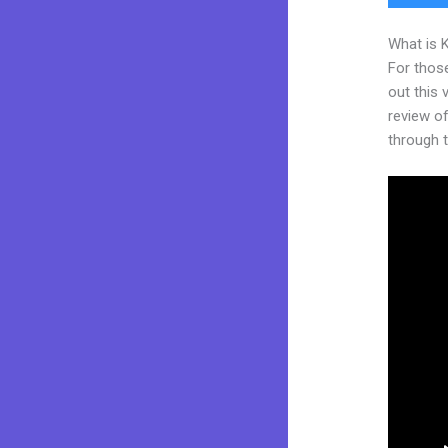
What is 
For thos
out this
review of
through t