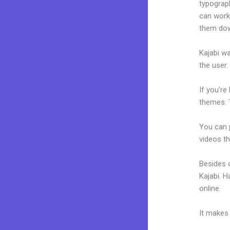
typograp
can work
them dow
Kajabi wa
the user.
If you’re
themes. 
You can p
videos th
Besides 
Kajabi. 
online.
Ka
It makes