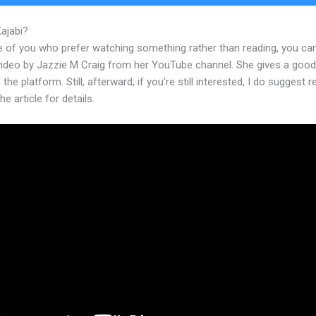
Kajabi?
Kajabi Moneris Integration
e of you who prefer watching something rather than reading, you ca
 video by Jazzie M Craig from her YouTube channel. She gives a goo
 the platform. Still, afterward, if you’re still interested, I do suggest 
he article for details.