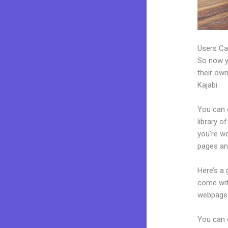
Users Ca
So now yo
their own
Kajabi.
You can 
library o
you’re w
pages an
Here’s a
come wit
webpages
You can e