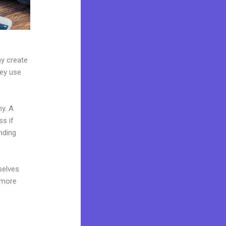
ay create
hey use
ny. A
ss if
nding
selves
 more
e