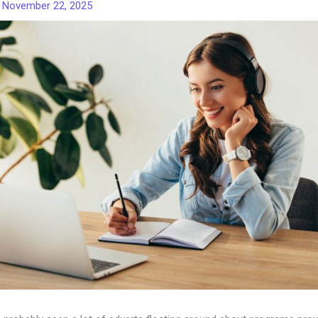
/
November 22, 2025