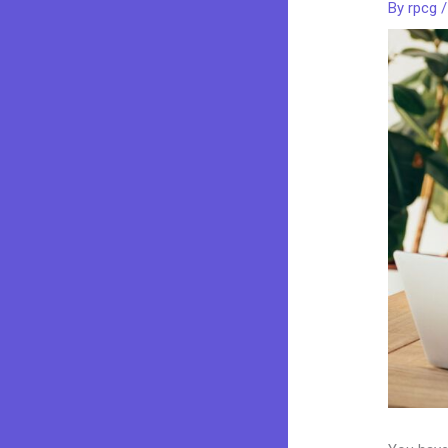
By
rpcg