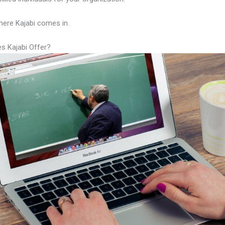
here Kajabi comes in.
s Kajabi Offer?