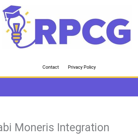
Contact
Privacy Policy
abi Moneris Integration