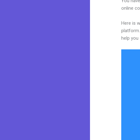
You have
online co
Here is w
platform.
help you 