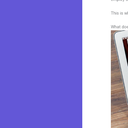
This is w
What doe