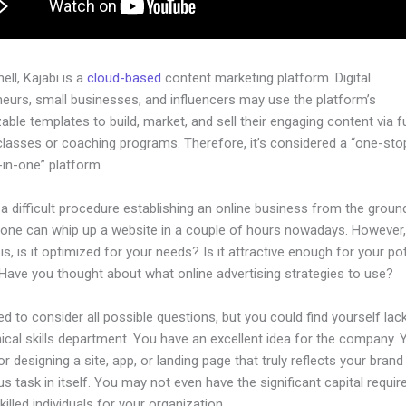
hell, Kajabi is a
cloud-based
content marketing platform. Digital
neurs, small businesses, and influencers may use the platform’s
ble templates to build, market, and sell their engaging content via fu
classes or coaching programs. Therefore, it’s considered a “one-st
l-in-one” platform.
 a difficult procedure establishing an online business from the groun
yone can whip up a website in a couple of hours nowadays. However,
is, is it optimized for your needs? Is it attractive enough for your pot
Have you thought about what online advertising strategies to use?
d to consider all possible questions, but you could find yourself lack
ical skills department. You have an excellent idea for the company. Y
or designing a site, app, or landing page that truly reflects your bran
us task in itself. You may not even have the significant capital requir
illed individuals for your organization.