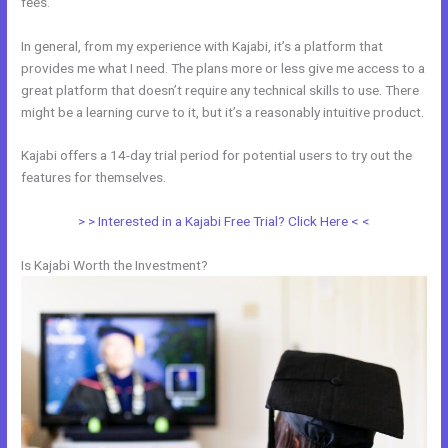
fees.
In general, from my experience with Kajabi, it’s a platform that
provides me what I need. The plans more or less give me access to a
great platform that doesn’t require any technical skills to use. There
might be a learning curve to it, but it’s a reasonably intuitive product.
Kajabi offers a 14-day trial period for potential users to try out the
features for themselves.
> > Interested in a Kajabi Free Trial? Click Here < <
Is Kajabi Worth the Investment?