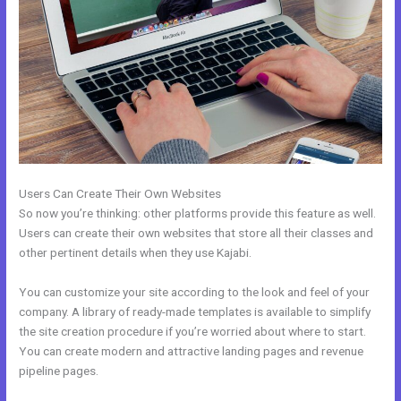
Users Can Create Their Own Websites
So now you’re thinking: other platforms provide this feature as well.
Users can create their own websites that store all their classes and
other pertinent details when they use Kajabi.
You can customize your site according to the look and feel of your
company. A library of ready-made templates is available to simplify
the site creation procedure if you’re worried about where to start.
You can create modern and attractive landing pages and revenue
pipeline pages.