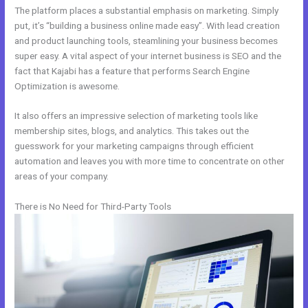
The platform places a substantial emphasis on marketing. Simply
put, it’s “building a business online made easy”. With lead creation
and product launching tools, steamlining your business becomes
super easy. A vital aspect of your internet business is SEO and the
fact that Kajabi has a feature that performs Search Engine
Optimization is awesome.
It also offers an impressive selection of marketing tools like
membership sites, blogs, and analytics. This takes out the
guesswork for your marketing campaigns through efficient
automation and leaves you with more time to concentrate on other
areas of your company.
There is No Need for Third-Party Tools