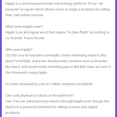
Kajabi is a cloud-based content advertising platform. It’s an “all-
purpose” program which allows users to begin a business by selling
their own online courses.
What does Kajabi mean?
Kajabi is an aboriginal word that means “to take flight” according to
co-founder Travis Rosser.
Who uses Kajabi?
25,000 course founders use Kajabi. Online marketing experts like
Amy Porterfield, character development coaches such as Brendan
Burchard, and social media marketing gurus like Billy Gene are one of
the thousands using Kajabi.
It’s been obtained by over 33 million students worldwide.
Can I sell physical products on the platform?
Yes. You can sell physical products through Kajabi even though the
platform is primarily intended for selling courses and digital
products.