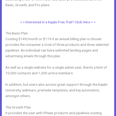
Basic, Growth, and Pro plans.
Kajabi Monthly And Annual
Subscription For One Product
> > Interested in a Kajabi Free Trial? Click Here < <
The Basic Plan
Costing $149/month or $119 if an annual billing plan is chosen
provides the consumer a total of three products and three selected
pipelines. An individual can have unlimited landing pages and
advertising emails through this plan.
As well as a single website for a single admin user, there’s a limit of
10,000 contacts and 1,000 active members.
In addition, but users also access great support through the Kajabi
University, webinars, premade templates, and key automation,
amongst others.
The Growth Plan
It provides the user with fifteen products and pipelines costing