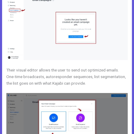
Their visual editor allows the user to send out optimized emails.
One-time broadcasts, autoresponder sequences, list segmentation,
the list goes on with what Kajabi can provide.