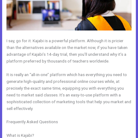
I say, go for it. Kajabi is a powerful platform. Although it is pricier
than the alternatives available on the market now, if you have taken
advantage of Kajabi’s 14-day trial, then you’ll understand why it’s a
platform preferred by thousands of teachers worldwide.
It is really an “all-in-one” platform which has everything you need to
generate high-quality and professional online courses while, at
precisely the exact same time, equipping you with everything you
need to market said classes. It’s an easy-to-use platform with a
sophisticated collection of marketing tools that help you market and
sell effectively.
Frequently Asked Questions
Kajabi Monthly And Annual Subscription
For One Product
What is Kajabi?