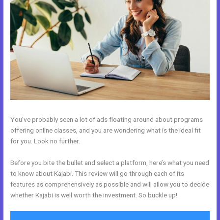
You’ve probably seen a lot of ads floating around about programs
offering online classes, and you are wondering what is the ideal fit
for you. Look no further.
Before you bite the bullet and select a platform, here’s what you need
to know about Kajabi. This review will go through each of its
features as comprehensively as possible and will allow you to decide
whether Kajabi is well worth the investment. So buckle up!