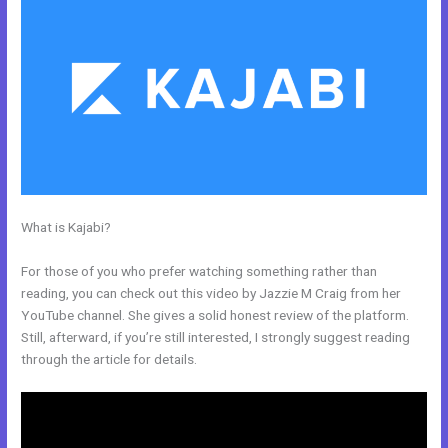
What is Kajabi?
Kajabi Monthly And Annual Subscription For One
Product
For those of you who prefer watching something rather than
reading, you can check out this video by Jazzie M Craig from her
YouTube channel. She gives a solid honest review of the platform.
Still, afterward, if you’re still interested, I strongly suggest reading
through the article for details.