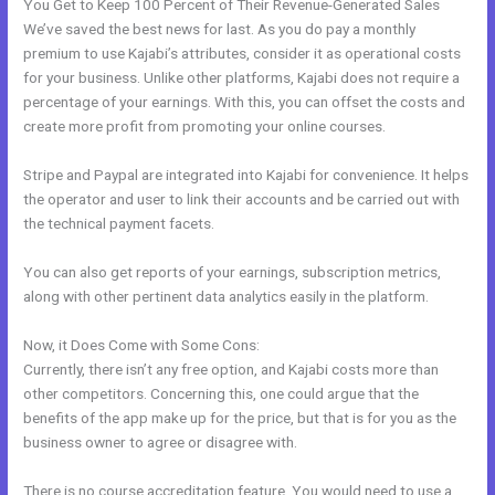
You Get to Keep 100 Percent of Their Revenue-Generated Sales
We’ve saved the best news for last. As you do pay a monthly
premium to use Kajabi’s attributes, consider it as operational costs
for your business. Unlike other platforms, Kajabi does not require a
percentage of your earnings. With this, you can offset the costs and
create more profit from promoting your online courses.
Stripe and Paypal are integrated into Kajabi for convenience. It helps
the operator and user to link their accounts and be carried out with
the technical payment facets.
You can also get reports of your earnings, subscription metrics,
along with other pertinent data analytics easily in the platform.
Now, it Does Come with Some Cons:
Currently, there isn’t any free option, and Kajabi costs more than
other competitors. Concerning this, one could argue that the
benefits of the app make up for the price, but that is for you as the
business owner to agree or disagree with.
There is no course accreditation feature. You would need to use a