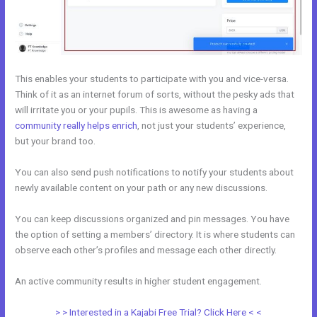
This enables your students to participate with you and vice-versa.
Think of it as an internet forum of sorts, without the pesky ads that
will irritate you or your pupils. This is awesome as having a
community really helps enrich
, not just your students’ experience,
but your brand too.
You can also send push notifications to notify your students about
newly available content on your path or any new discussions.
You can keep discussions organized and pin messages. You have
the option of setting a members’ directory. It is where students can
observe each other’s profiles and message each other directly.
An active community results in higher student engagement.
> > Interested in a Kajabi Free Trial? Click Here < <