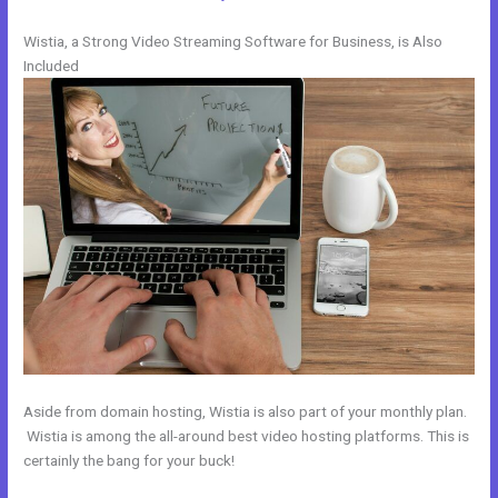
Wistia, a Strong Video Streaming Software for Business, is Also
Included
Aside from domain hosting, Wistia is also part of your monthly plan.
Wistia is among the all-around best video hosting platforms. This is
certainly the bang for your buck!