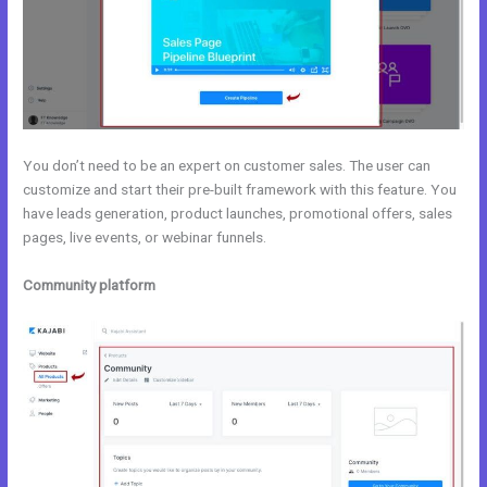
You don’t need to be an expert on customer sales. The user can
customize and start their pre-built framework with this feature. You
have leads generation, product launches, promotional offers, sales
pages, live events, or webinar funnels.
Community platform