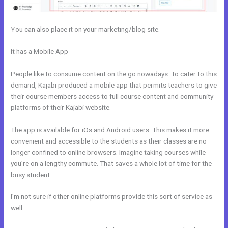
You can also place it on your marketing/blog site.
It has a Mobile App
Kajabi Monthly And Annual Subscription For One
Product
People like to consume content on the go nowadays. To cater to this
demand, Kajabi produced a mobile app that permits teachers to give
their course members access to full course content and community
platforms of their Kajabi website.
The app is available for iOs and Android users. This makes it more
convenient and accessible to the students as their classes are no
longer confined to online browsers. Imagine taking courses while
you’re on a lengthy commute. That saves a whole lot of time for the
busy student.
I’m not sure if other online platforms provide this sort of service as
well.