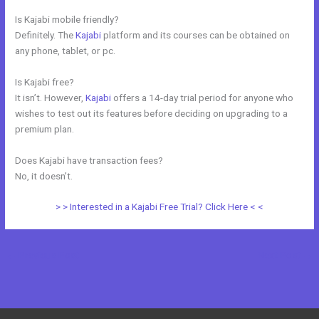
Is Kajabi mobile friendly?
Definitely. The
Kajabi
platform and its courses can be obtained on
any phone, tablet, or pc.
Is Kajabi free?
It isn’t. However,
Kajabi
offers a 14-day trial period for anyone who
wishes to test out its features before deciding on upgrading to a
premium plan.
Does Kajabi have transaction fees?
No, it doesn’t.
> > Interested in a Kajabi Free Trial? Click Here < <
←
Previous Post
Next Post
→