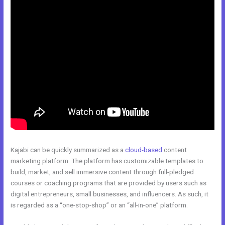
Kajabi can be quickly summarized as a
cloud-based
content
marketing platform. The platform has customizable templates to
build, market, and sell immersive content through full-pledged
courses or coaching programs that are provided by users such as
digital entrepreneurs, small businesses, and influencers. As such, it
is regarded as a “one-stop-shop” or an “all-in-one” platform.