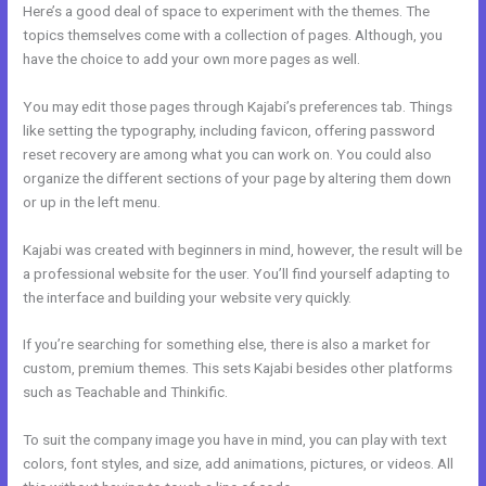
Here’s a good deal of space to experiment with the themes. The
topics themselves come with a collection of pages. Although, you
have the choice to add your own more pages as well.
You may edit those pages through Kajabi’s preferences tab. Things
like setting the typography, including favicon, offering password
reset recovery are among what you can work on. You could also
organize the different sections of your page by altering them down
or up in the left menu.
Kajabi was created with beginners in mind, however, the result will be
a professional website for the user. You’ll find yourself adapting to
the interface and building your website very quickly.
If you’re searching for something else, there is also a market for
custom, premium themes. This sets Kajabi besides other platforms
such as Teachable and Thinkific.
To suit the company image you have in mind, you can play with text
colors, font styles, and size, add animations, pictures, or videos. All