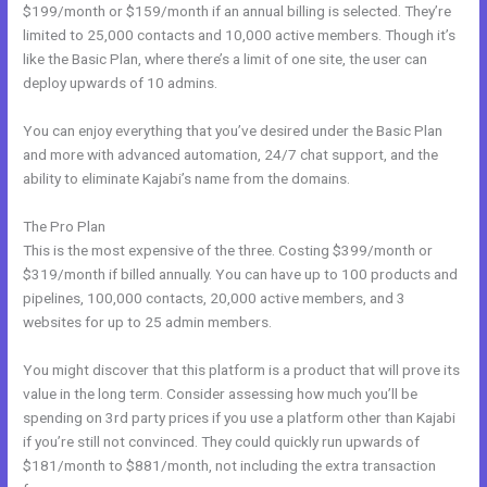
$199/month or $159/month if an annual billing is selected. They’re
limited to 25,000 contacts and 10,000 active members. Though it’s
like the Basic Plan, where there’s a limit of one site, the user can
deploy upwards of 10 admins.
You can enjoy everything that you’ve desired under the Basic Plan
and more with advanced automation, 24/7 chat support, and the
ability to eliminate Kajabi’s name from the domains.
The Pro Plan
This is the most expensive of the three. Costing $399/month or
$319/month if billed annually. You can have up to 100 products and
pipelines, 100,000 contacts, 20,000 active members, and 3
websites for up to 25 admin members.
You might discover that this platform is a product that will prove its
value in the long term. Consider assessing how much you’ll be
spending on 3rd party prices if you use a platform other than Kajabi
if you’re still not convinced. They could quickly run upwards of
$181/month to $881/month, not including the extra transaction