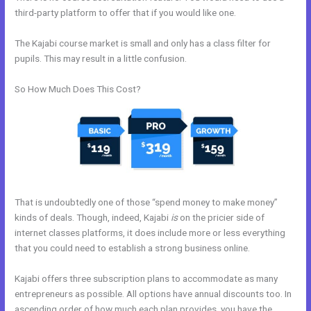
third-party platform to offer that if you would like one.
The Kajabi course market is small and only has a class filter for
pupils. This may result in a little confusion.
So How Much Does This Cost?
That is undoubtedly one of those “spend money to make money”
kinds of deals. Though, indeed, Kajabi
is
on the pricier side of
internet classes platforms, it does include more or less everything
that you could need to establish a strong business online.
Kajabi offers three subscription plans to accommodate as many
entrepreneurs as possible. All options have annual discounts too. In
ascending order of how much each plan provides, you have the