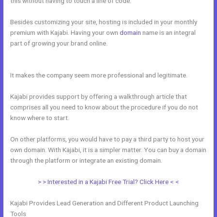
this without having to touch a line of code.
Besides customizing your site, hosting is included in your monthly
premium with Kajabi. Having your own
domain
name is an integral
part of growing your brand online.
Kajabi Monthly And Annual
Subscription For One Product
It makes the company seem more professional and legitimate.
Kajabi provides support by offering a walkthrough article that
comprises all you need to know about the procedure if you do not
know where to start.
On other platforms, you would have to pay a third party to host your
own domain. With Kajabi, it is a simpler matter. You can buy a domain
through the platform or integrate an existing domain.
> > Interested in a Kajabi Free Trial? Click Here < <
Kajabi Provides Lead Generation and Different Product Launching
Tools