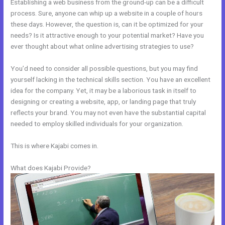
Establishing a web business from the ground-up can be a difficult
process. Sure, anyone can whip up a website in a couple of hours
these days. However, the question is, can it be optimized for your
needs? Is it attractive enough to your potential market? Have you
ever thought about what online advertising strategies to use?
You’d need to consider all possible questions, but you may find
yourself lacking in the technical skills section. You have an excellent
idea for the company. Yet, it may be a laborious task in itself to
designing or creating a website, app, or landing page that truly
reflects your brand. You may not even have the substantial capital
needed to employ skilled individuals for your organization.
This is where Kajabi comes in.
What does Kajabi Provide?