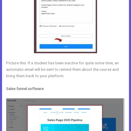
Picture this: If a student has been inactive for quite some time, an
automatic email will be sent to remind them about the course and
bring them back to your platform.
Sales funnel software