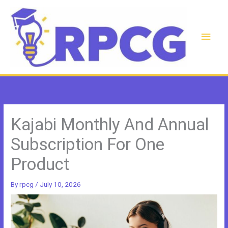
Skip
to
content
Main
Men
Kajabi Monthly And Annual
Subscription For One
Product
By
rpcg
/
July 10, 2026