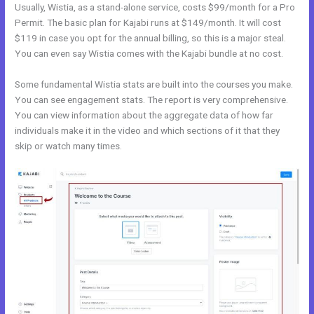
Usually, Wistia, as a stand-alone service, costs $99/month for a Pro
Permit. The basic plan for Kajabi runs at $149/month. It will cost
$119 in case you opt for the annual billing, so this is a major steal.
You can even say Wistia comes with the Kajabi bundle at no cost.
Some fundamental Wistia stats are built into the courses you make.
You can see engagement stats. The report is very comprehensive.
You can view information about the aggregate data of how far
individuals make it in the video and which sections of it that they
skip or watch many times.