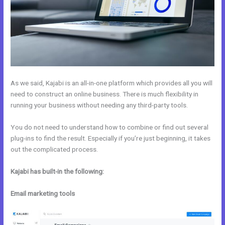
As we said, Kajabi is an all-in-one platform which provides all you will
need to construct an online business. There is much flexibility in
running your business without needing any third-party tools.
You do not need to understand how to combine or find out several
plug-ins to find the result. Especially if you’re just beginning, it takes
out the complicated process.
Kajabi has built-in the following:
Email marketing tools