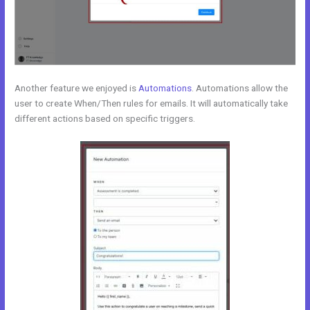
Another feature we enjoyed is
Automations
. Automations allow the
user to create When/Then rules for emails. It will automatically take
different actions based on specific triggers.