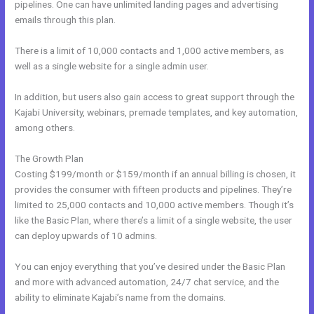
pipelines. One can have unlimited landing pages and advertising
emails through this plan.
There is a limit of 10,000 contacts and 1,000 active members, as
well as a single website for a single admin user.
In addition, but users also gain access to great support through the
Kajabi University, webinars, premade templates, and key automation,
among others.
The Growth Plan
Costing $199/month or $159/month if an annual billing is chosen, it
provides the consumer with fifteen products and pipelines. They’re
limited to 25,000 contacts and 10,000 active members. Though it’s
like the Basic Plan, where there’s a limit of a single website, the user
can deploy upwards of 10 admins.
You can enjoy everything that you’ve desired under the Basic Plan
and more with advanced automation, 24/7 chat service, and the
ability to eliminate Kajabi’s name from the domains.