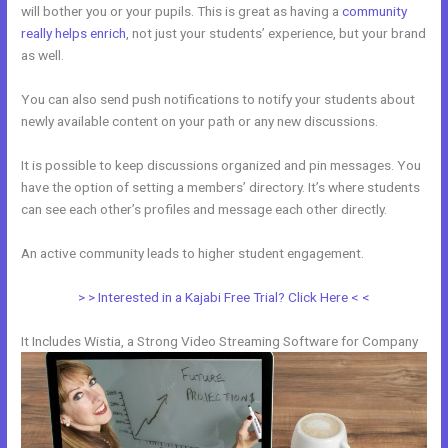
will bother you or your pupils. This is great as having a
community
really helps enrich
, not just your students’ experience, but your brand
as well.
You can also send push notifications to notify your students about
newly available content on your path or any new discussions.
It is possible to keep discussions organized and pin messages. You
have the option of setting a members’ directory. It’s where students
can see each other’s profiles and message each other directly.
An active community leads to higher student engagement.
> > Interested in a Kajabi Free Trial? Click Here < <
It Includes Wistia, a Strong Video Streaming Software for Company