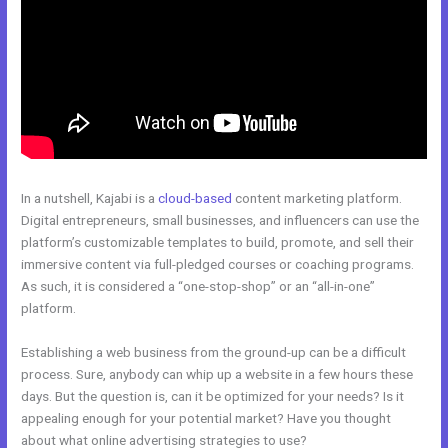
In a nutshell, Kajabi is a
cloud-based
content marketing platform.
Digital entrepreneurs, small businesses, and influencers can use the
platform’s customizable templates to build, promote, and sell their
immersive content via full-pledged courses or coaching programs.
As such, it is considered a “one-stop-shop” or an “all-in-one”
platform.
Establishing a web business from the ground-up can be a difficult
process. Sure, anybody can whip up a website in a few hours these
days. But the question is, can it be optimized for your needs? Is it
appealing enough for your potential market? Have you thought
about what online advertising strategies to use?