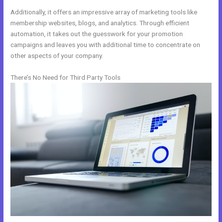
Additionally, it offers an impressive array of marketing tools like
membership websites, blogs, and analytics. Through efficient
automation, it takes out the guesswork for your promotion
campaigns and leaves you with additional time to concentrate on
other aspects of your company.
There’s No Need for Third Party Tools