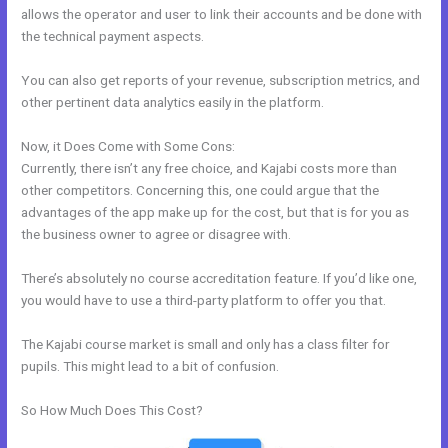
allows the operator and user to link their accounts and be done with
the technical payment aspects.
You can also get reports of your revenue, subscription metrics, and
other pertinent data analytics easily in the platform.
Now, it Does Come with Some Cons:
Currently, there isn’t any free choice, and Kajabi costs more than
other competitors. Concerning this, one could argue that the
advantages of the app make up for the cost, but that is for you as
the business owner to agree or disagree with.
There’s absolutely no course accreditation feature. If you’d like one,
you would have to use a third-party platform to offer you that.
The Kajabi course market is small and only has a class filter for
pupils. This might lead to a bit of confusion.
So How Much Does This Cost?