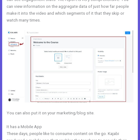
can view information on the aggregate data of just how far people
make it into the video and which segments of it that they skip or
watch many times.
You can also put it on your marketing/blog site.
It has a Mobile App
Kajabi Monthly Trainings
These days, people like to consume content on the go. Kajabi