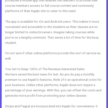
produced a mobile app that enables the teachers to provide their
course members access to full course content and community
platforms of their Kajabi site to cater to this need.
The app is available for iOs and Android users. This makes it more
convenient and accessible to the students as their classes are no
longer limited to online browsers. Imagine taking courses while
you’re on a lengthy commute. That saves a lot of time for the busy
student.
I’m not sure if other online platforms provide this sort of service as
well.
You Get to Keep 100% of The Revenue-Generated Sales
We have saved the best news for last. As you do pay a monthly
premium to use Kajabi’s features, think of it as operational costs for
your business. Unlike other platforms, Kajabi does not require a
percentage of your earnings. With this, you can offset the costs and
generate more profit from promoting your online classes.
Stripe and Paypal are incorporated into Kajabi for convenience. It