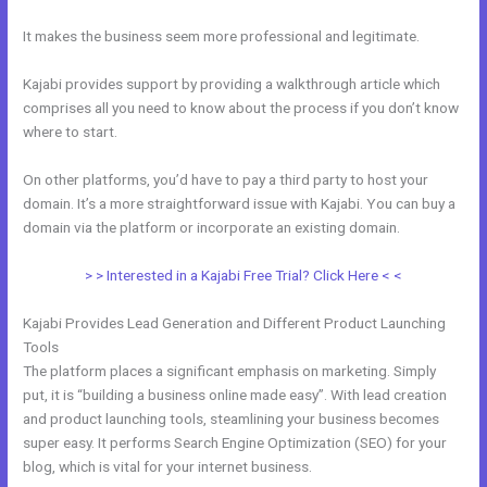
It makes the business seem more professional and legitimate.
Kajabi provides support by providing a walkthrough article which
comprises all you need to know about the process if you don’t know
where to start.
On other platforms, you’d have to pay a third party to host your
domain. It’s a more straightforward issue with Kajabi. You can buy a
domain via the platform or incorporate an existing domain.
> > Interested in a Kajabi Free Trial? Click Here < <
Kajabi Provides Lead Generation and Different Product Launching
Tools
The platform places a significant emphasis on marketing. Simply
put, it is “building a business online made easy”. With lead creation
and product launching tools, steamlining your business becomes
super easy. It performs Search Engine Optimization (SEO) for your
blog, which is vital for your internet business.