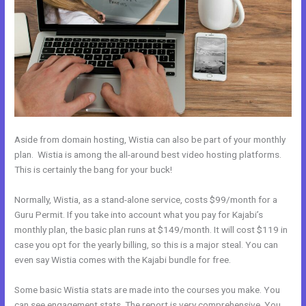
Aside from domain hosting, Wistia can also be part of your monthly
plan. Wistia is among the all-around best video hosting platforms.
This is certainly the bang for your buck!
Normally, Wistia, as a stand-alone service, costs $99/month for a
Guru Permit. If you take into account what you pay for Kajabi’s
monthly plan, the basic plan runs at $149/month. It will cost $119 in
case you opt for the yearly billing, so this is a major steal. You can
even say Wistia comes with the Kajabi bundle for free.
Some basic Wistia stats are made into the courses you make. You
can see engagement stats. The report is very comprehensive. You