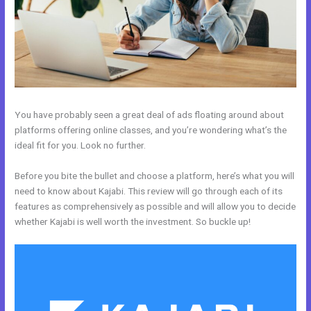
You have probably seen a great deal of ads floating around about
platforms offering online classes, and you’re wondering what’s the
ideal fit for you. Look no further.
Before you bite the bullet and choose a platform, here’s what you will
need to know about Kajabi. This review will go through each of its
features as comprehensively as possible and will allow you to decide
whether Kajabi is well worth the investment. So buckle up!