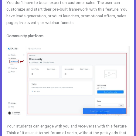
You don’t have to be an expert on customer sales. The user can
customize and start their pre-built framework with this feature. You
have leads generation, product launches, promotional offers, sales
pages, live events, or webinar funnels.
Community platform
Your students can engage with you and vice-versa with this feature.
Think of it as an internet forum of sorts, without the pesky ads that