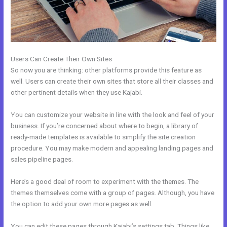
Users Can Create Their Own Sites
So now you are thinking: other platforms provide this feature as
well. Users can create their own sites that store all their classes and
other pertinent details when they use Kajabi.
You can customize your website in line with the look and feel of your
business. If you’re concerned about where to begin, a library of
ready-made templates is available to simplify the site creation
procedure. You may make modern and appealing landing pages and
sales pipeline pages.
Here’s a good deal of room to experiment with the themes. The
themes themselves come with a group of pages. Although, you have
the option to add your own more pages as well.
You can edit these pages through Kajabi’s settings tab. Things like