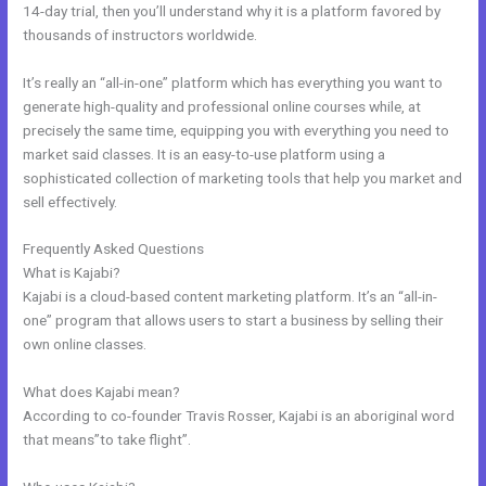
14-day trial, then you’ll understand why it is a platform favored by
thousands of instructors worldwide.
It’s really an “all-in-one” platform which has everything you want to
generate high-quality and professional online courses while, at
precisely the same time, equipping you with everything you need to
market said classes. It is an easy-to-use platform using a
sophisticated collection of marketing tools that help you market and
sell effectively.
Frequently Asked Questions
Kajabi Monthly Trainings
What is Kajabi?
Kajabi is a cloud-based content marketing platform. It’s an “all-in-
one” program that allows users to start a business by selling their
own online classes.
What does Kajabi mean?
According to co-founder Travis Rosser, Kajabi is an aboriginal word
that means”to take flight”.