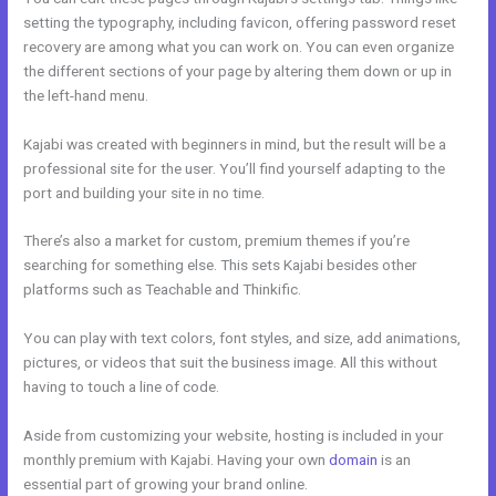
setting the typography, including favicon, offering password reset
recovery are among what you can work on. You can even organize
the different sections of your page by altering them down or up in
the left-hand menu.
Kajabi was created with beginners in mind, but the result will be a
professional site for the user. You’ll find yourself adapting to the
port and building your site in no time.
There’s also a market for custom, premium themes if you’re
searching for something else. This sets Kajabi besides other
platforms such as Teachable and Thinkific.
You can play with text colors, font styles, and size, add animations,
pictures, or videos that suit the business image. All this without
having to touch a line of code.
Aside from customizing your website, hosting is included in your
monthly premium with Kajabi. Having your own
domain
is an
essential part of growing your brand online.
Kajabi Monthly Trainings