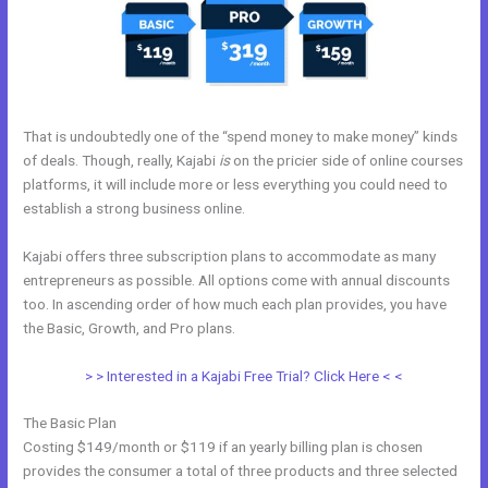
That is undoubtedly one of the “spend money to make money” kinds
of deals. Though, really, Kajabi
is
on the pricier side of online courses
platforms, it will include more or less everything you could need to
establish a strong business online.
Kajabi offers three subscription plans to accommodate as many
entrepreneurs as possible. All options come with annual discounts
too. In ascending order of how much each plan provides, you have
the Basic, Growth, and Pro plans.
Kajabi Monthly Trainings
> > Interested in a Kajabi Free Trial? Click Here < <
The Basic Plan
Costing $149/month or $119 if an yearly billing plan is chosen
provides the consumer a total of three products and three selected