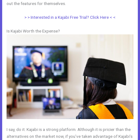
out the features for themselves.
> > Interested in a Kajabi Free Trial? Click Here < <
Is Kajabi Worth the Expense?
I say, do it. Kajabi is a strong platform. Although it is pricier than the
alternatives on the market now, if you’ve taken advantage of Kajabi’s