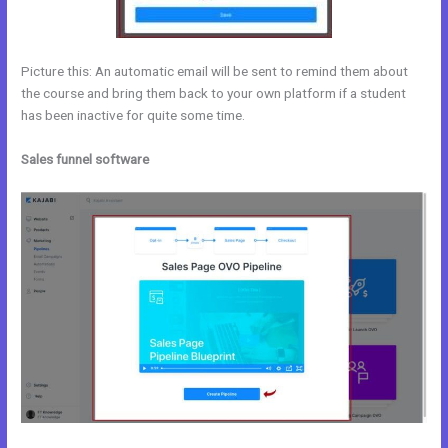
Picture this: An automatic email will be sent to remind them about
the course and bring them back to your own platform if a student
has been inactive for quite some time.
Sales funnel software