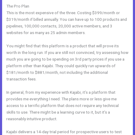
The Pro Plan
This is the most expensive of the three. Costing $399/month or
$319/month if billed annually. You can have up to 100 products and
pipelines, 100,000 contacts, 20,000 active members, and 3
websites for as many as 25 admin members.
You might find that this platform is a product that will prove its
worth in the long run. If you are still not convinced, try assessing how
much you are going to be spending on 3rd party prices if you use a
platform other than Kajabi. They could quickly run upwards of
$181/month to $881/month, not including the additional
transaction fees.
In general, from my experience with Kajabi, it’s a platform that
provides me everything I need. The plans more or less give me
access to a terrific platform that does not require any technical
skills to use. There might be a learning curve to it, but it’s a
reasonably intuitive product.
Kajabi delivers a 14-day trial period for prospective users to test