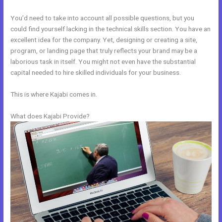
You’d need to take into account all possible questions, but you
could find yourself lacking in the technical skills section. You have an
excellent idea for the company. Yet, designing or creating a site,
program, or landing page that truly reflects your brand may be a
laborious task in itself. You might not even have the substantial
capital needed to hire skilled individuals for your business.
This is where Kajabi comes in.
What does Kajabi Provide?