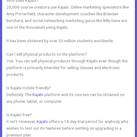
Who uses Kajabi?
25,000 course creators use Kajabi. Online marketing specialists like
Amy Porterfield, character development coaches like Brendan
Burchard, and social networking marketing gurus like Billy Gene are
one of the thousands using Kajabi.
It has been obtained by over 33 million students worldwide.
Can I sell physical products on the platform?
Yes. You can sell physical products through Kajabi even though the
platform is primarily intended for selling classes and electronic
products.
Is Kajabi mobile friendly?
Definitely. The
Kajabi
platform and its courses can be obtained on
any phone, tablet, or computer.
Is Kajabi free?
It isn’t. However,
Kajabi
offers a 14-day trial period for anybody who
wishes to test out its features before settling on upgrading to a
premium plan.