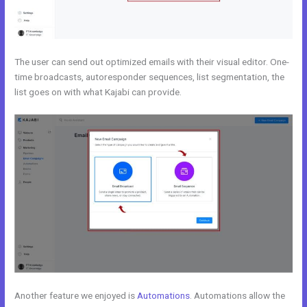
The user can send out optimized emails with their visual editor. One-
time broadcasts, autoresponder sequences, list segmentation, the
list goes on with what Kajabi can provide.
Another feature we enjoyed is
Automations
. Automations allow the