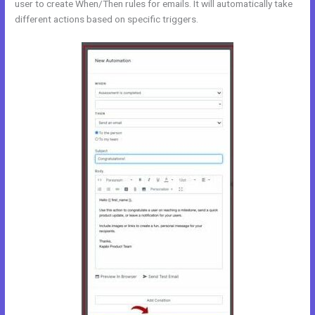
user to create When/Then rules for emails. It will automatically take
different actions based on specific triggers.