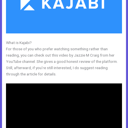
What is Kajabi?
Kajabi Monthly Trainings
For those of you who prefer watching something rather than
reading, you can check out this video by Jazzie M Craig from her
YouTube channel. She gives a good honest review of the platform.
Still, afterward, if you’re still interested, I do suggest reading
through the article for details.