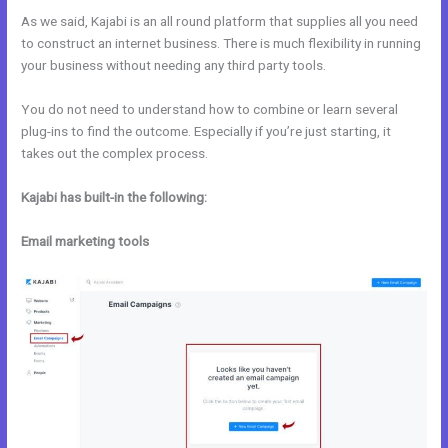
As we said, Kajabi is an all round platform that supplies all you need
to construct an internet business. There is much flexibility in running
your business without needing any third party tools.
You do not need to understand how to combine or learn several
plug-ins to find the outcome. Especially if you’re just starting, it
takes out the complex process.
Kajabi has built-in the following:
Email marketing tools