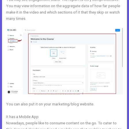
You may view information on the aggregate data of how far people
make it in the video and which sections of it that they skip or watch
many times.
You can also put it on your marketing/blog website.
It has a Mobile App
Kajabi Monthly
Nowadays, people like to consume content on the go. To cater to