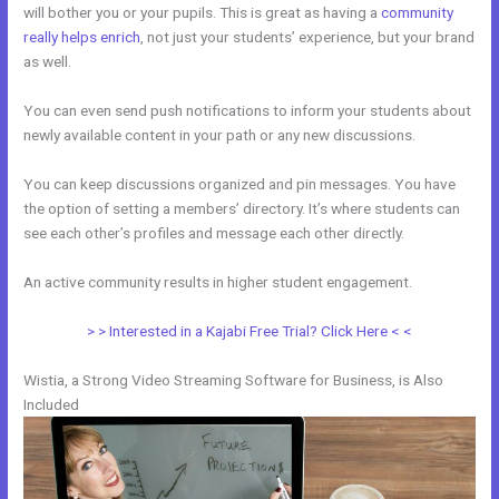
will bother you or your pupils. This is great as having a
community
really helps enrich
, not just your students’ experience, but your brand
as well.
You can even send push notifications to inform your students about
newly available content in your path or any new discussions.
You can keep discussions organized and pin messages. You have
the option of setting a members’ directory. It’s where students can
see each other’s profiles and message each other directly.
An active community results in higher student engagement.
> > Interested in a Kajabi Free Trial? Click Here < <
Wistia, a Strong Video Streaming Software for Business, is Also
Included