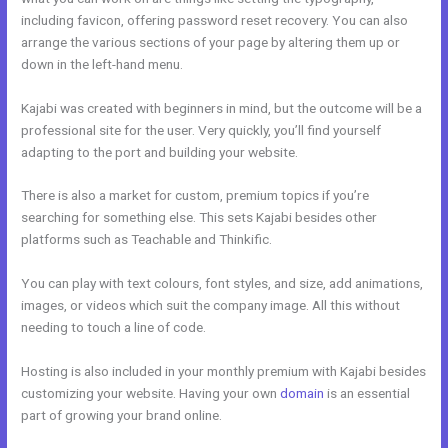
including favicon, offering password reset recovery. You can also
arrange the various sections of your page by altering them up or
down in the left-hand menu.
Kajabi was created with beginners in mind, but the outcome will be a
professional site for the user. Very quickly, you’ll find yourself
adapting to the port and building your website.
There is also a market for custom, premium topics if you’re
searching for something else. This sets Kajabi besides other
platforms such as Teachable and Thinkific.
You can play with text colours, font styles, and size, add animations,
images, or videos which suit the company image. All this without
needing to touch a line of code.
Hosting is also included in your monthly premium with Kajabi besides
customizing your website. Having your own
domain
is an essential
part of growing your brand online.
Kajabi Monthly