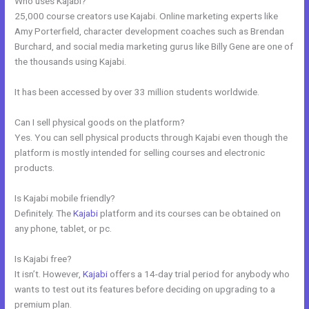
Who uses Kajabi?
25,000 course creators use Kajabi. Online marketing experts like
Amy Porterfield, character development coaches such as Brendan
Burchard, and social media marketing gurus like Billy Gene are one of
the thousands using Kajabi.
It has been accessed by over 33 million students worldwide.
Can I sell physical goods on the platform?
Yes. You can sell physical products through Kajabi even though the
platform is mostly intended for selling courses and electronic
products.
Is Kajabi mobile friendly?
Definitely. The
Kajabi
platform and its courses can be obtained on
any phone, tablet, or pc.
Is Kajabi free?
It isn’t. However,
Kajabi
offers a 14-day trial period for anybody who
wants to test out its features before deciding on upgrading to a
premium plan.