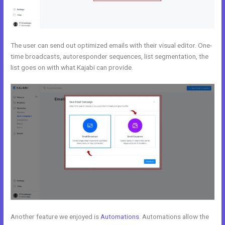
The user can send out optimized emails with their visual editor. One-
time broadcasts, autoresponder sequences, list segmentation, the
list goes on with what Kajabi can provide.
Another feature we enjoyed is
Automations
. Automations allow the