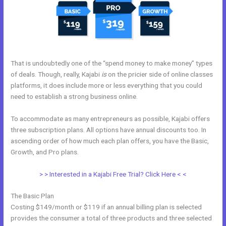
That is undoubtedly one of the “spend money to make money” types
of deals. Though, really, Kajabi
is
on the pricier side of online classes
platforms, it does include more or less everything that you could
need to establish a strong business online.
To accommodate as many entrepreneurs as possible, Kajabi offers
three subscription plans. All options have annual discounts too. In
ascending order of how much each plan offers, you have the Basic,
Growth, and Pro plans.
Kajabi Monthly
> > Interested in a Kajabi Free Trial? Click Here < <
The Basic Plan
Costing $149/month or $119 if an annual billing plan is selected
provides the consumer a total of three products and three selected