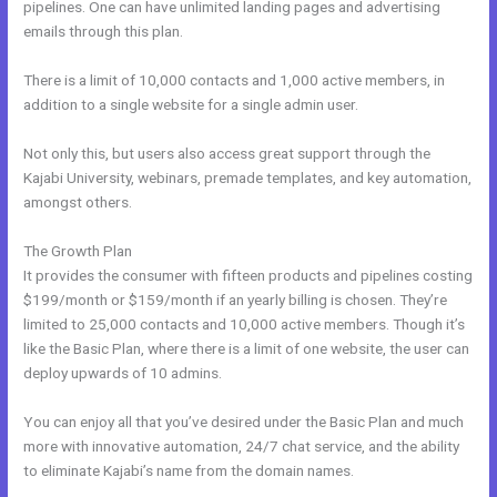
pipelines. One can have unlimited landing pages and advertising
emails through this plan.
There is a limit of 10,000 contacts and 1,000 active members, in
addition to a single website for a single admin user.
Not only this, but users also access great support through the
Kajabi University, webinars, premade templates, and key automation,
amongst others.
The Growth Plan
It provides the consumer with fifteen products and pipelines costing
$199/month or $159/month if an yearly billing is chosen. They’re
limited to 25,000 contacts and 10,000 active members. Though it’s
like the Basic Plan, where there is a limit of one website, the user can
deploy upwards of 10 admins.
You can enjoy all that you’ve desired under the Basic Plan and much
more with innovative automation, 24/7 chat service, and the ability
to eliminate Kajabi’s name from the domain names.