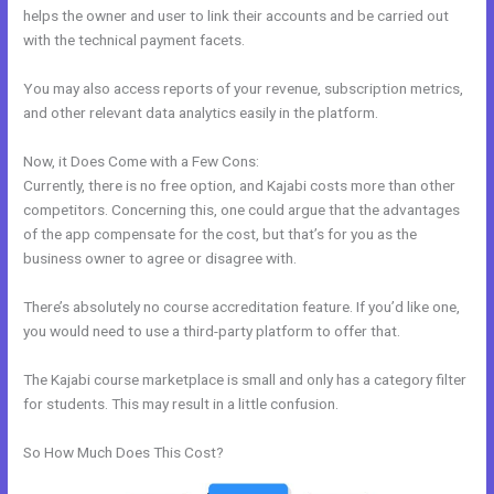
helps the owner and user to link their accounts and be carried out
with the technical payment facets.
You may also access reports of your revenue, subscription metrics,
and other relevant data analytics easily in the platform.
Now, it Does Come with a Few Cons:
Currently, there is no free option, and Kajabi costs more than other
competitors. Concerning this, one could argue that the advantages
of the app compensate for the cost, but that’s for you as the
business owner to agree or disagree with.
There’s absolutely no course accreditation feature. If you’d like one,
you would need to use a third-party platform to offer that.
The Kajabi course marketplace is small and only has a category filter
for students. This may result in a little confusion.
So How Much Does This Cost?