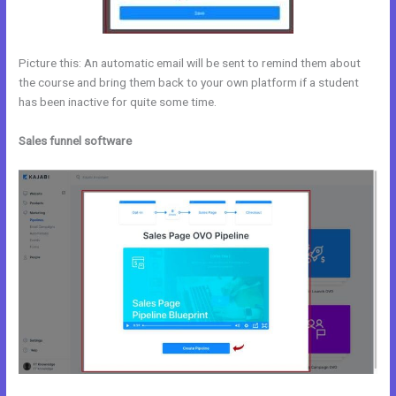
Picture this: An automatic email will be sent to remind them about
the course and bring them back to your own platform if a student
has been inactive for quite some time.
Sales funnel software