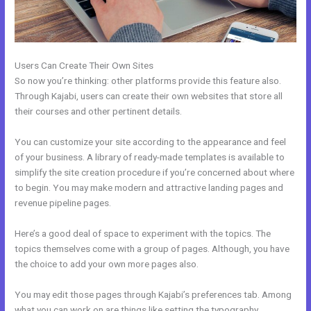
Users Can Create Their Own Sites
So now you’re thinking: other platforms provide this feature also.
Through Kajabi, users can create their own websites that store all
their courses and other pertinent details.
You can customize your site according to the appearance and feel
of your business. A library of ready-made templates is available to
simplify the site creation procedure if you’re concerned about where
to begin. You may make modern and attractive landing pages and
revenue pipeline pages.
Here’s a good deal of space to experiment with the topics. The
topics themselves come with a group of pages. Although, you have
the choice to add your own more pages also.
You may edit those pages through Kajabi’s preferences tab. Among
what you can work on are things like setting the typography,