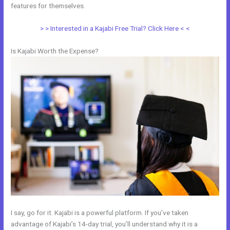
features for themselves.
> > Interested in a Kajabi Free Trial? Click Here < <
Is Kajabi Worth the Expense?
I say, go for it. Kajabi is a powerful platform. If you’ve taken
advantage of Kajabi’s 14-day trial, you’ll understand why it is a