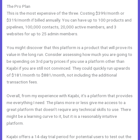
The Pro Plan
This is the most expensive of the three. Costing $399/month or
$319/month if billed annually. You can have up to 100 products and
pipelines, 100,000 contacts, 20,000 active members, and 3
websites for up to 25 admin members.
You might discover that this platform is a product that will prove its
value in the long run. Consider assessing how much you are going to
be spending on 3rd party prices if you use a platform other than
Kajabi if you are still not convinced. They could quickly run upwards
of $181/month to $881/month, not including the additional
transaction fees.
Overall, from my experience with Kajabi, it’s a platform that provides
me everything I need. The plans more or less give me access to a
great platform that doesn’t require any technical skills to use. There
might be a learning curve to it, but it is a reasonably intuitive
platform.
Kajabi offers a 14-day trial period for potential users to test out the