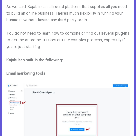
As we said, Kajabi is an all round platform that supplies all you need
to build an online business. There’s much flexibility in running your
business without having any third party tools.
You do not need to learn how to combine or find out several plug-ins
to get the outcome. It takes out the complex process, especially if
you’re just starting.
Kajabi has built-in the following:
Email marketing tools