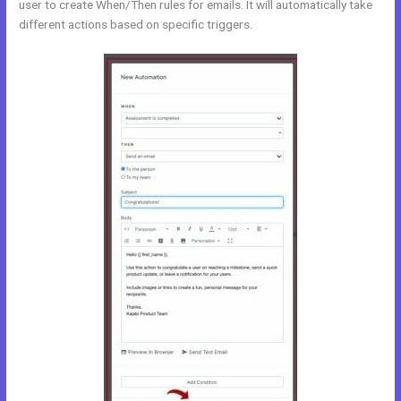
user to create When/Then rules for emails. It will automatically take
different actions based on specific triggers.