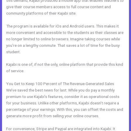
this demand, Kajabi produced a mobile app that enables teachers to
give their course members access to full course content and
community platforms of their Kajabi site.
The program is available for iOs and Android users. This makes it
more convenient and accessible to the students as their classes are
no longer limited to online browsers. Imagine taking courses while
you’re on a lengthy commute. That saves a lot of time for the busy
student.
Kajabi is one of, if not the only, online platform that provide this kind
of service.
You Get to Keep 100 Percent of The Revenue-Generated Sales
We’ve saved the best news for last. While you do pay a monthly
premium to use Kajabi’s features, consider it as operational costs
for your business. Unlike other platforms, Kajabi doesn’t require a
percentage of your earnings. With this, you can offset the costs and
generate more profit from selling your online courses.
For convenience, Stripe and Paypal are integrated into Kajabi. It