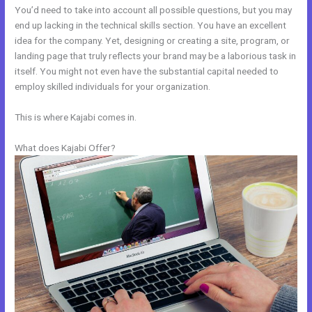
You’d need to take into account all possible questions, but you may
end up lacking in the technical skills section. You have an excellent
idea for the company. Yet, designing or creating a site, program, or
landing page that truly reflects your brand may be a laborious task in
itself. You might not even have the substantial capital needed to
employ skilled individuals for your organization.
This is where Kajabi comes in.
What does Kajabi Offer?