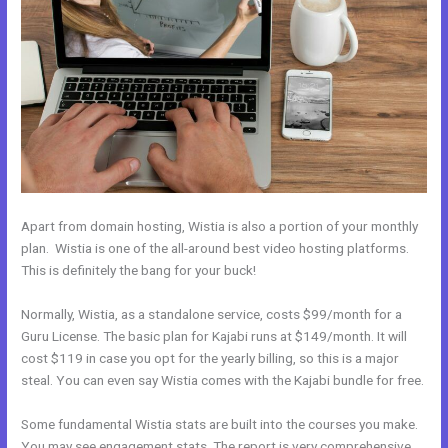
Apart from domain hosting, Wistia is also a portion of your monthly
plan. Wistia is one of the all-around best video hosting platforms.
This is definitely the bang for your buck!
Normally, Wistia, as a standalone service, costs $99/month for a
Guru License. The basic plan for Kajabi runs at $149/month. It will
cost $119 in case you opt for the yearly billing, so this is a major
steal. You can even say Wistia comes with the Kajabi bundle for free.
Some fundamental Wistia stats are built into the courses you make.
You may see engagement stats. The report is very comprehensive.