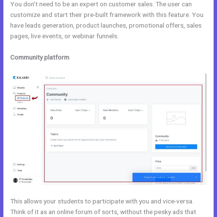
You don’t need to be an expert on customer sales. The user can
customize and start their pre-built framework with this feature. You
have leads generation, product launches, promotional offers, sales
pages, live events, or webinar funnels.
Community platform
This allows your students to participate with you and vice-versa.
Think of it as an online forum of sorts, without the pesky ads that