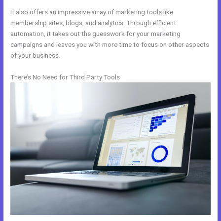
It also offers an impressive array of marketing tools like
membership sites, blogs, and analytics. Through efficient
automation, it takes out the guesswork for your marketing
campaigns and leaves you with more time to focus on other aspects
of your business.
There’s No Need for Third Party Tools