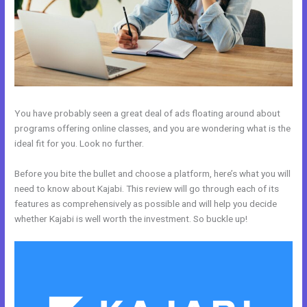
You have probably seen a great deal of ads floating around about
programs offering online classes, and you are wondering what is the
ideal fit for you. Look no further.
Before you bite the bullet and choose a platform, here’s what you will
need to know about Kajabi. This review will go through each of its
features as comprehensively as possible and will help you decide
whether Kajabi is well worth the investment. So buckle up!