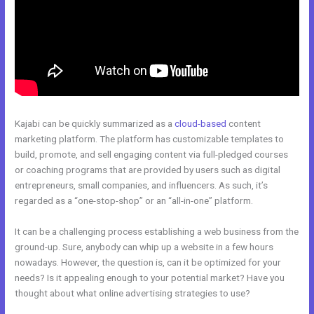
Kajabi can be quickly summarized as a
cloud-based
content
marketing platform. The platform has customizable templates to
build, promote, and sell engaging content via full-pledged courses
or coaching programs that are provided by users such as digital
entrepreneurs, small companies, and influencers. As such, it’s
regarded as a “one-stop-shop” or an “all-in-one” platform.
It can be a challenging process establishing a web business from the
ground-up. Sure, anybody can whip up a website in a few hours
nowadays. However, the question is, can it be optimized for your
needs? Is it appealing enough to your potential market? Have you
thought about what online advertising strategies to use?