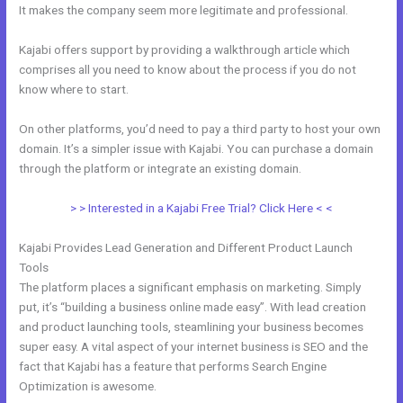
It makes the company seem more legitimate and professional.
Kajabi offers support by providing a walkthrough article which
comprises all you need to know about the process if you do not
know where to start.
On other platforms, you’d need to pay a third party to host your own
domain. It’s a simpler issue with Kajabi. You can purchase a domain
through the platform or integrate an existing domain.
> > Interested in a Kajabi Free Trial? Click Here < <
Kajabi Provides Lead Generation and Different Product Launch
Tools
The platform places a significant emphasis on marketing. Simply
put, it’s “building a business online made easy”. With lead creation
and product launching tools, steamlining your business becomes
super easy. A vital aspect of your internet business is SEO and the
fact that Kajabi has a feature that performs Search Engine
Optimization is awesome.