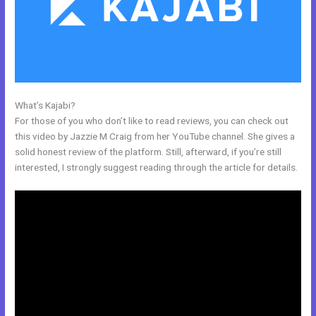
What’s Kajabi?
Kajabi Monthly
For those of you who don’t like to read reviews, you can check out
this video by Jazzie M Craig from her YouTube channel. She gives a
solid honest review of the platform. Still, afterward, if you’re still
interested, I strongly suggest reading through the article for details.