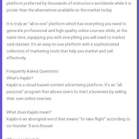
platform preferred by thousands of instructors worldwide while it is
pricier than the alternatives available on the market today.
It is truly an “all-in-one” platform which has everything you need to
generate professional and high-quality online courses while, at the
same time, equipping you with everything you will need to market
said classes. It’s an easy-to-use platform with a sophisticated
collection of marketing tools that help you market and sell
effectively.
Frequently Asked Questions
Kajabi Monthly
What’s Kajabi?
Kajabi is a cloud-based content advertising platform. It’s an “all-
purpose” program that allows users to start a business by selling
their own online courses.
What does Kajabi mean?
Kajabi is an aboriginal word that means “to take flight” according to
co-founder Travis Rosser.