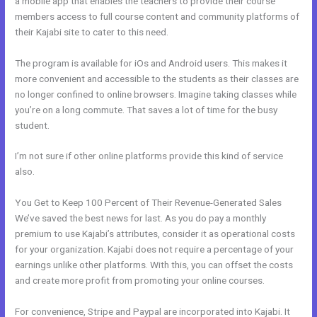
a mobile app that enables the teachers to provide their course
members access to full course content and community platforms of
their Kajabi site to cater to this need.
The program is available for iOs and Android users. This makes it
more convenient and accessible to the students as their classes are
no longer confined to online browsers. Imagine taking classes while
you’re on a long commute. That saves a lot of time for the busy
student.
I’m not sure if other online platforms provide this kind of service
also.
You Get to Keep 100 Percent of Their Revenue-Generated Sales
We’ve saved the best news for last. As you do pay a monthly
premium to use Kajabi’s attributes, consider it as operational costs
for your organization. Kajabi does not require a percentage of your
earnings unlike other platforms. With this, you can offset the costs
and create more profit from promoting your online courses.
For convenience, Stripe and Paypal are incorporated into Kajabi. It