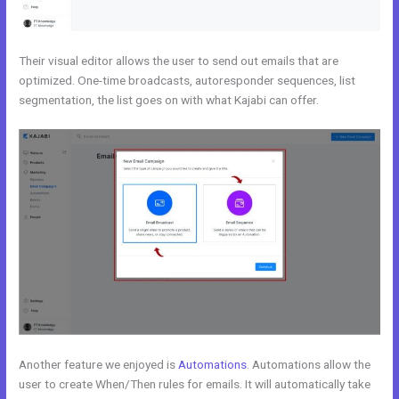
Their visual editor allows the user to send out emails that are
optimized. One-time broadcasts, autoresponder sequences, list
segmentation, the list goes on with what Kajabi can offer.
Another feature we enjoyed is
Automations
. Automations allow the
user to create When/Then rules for emails. It will automatically take