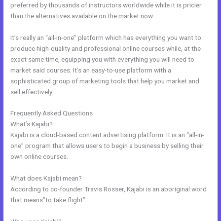
preferred by thousands of instructors worldwide while it is pricier
than the alternatives available on the market now.
It’s really an “all-in-one” platform which has everything you want to
produce high-quality and professional online courses while, at the
exact same time, equipping you with everything you will need to
market said courses. It’s an easy-to-use platform with a
sophisticated group of marketing tools that help you market and
sell effectively.
Frequently Asked Questions
Kajabi Mute Subscriber
What’s Kajabi?
Kajabi is a cloud-based content advertising platform. It is an “all-in-
one” program that allows users to begin a business by selling their
own online courses.
What does Kajabi mean?
According to co-founder Travis Rosser, Kajabi is an aboriginal word
that means”to take flight”.