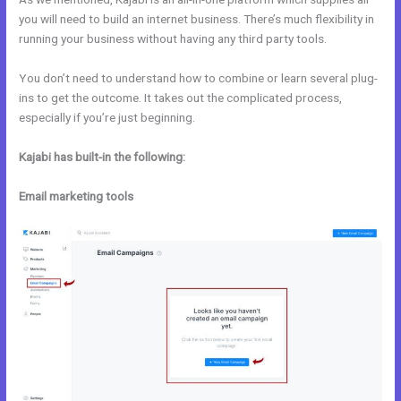
you will need to build an internet business. There’s much flexibility in
running your business without having any third party tools.
You don’t need to understand how to combine or learn several plug-
ins to get the outcome. It takes out the complicated process,
especially if you’re just beginning.
Kajabi has built-in the following:
Email marketing tools