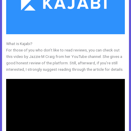
What is Kajabi?
Kajabi Mute Subscriber
For those of you who don’t like to read reviews, you can check out
this video by Jazzie M Craig from her YouTube channel. She gives a
good honest review of the platform. Still, afterward, if you’re still
interested, I strongly suggest reading through the article for details.