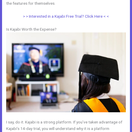
the features for themselves.
> > Interested in a Kajabi Free Trial? Click Here < <
Is Kajabi Worth the Expense?
I say, do it. Kajabi is a strong platform. If you’ve taken advantage of
Kajabi’s 14-day trial, you will understand why it is a platform