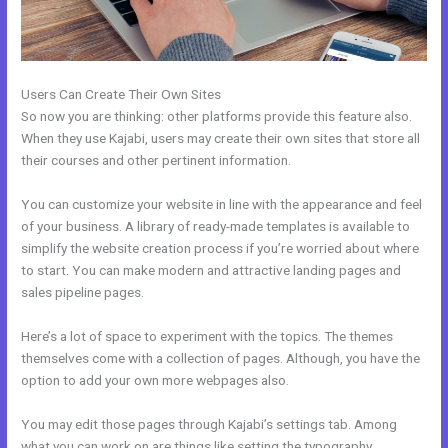
Users Can Create Their Own Sites
So now you are thinking: other platforms provide this feature also.
When they use Kajabi, users may create their own sites that store all
their courses and other pertinent information.
You can customize your website in line with the appearance and feel
of your business. A library of ready-made templates is available to
simplify the website creation process if you’re worried about where
to start. You can make modern and attractive landing pages and
sales pipeline pages.
Here’s a lot of space to experiment with the topics. The themes
themselves come with a collection of pages. Although, you have the
option to add your own more webpages also.
You may edit those pages through Kajabi’s settings tab. Among
what you can work on are things like setting the typography,