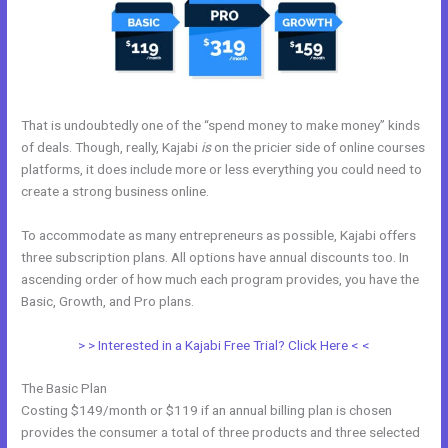
That is undoubtedly one of the “spend money to make money” kinds
of deals. Though, really, Kajabi
is
on the pricier side of online courses
platforms, it does include more or less everything you could need to
create a strong business online.
To accommodate as many entrepreneurs as possible, Kajabi offers
three subscription plans. All options have annual discounts too. In
ascending order of how much each program provides, you have the
Basic, Growth, and Pro plans.
Kajabi Mute Subscriber
> > Interested in a Kajabi Free Trial? Click Here < <
The Basic Plan
Costing $149/month or $119 if an annual billing plan is chosen
provides the consumer a total of three products and three selected