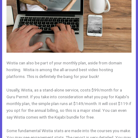
Wistia can also be part of your monthly plan, aside from domain
hosting. Wistia is among the all-around best video hosting
platforms. This is definitely the bang for your buck!
Usually, Wistia, as a stand-alone service, costs $99/month for a
Guru Permit. If you take into consideration what you pay for Kajabi’s
monthly plan, the simple plan runs at $149/month. It will cost $119 if
you opt for the annual billing, so this is a major steal. You can even
say Wistia comes with the Kajabi bundle for free.
Some fundamental Wistia stats are made into the courses you make.
You may see engagement stats. The report is very detailed. You may