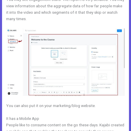
view information about the aggregate data of how far people make
it into the video and which segments of it that they skip or watch
many times.
You can also put it on your marketing/blog website.
It has a Mobile App
Kajabi Mute Subscriber
People like to consume content on the go these days. Kajabi created