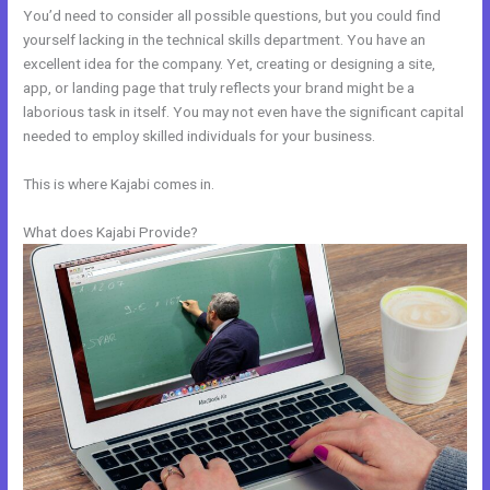
You’d need to consider all possible questions, but you could find
yourself lacking in the technical skills department. You have an
excellent idea for the company. Yet, creating or designing a site,
app, or landing page that truly reflects your brand might be a
laborious task in itself. You may not even have the significant capital
needed to employ skilled individuals for your business.
This is where Kajabi comes in.
What does Kajabi Provide?