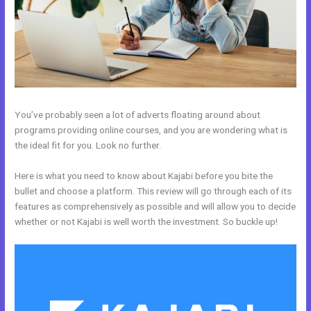
You’ve probably seen a lot of adverts floating around about
programs providing online courses, and you are wondering what is
the ideal fit for you. Look no further.
Here is what you need to know about Kajabi before you bite the
bullet and choose a platform. This review will go through each of its
features as comprehensively as possible and will allow you to decide
whether or not Kajabi is well worth the investment. So buckle up!