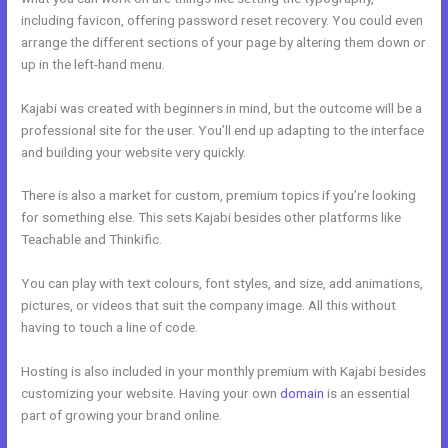
including favicon, offering password reset recovery. You could even
arrange the different sections of your page by altering them down or
up in the left-hand menu.
Kajabi was created with beginners in mind, but the outcome will be a
professional site for the user. You’ll end up adapting to the interface
and building your website very quickly.
There is also a market for custom, premium topics if you’re looking
for something else. This sets Kajabi besides other platforms like
Teachable and Thinkific.
You can play with text colours, font styles, and size, add animations,
pictures, or videos that suit the company image. All this without
having to touch a line of code.
Hosting is also included in your monthly premium with Kajabi besides
customizing your website. Having your own
domain
is an essential
part of growing your brand online.
Kajabi Mute Subscriber