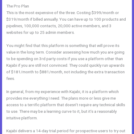
The Pro Plan
This is the most expensive of the three. Costing $399/month or
$319/month if billed annually. You can have up to 100 products and
pipelines, 100,000 contacts, 20,000 active members, and 3
websites for up to 25 admin members.
You might find that this platform is something that will prove its
value in the long term. Consider assessing how much you are going
to be spending on 3rd party costs if you use a platform other than
Kajabi if you are still not convinced. They could quickly run upwards
of $181/month to $881/month, not including the extra transaction
fees.
In general, from my experience with Kajabi, it is a platform which
provides me everything I need. The plans more or less give me
access to a terrific platform that doesn’t require any technical skills
to use. There may be a learning curve to it, but it’s a reasonably
intuitive platform.
Kajabi delivers a 14-day trial period for prospective users to try out