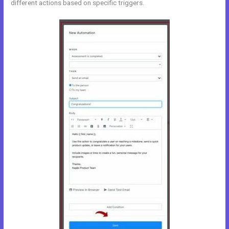
different actions based on specific triggers.