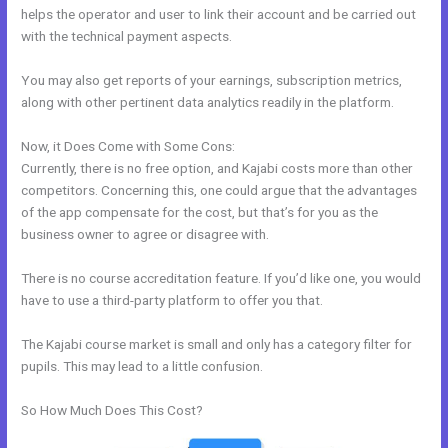
helps the operator and user to link their account and be carried out
with the technical payment aspects.
You may also get reports of your earnings, subscription metrics,
along with other pertinent data analytics readily in the platform.
Now, it Does Come with Some Cons:
Currently, there is no free option, and Kajabi costs more than other
competitors. Concerning this, one could argue that the advantages
of the app compensate for the cost, but that’s for you as the
business owner to agree or disagree with.
There is no course accreditation feature. If you’d like one, you would
have to use a third-party platform to offer you that.
The Kajabi course market is small and only has a category filter for
pupils. This may lead to a little confusion.
So How Much Does This Cost?