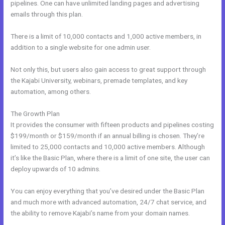
pipelines. One can have unlimited landing pages and advertising
emails through this plan.
There is a limit of 10,000 contacts and 1,000 active members, in
addition to a single website for one admin user.
Not only this, but users also gain access to great support through
the Kajabi University, webinars, premade templates, and key
automation, among others.
The Growth Plan
It provides the consumer with fifteen products and pipelines costing
$199/month or $159/month if an annual billing is chosen. They’re
limited to 25,000 contacts and 10,000 active members. Although
it’s like the Basic Plan, where there is a limit of one site, the user can
deploy upwards of 10 admins.
You can enjoy everything that you’ve desired under the Basic Plan
and much more with advanced automation, 24/7 chat service, and
the ability to remove Kajabi’s name from your domain names.