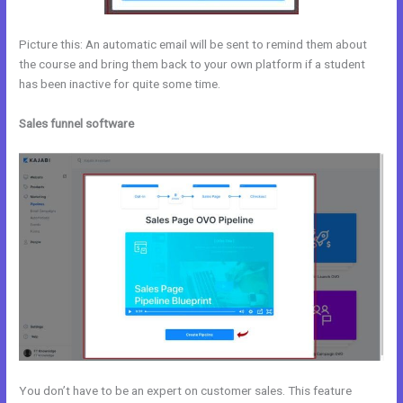
Picture this: An automatic email will be sent to remind them about
the course and bring them back to your own platform if a student
has been inactive for quite some time.
Sales funnel software
You don’t have to be an expert on customer sales. This feature