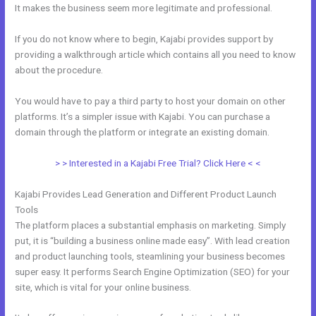
It makes the business seem more legitimate and professional.
If you do not know where to begin, Kajabi provides support by
providing a walkthrough article which contains all you need to know
about the procedure.
You would have to pay a third party to host your domain on other
platforms. It’s a simpler issue with Kajabi. You can purchase a
domain through the platform or integrate an existing domain.
> > Interested in a Kajabi Free Trial? Click Here < <
Kajabi Provides Lead Generation and Different Product Launch
Tools
The platform places a substantial emphasis on marketing. Simply
put, it is “building a business online made easy”. With lead creation
and product launching tools, steamlining your business becomes
super easy. It performs Search Engine Optimization (SEO) for your
site, which is vital for your online business.