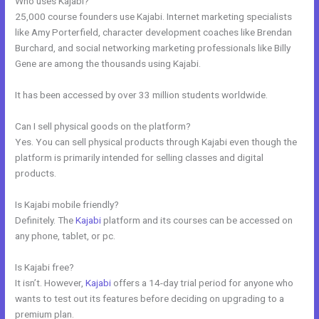
Who uses Kajabi?
25,000 course founders use Kajabi. Internet marketing specialists
like Amy Porterfield, character development coaches like Brendan
Burchard, and social networking marketing professionals like Billy
Gene are among the thousands using Kajabi.
It has been accessed by over 33 million students worldwide.
Can I sell physical goods on the platform?
Yes. You can sell physical products through Kajabi even though the
platform is primarily intended for selling classes and digital
products.
Is Kajabi mobile friendly?
Definitely. The
Kajabi
platform and its courses can be accessed on
any phone, tablet, or pc.
Is Kajabi free?
It isn’t. However,
Kajabi
offers a 14-day trial period for anyone who
wants to test out its features before deciding on upgrading to a
premium plan.