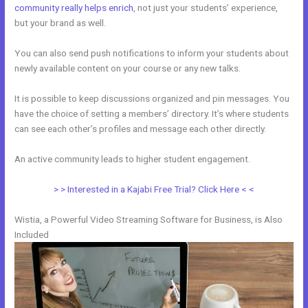
community really helps enrich
, not just your students’ experience,
but your brand as well.
You can also send push notifications to inform your students about
newly available content on your course or any new talks.
It is possible to keep discussions organized and pin messages. You
have the choice of setting a members’ directory. It’s where students
can see each other’s profiles and message each other directly.
An active community leads to higher student engagement.
> > Interested in a Kajabi Free Trial? Click Here < <
Wistia, a Powerful Video Streaming Software for Business, is Also
Included