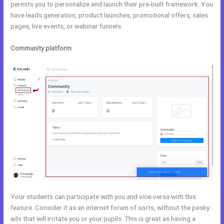
permits you to personalize and launch their pre-built framework. You
have leads generation, product launches, promotional offers, sales
pages, live events, or webinar funnels.
Community platform
Your students can participate with you and vice-versa with this
feature. Consider it as an internet forum of sorts, without the pesky
ads that will irritate you or your pupils. This is great as having a