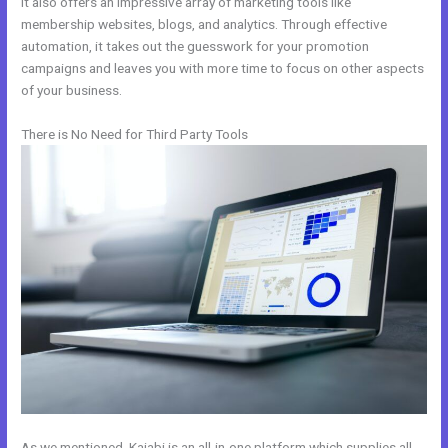
It also offers an impressive array of marketing tools like
membership websites, blogs, and analytics. Through effective
automation, it takes out the guesswork for your promotion
campaigns and leaves you with more time to focus on other aspects
of your business.
There is No Need for Third Party Tools
As we mentioned, Kajabi is an all-in-one platform which supplies all