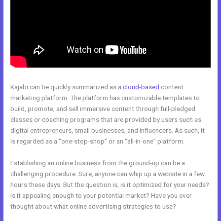
Kajabi can be quickly summarized as a
cloud-based
content
marketing platform. The platform has customizable templates to
build, promote, and sell immersive content through full-pledged
classes or coaching programs that are provided by users such as
digital entrepreneurs, small businesses, and influencers. As such, it
is regarded as a “one-stop-shop” or an “all-in-one” platform.
Establishing an online business from the ground-up can be a
challenging procedure. Sure, anyone can whip up a website in a few
hours these days. But the question is, is it optimized for your needs?
Is it appealing enough to your potential market? Have you ever
thought about what online advertising strategies to use?