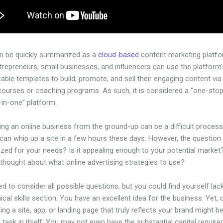
an be quickly summarized as a
cloud-based
content marketing platfo
ntrepreneurs, small businesses, and influencers can use the platform’
ble templates to build, promote, and sell their engaging content via 
courses or coaching programs. As such, it is considered a “one-sto
l-in-one” platform.
ing an online business from the ground-up can be a difficult process
an whip up a site in a few hours these days. However, the question i
ized for your needs? Is it appealing enough to your potential market
thought about what online advertising strategies to use?
d to consider all possible questions, but you could find yourself lack
ical skills section. You have an excellent idea for the business. Yet, 
ing a site, app, or landing page that truly reflects your brand might b
 task in itself. You may not even have the substantial capital required