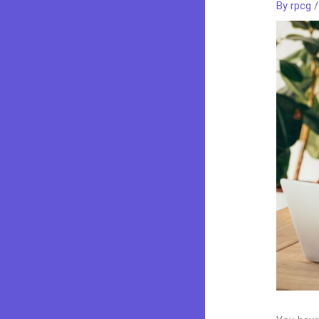
By
rpcg