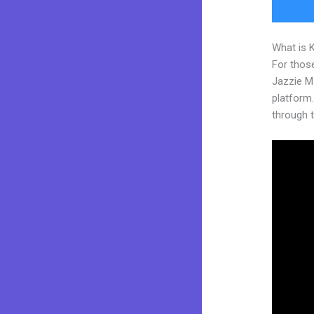
What is 
For those
Jazzie M
platform. 
through t