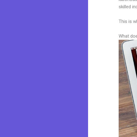
skilled i
This is w
What doe