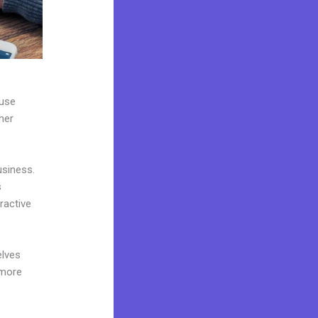
 use
her
usiness.
s
ractive
elves
 more