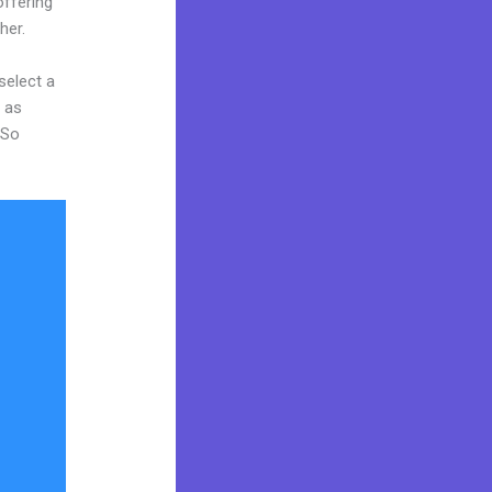
offering
her.
select a
y as
 So