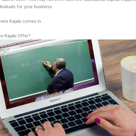
ndividuals for your business.
here Kajabi comes in.
s Kajabi Offer?