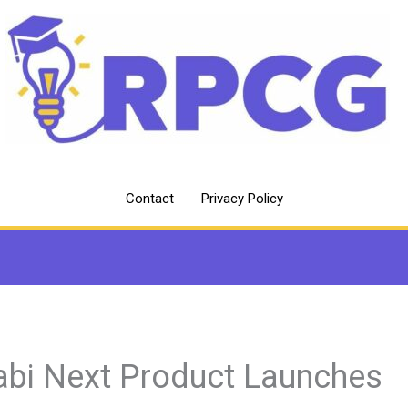
Contact
Privacy Policy
abi Next Product Launches