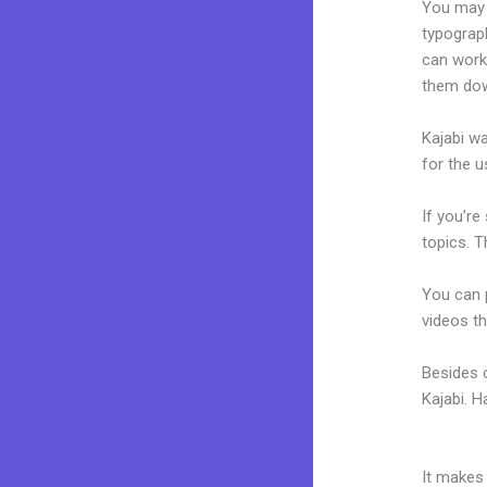
You may e
typograp
can work 
them dow
Kajabi wa
for the u
If you’re
topics. T
You can p
videos th
Besides c
Kajabi. 
Kajabi N
It makes