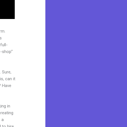
rm.
s
full-
p-shop”
. Sure,
s, can it
? Have
ing in
creating
e a
 to hire