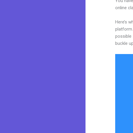
You have
online cl
Here’s wh
platform.
possible 
buckle up