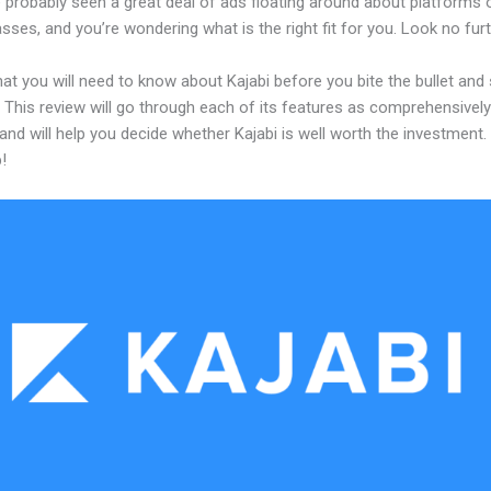
 probably seen a great deal of ads floating around about platforms 
asses, and you’re wondering what is the right fit for you. Look no furt
at you will need to know about Kajabi before you bite the bullet and 
 This review will go through each of its features as comprehensivel
and will help you decide whether Kajabi is well worth the investment.
!