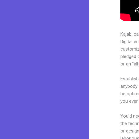
Kajabi c
Digital e
customiza
pledged 
or an “al
Establish
anybody c
be optim
you ever 
You’d nee
the techn
or design
laborious