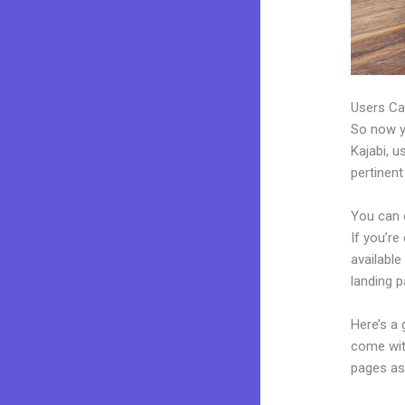
Users Ca
So now yo
Kajabi, u
pertinent
You can 
If you’re
available
landing 
Here’s a
come wit
pages as 