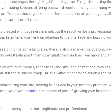
dit those pages through Kajabi’s settings tab. Things like setting th
hy, including favicon, offering password reset recovery are among 
on. You can also organize the different sections of your page by al
n or up in the left menu.
s created with beginners in mind, but the result will be a profession
ser. In no time, you’ll end up adapting to the interface and building you
 searching for something else, there is also a market for custom, p
his sets Kajabi apart from other platforms such as Teachable and Thi
lay with text colours, font styles, and size, add animations, pictures,
at suit the business image. All this without needing to touch a line o
ustomizing your site, hosting is included in your monthly premium w
Having your own
domain
is an essential part of growing your brand onl
ext Product Launches
 the company seem more legitimate and professional.