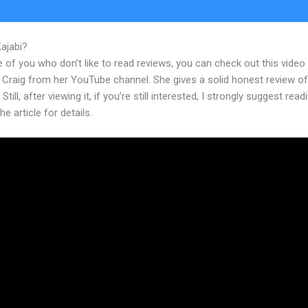
Kajabi?
Kajabi Next Product Launches
 of you who don’t like to read reviews, you can check out this video
 Craig from her YouTube channel. She gives a solid honest review of
Still, after viewing it, if you’re still interested, I strongly suggest read
he article for details.