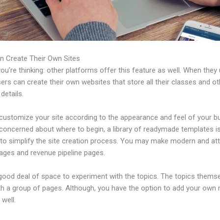
n Create Their Own Sites
u’re thinking: other platforms offer this feature as well. When they
sers can create their own websites that store all their classes and ot
 details.
customize your site according to the appearance and feel of your b
 concerned about where to begin, a library of readymade templates i
 to simplify the site creation process. You may make modern and att
pages and revenue pipeline pages.
 good deal of space to experiment with the topics. The topics thems
h a group of pages. Although, you have the option to add your own
well.