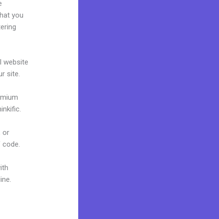
e
what you
tering
al website
r site.
remium
nkific.
 or
f code.
ith
ine.