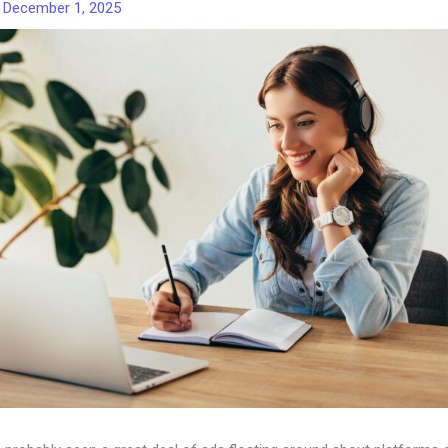
/
December 1, 2025