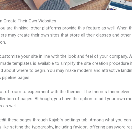
n Create Their Own Websites
u are thinking: other platforms provide this feature as well. When t
sers may create their own sites that store all their classes and other
ion.
ustomize your site in line with the look and feel of your company. A 
made templates is available to simplify the site creation procedure i
d about where to begin. You may make modern and attractive landi
 pipeline pages.
 lot of room to experiment with the themes. The themes themselve
ollection of pages. Although, you have the option to add your own m
 as well.
edit these pages through Kajabi’s settings tab. Among what you can
s like setting the typography, including favicon, offering password re