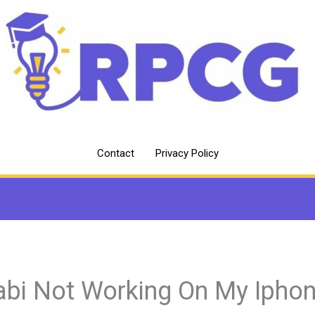
Contact
Privacy Policy
abi Not Working On My Ipho