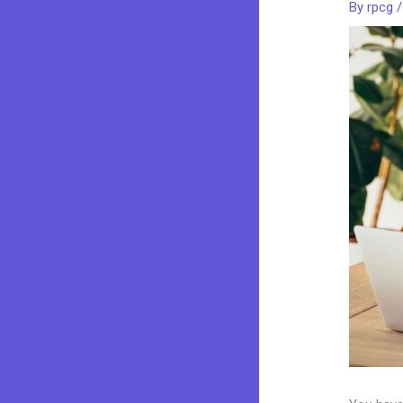
By
rpcg