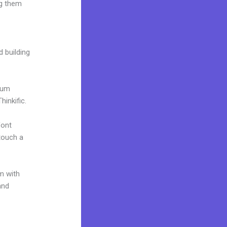
ng them
d building
mium
inkific.
font
 touch a
m with
and