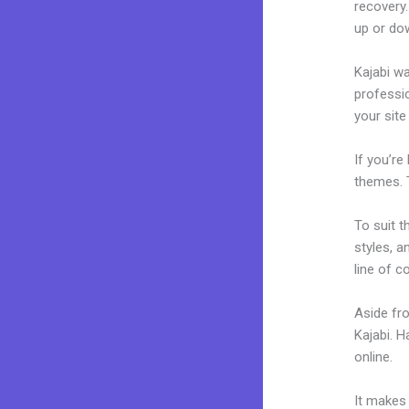
recovery.
up or dow
Kajabi wa
professio
your site
If you’re
themes. 
To suit t
styles, a
line of c
Aside fr
Kajabi. 
online.
K
It makes