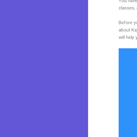
You have 
classes, 
Before yo
about Kaj
will help