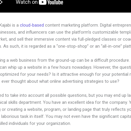
 Kajabi is a
cloud-based
content marketing platform. Digital entrepren
sinesses, and influencers can use the platform’s customizable templ
rket, and sell their immersive content via full-pledged classes or coa
 As such, it is regarded as a “one-stop-shop” or an “all-in-one” pla
ing a web business from the ground-up can be a difficult procedure.
can whip up a website in a few hours nowadays. However, the questi
 optimized for your needs? Is it attractive enough for your potential
 ever thought about what online advertising strategies to use?
d to take into account all possible questions, but you may end up la
ical skills department. You have an excellent idea for the company. Y
 or creating a website, program, or landing page that truly reflects y
laborious task in itself. You may not even have the significant capit
killed individuals for your organization.