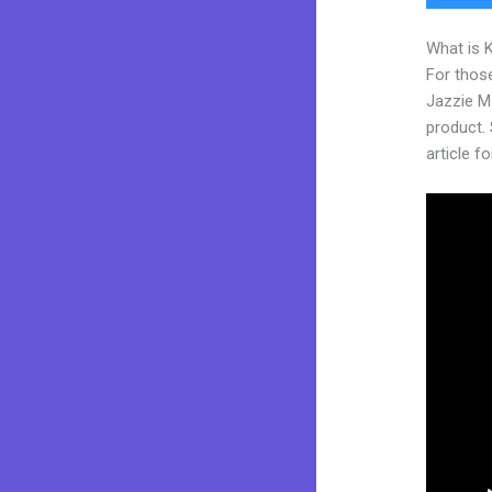
What is 
For those
Jazzie M
product. 
article fo