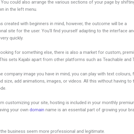
 You could also arrange the various sections of your page by shifti
n in the left menu.
s created with beginners in mind, however, the outcome will be a
nal site for the user. You’ll find yourself adapting to the interface an
 very quickly.
 looking for something else, there is also a market for custom, pre
This sets Kajabi apart from other platforms such as Teachable and Th
he company image you have in mind, you can play with text colours, 
nd size, add animations, images, or videos. All this without having to
ode.
om customizing your site, hosting is included in your monthly premiu
Having your own
domain
name is an essential part of growing your br
ajabi Not Working On My Iphone
 the business seem more professional and legitimate.