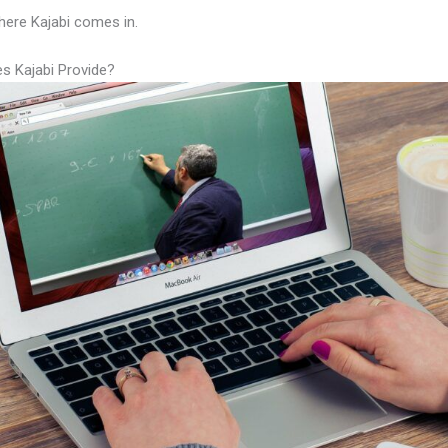
here Kajabi comes in.
s Kajabi Provide?