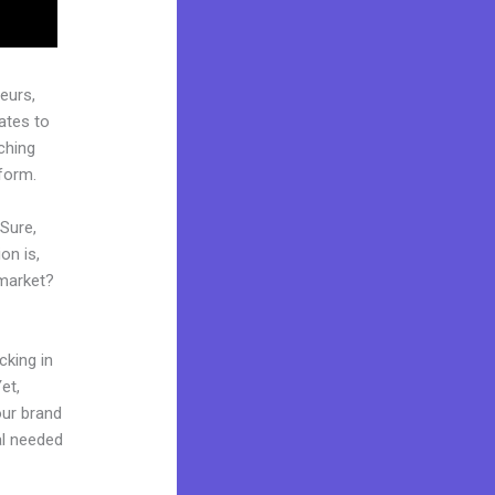
eurs,
ates to
ching
tform.
 Sure,
on is,
 market?
cking in
et,
our brand
al needed