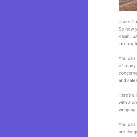
Users Ca
So now yo
Kajabi, u
informat
You can c
of ready-
concerne
and sales
Here’s a
with a c
webpages
You can 
are thing