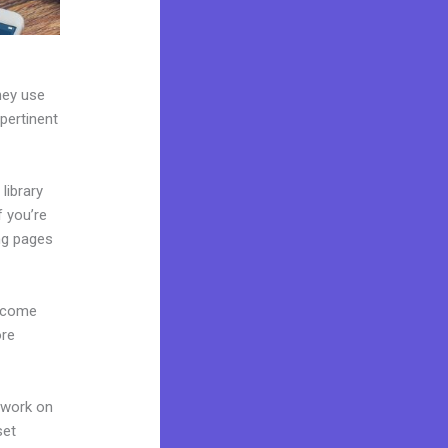
hey use
 pertinent
library
f you’re
ng pages
s come
ore
 work on
set