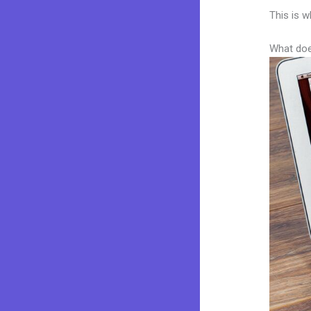
This is w
What doe