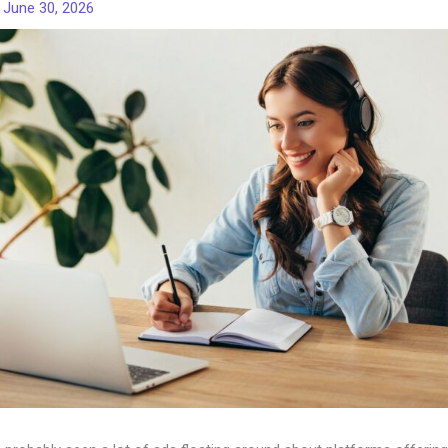
/
June 30, 2026