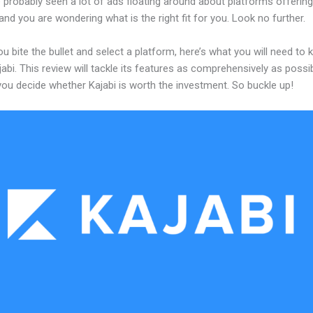
probably seen a lot of ads floating around about platforms offering
and you are wondering what is the right fit for you. Look no further.
u bite the bullet and select a platform, here’s what you will need to
abi. This review will tackle its features as comprehensively as possi
 you decide whether Kajabi is worth the investment. So buckle up!