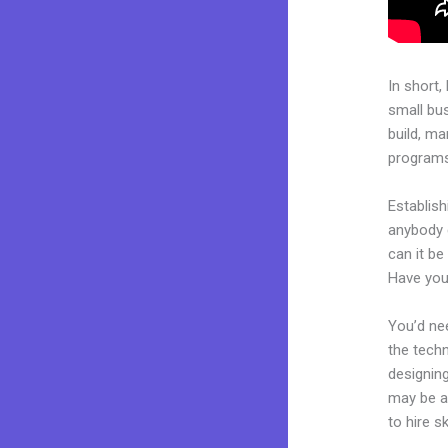
In short,
small bu
build, ma
programs.
Establish
anybody 
can it be
Have you
You’d nee
the techn
designing
may be a 
to hire s