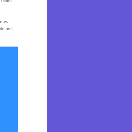
 online
 know
ble and