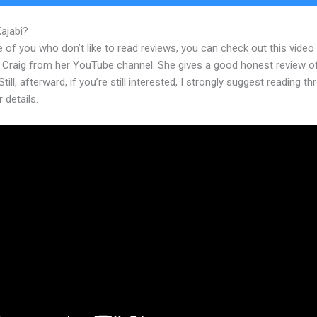
Kajabi?
Kajabi Not Working On My Iphone
 of you who don’t like to read reviews, you can check out this video
 Craig from her YouTube channel. She gives a good honest review o
Still, afterward, if you’re still interested, I strongly suggest reading t
r details.