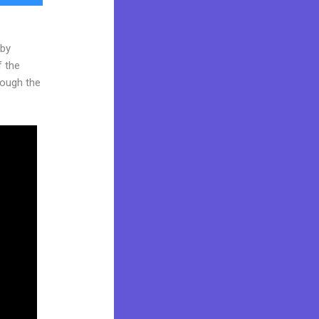
 by
f the
hrough the