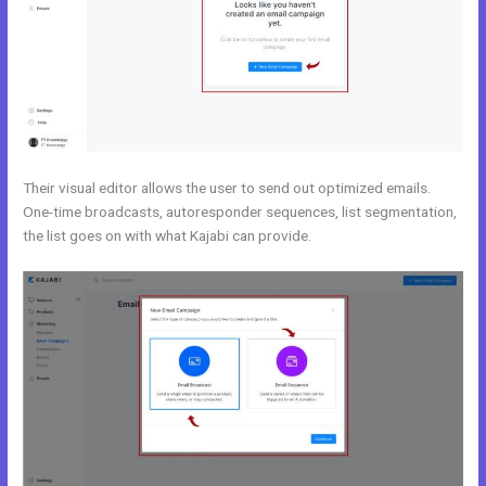
Their visual editor allows the user to send out optimized emails.
One-time broadcasts, autoresponder sequences, list segmentation,
the list goes on with what Kajabi can provide.