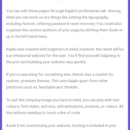
You can edit these pages through Kajabi’s preferences tab. Among
what you can work on are things like setting the typography,
including favicon, offering password reset recovery. You could also
organize the various sections of your page by shifting them down or
up in the left-hand menu.
Kajabi was created with beginners in mind, however, the result will be
a professional website for the user. You’ll find yourself adapting to
the port and building your website very quickly.
If you’re searching for something else, there’s also a market for
custom, premium themes. This sets Kajabi apart from other
platforms such as Teachable and Thinkific.
To suit the company image you have in mind, you can play with text
colours, font styles, and size, add animations, pictures, or videos. All
this without needing to touch a line of code.
Aside from customizing your website, hosting is included in your