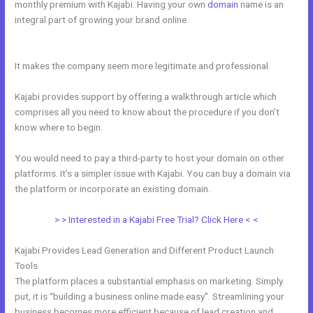
monthly premium with Kajabi. Having your own
domain
name is an
integral part of growing your brand online.
Kajabi Notified When
Cancelled
It makes the company seem more legitimate and professional.
Kajabi provides support by offering a walkthrough article which
comprises all you need to know about the procedure if you don’t
know where to begin.
You would need to pay a third-party to host your domain on other
platforms. It’s a simpler issue with Kajabi. You can buy a domain via
the platform or incorporate an existing domain.
> > Interested in a Kajabi Free Trial? Click Here < <
Kajabi Provides Lead Generation and Different Product Launch
Tools
The platform places a substantial emphasis on marketing. Simply
put, it is “building a business online made easy”. Streamlining your
business becomes more efficient because of lead creation and