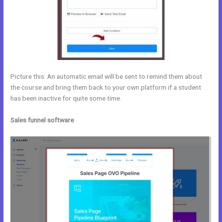
Picture this: An automatic email will be sent to remind them about
the course and bring them back to your own platform if a student
has been inactive for quite some time.
Sales funnel software