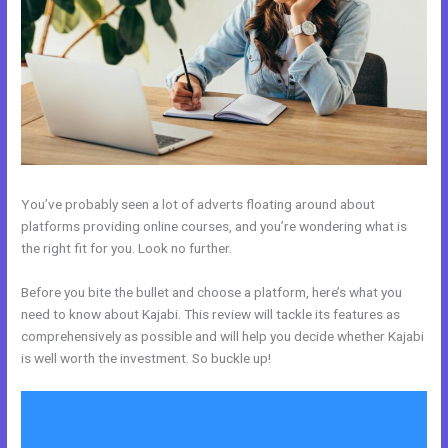
You’ve probably seen a lot of adverts floating around about
platforms providing online courses, and you’re wondering what is
the right fit for you. Look no further.
Before you bite the bullet and choose a platform, here’s what you
need to know about Kajabi. This review will tackle its features as
comprehensively as possible and will help you decide whether Kajabi
is well worth the investment. So buckle up!