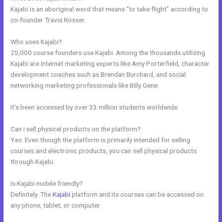
Kajabi is an aboriginal word that means “to take flight” according to
co-founder Travis Rosser.
Who uses Kajabi?
25,000 course founders use Kajabi. Among the thousands utilizing
Kajabi are internet marketing experts like Amy Porterfield, character
development coaches such as Brendan Burchard, and social
networking marketing professionals like Billy Gene.
It’s been accessed by over 33 million students worldwide.
Can I sell physical products on the platform?
Yes. Even though the platform is primarily intended for selling
courses and electronic products, you can sell physical products
through Kajabi.
Is Kajabi mobile friendly?
Definitely. The
Kajabi
platform and its courses can be accessed on
any phone, tablet, or computer.