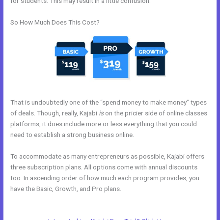
for students. This may result in a little confusion.
So How Much Does This Cost?
That is undoubtedly one of the “spend money to make money” types
of deals. Though, really, Kajabi
is
on the pricier side of online classes
platforms, it does include more or less everything that you could
need to establish a strong business online.
To accommodate as many entrepreneurs as possible, Kajabi offers
three subscription plans. All options come with annual discounts
too. In ascending order of how much each program provides, you
have the Basic, Growth, and Pro plans.
Kajabi Notified When
Cancelled