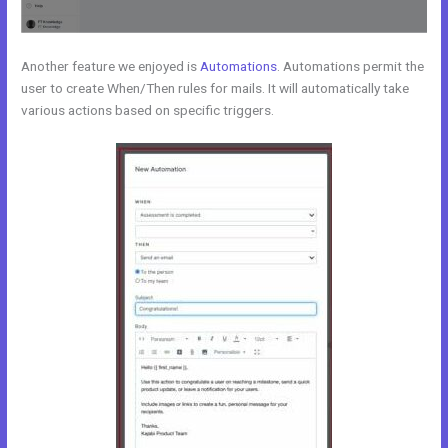
Another feature we enjoyed is
Automations
. Automations permit the
user to create When/Then rules for mails. It will automatically take
various actions based on specific triggers.