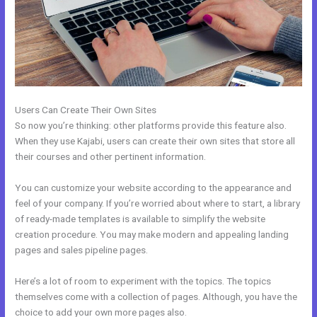
Users Can Create Their Own Sites
So now you’re thinking: other platforms provide this feature also.
When they use Kajabi, users can create their own sites that store all
their courses and other pertinent information.
You can customize your website according to the appearance and
feel of your company. If you’re worried about where to start, a library
of ready-made templates is available to simplify the website
creation procedure. You may make modern and appealing landing
pages and sales pipeline pages.
Here’s a lot of room to experiment with the topics. The topics
themselves come with a collection of pages. Although, you have the
choice to add your own more pages also.