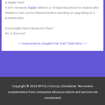
Is Kajabi free?
It isn’t. However,
Kajabi
delivers a 14-day trial period for anyone who
wishes to test out its features before deciding on upgrading to a
premium plan.
Does Kajabi have transaction fees?
No, it does not.
> > Interested in a Kajabi Free Trial? Click Here < <
←
Previous Post
Next Post
→
Copyright © 2026
RPCG
|
Sitemap
| Disclaimer: We receive
compensation from companies whose products and services we
recommend