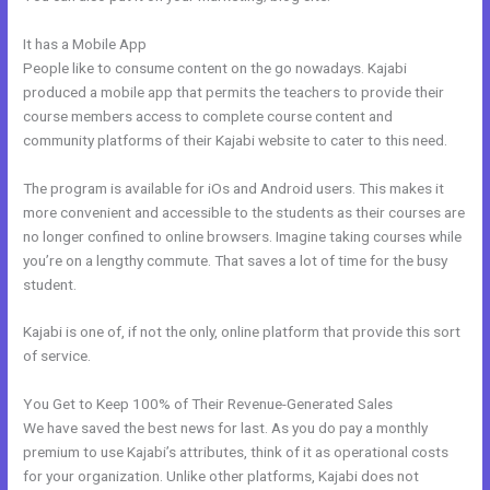
It has a Mobile App
Kajabi Notified When Cancelled
People like to consume content on the go nowadays. Kajabi
produced a mobile app that permits the teachers to provide their
course members access to complete course content and
community platforms of their Kajabi website to cater to this need.
The program is available for iOs and Android users. This makes it
more convenient and accessible to the students as their courses are
no longer confined to online browsers. Imagine taking courses while
you’re on a lengthy commute. That saves a lot of time for the busy
student.
Kajabi is one of, if not the only, online platform that provide this sort
of service.
You Get to Keep 100% of Their Revenue-Generated Sales
We have saved the best news for last. As you do pay a monthly
premium to use Kajabi’s attributes, think of it as operational costs
for your organization. Unlike other platforms, Kajabi does not