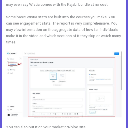
may even say Wistia comes with the Kajabi bundle at no cost.
Some basic Wistia stats are built into the courses you make. You
can see engagement stats. The report is very comprehensive. You
may view information on the aggregate data of how far individuals
make it in the video and which sections of it they skip or watch many
times.
You can also put it on your marketing/blog site.