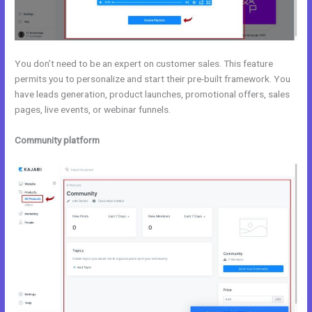
You don’t need to be an expert on customer sales. This feature
permits you to personalize and start their pre-built framework. You
have leads generation, product launches, promotional offers, sales
pages, live events, or webinar funnels.
Community platform