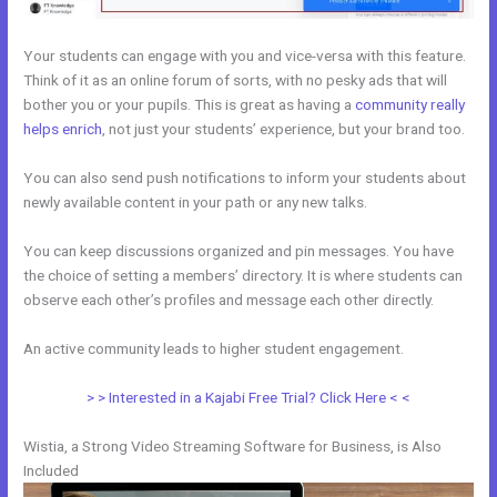
Your students can engage with you and vice-versa with this feature.
Think of it as an online forum of sorts, with no pesky ads that will
bother you or your pupils. This is great as having a
community really
helps enrich
, not just your students’ experience, but your brand too.
You can also send push notifications to inform your students about
newly available content in your path or any new talks.
You can keep discussions organized and pin messages. You have
the choice of setting a members’ directory. It is where students can
observe each other’s profiles and message each other directly.
An active community leads to higher student engagement.
> > Interested in a Kajabi Free Trial? Click Here < <
Wistia, a Strong Video Streaming Software for Business, is Also
Included