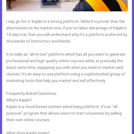
I say, go for it. Kajabi is a strong platform. While it is pricier than the
alternatives on the market now, if you’ve taken advantage of Kajabi’s
14-day trial, then you will understand why it’s a platform preferred by
thousands of instructors worldwide.
It is really an “all-in-one” platform which has all you want to generate
professional and high-quality online courses while, at precisely the
exact same time, equipping you with what you need to market said
classes. It’s an easy-to-use platform using a sophisticated group of
marketing tools that help you market and sell effectively.
Frequently Asked Questions
Kajabi Notified When Cancelled
What’s Kajabi?
Kajabi is a cloud-based content advertising platform. It’s an “all-
purpose” program that allows users to start a business by selling
their own online courses.
What does Kajabi mean?