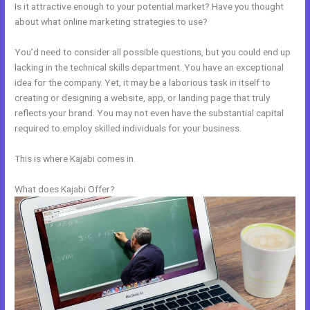
Is it attractive enough to your potential market? Have you thought
about what online marketing strategies to use?
You’d need to consider all possible questions, but you could end up
lacking in the technical skills department. You have an exceptional
idea for the company. Yet, it may be a laborious task in itself to
creating or designing a website, app, or landing page that truly
reflects your brand. You may not even have the substantial capital
required to employ skilled individuals for your business.
This is where Kajabi comes in.
What does Kajabi Offer?