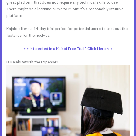
great platform that does not require any technical skills to use.
There might be a learning curve to it, but it’s a reasonably intuitive
platform.
Kajabi offers a 14-day trial period for potential users to test out the
features for themselves.
> > Interested in a Kajabi Free Trial? Click Here < <
Is Kajabi Worth the Expense?