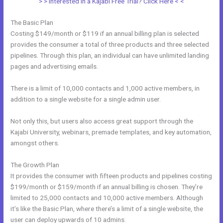
> > Interested in a Kajabi Free Trial? Click Here < <
The Basic Plan
Costing $149/month or $119 if an annual billing plan is selected
provides the consumer a total of three products and three selected
pipelines. Through this plan, an individual can have unlimited landing
pages and advertising emails.
There is a limit of 10,000 contacts and 1,000 active members, in
addition to a single website for a single admin user.
Not only this, but users also access great support through the
Kajabi University, webinars, premade templates, and key automation,
amongst others.
The Growth Plan
It provides the consumer with fifteen products and pipelines costing
$199/month or $159/month if an annual billing is chosen. They’re
limited to 25,000 contacts and 10,000 active members. Although
it’s like the Basic Plan, where there’s a limit of a single website, the
user can deploy upwards of 10 admins.