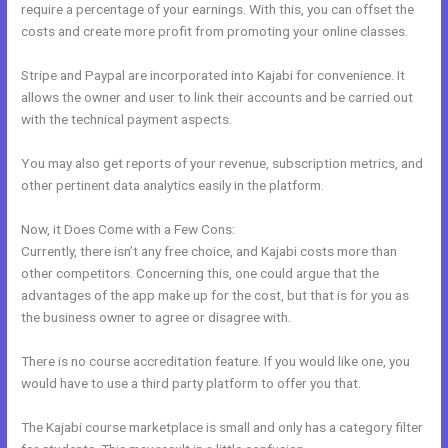
require a percentage of your earnings. With this, you can offset the
costs and create more profit from promoting your online classes.
Stripe and Paypal are incorporated into Kajabi for convenience. It
allows the owner and user to link their accounts and be carried out
with the technical payment aspects.
You may also get reports of your revenue, subscription metrics, and
other pertinent data analytics easily in the platform.
Now, it Does Come with a Few Cons:
Currently, there isn’t any free choice, and Kajabi costs more than
other competitors. Concerning this, one could argue that the
advantages of the app make up for the cost, but that is for you as
the business owner to agree or disagree with.
There is no course accreditation feature. If you would like one, you
would have to use a third party platform to offer you that.
The Kajabi course marketplace is small and only has a category filter