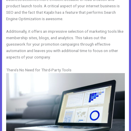
product launch tools. A critical aspect of your internet business is
SEO and the fact that Kajabi has a feature that performs Search
Engine Optimization is awesome.
Additionally, it offers an impressive selection of marketing tools like
membership sites, blogs, and analytics. This takes out the
guesswork for your promotion campaigns through effective
automation and leaves you with additional time to focus on other
aspects of your company.
There’s No Need for Third-Party Tools