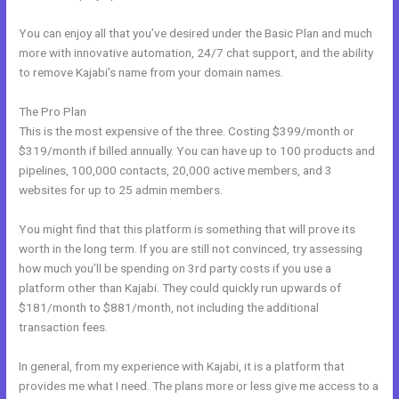
You can enjoy all that you’ve desired under the Basic Plan and much
more with innovative automation, 24/7 chat support, and the ability
to remove Kajabi’s name from your domain names.
The Pro Plan
This is the most expensive of the three. Costing $399/month or
$319/month if billed annually. You can have up to 100 products and
pipelines, 100,000 contacts, 20,000 active members, and 3
websites for up to 25 admin members.
You might find that this platform is something that will prove its
worth in the long term. If you are still not convinced, try assessing
how much you’ll be spending on 3rd party costs if you use a
platform other than Kajabi. They could quickly run upwards of
$181/month to $881/month, not including the additional
transaction fees.
In general, from my experience with Kajabi, it is a platform that
provides me what I need. The plans more or less give me access to a