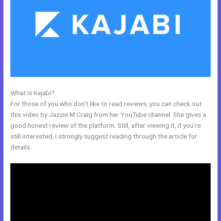
What is Kajabi?
Kajabi Notified When Cancelled
For those of you who don’t like to read reviews, you can check out
this video by Jazzie M Craig from her YouTube channel. She gives a
good honest review of the platform. Still, after viewing it, if you’re
still interested, I strongly suggest reading through the article for
details.