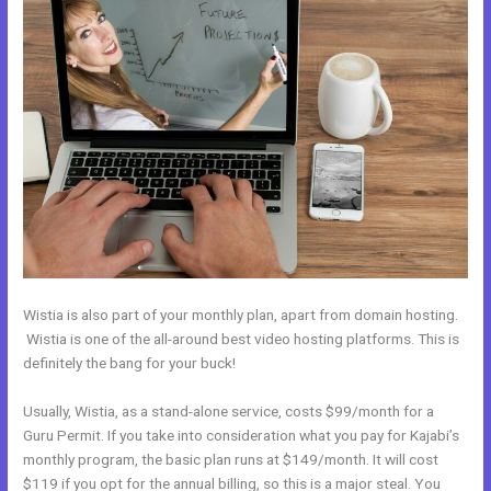
Wistia is also part of your monthly plan, apart from domain hosting.
Wistia is one of the all-around best video hosting platforms. This is
definitely the bang for your buck!
Usually, Wistia, as a stand-alone service, costs $99/month for a
Guru Permit. If you take into consideration what you pay for Kajabi’s
monthly program, the basic plan runs at $149/month. It will cost
$119 if you opt for the annual billing, so this is a major steal. You