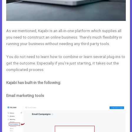
As we mentioned, Kajabi is an all-in-one platform which supplies all
you need to construct an online business. There’s much flexibility in
running your business without needing any third party tools.
You do not need to learn how to combine or learn several plug-ins to
get the outcome. Especially if you’re just starting, it takes out the
complicated process.
Kajabi has built-in the following:
Email marketing tools