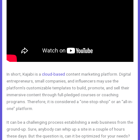
In short, Kajabi is a
cloud-based
content marketing platform. Digital
entrepreneurs, small companies, and influencers may use the
platform’s customizable templates to build, promote, and sell their
immersive content through full-pledged courses or coaching
programs. Therefore, it is considered a “one-stop-shop” or an “all-in-
one” platform.
It can be a challenging process establishing a web business from the
ground-up. Sure, anybody can whip up a site in a couple of hours
these days. But the question is, can it be optimized for your needs?