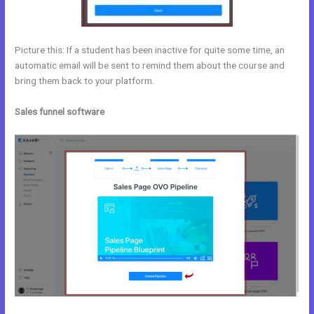
Picture this: If a student has been inactive for quite some time, an
automatic email will be sent to remind them about the course and
bring them back to your platform.
Sales funnel software