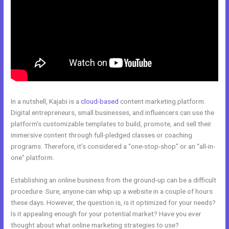
In a nutshell, Kajabi is a
cloud-based
content marketing platform.
Digital entrepreneurs, small businesses, and influencers can use the
platform’s customizable templates to build, promote, and sell their
immersive content through full-pledged classes or coaching
programs. Therefore, it’s considered a “one-stop-shop” or an “all-in-
one” platform.
Establishing an online business from the ground-up can be a difficult
procedure. Sure, anyone can whip up a website in a couple of hours
these days. However, the question is, is it optimized for your needs?
Is it appealing enough for your potential market? Have you ever
thought about what online marketing strategies to use?