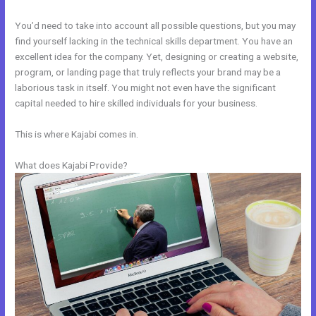
You’d need to take into account all possible questions, but you may
find yourself lacking in the technical skills department. You have an
excellent idea for the company. Yet, designing or creating a website,
program, or landing page that truly reflects your brand may be a
laborious task in itself. You might not even have the significant
capital needed to hire skilled individuals for your business.
This is where Kajabi comes in.
What does Kajabi Provide?