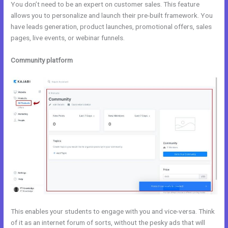
You don’t need to be an expert on customer sales. This feature
allows you to personalize and launch their pre-built framework. You
have leads generation, product launches, promotional offers, sales
pages, live events, or webinar funnels.
Community platform
This enables your students to engage with you and vice-versa. Think
of it as an internet forum of sorts, without the pesky ads that will