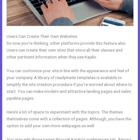
Users Can Create Their Own Websites
So now you’re thinking: other platforms provide this feature also.
Users can create their own sites that store all their classes and
other pertinent information when they use Kajabi.
You can customize your site in line with the appearance and feel of
your company. A library of readymade templates is available to
simplify the site creation procedure if you’re worried about where to
start. You can make modern and attractive landing pages and sales
pipeline pages.
Here’s a lot of space to experiment with the topics. The themes
themselves come with a collection of pages. Although, you have the
option to add your own more webpages as well.
You may edit those pages through Kajabi’s preferences tab. Among