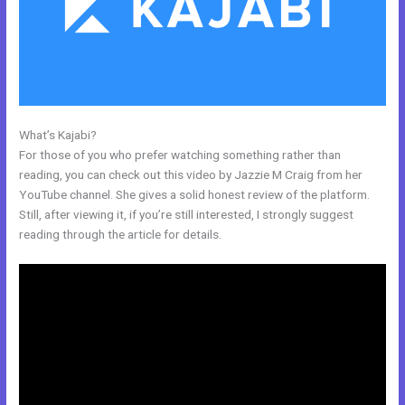
What’s Kajabi?
Kajabi Oauth
For those of you who prefer watching something rather than
reading, you can check out this video by Jazzie M Craig from her
YouTube channel. She gives a solid honest review of the platform.
Still, after viewing it, if you’re still interested, I strongly suggest
reading through the article for details.