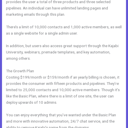
provides the user a total of three products and three selected
pipelines. An individual can have unlimited landing pages and
marketing emails through this plan.
There’s a limit of 10,000 contacts and 1,000 active members, as well
as a single website for a single admin user.
In addition, but users also access great support through the Kajabi
University, webinars, premade templates, and key automation,
among others.
The Growth Plan
Costing $199/month or $159/month if an yearly billing is chosen, it
provides the consumer with fifteen products and pipelines. They’re
limited to 25,000 contacts and 10,000 active members. Though it’s
like the Basic Plan, where there is a limit of one site, the user can
deploy upwards of 10 admins.
You can enjoy everything that you’ve wanted under the Basic Plan
and more with innovative automation, 24/7 chat service, and the
ability to remove Kajabi’s name from the domains.