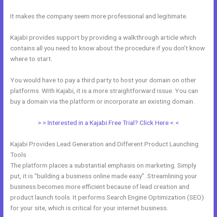
It makes the company seem more professional and legitimate.
Kajabi provides support by providing a walkthrough article which
contains all you need to know about the procedure if you don’t know
where to start.
You would have to pay a third party to host your domain on other
platforms. With Kajabi, it is a more straightforward issue. You can
buy a domain via the platform or incorporate an existing domain.
> > Interested in a Kajabi Free Trial? Click Here < <
Kajabi Provides Lead Generation and Different Product Launching
Tools
The platform places a substantial emphasis on marketing. Simply
put, it is “building a business online made easy”. Streamlining your
business becomes more efficient because of lead creation and
product launch tools. It performs Search Engine Optimization (SEO)
for your site, which is critical for your internet business.