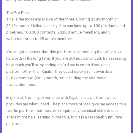
The Pro Plan
This is the most expensive of the three. Costing $399/month or
$319/month if billed annually. You can have up to 100 products and
pipelines, 100,000 contacts, 20,000 active members, and 3
websites for up to 25 admin members.
You might discover that this platform is something that will prove
its worth in the long term. If you are still not convinced, try assessing
how much you’ll be spending on 3rd party costs if you use a
platform other than Kajabi. They could quickly run upwards of
$181/month to $881/month, not including the additional
transaction fees.
In general, from my experience with Kajabi, it’s a platform which
provides me what I need. The plans more or less give me access to a
terrific platform that does not require any technical skills to use.
There might be a learning curve to it, but it is a reasonably intuitive
platform.