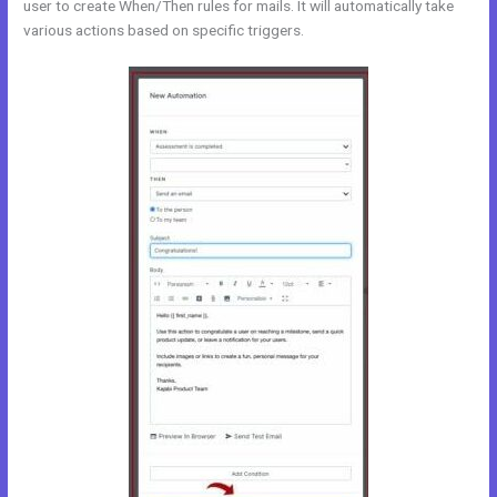
user to create When/Then rules for mails. It will automatically take
various actions based on specific triggers.