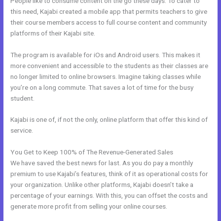
People like to consume content on the go these days. To cater to
this need, Kajabi created a mobile app that permits teachers to give
their course members access to full course content and community
platforms of their Kajabi site.
The program is available for iOs and Android users. This makes it
more convenient and accessible to the students as their classes are
no longer limited to online browsers. Imagine taking classes while
you’re on a long commute. That saves a lot of time for the busy
student.
Kajabi is one of, if not the only, online platform that offer this kind of
service.
You Get to Keep 100% of The Revenue-Generated Sales
We have saved the best news for last. As you do pay a monthly
premium to use Kajabi’s features, think of it as operational costs for
your organization. Unlike other platforms, Kajabi doesn’t take a
percentage of your earnings. With this, you can offset the costs and
generate more profit from selling your online courses.