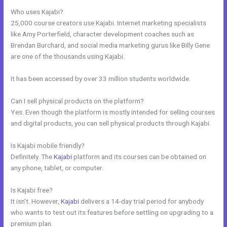
Who uses Kajabi?
25,000 course creators use Kajabi. Internet marketing specialists
like Amy Porterfield, character development coaches such as
Brendan Burchard, and social media marketing gurus like Billy Gene
are one of the thousands using Kajabi.
It has been accessed by over 33 million students worldwide.
Can I sell physical products on the platform?
Yes. Even though the platform is mostly intended for selling courses
and digital products, you can sell physical products through Kajabi.
Is Kajabi mobile friendly?
Definitely. The
Kajabi
platform and its courses can be obtained on
any phone, tablet, or computer.
Is Kajabi free?
It isn’t. However,
Kajabi
delivers a 14-day trial period for anybody
who wants to test out its features before settling on upgrading to a
premium plan.