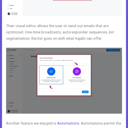
Their visual editor allows the user to send out emails that are
optimized. One-time broadcasts, autoresponder sequences, list
segmentation, the list goes on with what Kajabi can offer.
Another feature we enjoyed is
Automations
. Automations permit the