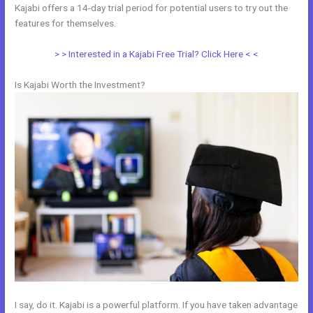
Kajabi offers a 14-day trial period for potential users to try out the
features for themselves.
> > Interested in a Kajabi Free Trial? Click Here < <
Is Kajabi Worth the Investment?
I say, do it. Kajabi is a powerful platform. If you have taken advantage