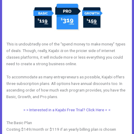
This is undoubtedly one of the “spend money to make money” types
of deals. Though, really, Kajabi
is
on the pricier side of internet
classes platforms, it will include more or less everything you could
need to create a strong business online.
To accommodate as many entrepreneurs as possible, Kajabi offers
three subscription plans. All options have annual discounts too. In
ascending order of how much each program provides, you have the
Basic, Growth, and Pro plans.
Kajabi Oauth
> > Interested in a Kajabi Free Trial? Click Here < <
The Basic Plan
Costing $149/month or $119 if an yearly billing plan is chosen