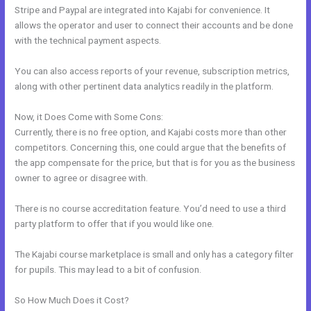
Stripe and Paypal are integrated into Kajabi for convenience. It
allows the operator and user to connect their accounts and be done
with the technical payment aspects.
You can also access reports of your revenue, subscription metrics,
along with other pertinent data analytics readily in the platform.
Now, it Does Come with Some Cons:
Currently, there is no free option, and Kajabi costs more than other
competitors. Concerning this, one could argue that the benefits of
the app compensate for the price, but that is for you as the business
owner to agree or disagree with.
There is no course accreditation feature. You’d need to use a third
party platform to offer that if you would like one.
The Kajabi course marketplace is small and only has a category filter
for pupils. This may lead to a bit of confusion.
So How Much Does it Cost?