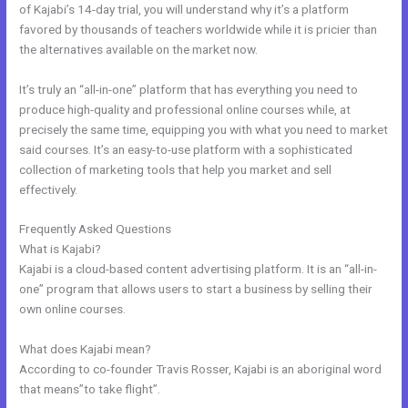
of Kajabi’s 14-day trial, you will understand why it’s a platform
favored by thousands of teachers worldwide while it is pricier than
the alternatives available on the market now.
It’s truly an “all-in-one” platform that has everything you need to
produce high-quality and professional online courses while, at
precisely the same time, equipping you with what you need to market
said courses. It’s an easy-to-use platform with a sophisticated
collection of marketing tools that help you market and sell
effectively.
Frequently Asked Questions
Kajabi Oauth
What is Kajabi?
Kajabi is a cloud-based content advertising platform. It is an “all-in-
one” program that allows users to start a business by selling their
own online courses.
What does Kajabi mean?
According to co-founder Travis Rosser, Kajabi is an aboriginal word
that means”to take flight”.