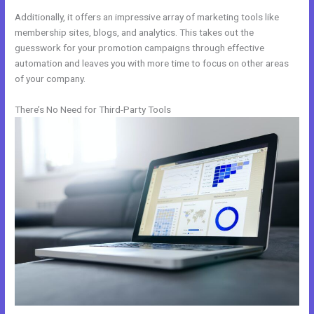
Additionally, it offers an impressive array of marketing tools like
membership sites, blogs, and analytics. This takes out the
guesswork for your promotion campaigns through effective
automation and leaves you with more time to focus on other areas
of your company.
There’s No Need for Third-Party Tools