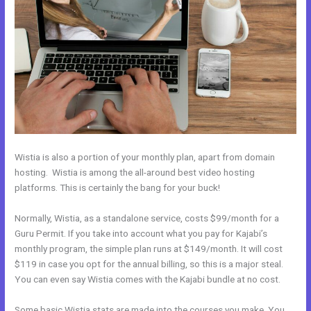
Wistia is also a portion of your monthly plan, apart from domain
hosting. Wistia is among the all-around best video hosting
platforms. This is certainly the bang for your buck!
Normally, Wistia, as a standalone service, costs $99/month for a
Guru Permit. If you take into account what you pay for Kajabi’s
monthly program, the simple plan runs at $149/month. It will cost
$119 in case you opt for the annual billing, so this is a major steal.
You can even say Wistia comes with the Kajabi bundle at no cost.
Some basic Wistia stats are made into the courses you make. You