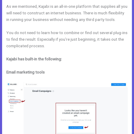
As we mentioned, Kajabi is an all-in-one platform that supplies all you
will need to construct an internet business. There is much flexibility
in running your business without needing any third party tools.
You do not need to learn how to combine or find out several plug-ins
to find the result. Especially if you’re just beginning, it takes out the
complicated process.
Kajabi has built-in the following:
Email marketing tools