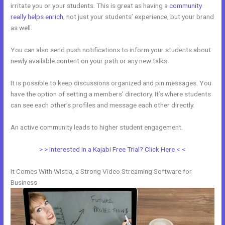
irritate you or your students. This is great as having a
community
really helps enrich
, not just your students’ experience, but your brand
as well.
You can also send push notifications to inform your students about
newly available content on your path or any new talks.
It is possible to keep discussions organized and pin messages. You
have the option of setting a members’ directory. It’s where students
can see each other’s profiles and message each other directly.
An active community leads to higher student engagement.
> > Interested in a Kajabi Free Trial? Click Here < <
It Comes With Wistia, a Strong Video Streaming Software for
Business