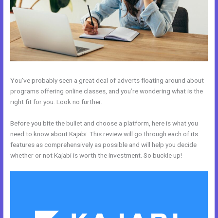
You’ve probably seen a great deal of adverts floating around about
programs offering online classes, and you’re wondering what is the
right fit for you. Look no further.
Before you bite the bullet and choose a platform, here is what you
need to know about Kajabi. This review will go through each of its
features as comprehensively as possible and will help you decide
whether or not Kajabi is worth the investment. So buckle up!