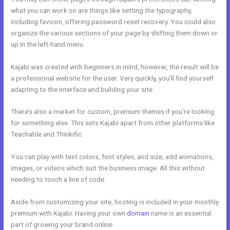
what you can work on are things like setting the typography,
including favicon, offering password reset recovery. You could also
organize the various sections of your page by shifting them down or
up in the left-hand menu.
Kajabi was created with beginners in mind, however, the result will be
a professional website for the user. Very quickly, you’ll find yourself
adapting to the interface and building your site.
There’s also a market for custom, premium themes if you’re looking
for something else. This sets Kajabi apart from other platforms like
Teachable and Thinkific.
You can play with text colors, font styles, and size, add animations,
images, or videos which suit the business image. All this without
needing to touch a line of code.
Aside from customizing your site, hosting is included in your monthly
premium with Kajabi. Having your own
domain
name is an essential
part of growing your brand online.
Kajabi Oauth