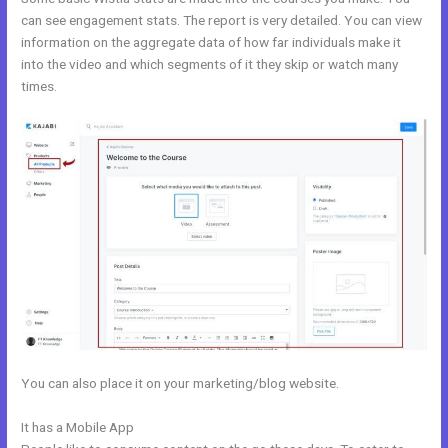
can see engagement stats. The report is very detailed. You can view
information on the aggregate data of how far individuals make it
into the video and which segments of it they skip or watch many
times.
You can also place it on your marketing/blog website.
It has a Mobile App
Kajabi Oauth