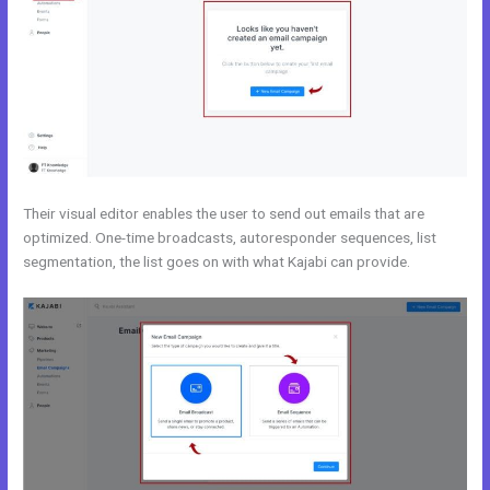
Their visual editor enables the user to send out emails that are
optimized. One-time broadcasts, autoresponder sequences, list
segmentation, the list goes on with what Kajabi can provide.