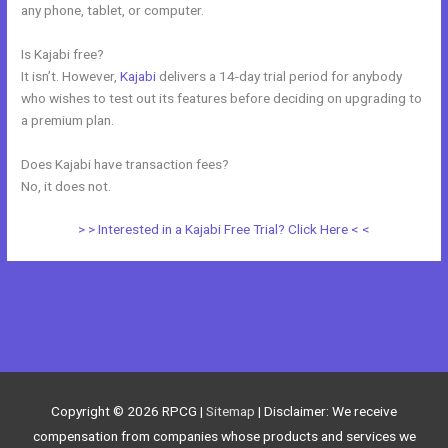
any phone, tablet, or computer.
Is Kajabi free?
It isn’t. However,
Kajabi
delivers a 14-day trial period for anybody
who wishes to test out its features before deciding on upgrading to
a premium plan.
Does Kajabi have transaction fees?
No, it does not.
> > Interested in a Kajabi Free Trial? Click Here < <
←
Previous Post
Next Post
→
Copyright © 2026
RPCG
|
Sitemap
| Disclaimer: We receive
compensation from companies whose products and services we