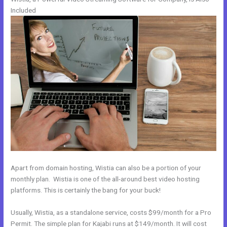
Included
Apart from domain hosting, Wistia can also be a portion of your
monthly plan. Wistia is one of the all-around best video hosting
platforms. This is certainly the bang for your buck!
Usually, Wistia, as a standalone service, costs $99/month for a Pro
Permit. The simple plan for Kajabi runs at $149/month. It will cost