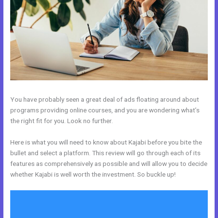
You have probably seen a great deal of ads floating around about
programs providing online courses, and you are wondering what’s
the right fit for you. Look no further.
Here is what you will need to know about Kajabi before you bite the
bullet and select a platform. This review will go through each of its
features as comprehensively as possible and will allow you to decide
whether Kajabi is well worth the investment. So buckle up!