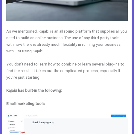
As we mentioned, Kajabi is an all round platform that supplies all you
need to build an online business. The use of any third party tools
with how there is already much flexibility in running your business
with just using Kajabi.
You don’t need to learn how to combine or learn several plug-ins to
find the result. It takes out the complicated process, especially if
you’re just starting.
Kajabi has built-in the following:
Email marketing tools