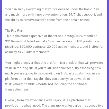
You can enjoy everything that you’ve desired under the Basic Plan
and much more with innovative automation, 24/7 chat support, and
the ability to remove Kajabi’s name from the domain names.
The Pro Plan
This is the most expensive of the three. Costing $399/month or
$319/month if billed annually. You can have up to 100 products and
pipelines, 100,000 contacts, 20,000 active members, and 3 sites for
as many as 25 admin members.
You might discover that this platform is a product that will prove its
value in the long run. If you’re still not convinced, try assessing how
much you are going to be spending on 3rd party costs if you use a
platform other than Kajabi. They can quickly run upwards of
$181/month to $881/month, not including the additional
transaction fees.
Overall, from my experience with Kajabi, it is a platform that
provides me what I need. The plans more or less give me access to a