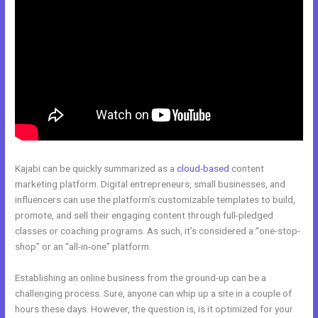
Kajabi can be quickly summarized as a
cloud-based
content
marketing platform. Digital entrepreneurs, small businesses, and
influencers can use the platform’s customizable templates to build,
promote, and sell their engaging content through full-pledged
classes or coaching programs. As such, it’s considered a “one-stop-
shop” or an “all-in-one” platform.
Establishing an online business from the ground-up can be a
challenging process. Sure, anyone can whip up a site in a couple of
hours these days. However, the question is, is it optimized for your