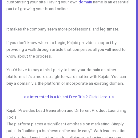
customizing your site. Having your own
domain
name is an essential
part of growing your brand online.
Kajabi Offers Not Showing Up In
Clickfunnels
It makes the company seem more professional and legitimate.
If you don’t know where to begin, Kajabi provides support by
providing a walkthrough article that comprises all you will need to
know about the process.
You’d have to pay a third-party to host your domain on other
platforms. It’s a more straightforward matter with Kajabi. You can
buy a domain via the platform or incorporate an existing domain.
> > Interested in a Kajabi Free Trial? Click Here < <
Kajabi Provides Lead Generation and Different Product Launching
Tools
The platform places a significant emphasis on marketing. Simply
put, it is “building a business online made easy”. With lead creation
and product launching tools, steamlining your business becomes