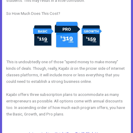
students. This may result in a little confusion.
So How Much Does This Cost?
This is undoubtedly one of those “spend money to make money”
kinds of deals. Though, really, Kajabi
is
on the pricier side of internet
classes platforms, it will include more or less everything that you
could need to establish a strong business online.
Kajabi offers three subscription plans to accommodate as many
entrepreneurs as possible. All options come with annual discounts
too. In ascending order of how much each program offers, you have
the Basic, Growth, and Pro plans.
Kajabi Offers Not Showing Up In
Clickfunnels