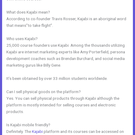
What does Kajabi mean?
According to co-founder Travis Rosser, Kajabi is an aboriginal word
that means”to take flight”.
Who uses Kajabi?
25,000 course founders use Kajabi. Among the thousands utilizing
Kajabi are internet marketing experts like Amy Porterfield, persona
development coaches such as Brendan Burchard, and social media
marketing gurus like Billy Gene.
It’s been obtained by over 33 million students worldwide.
Can I sell physical goods on the platform?
Yes. You can sell physical products through Kajabi although the
platform is mostly intended for selling courses and electronic
products.
Is Kajabi mobile friendly?
Definitely. The
Kajabi
platform and its courses can be accessed on