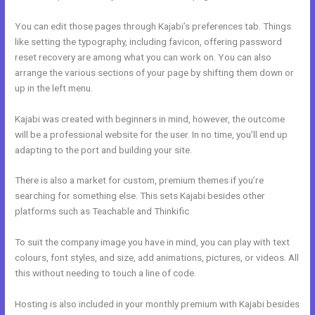
You can edit those pages through Kajabi’s preferences tab. Things
like setting the typography, including favicon, offering password
reset recovery are among what you can work on. You can also
arrange the various sections of your page by shifting them down or
up in the left menu.
Kajabi was created with beginners in mind, however, the outcome
will be a professional website for the user. In no time, you’ll end up
adapting to the port and building your site.
There is also a market for custom, premium themes if you’re
searching for something else. This sets Kajabi besides other
platforms such as Teachable and Thinkific.
To suit the company image you have in mind, you can play with text
colours, font styles, and size, add animations, pictures, or videos. All
this without needing to touch a line of code.
Hosting is also included in your monthly premium with Kajabi besides