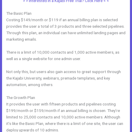
> > Interested in a Kajabi Free Trial? Click Here < <
The Basic Plan
Costing $149/month or $119 if an annual billing plan is selected
provides the user a total of 3 products and three selected pipelines.
Through this plan, an individual can have unlimited landing pages and
marketing emails.
There is a limit of 10,000 contacts and 1,000 active members, as
well as a single website for one admin user.
Not only this, but users also gain access to great support through
the Kajabi University, webinars, premade templates, and key
automation, among others.
The Growth Plan
It provides the user with fifteen products and pipelines costing
$199/month or $159/month if an annual billing is chosen. They’re
limited to 25,000 contacts and 10,000 active members. Although
it’s like the Basic Plan, where there is a limit of one site, the user can
deploy upwards of 10 admins.