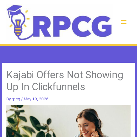
Skip
to
content
Main
Men
Kajabi Offers Not Showing
Up In Clickfunnels
By
rpcg
/
May 19, 2026