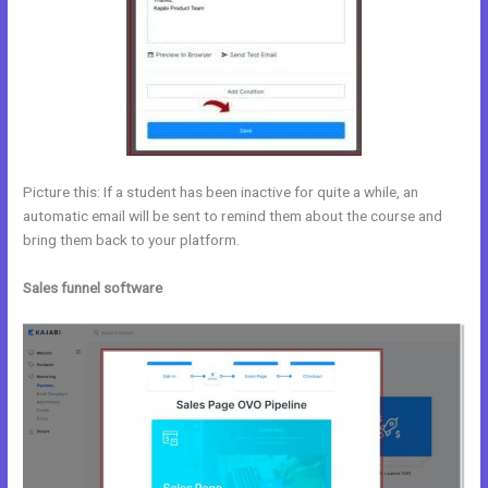
Picture this: If a student has been inactive for quite a while, an
automatic email will be sent to remind them about the course and
bring them back to your platform.
Sales funnel software