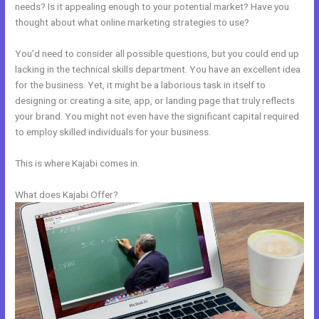
needs? Is it appealing enough to your potential market? Have you
thought about what online marketing strategies to use?
You’d need to consider all possible questions, but you could end up
lacking in the technical skills department. You have an excellent idea
for the business. Yet, it might be a laborious task in itself to
designing or creating a site, app, or landing page that truly reflects
your brand. You might not even have the significant capital required
to employ skilled individuals for your business.
This is where Kajabi comes in.
What does Kajabi Offer?