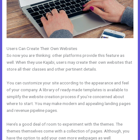
Users Can Create Their Own Websites
So now you are thinking: other platforms provide this feature as
well. When they use Kajabi, users may create their own websites that
store all their classes and other pertinent details.
You can customize your site according to the appearance and feel
of your company. A library of ready-made templates is available to
simplify the website creation process if you’re concerned about
where to start. You may make modern and appealing landing pages
and revenue pipeline pages.
Here’s a good deal of room to experiment with the themes. The
themes themselves come with a collection of pages. Although, you
have the option to add your own more webpages as well.