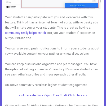
Your students can participate with you and vice-versa with this
feature. Think of it as an internet forum of sorts, with no pesky ads
that will irritate you or your students. This is great as having a
community really helps enrich
, not just your students’ experience,
but your brand too.
You can also send push notifications to inform your students about
newly available content on your path or any new discussions.
You can keep discussions organized and pin messages. You have
the option of setting a members’ directory. It’s where students can
see each other’s profiles and message each other directly.
An active community results in higher student engagement.
> > Interested in a Kajabi Free Trial? Click Here < <
Wistia, a Powerful Video Streaming Software for Company, is Also