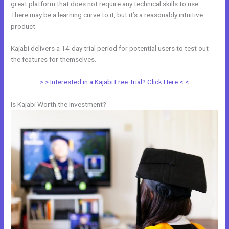
great platform that does not require any technical skills to use.
There may be a learning curve to it, but it’s a reasonably intuitive
product.
Kajabi delivers a 14-day trial period for potential users to test out
the features for themselves.
> > Interested in a Kajabi Free Trial? Click Here < <
Is Kajabi Worth the Investment?