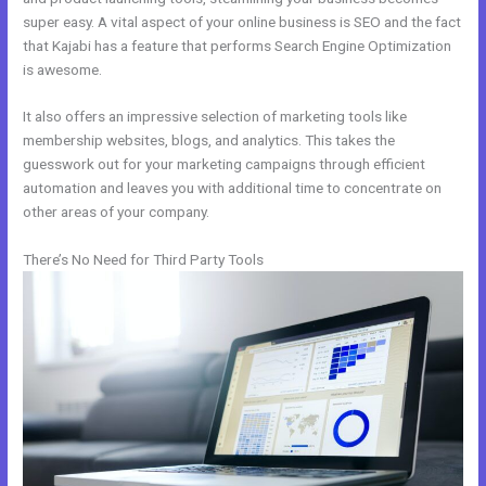
super easy. A vital aspect of your online business is SEO and the fact
that Kajabi has a feature that performs Search Engine Optimization
is awesome.
It also offers an impressive selection of marketing tools like
membership websites, blogs, and analytics. This takes the
guesswork out for your marketing campaigns through efficient
automation and leaves you with additional time to concentrate on
other areas of your company.
There’s No Need for Third Party Tools