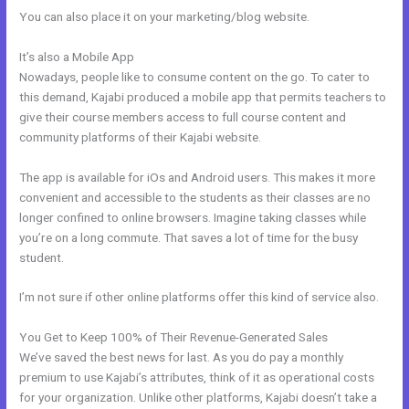
You can also place it on your marketing/blog website.
It’s also a Mobile App
Kajabi Offers Not Showing Up In Clickfunnels
Nowadays, people like to consume content on the go. To cater to
this demand, Kajabi produced a mobile app that permits teachers to
give their course members access to full course content and
community platforms of their Kajabi website.
The app is available for iOs and Android users. This makes it more
convenient and accessible to the students as their classes are no
longer confined to online browsers. Imagine taking classes while
you’re on a long commute. That saves a lot of time for the busy
student.
I’m not sure if other online platforms offer this kind of service also.
You Get to Keep 100% of Their Revenue-Generated Sales
We’ve saved the best news for last. As you do pay a monthly
premium to use Kajabi’s attributes, think of it as operational costs
for your organization. Unlike other platforms, Kajabi doesn’t take a