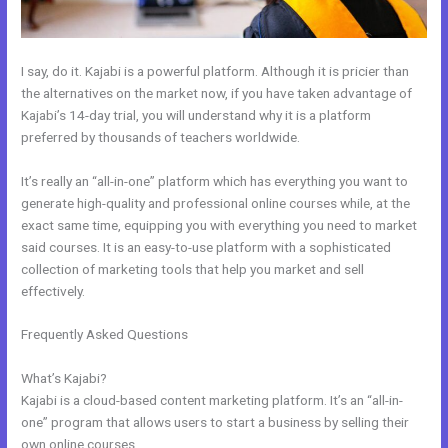
I say, do it. Kajabi is a powerful platform. Although it is pricier than
the alternatives on the market now, if you have taken advantage of
Kajabi’s 14-day trial, you will understand why it is a platform
preferred by thousands of teachers worldwide.
It’s really an “all-in-one” platform which has everything you want to
generate high-quality and professional online courses while, at the
exact same time, equipping you with everything you need to market
said courses. It is an easy-to-use platform with a sophisticated
collection of marketing tools that help you market and sell
effectively.
Frequently Asked Questions
Kajabi Offers Not Showing Up In
Clickfunnels
What’s Kajabi?
Kajabi is a cloud-based content marketing platform. It’s an “all-in-
one” program that allows users to start a business by selling their
own online courses.