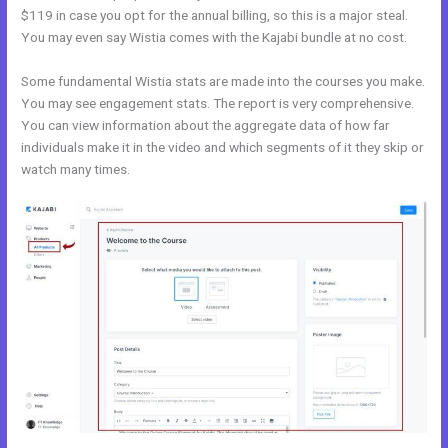
$119 in case you opt for the annual billing, so this is a major steal.
You may even say Wistia comes with the Kajabi bundle at no cost.
Some fundamental Wistia stats are made into the courses you make.
You may see engagement stats. The report is very comprehensive.
You can view information about the aggregate data of how far
individuals make it in the video and which segments of it they skip or
watch many times.