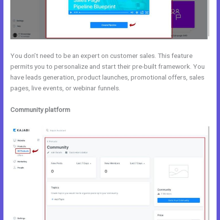
You don’t need to be an expert on customer sales. This feature
permits you to personalize and start their pre-built framework. You
have leads generation, product launches, promotional offers, sales
pages, live events, or webinar funnels.
Community platform