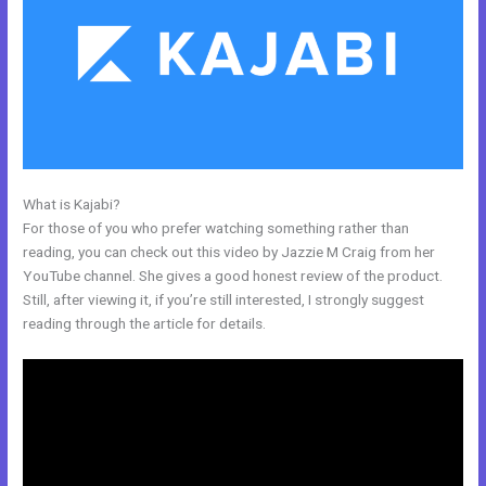
What is Kajabi?
Kajabi Offers Not Showing Up In Clickfunnels
For those of you who prefer watching something rather than
reading, you can check out this video by Jazzie M Craig from her
YouTube channel. She gives a good honest review of the product.
Still, after viewing it, if you’re still interested, I strongly suggest
reading through the article for details.