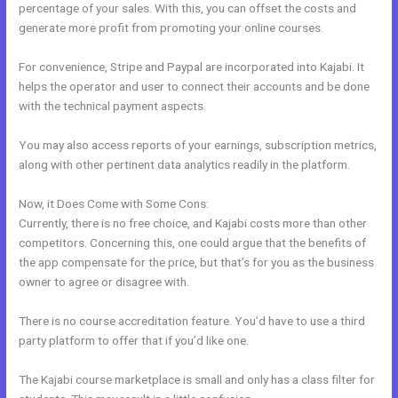
percentage of your sales. With this, you can offset the costs and
generate more profit from promoting your online courses.
For convenience, Stripe and Paypal are incorporated into Kajabi. It
helps the operator and user to connect their accounts and be done
with the technical payment aspects.
You may also access reports of your earnings, subscription metrics,
along with other pertinent data analytics readily in the platform.
Now, it Does Come with Some Cons:
Currently, there is no free choice, and Kajabi costs more than other
competitors. Concerning this, one could argue that the benefits of
the app compensate for the price, but that’s for you as the business
owner to agree or disagree with.
There is no course accreditation feature. You’d have to use a third
party platform to offer that if you’d like one.
The Kajabi course marketplace is small and only has a class filter for