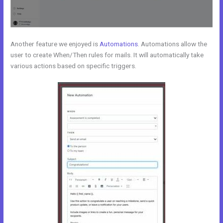
Another feature we enjoyed is
Automations
. Automations allow the
user to create When/Then rules for mails. It will automatically take
various actions based on specific triggers.