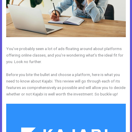
You’ve probably seen a lot of ads floating around about platforms
offering online classes, and you’re wondering what’s the ideal fit for
you. Look no further.
Before you bite the bullet and choose a platform, here is what you
need to know about Kajabi. This review will go through each of its
features as comprehensively as possible and will allow you to decide
whether or not Kajabi is well worth the investment. So buckle up!