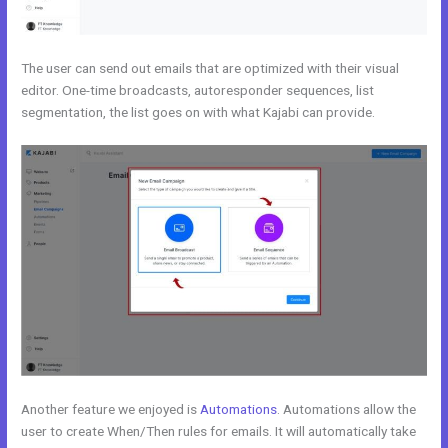
The user can send out emails that are optimized with their visual
editor. One-time broadcasts, autoresponder sequences, list
segmentation, the list goes on with what Kajabi can provide.
Another feature we enjoyed is
Automations
. Automations allow the
user to create When/Then rules for emails. It will automatically take