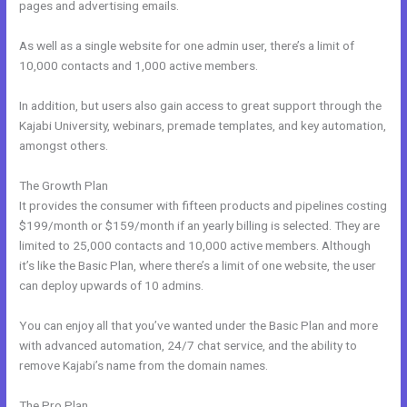
pages and advertising emails.
As well as a single website for one admin user, there’s a limit of
10,000 contacts and 1,000 active members.
In addition, but users also gain access to great support through the
Kajabi University, webinars, premade templates, and key automation,
amongst others.
The Growth Plan
It provides the consumer with fifteen products and pipelines costing
$199/month or $159/month if an yearly billing is selected. They are
limited to 25,000 contacts and 10,000 active members. Although
it’s like the Basic Plan, where there’s a limit of one website, the user
can deploy upwards of 10 admins.
You can enjoy all that you’ve wanted under the Basic Plan and more
with advanced automation, 24/7 chat service, and the ability to
remove Kajabi’s name from the domain names.
The Pro Plan