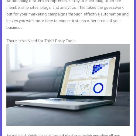
Additionally, it offers an impressive array of marketing tools like
membership sites, blogs, and analytics. This takes the guesswork
out for your marketing campaigns through effective automation and
leaves you with more time to concentrate on other areas of your
business.
There is No Need for Third-Party Tools
As we said, Kajabi is an all round platform which supplies all you