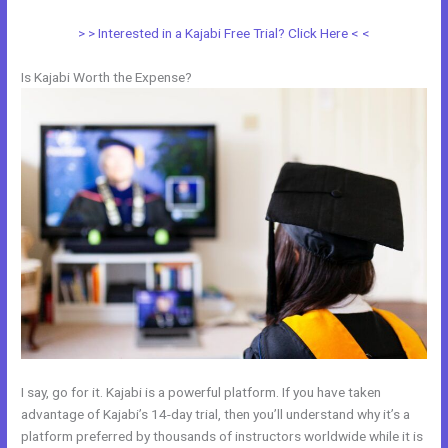
> > Interested in a Kajabi Free Trial? Click Here < <
Is Kajabi Worth the Expense?
I say, go for it. Kajabi is a powerful platform. If you have taken
advantage of Kajabi’s 14-day trial, then you’ll understand why it’s a
platform preferred by thousands of instructors worldwide while it is