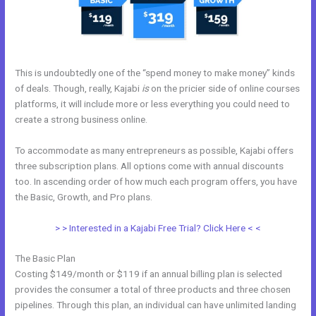
This is undoubtedly one of the “spend money to make money” kinds
of deals. Though, really, Kajabi
is
on the pricier side of online courses
platforms, it will include more or less everything you could need to
create a strong business online.
To accommodate as many entrepreneurs as possible, Kajabi offers
three subscription plans. All options come with annual discounts
too. In ascending order of how much each program offers, you have
the Basic, Growth, and Pro plans.
Kajabi Online Community
> > Interested in a Kajabi Free Trial? Click Here < <
The Basic Plan
Costing $149/month or $119 if an annual billing plan is selected
provides the consumer a total of three products and three chosen
pipelines. Through this plan, an individual can have unlimited landing