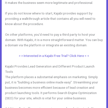
It makes the business seem more legitimate and professional.
If you do not know where to start, Kajabi provides support by
providing a walkthrough article that contains all you will need to
know about the procedure.
On other platforms, you’d need to pay a third party to host your
domain. With Kajabi, it is a more straightforward matter. You can buy
a domain via the platform or integrate an existing domain.
> > Interested in a Kajabi Free Trial? Click Here < <
Kajabi Provides Lead Generation and Different Product Launch
Tools
The platform places a substantial emphasis on marketing. Simply
put, it is “building a business online made easy”. Streamlining your
business becomes more efficient because of lead creation and
product launching tools. It performs Search Engine Optimization
(SEO) for your site, which is vital for your online business.