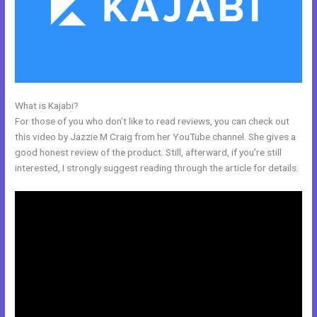
What is Kajabi?
Kajabi Online Community
For those of you who don’t like to read reviews, you can check out
this video by Jazzie M Craig from her YouTube channel. She gives a
good honest review of the product. Still, afterward, if you’re still
interested, I strongly suggest reading through the article for details.