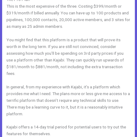
This is the most expensive of the three. Costing $399/month or
$319/month if billed annually. You can have up to 100 products and
pipelines, 100,000 contacts, 20,000 active members, and 3 sites for
as many as 25 admin members.
You might find that this platform is a product that will prove its
worth in the long term. If you are still not convinced, consider
assessing how much you’ll be spending on 3rd party prices if you
use a platform other than Kajabi. They can quickly run upwards of
$181/month to $881/month, not including the extra transaction
fees.
In general, from my experience with Kajabi, it’s a platform which
provides me what I need. The plans more or less give me access to a
terrific platform that doesn’t require any technical skills to use.
There may be a learning curve to it, but it is a reasonably intuitive
platform.
Kajabi offers a 14-day trial period for potential users to try out the
features for themselves.