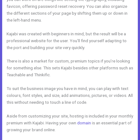
favicon, offering password reset recovery. You can also organize
the different sections of your page by shifting them up or down in
the left-hand menu.
Kajabi was created with beginners in mind, but the result will be a
professional website for the user. You’ll find yourself adapting to
the port and building your site very quickly.
There is also a market for custom, premium topics if you’re looking
for something else. This sets Kajabi besides other platforms such as
Teachable and Thinkific.
To suit the business image you have in mind, you can play with text
colours, font styles, and size, add animations, pictures, or videos. All
this without needing to touch a line of code.
Aside from customizing your site, hosting is included in your monthly
premium with Kajabi. Having your own
domain
is an essential part of
growing your brand online.
Kajabi Online Community