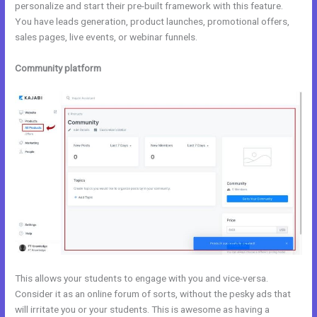
personalize and start their pre-built framework with this feature.
You have leads generation, product launches, promotional offers,
sales pages, live events, or webinar funnels.
Community platform
This allows your students to engage with you and vice-versa.
Consider it as an online forum of sorts, without the pesky ads that
will irritate you or your students. This is awesome as having a