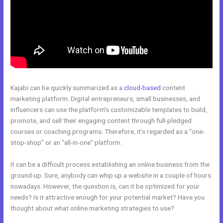
Kajabi can be quickly summarized as a
cloud-based
content
marketing platform. Digital entrepreneurs, small businesses, and
influencers can use the platform’s customizable templates to build,
promote, and sell their engaging content through full-pledged
courses or coaching programs. Therefore, it’s regarded as a “one-
stop-shop” or an “all-in-one” platform.
It can be a difficult process establishing an online business from the
ground-up. Sure, anybody can whip up a website in a couple of hours
nowadays. However, the question is, can it be optimized for your
needs? Is it attractive enough for your potential market? Have you
thought about what online marketing strategies to use?