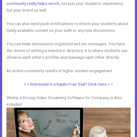
community really helps enrich
, not just your students’ experience,
but your brand as well.
You can also send push notifications to inform your students about
newly available content on your path or any new discussions.
You can keep discussions organized and pin messages. You have
the choice of setting a members’ directory. It is where students can
observe each other’s profiles and message each other directly.
An active community results in higher student engagement.
> > Interested in a Kajabi Free Trial? Click Here < <
Wistia, a Strong Video Streaming Software for Company, is Also
Included