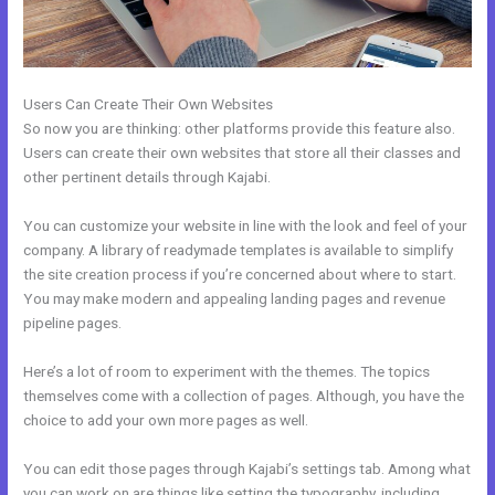
Users Can Create Their Own Websites
So now you are thinking: other platforms provide this feature also.
Users can create their own websites that store all their classes and
other pertinent details through Kajabi.
You can customize your website in line with the look and feel of your
company. A library of readymade templates is available to simplify
the site creation process if you’re concerned about where to start.
You may make modern and appealing landing pages and revenue
pipeline pages.
Here’s a lot of room to experiment with the themes. The topics
themselves come with a collection of pages. Although, you have the
choice to add your own more pages as well.
You can edit those pages through Kajabi’s settings tab. Among what
you can work on are things like setting the typography, including