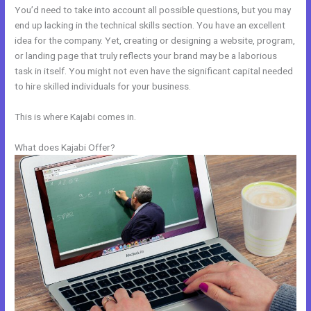
You’d need to take into account all possible questions, but you may
end up lacking in the technical skills section. You have an excellent
idea for the company. Yet, creating or designing a website, program,
or landing page that truly reflects your brand may be a laborious
task in itself. You might not even have the significant capital needed
to hire skilled individuals for your business.
This is where Kajabi comes in.
What does Kajabi Offer?