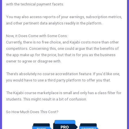
with the technical payment facets.
You may also access reports of your earnings, subscription metrics,
and other pertinent data analytics readily in the platform.
Now, it Does Come with Some Cons:
Currently, there is no free choice, and Kajabi costs more than other
competitors. Concerning this, one could argue that the benefits of
the app make up for the price, but that is for you as the business
owner to agree or disagree with.
There’s absolutely no course accreditation feature. If you’d like one,
you would have to use a third party platform to offer you that.
The Kajabi course marketplace is small and only has a class filter for
students. This might result in a bit of confusion.
So How Much Does This Cost?