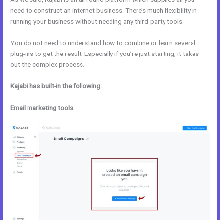
need to construct an internet business. There’s much flexibility in
running your business without needing any third-party tools.
You do not need to understand how to combine or learn several
plug-ins to get the result. Especially if you’re just starting, it takes
out the complex process.
Kajabi has built-in the following:
Email marketing tools