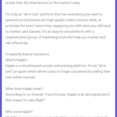
pricier than the alternatives on the market today.
It’s truly an “all-in-one” platform that has everything you need to
generate professional and high-quality online courses while, at
precisely the exact same time, equipping you with what you will need
to market said classes. It’s an easy-to-use platform with a
sophisticated group of marketing tools that help you market and
sell effectively.
Frequently Asked Questions
Kajabi Online Community
What’s Kajabi?
Kajabi is a cloud-based content advertising platform. It’s an “all-in-
one” program which allows users to begin a business by selling their
own online courses.
What does Kajabi mean?
According to co-founder Travis Rosser, Kajabi is an aboriginal word
that means”to take flight”.
Who uses Kajabi?