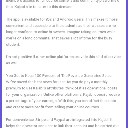
members access to full course content and community platforms of
their Kajabi site to cater to this demand.
The app is available for iOs and Android users. This makes it more
convenient and accessible to the students as their classes are no
longer confined to online browsers. Imagine taking courses while
you’re on a long commute. That saves a lot of time for the busy
student.
I’m not positive if other online platforms provide this kind of service
as well.
You Get to Keep 100 Percent of The Revenue-Generated Sales
We’ve saved the best news for last. As you do pay a monthly
premium to use Kajabi’s attributes, think of it as operational costs
for your organization. Unlike other platforms, Kajabi doesn’t require
a percentage of your earnings. With this, you can offset the costs
and create more profit from selling your online courses.
For convenience, Stripe and Paypal are integrated into Kajabi. It
helps the operator and user to link their account and be carried out