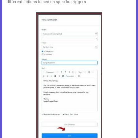
different actions based on specific triggers.