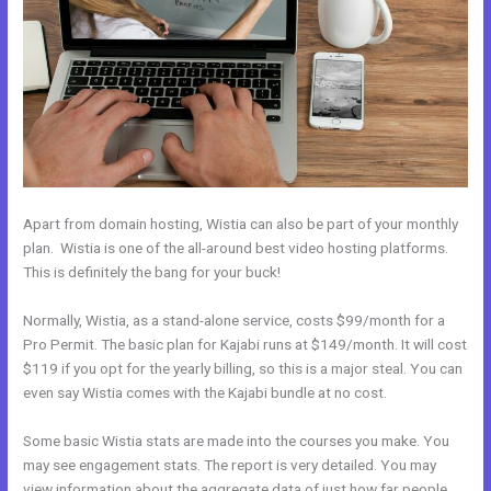
Apart from domain hosting, Wistia can also be part of your monthly
plan. Wistia is one of the all-around best video hosting platforms.
This is definitely the bang for your buck!
Normally, Wistia, as a stand-alone service, costs $99/month for a
Pro Permit. The basic plan for Kajabi runs at $149/month. It will cost
$119 if you opt for the yearly billing, so this is a major steal. You can
even say Wistia comes with the Kajabi bundle at no cost.
Some basic Wistia stats are made into the courses you make. You
may see engagement stats. The report is very detailed. You may
view information about the aggregate data of just how far people