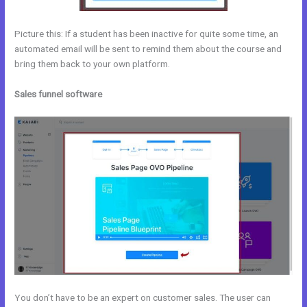
Picture this: If a student has been inactive for quite some time, an
automated email will be sent to remind them about the course and
bring them back to your own platform.
Sales funnel software
You don’t have to be an expert on customer sales. The user can