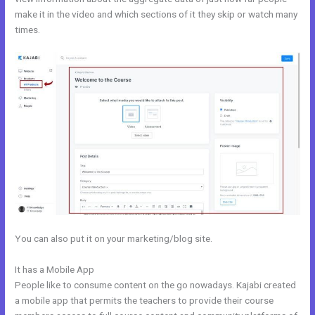
make it in the video and which sections of it they skip or watch many
times.
You can also put it on your marketing/blog site.
It has a Mobile App
Kajabi Online Community
People like to consume content on the go nowadays. Kajabi created
a mobile app that permits the teachers to provide their course