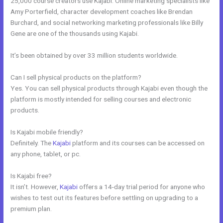
25,000 course creators use Kajabi. Online marketing specialists like
Amy Porterfield, character development coaches like Brendan
Burchard, and social networking marketing professionals like Billy
Gene are one of the thousands using Kajabi.
It’s been obtained by over 33 million students worldwide.
Can I sell physical products on the platform?
Yes. You can sell physical products through Kajabi even though the
platform is mostly intended for selling courses and electronic
products.
Is Kajabi mobile friendly?
Definitely. The
Kajabi
platform and its courses can be accessed on
any phone, tablet, or pc.
Is Kajabi free?
It isn’t. However,
Kajabi
offers a 14-day trial period for anyone who
wishes to test out its features before settling on upgrading to a
premium plan.