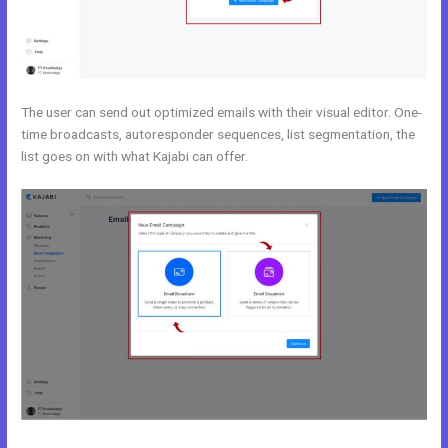
The user can send out optimized emails with their visual editor. One-
time broadcasts, autoresponder sequences, list segmentation, the
list goes on with what Kajabi can offer.