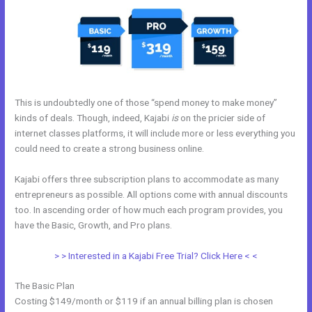
This is undoubtedly one of those “spend money to make money”
kinds of deals. Though, indeed, Kajabi
is
on the pricier side of
internet classes platforms, it will include more or less everything you
could need to create a strong business online.
Kajabi offers three subscription plans to accommodate as many
entrepreneurs as possible. All options come with annual discounts
too. In ascending order of how much each program provides, you
have the Basic, Growth, and Pro plans.
Kajabi Opt In Form
> > Interested in a Kajabi Free Trial? Click Here < <
The Basic Plan
Costing $149/month or $119 if an annual billing plan is chosen