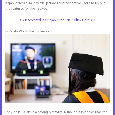
Kajabi offers a 14-day trial period for prospective users to try out
the features for themselves.
> > Interested in a Kajabi Free Trial? Click Here < <
Is Kajabi Worth the Expense?
I say, do it. Kajabi is a strong platform. Although it is pricier than the