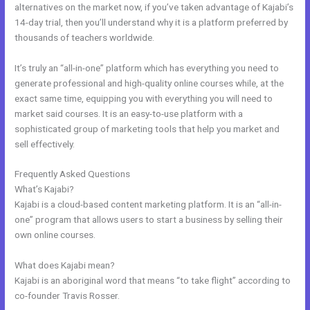
alternatives on the market now, if you’ve taken advantage of Kajabi’s
14-day trial, then you’ll understand why it is a platform preferred by
thousands of teachers worldwide.
It’s truly an “all-in-one” platform which has everything you need to
generate professional and high-quality online courses while, at the
exact same time, equipping you with everything you will need to
market said courses. It is an easy-to-use platform with a
sophisticated group of marketing tools that help you market and
sell effectively.
Frequently Asked Questions
Kajabi Opt In Form
What’s Kajabi?
Kajabi is a cloud-based content marketing platform. It is an “all-in-
one” program that allows users to start a business by selling their
own online courses.
What does Kajabi mean?
Kajabi is an aboriginal word that means “to take flight” according to
co-founder Travis Rosser.