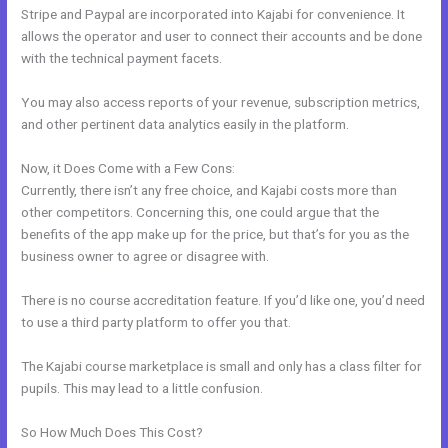
Stripe and Paypal are incorporated into Kajabi for convenience. It
allows the operator and user to connect their accounts and be done
with the technical payment facets.
You may also access reports of your revenue, subscription metrics,
and other pertinent data analytics easily in the platform.
Now, it Does Come with a Few Cons:
Currently, there isn’t any free choice, and Kajabi costs more than
other competitors. Concerning this, one could argue that the
benefits of the app make up for the price, but that’s for you as the
business owner to agree or disagree with.
There is no course accreditation feature. If you’d like one, you’d need
to use a third party platform to offer you that.
The Kajabi course marketplace is small and only has a class filter for
pupils. This may lead to a little confusion.
So How Much Does This Cost?