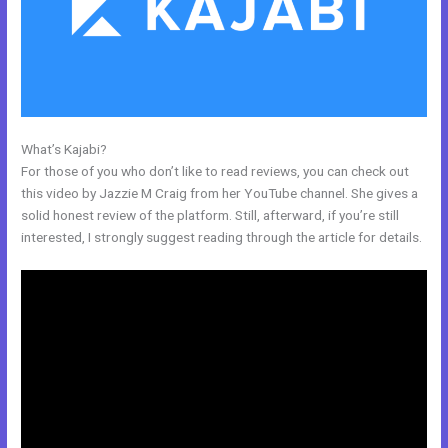
What’s Kajabi?
Kajabi Opt In Form
For those of you who don’t like to read reviews, you can check out
this video by Jazzie M Craig from her YouTube channel. She gives a
solid honest review of the platform. Still, afterward, if you’re still
interested, I strongly suggest reading through the article for details.