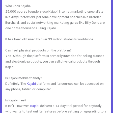
Who uses Kajabi?
25,000 course founders use Kajabi. Internet marketing specialists
like Amy Porterfield, persona development coaches like Brendan
Burchard, and social networking marketing gurus like Billy Gene are
one of the thousands using Kajabi.
It has been obtained by over 33 million students worldwide.
Can I sell physical products on the platform?
Yes. Although the platform is primarily intended for selling classes
and electronic products, you can sell physical products through
Kajabi.
Is Kajabi mobile friendly?
Definitely. The
Kajabi
platform and its courses can be accessed on
any phone, tablet, or computer.
Is Kajabi free?
It isn’t. However,
Kajabi
delivers a 14-day trial period for anybody
who wants to test out its features before settling on upgrading to a