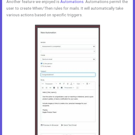
Another feature we enjoyed is
Automations
. Automations permit the
user to create When/Then rules for mails. It will automatically take
various actions based on specific triggers.