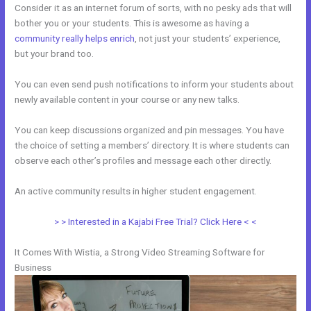
Consider it as an internet forum of sorts, with no pesky ads that will
bother you or your students. This is awesome as having a
community really helps enrich
, not just your students’ experience,
but your brand too.
You can even send push notifications to inform your students about
newly available content in your course or any new talks.
You can keep discussions organized and pin messages. You have
the choice of setting a members’ directory. It is where students can
observe each other’s profiles and message each other directly.
An active community results in higher student engagement.
> > Interested in a Kajabi Free Trial? Click Here < <
It Comes With Wistia, a Strong Video Streaming Software for
Business