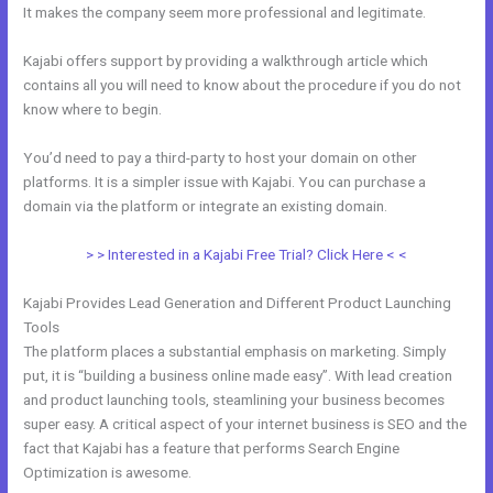
It makes the company seem more professional and legitimate.
Kajabi offers support by providing a walkthrough article which
contains all you will need to know about the procedure if you do not
know where to begin.
You’d need to pay a third-party to host your domain on other
platforms. It is a simpler issue with Kajabi. You can purchase a
domain via the platform or integrate an existing domain.
> > Interested in a Kajabi Free Trial? Click Here < <
Kajabi Provides Lead Generation and Different Product Launching
Tools
The platform places a substantial emphasis on marketing. Simply
put, it is “building a business online made easy”. With lead creation
and product launching tools, steamlining your business becomes
super easy. A critical aspect of your internet business is SEO and the
fact that Kajabi has a feature that performs Search Engine
Optimization is awesome.