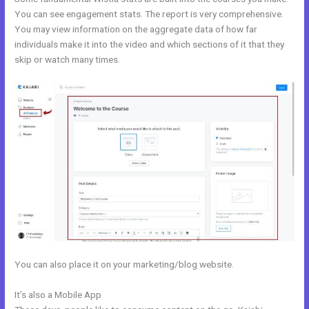
You can see engagement stats. The report is very comprehensive.
You may view information on the aggregate data of how far
individuals make it into the video and which sections of it that they
skip or watch many times.
You can also place it on your marketing/blog website.
It’s also a Mobile App
Kajabi Opt In Form