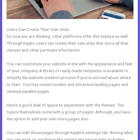
Users Can Create Their Own Sites
So now you are thinking: other platforms offer this feature as well.
Through Kajabi, users can create their own sites that store all their
classes and other pertinent information.
You can customize your website in line with the appearance and feel
of your company. A library of ready-made templates is available to
simplify the website creation process if you’re worried about where
to start. You may create modern and attractive landing pages and
revenue pipeline pages.
Here’s a good deal of space to experiment with the themes. The
topics themselves come with a group of pages. Although, you have
the option to add your own more pages also.
You can edit those pages through Kajabi’s settings tab. Among what
you can work on are things like setting the typography, including