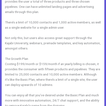
provides the user a total of three products and three chosen
pipelines. One can have unlimited landing pages and advertising
emails through this plan.
There’s a limit of 10,000 contacts and 1,000 active members, as well
as a single website for a single admin user.
Not only this, but users also access great support through the
Kajabi University, webinars, premade templates, and key automation,
amongst others.
The Growth Plan
Costing $199/month or $159/month if an yearly billing is chosen, it
provides the consumer with fifteen products and pipelines. They are
limited to 25,000 contacts and 10,000 active members. Although
it’s like the Basic Plan, where there’s a limit of a single site, the user
can deploy upwards of 10 admins.
You can enjoy all that you’ve desired under the Basic Plan and much
more with innovative automation, 24/7 chat support, and the ability
to remove Kajabi’s name from the domains.