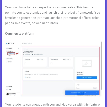
You don’t have to be an expert on customer sales. This feature
permits you to customize and launch their pre-built framework. You
have leads generation, product launches, promotional offers, sales
pages, live events, or webinar funnels.
Community platform
Your students can engage with you and vice-versa with this feature.