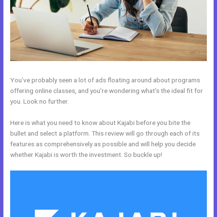
You’ve probably seen a lot of ads floating around about programs
offering online classes, and you’re wondering what’s the ideal fit for
you. Look no further.
Here is what you need to know about Kajabi before you bite the
bullet and select a platform. This review will go through each of its
features as comprehensively as possible and will help you decide
whether Kajabi is worth the investment. So buckle up!