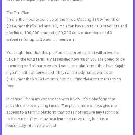
The Pro Plan
This is the most expensive of the three. Costing $399/month or
$319/month if billed annually. You can have up to 100 products and
pipelines, 100,000 contacts, 20,000 active members, and 3
websites for up to 25 admin members.
You might find that this platform is a product that will prove its
value in the long term. Try assessing how much you are going to be
spending on 3rd party costs if you use a platform other than Kajabi
if you’re still not convinced. They can quickly run upwards of
$181/month to $881/month, not including the extra transaction
fees.
In general, from my experience with Kajabi, it’s a platform that
provides me everything I need. The plans more or less give me
access to a terrific platform that does not require any technical
skills to use. There may be a learning curve to it, but it is a
reasonably intuitive product.