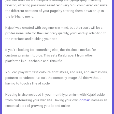
favicon, offering password reset recovery. You could even organize
the different sections of your page by altering them down or up in
the left-hand menu.
Kajabi was created with beginners in mind, but the result will be a
professional site for the user. Very quickly, you’ll end up adapting to
the interface and building your site.
If you’re looking for something else, there’s also a market for
custom, premium topics. This sets Kajabi apart from other
platforms like Teachable and Thinkific.
You can play with text colours, font styles, and size, add animations,
pictures, or videos that suit the company image. All this without
having to touch a line of code.
Hosting is also included in your monthly premium with Kajabi aside
from customizing your website. Having your own
domain
name is an
essential part of growing your brand online.
Kajabi Opt In Form