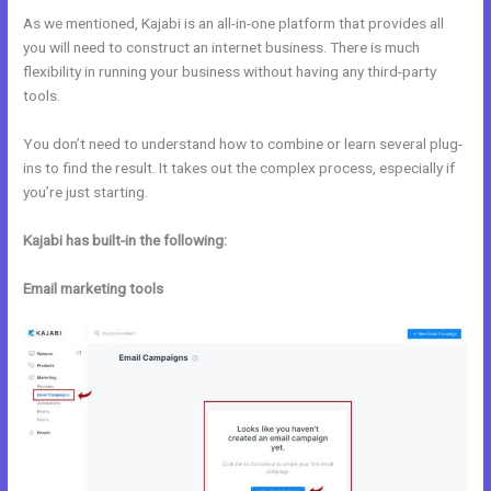
As we mentioned, Kajabi is an all-in-one platform that provides all
you will need to construct an internet business. There is much
flexibility in running your business without having any third-party
tools.
You don’t need to understand how to combine or learn several plug-
ins to find the result. It takes out the complex process, especially if
you’re just starting.
Kajabi has built-in the following:
Email marketing tools