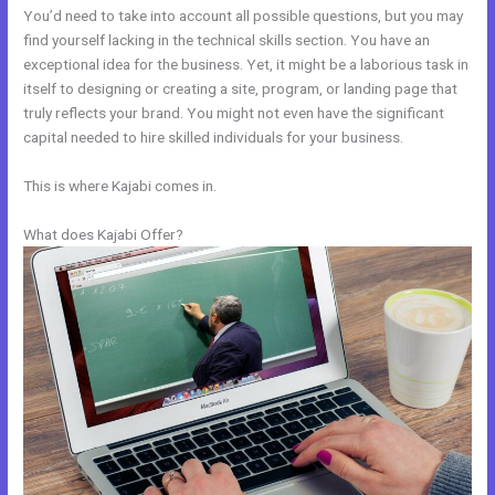
You’d need to take into account all possible questions, but you may
find yourself lacking in the technical skills section. You have an
exceptional idea for the business. Yet, it might be a laborious task in
itself to designing or creating a site, program, or landing page that
truly reflects your brand. You might not even have the significant
capital needed to hire skilled individuals for your business.
This is where Kajabi comes in.
What does Kajabi Offer?