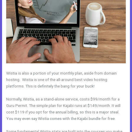
Wistia is also a portion of your monthly plan, aside from domain
hosting. Wistia is one of the all-around best video hosting
platforms. This is definitely the bang for your buck!
Normally, Wistia, as a stand-alone service, costs $99/month for a
Guru Permit. The simple plan for Kajabi runs at $149/month. It will
cost $119 if you opt for the annual billing, so this is a major steal.
You may even say Wistia comes with the Kajabi bundle for free.
Some fundamental Wistia stats are built into the courses you make.