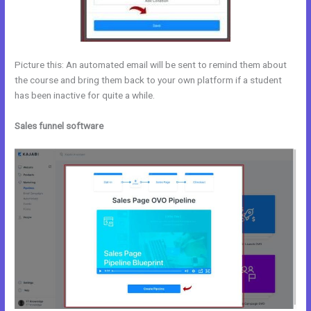
Picture this: An automated email will be sent to remind them about
the course and bring them back to your own platform if a student
has been inactive for quite a while.
Sales funnel software