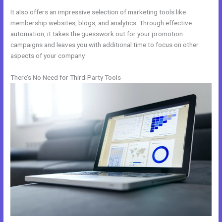
It also offers an impressive selection of marketing tools like
membership websites, blogs, and analytics. Through effective
automation, it takes the guesswork out for your promotion
campaigns and leaves you with additional time to focus on other
aspects of your company.
There’s No Need for Third-Party Tools