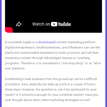
In a nutshell, Kajabi is a
cloud-based
content marketing platform.
Digital entrepreneurs, small businesses, and influencers can use the
platform’s customizable templates to build, promote, and sell their
immersive content through full-pledged classes or coaching
programs. Therefore, it is considered a “one-stop-shop” or an “all-in-
one” platform.
Establishing a web business from the ground-up can be a difficult
procedure. Sure, anybody can whip up a site in a couple of hours
these days. However, the question is, can it be optimized for your
needs? Is it attractive enough for your potential market? Have you
ever thought about what online marketing strategies to use?