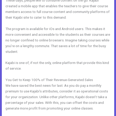
These days, people like to consume content on the go. Kajabi
created a mobile app that enables the teachers to give their course
members access to full course content and community platforms of
their Kajabi site to cater to this demand.
The program is available for iOs and Android users. This makes it
more convenient and accessible to the students as their courses are
no longer confined to online browsers. Imagine taking courses while
you’re on a lengthy commute. That saves a lot of time for the busy
student.
Kajabi is one of, if not the only, online platform that provide this kind
of service.
You Get to Keep 100% of Their Revenue-Generated Sales
We have saved the best news for last. As you do pay a monthly
premium to use Kajabi’s attributes, consider it as operational costs
for your organization. Unlike other platforms, Kajabi doesn’t take a
percentage of your sales. With this, you can offset the costs and
generate more profit from promoting your online classes.