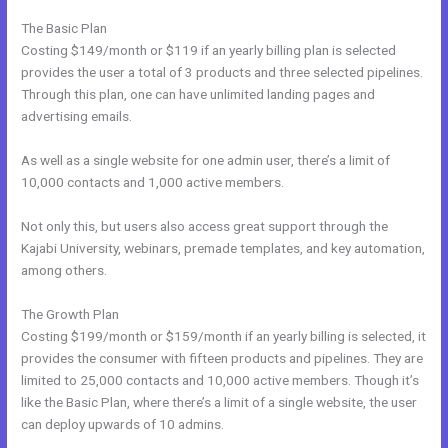
The Basic Plan
Costing $149/month or $119 if an yearly billing plan is selected
provides the user a total of 3 products and three selected pipelines.
Through this plan, one can have unlimited landing pages and
advertising emails.
As well as a single website for one admin user, there’s a limit of
10,000 contacts and 1,000 active members.
Not only this, but users also access great support through the
Kajabi University, webinars, premade templates, and key automation,
among others.
The Growth Plan
Costing $199/month or $159/month if an yearly billing is selected, it
provides the consumer with fifteen products and pipelines. They are
limited to 25,000 contacts and 10,000 active members. Though it’s
like the Basic Plan, where there’s a limit of a single website, the user
can deploy upwards of 10 admins.