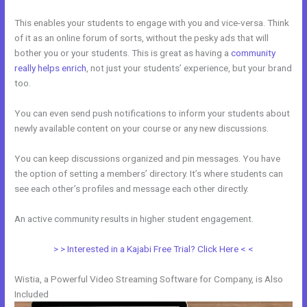
This enables your students to engage with you and vice-versa. Think
of it as an online forum of sorts, without the pesky ads that will
bother you or your students. This is great as having a
community
really helps enrich
, not just your students’ experience, but your brand
too.
You can even send push notifications to inform your students about
newly available content on your course or any new discussions.
You can keep discussions organized and pin messages. You have
the option of setting a members’ directory. It’s where students can
see each other’s profiles and message each other directly.
An active community results in higher student engagement.
> > Interested in a Kajabi Free Trial? Click Here < <
Wistia, a Powerful Video Streaming Software for Company, is Also
Included