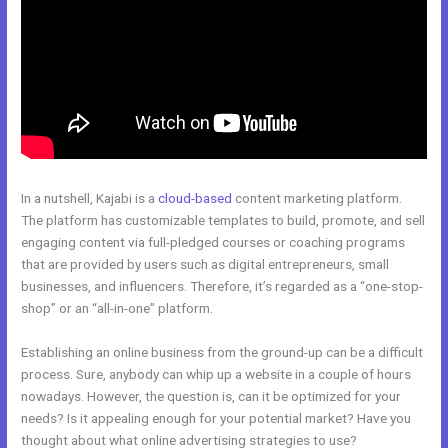
In a nutshell, Kajabi is a
cloud-based
content marketing platform.
The platform has customizable templates to build, promote, and sell
engaging content via full-pledged courses or coaching programs
that are provided by users such as digital entrepreneurs, small
businesses, and influencers. Therefore, it’s regarded as a “one-stop-
shop” or an “all-in-one” platform.
Establishing an online business from the ground-up can be a difficult
process. Sure, anybody can whip up a website in a couple of hours
nowadays. However, the question is, can it be optimized for your
needs? Is it appealing enough for your potential market? Have you
thought about what online advertising strategies to use?