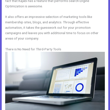
fact that Kajabi has a feature that performs Search Engine
Optimization is awesome.
It also offers an impressive selection of marketing tools like
membership sites, blogs, and analytics. Through effective
automation, it takes the guesswork out for your promotion
campaigns and leaves you with additional time to focus on other
areas of your company.
There is No Need for Third-Party Tools