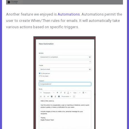
Another feature we enjoyed is
Automations
. Automations permit the
user to create When/Then rules for emails. It will automatically take
various actions based on specific triggers.