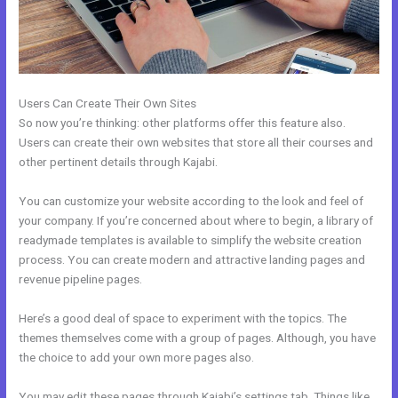
Users Can Create Their Own Sites
So now you’re thinking: other platforms offer this feature also.
Users can create their own websites that store all their courses and
other pertinent details through Kajabi.
You can customize your website according to the look and feel of
your company. If you’re concerned about where to begin, a library of
readymade templates is available to simplify the website creation
process. You can create modern and attractive landing pages and
revenue pipeline pages.
Here’s a good deal of space to experiment with the topics. The
themes themselves come with a group of pages. Although, you have
the choice to add your own more pages also.
You may edit these pages through Kajabi’s settings tab. Things like