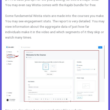
You may even say Wistia comes with the Kajabi bundle for free.
Some fundamental Wistia stats are made into the courses you make.
You may see engagement stats. The report is very detailed. You may
view information about the aggregate data of just how far
individuals make it in the video and which segments of it they skip or
watch many times.