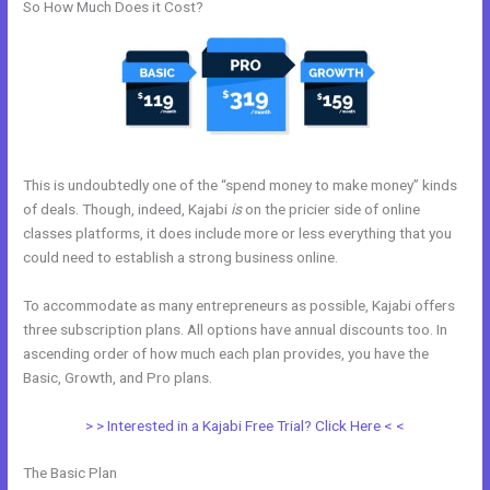
So How Much Does it Cost?
This is undoubtedly one of the “spend money to make money” kinds
of deals. Though, indeed, Kajabi
is
on the pricier side of online
classes platforms, it does include more or less everything that you
could need to establish a strong business online.
To accommodate as many entrepreneurs as possible, Kajabi offers
three subscription plans. All options have annual discounts too. In
ascending order of how much each plan provides, you have the
Basic, Growth, and Pro plans.
Kajabi Phone Number
> > Interested in a Kajabi Free Trial? Click Here < <
The Basic Plan