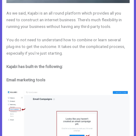
As we said, Kajabi is an all round platform which provides all you
need to construct an internet business. There’s much flexibility in
running your business without having any third-party tools.
You do not need to understand how to combine or learn several
plug-ins to get the outcome. It takes out the complicated process,
especially if you’re just starting.
Kajabi has built-in the following:
Email marketing tools