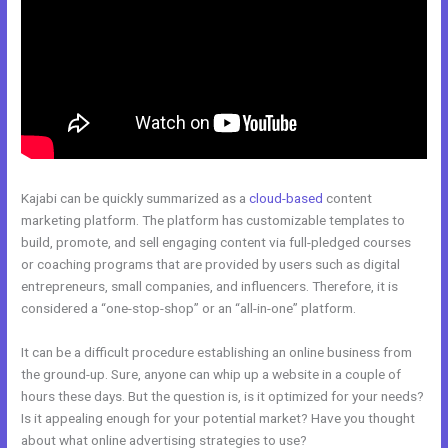
Kajabi can be quickly summarized as a
cloud-based
content
marketing platform. The platform has customizable templates to
build, promote, and sell engaging content via full-pledged courses
or coaching programs that are provided by users such as digital
entrepreneurs, small companies, and influencers. Therefore, it is
considered a “one-stop-shop” or an “all-in-one” platform.
It can be a difficult procedure establishing an online business from
the ground-up. Sure, anyone can whip up a website in a couple of
hours these days. But the question is, is it optimized for your needs?
Is it appealing enough for your potential market? Have you thought
about what online advertising strategies to use?