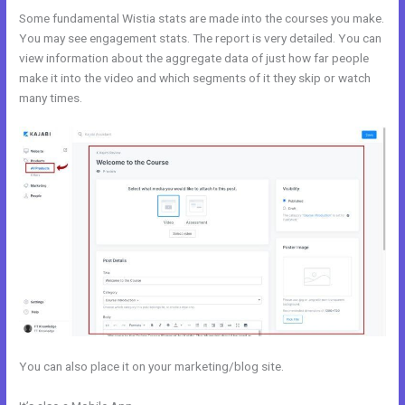
Some fundamental Wistia stats are made into the courses you make.
You may see engagement stats. The report is very detailed. You can
view information about the aggregate data of just how far people
make it into the video and which segments of it they skip or watch
many times.
You can also place it on your marketing/blog site.