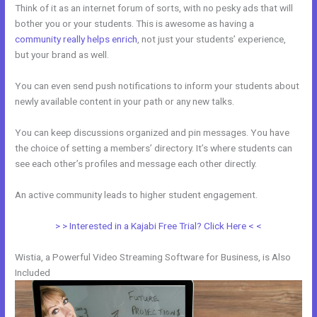
Think of it as an internet forum of sorts, with no pesky ads that will
bother you or your students. This is awesome as having a
community really helps enrich
, not just your students’ experience,
but your brand as well.
You can even send push notifications to inform your students about
newly available content in your path or any new talks.
You can keep discussions organized and pin messages. You have
the choice of setting a members’ directory. It’s where students can
see each other’s profiles and message each other directly.
An active community leads to higher student engagement.
> > Interested in a Kajabi Free Trial? Click Here < <
Wistia, a Powerful Video Streaming Software for Business, is Also
Included