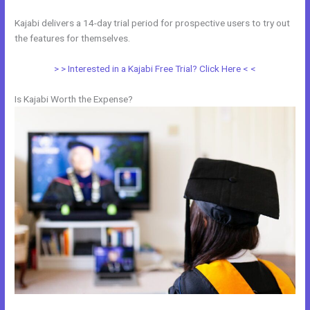
Kajabi delivers a 14-day trial period for prospective users to try out
the features for themselves.
> > Interested in a Kajabi Free Trial? Click Here < <
Is Kajabi Worth the Expense?