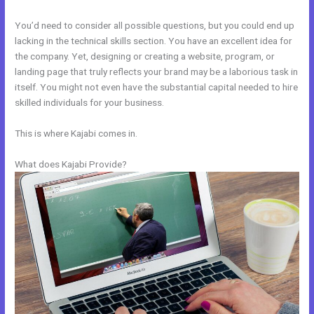
You’d need to consider all possible questions, but you could end up
lacking in the technical skills section. You have an excellent idea for
the company. Yet, designing or creating a website, program, or
landing page that truly reflects your brand may be a laborious task in
itself. You might not even have the substantial capital needed to hire
skilled individuals for your business.
This is where Kajabi comes in.
What does Kajabi Provide?