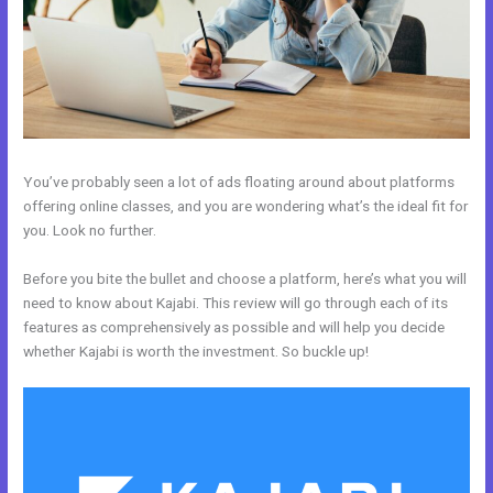
You’ve probably seen a lot of ads floating around about platforms
offering online classes, and you are wondering what’s the ideal fit for
you. Look no further.
Before you bite the bullet and choose a platform, here’s what you will
need to know about Kajabi. This review will go through each of its
features as comprehensively as possible and will help you decide
whether Kajabi is worth the investment. So buckle up!