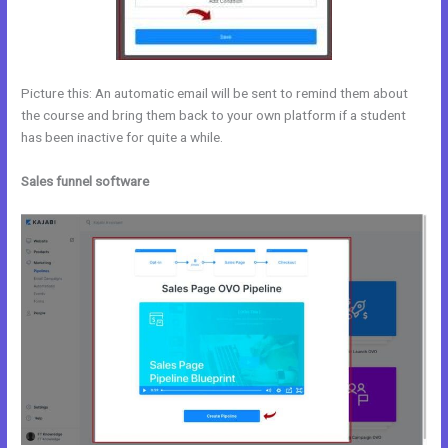
Picture this: An automatic email will be sent to remind them about
the course and bring them back to your own platform if a student
has been inactive for quite a while.
Sales funnel software