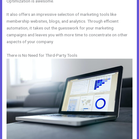
Optimization is awesome.
It also offers an impressive selection of marketing tools like
membership websites, blogs, and analytics. Through efficient
automation, it takes out the guesswork for your marketing
campaigns and leaves you with more time to concentrate on other
aspects of your company.
There is No Need for Third-Party Tools