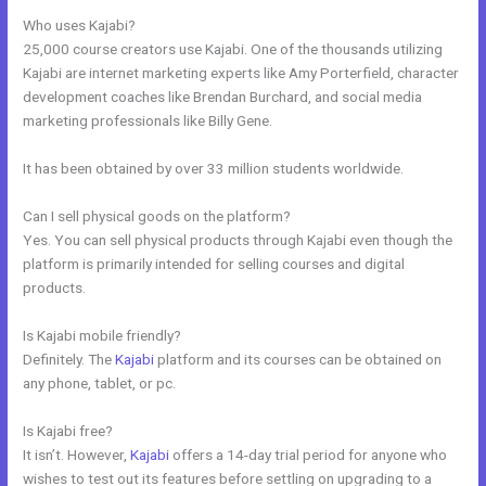
Who uses Kajabi?
25,000 course creators use Kajabi. One of the thousands utilizing
Kajabi are internet marketing experts like Amy Porterfield, character
development coaches like Brendan Burchard, and social media
marketing professionals like Billy Gene.
It has been obtained by over 33 million students worldwide.
Can I sell physical goods on the platform?
Yes. You can sell physical products through Kajabi even though the
platform is primarily intended for selling courses and digital
products.
Is Kajabi mobile friendly?
Definitely. The
Kajabi
platform and its courses can be obtained on
any phone, tablet, or pc.
Is Kajabi free?
It isn’t. However,
Kajabi
offers a 14-day trial period for anyone who
wishes to test out its features before settling on upgrading to a