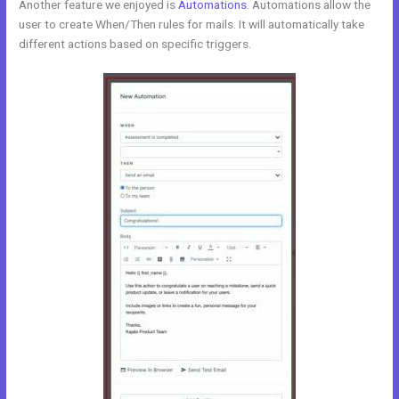
Another feature we enjoyed is
Automations
. Automations allow the
user to create When/Then rules for mails. It will automatically take
different actions based on specific triggers.