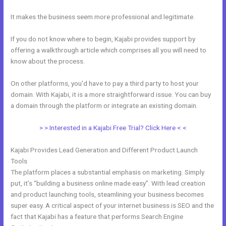
It makes the business seem more professional and legitimate.
If you do not know where to begin, Kajabi provides support by
offering a walkthrough article which comprises all you will need to
know about the process.
On other platforms, you’d have to pay a third party to host your
domain. With Kajabi, it is a more straightforward issue. You can buy
a domain through the platform or integrate an existing domain.
> > Interested in a Kajabi Free Trial? Click Here < <
Kajabi Provides Lead Generation and Different Product Launch
Tools
The platform places a substantial emphasis on marketing. Simply
put, it’s “building a business online made easy”. With lead creation
and product launching tools, steamlining your business becomes
super easy. A critical aspect of your internet business is SEO and the
fact that Kajabi has a feature that performs Search Engine