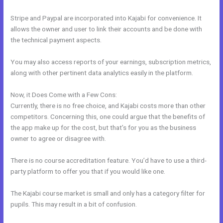
Stripe and Paypal are incorporated into Kajabi for convenience. It
allows the owner and user to link their accounts and be done with
the technical payment aspects.
You may also access reports of your earnings, subscription metrics,
along with other pertinent data analytics easily in the platform.
Now, it Does Come with a Few Cons:
Currently, there is no free choice, and Kajabi costs more than other
competitors. Concerning this, one could argue that the benefits of
the app make up for the cost, but that’s for you as the business
owner to agree or disagree with.
There is no course accreditation feature. You’d have to use a third-
party platform to offer you that if you would like one.
The Kajabi course market is small and only has a category filter for
pupils. This may result in a bit of confusion.