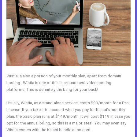
Wistia is also a portion of your monthly plan, apart from domain
hosting. Wistia is one of the all-around best video hosting
platforms. This is definitely the bang for your buck!
Usually, Wistia, as a stand-alone service, costs $99/month for a Pro
License. If you take into account what you pay for Kajabi’s monthly
plan, the basic plan runs at $149/month. It will cost $119 in case you
opt for the annual billing, so this is a major steal. You may even say
Wistia comes with the Kajabi bundle at no cost.