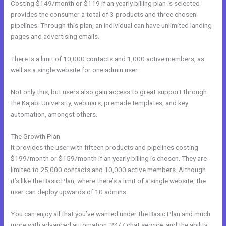
Costing $149/month or $119 if an yearly billing plan is selected
provides the consumer a total of 3 products and three chosen
pipelines. Through this plan, an individual can have unlimited landing
pages and advertising emails.
There is a limit of 10,000 contacts and 1,000 active members, as
well as a single website for one admin user.
Not only this, but users also gain access to great support through
the Kajabi University, webinars, premade templates, and key
automation, amongst others.
The Growth Plan
It provides the user with fifteen products and pipelines costing
$199/month or $159/month if an yearly billing is chosen. They are
limited to 25,000 contacts and 10,000 active members. Although
it’s like the Basic Plan, where there’s a limit of a single website, the
user can deploy upwards of 10 admins.
You can enjoy all that you’ve wanted under the Basic Plan and much
more with advanced automation, 24/7 chat service, and the ability