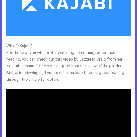
What’s Kajabi?
Kajabi Phone Number
For those of you who prefer watching something rather than
reading, you can check out this video by Jazzie M Craig from her
YouTube channel. She gives a good honest review of the product.
Still, after viewing it, if you’re still interested, I do suggest reading
through the article for details.