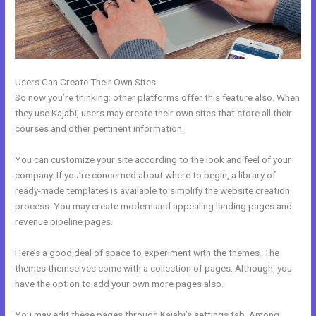
Users Can Create Their Own Sites
So now you’re thinking: other platforms offer this feature also. When
they use Kajabi, users may create their own sites that store all their
courses and other pertinent information.
You can customize your site according to the look and feel of your
company. If you’re concerned about where to begin, a library of
ready-made templates is available to simplify the website creation
process. You may create modern and appealing landing pages and
revenue pipeline pages.
Here’s a good deal of space to experiment with the themes. The
themes themselves come with a collection of pages. Although, you
have the option to add your own more pages also.
You may edit these pages through Kajabi’s settings tab. Among