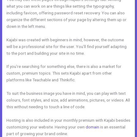
what you can work on are things like setting the typography,
including favicon, offering password reset recovery. You can also
organize the different sections of your page by altering them up or
down in the left menu.
Kajabi was created with beginners in mind, however, the outcome
will be a professional site for the user. You’ll find yourself adapting
to the port and building your site in no time.
If you’re searching for something else, there is also a market for
custom, premium topics. This sets Kajabi apart from other
platforms like Teachable and Thinkific.
To suit the business image you have in mind, you can play with text
colours, font styles, and size, add animations, pictures, or videos. All
this without needing to touch a line of code.
Hosting is also included in your monthly premium with Kajabi besides
customizing your website. Having your own
domain
is an essential
part of growing your brand online.
Kajabi Phone Number