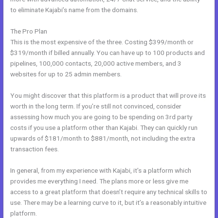
to eliminate Kajabi’s name from the domains.
The Pro Plan
This is the most expensive of the three. Costing $399/month or
$319/month if billed annually. You can have up to 100 products and
pipelines, 100,000 contacts, 20,000 active members, and 3
websites for up to 25 admin members.
You might discover that this platform is a product that will prove its
worth in the long term. If you’re still not convinced, consider
assessing how much you are going to be spending on 3rd party
costs if you use a platform other than Kajabi. They can quickly run
upwards of $181/month to $881/month, not including the extra
transaction fees.
In general, from my experience with Kajabi, it’s a platform which
provides me everything I need. The plans more or less give me
access to a great platform that doesn’t require any technical skills to
use. There may be a learning curve to it, but it’s a reasonably intuitive
platform.