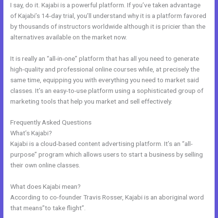
I say, do it. Kajabi is a powerful platform. If you’ve taken advantage
of Kajabi’s 14-day trial, you’ll understand why it is a platform favored
by thousands of instructors worldwide although it is pricier than the
alternatives available on the market now.
It is really an “all-in-one” platform that has all you need to generate
high-quality and professional online courses while, at precisely the
same time, equipping you with everything you need to market said
classes. It’s an easy-to-use platform using a sophisticated group of
marketing tools that help you market and sell effectively.
Frequently Asked Questions
Kajabi Phone Number
What’s Kajabi?
Kajabi is a cloud-based content advertising platform. It’s an “all-
purpose” program which allows users to start a business by selling
their own online classes.
What does Kajabi mean?
According to co-founder Travis Rosser, Kajabi is an aboriginal word
that means”to take flight”.