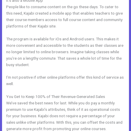
It’s also a Mobile App
Kajabi Phone Number
People like to consume content on the go these days. To cater to
this need, Kajabi created a mobile app that enables teachers to give
their course members access to full course content and community
platforms of their Kajabi site.
The program is available for iOs and Android users. This makes it
more convenient and accessible to the students as their classes are
no longer limited to online browsers. Imagine taking classes while
you’re on a lengthy commute. That saves a whole lot of time for the
busy student.
I’m not positive if other online platforms offer this kind of service as
well.
You Get to Keep 100% of Their Revenue-Generated Sales
We’ve saved the best news for last. While you do pay a monthly
premium to use Kajabi’s attributes, think of it as operational costs
for your business. Kajabi does not require a percentage of your
sales unlike other platforms. With this, you can offset the costs and
generate more profit from promoting your online courses.