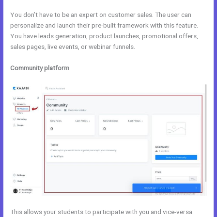
You don’t have to be an expert on customer sales. The user can
personalize and launch their pre-built framework with this feature.
You have leads generation, product launches, promotional offers,
sales pages, live events, or webinar funnels.
Community platform
This allows your students to participate with you and vice-versa.