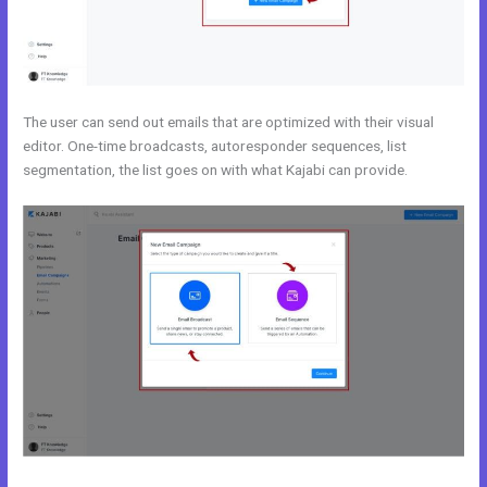
The user can send out emails that are optimized with their visual
editor. One-time broadcasts, autoresponder sequences, list
segmentation, the list goes on with what Kajabi can provide.