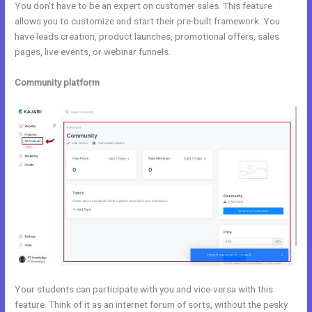
You don’t have to be an expert on customer sales. This feature
allows you to customize and start their pre-built framework. You
have leads creation, product launches, promotional offers, sales
pages, live events, or webinar funnels.
Community platform
Your students can participate with you and vice-versa with this
feature. Think of it as an internet forum of sorts, without the pesky