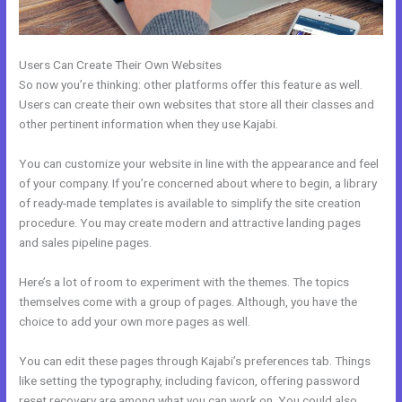
Users Can Create Their Own Websites
So now you’re thinking: other platforms offer this feature as well.
Users can create their own websites that store all their classes and
other pertinent information when they use Kajabi.
You can customize your website in line with the appearance and feel
of your company. If you’re concerned about where to begin, a library
of ready-made templates is available to simplify the site creation
procedure. You may create modern and attractive landing pages
and sales pipeline pages.
Here’s a lot of room to experiment with the themes. The topics
themselves come with a group of pages. Although, you have the
choice to add your own more pages as well.
You can edit these pages through Kajabi’s preferences tab. Things
like setting the typography, including favicon, offering password
reset recovery are among what you can work on. You could also