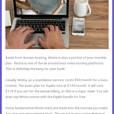
Aside from domain hosting, Wistia is also a portion of your monthly
plan. Wistia is one of the all-around best video hosting platforms.
This is definitely the bang for your buck!
Usually, Wistia, as a standalone service, costs $99/month for a Guru
License. The basic plan for Kajabi runs at $149/month. It will cost
$119 if you opt for the annual billing, so this is a major steal. You can
even say Wistia comes with the Kajabi bundle for free.
Some fundamental Wistia stats are made into the courses you make.
You may see engagement stats. The report is very comprehensive.