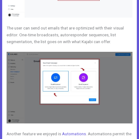
The user can send out emails that are optimized with their visual
editor. One-time broadcasts, autoresponder sequences, list
segmentation, the list goes on with what Kajabi can offer.
Another feature we enjoyed is
Automations
. Automations permit the