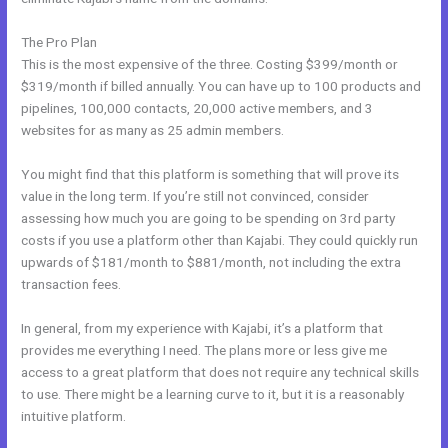
The Pro Plan
This is the most expensive of the three. Costing $399/month or
$319/month if billed annually. You can have up to 100 products and
pipelines, 100,000 contacts, 20,000 active members, and 3
websites for as many as 25 admin members.
You might find that this platform is something that will prove its
value in the long term. If you’re still not convinced, consider
assessing how much you are going to be spending on 3rd party
costs if you use a platform other than Kajabi. They could quickly run
upwards of $181/month to $881/month, not including the extra
transaction fees.
In general, from my experience with Kajabi, it’s a platform that
provides me everything I need. The plans more or less give me
access to a great platform that does not require any technical skills
to use. There might be a learning curve to it, but it is a reasonably
intuitive platform.