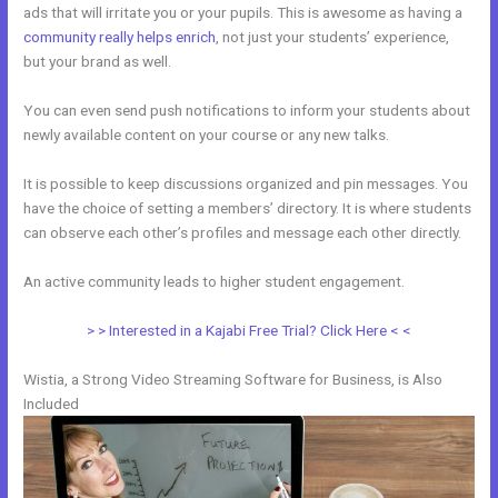
ads that will irritate you or your pupils. This is awesome as having a
community really helps enrich
, not just your students’ experience,
but your brand as well.
You can even send push notifications to inform your students about
newly available content on your course or any new talks.
It is possible to keep discussions organized and pin messages. You
have the choice of setting a members’ directory. It is where students
can observe each other’s profiles and message each other directly.
An active community leads to higher student engagement.
> > Interested in a Kajabi Free Trial? Click Here < <
Wistia, a Strong Video Streaming Software for Business, is Also
Included