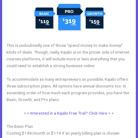
This is undoubtedly one of those “spend money to make money”
kinds of deals. Though, really, Kajabi
is
on the pricier side of internet
courses platforms, it will include more or less everything that you
could need to establish a strong business online.
To accommodate as many entrepreneurs as possible, Kajabi offers
three subscription plans. All options have annual discounts too. In
ascending order of how much each program provides, you have the
Basic, Growth, and Pro plans.
Kajabi Podcast Hosting
> > Interested in a Kajabi Free Trial? Click Here < <
The Basic Plan
Costing $149/month or $119 if an yearly billing plan is chosen