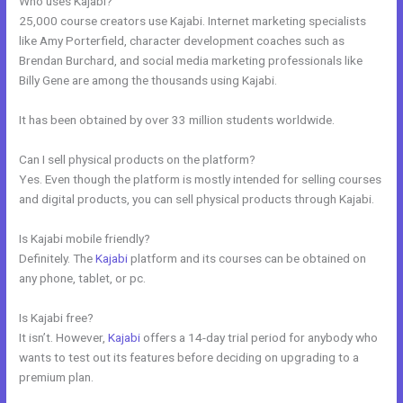
Who uses Kajabi?
25,000 course creators use Kajabi. Internet marketing specialists
like Amy Porterfield, character development coaches such as
Brendan Burchard, and social media marketing professionals like
Billy Gene are among the thousands using Kajabi.
It has been obtained by over 33 million students worldwide.
Can I sell physical products on the platform?
Yes. Even though the platform is mostly intended for selling courses
and digital products, you can sell physical products through Kajabi.
Is Kajabi mobile friendly?
Definitely. The
Kajabi
platform and its courses can be obtained on
any phone, tablet, or pc.
Is Kajabi free?
It isn’t. However,
Kajabi
offers a 14-day trial period for anybody who
wants to test out its features before deciding on upgrading to a
premium plan.