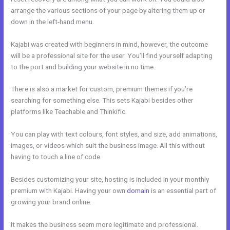
arrange the various sections of your page by altering them up or
down in the left-hand menu.
Kajabi was created with beginners in mind, however, the outcome
will be a professional site for the user. You’ll find yourself adapting
to the port and building your website in no time.
There is also a market for custom, premium themes if you’re
searching for something else. This sets Kajabi besides other
platforms like Teachable and Thinkific.
You can play with text colours, font styles, and size, add animations,
images, or videos which suit the business image. All this without
having to touch a line of code.
Besides customizing your site, hosting is included in your monthly
premium with Kajabi. Having your own
domain
is an essential part of
growing your brand online.
Kajabi Podcast Hosting
It makes the business seem more legitimate and professional.