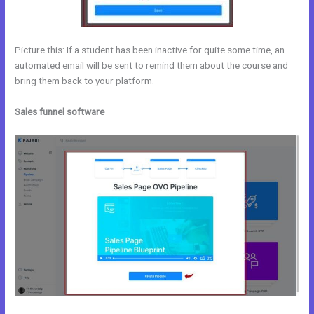
Picture this: If a student has been inactive for quite some time, an
automated email will be sent to remind them about the course and
bring them back to your platform.
Sales funnel software