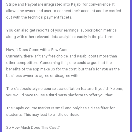
Stripe and Paypal are integrated into Kajabi for convenience. It
allows the owner and user to connect their account and be carried
out with the technical payment facets.
You can also get reports of your earnings, subscription metrics,
along with other relevant data analytics readily in the platform.
Now, it Does Come with a Few Cons:
Currently, there isn’t any free choice, and Kajabi costs more than
other competitors. Concerning this, one could argue that the
benefits of the app make up for the cost, but that’s for you as the
business owner to agree or disagree with.
There’s absolutely no course accreditation feature. If you’d like one,
you would have to use a third party platform to offer you that.
The Kajabi course market is small and only has a class filter for
students. This may lead to a little confusion.
So How Much Does This Cost?