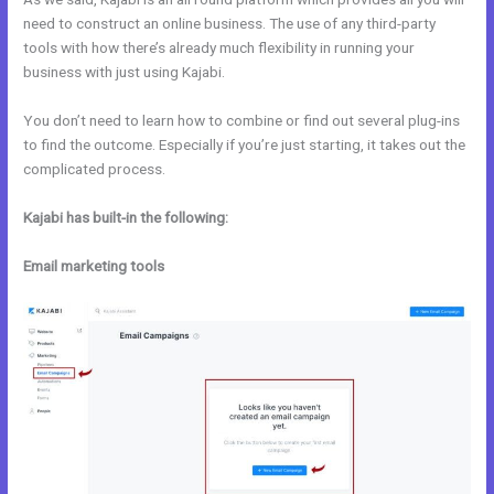
need to construct an online business. The use of any third-party
tools with how there’s already much flexibility in running your
business with just using Kajabi.
You don’t need to learn how to combine or find out several plug-ins
to find the outcome. Especially if you’re just starting, it takes out the
complicated process.
Kajabi has built-in the following:
Email marketing tools