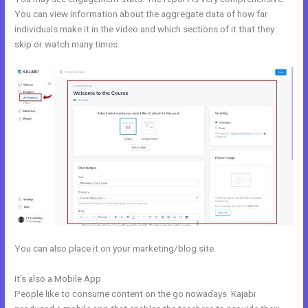
You can view information about the aggregate data of how far
individuals make it in the video and which sections of it that they
skip or watch many times.
You can also place it on your marketing/blog site.
It’s also a Mobile App
Kajabi Podcast Hosting
People like to consume content on the go nowadays. Kajabi