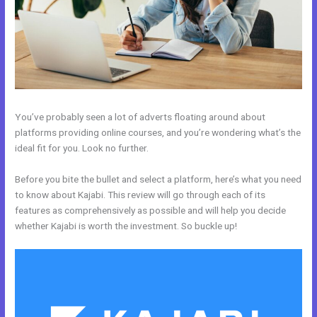
You’ve probably seen a lot of adverts floating around about
platforms providing online courses, and you’re wondering what’s the
ideal fit for you. Look no further.
Before you bite the bullet and select a platform, here’s what you need
to know about Kajabi. This review will go through each of its
features as comprehensively as possible and will help you decide
whether Kajabi is worth the investment. So buckle up!