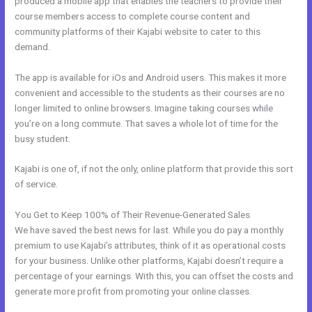
produced a mobile app that enables the teachers to provide their
course members access to complete course content and
community platforms of their Kajabi website to cater to this
demand.
The app is available for iOs and Android users. This makes it more
convenient and accessible to the students as their courses are no
longer limited to online browsers. Imagine taking courses while
you’re on a long commute. That saves a whole lot of time for the
busy student.
Kajabi is one of, if not the only, online platform that provide this sort
of service.
You Get to Keep 100% of Their Revenue-Generated Sales
We have saved the best news for last. While you do pay a monthly
premium to use Kajabi’s attributes, think of it as operational costs
for your business. Unlike other platforms, Kajabi doesn’t require a
percentage of your earnings. With this, you can offset the costs and
generate more profit from promoting your online classes.