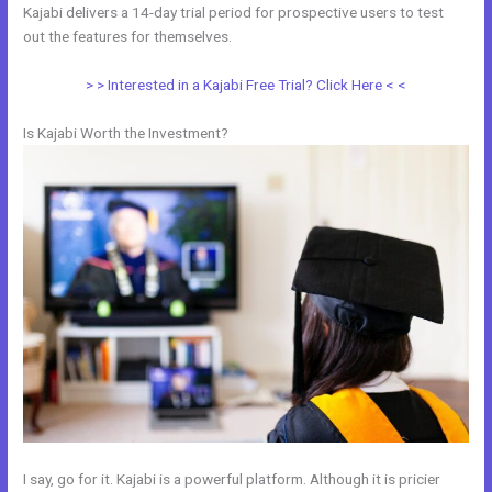
Kajabi delivers a 14-day trial period for prospective users to test
out the features for themselves.
> > Interested in a Kajabi Free Trial? Click Here < <
Is Kajabi Worth the Investment?
I say, go for it. Kajabi is a powerful platform. Although it is pricier