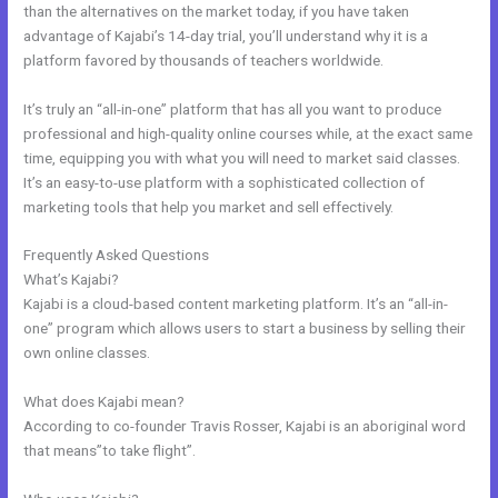
than the alternatives on the market today, if you have taken
advantage of Kajabi’s 14-day trial, you’ll understand why it is a
platform favored by thousands of teachers worldwide.
It’s truly an “all-in-one” platform that has all you want to produce
professional and high-quality online courses while, at the exact same
time, equipping you with what you will need to market said classes.
It’s an easy-to-use platform with a sophisticated collection of
marketing tools that help you market and sell effectively.
Frequently Asked Questions
Kajabi Podcast Hosting
What’s Kajabi?
Kajabi is a cloud-based content marketing platform. It’s an “all-in-
one” program which allows users to start a business by selling their
own online classes.
What does Kajabi mean?
According to co-founder Travis Rosser, Kajabi is an aboriginal word
that means”to take flight”.