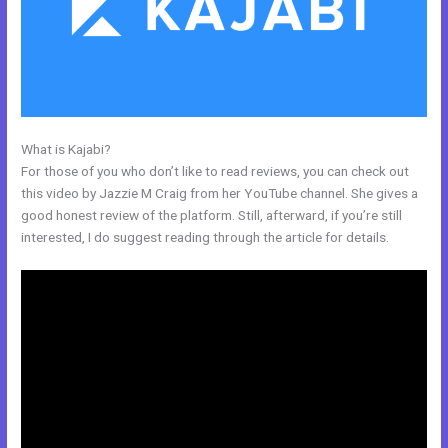
What is Kajabi?
Kajabi Podcast Hosting
For those of you who don’t like to read reviews, you can check out
this video by Jazzie M Craig from her YouTube channel. She gives a
good honest review of the platform. Still, afterward, if you’re still
interested, I do suggest reading through the article for details.