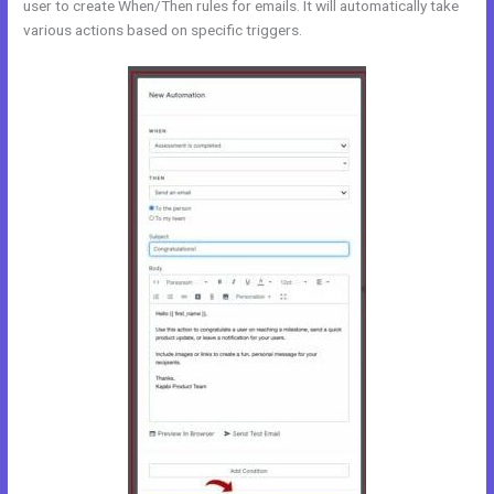
user to create When/Then rules for emails. It will automatically take
various actions based on specific triggers.