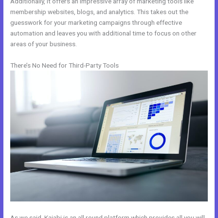
Additionally, it offers an impressive array of marketing tools like
membership websites, blogs, and analytics. This takes out the
guesswork for your marketing campaigns through effective
automation and leaves you with additional time to focus on other
areas of your business.
There’s No Need for Third-Party Tools
As we said, Kajabi is an all round platform which provides all you will