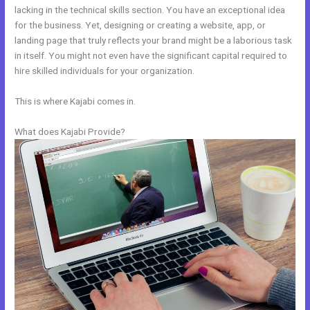
lacking in the technical skills section. You have an exceptional idea
for the business. Yet, designing or creating a website, app, or
landing page that truly reflects your brand might be a laborious task
in itself. You might not even have the significant capital required to
hire skilled individuals for your organization.
This is where Kajabi comes in.
What does Kajabi Provide?