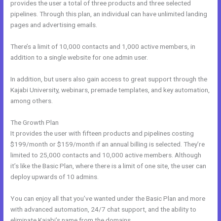
provides the user a total of three products and three selected
pipelines. Through this plan, an individual can have unlimited landing
pages and advertising emails.
There’s a limit of 10,000 contacts and 1,000 active members, in
addition to a single website for one admin user.
In addition, but users also gain access to great support through the
Kajabi University, webinars, premade templates, and key automation,
among others.
The Growth Plan
It provides the user with fifteen products and pipelines costing
$199/month or $159/month if an annual billing is selected. They’re
limited to 25,000 contacts and 10,000 active members. Although
it’s like the Basic Plan, where there is a limit of one site, the user can
deploy upwards of 10 admins.
You can enjoy all that you’ve wanted under the Basic Plan and more
with advanced automation, 24/7 chat support, and the ability to
eliminate Kajabi’s name from the domains.