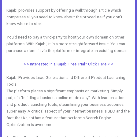
Kajabi provides support by offering a walkthrough article which
comprises all you need to know about the procedure if you don’t
know where to start.
You’d need to pay a third-party to host your own domain on other
platforms. With Kajabi, it is a more straightforward issue. You can
purchase a domain via the platform or integrate an existing domain.
> > Interested in a Kajabi Free Trial? Click Here < <
Kajabi Provides Lead Generation and Different Product Launching
Tools
The platform places a significant emphasis on marketing. Simply
put, it’s “building a business online made easy”. With lead creation
and product launching tools, steamlining your business becomes
super easy. A critical aspect of your internet business is SEO and the
fact that Kajabi has a feature that performs Search Engine
Optimization is awesome.