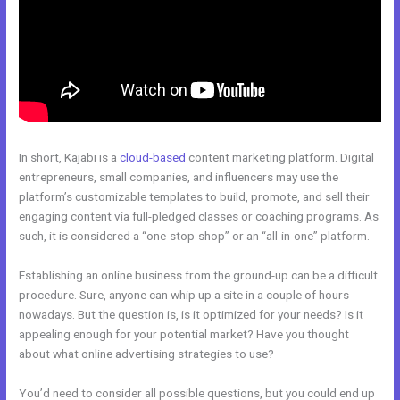
In short, Kajabi is a
cloud-based
content marketing platform. Digital
entrepreneurs, small companies, and influencers may use the
platform’s customizable templates to build, promote, and sell their
engaging content via full-pledged classes or coaching programs. As
such, it is considered a “one-stop-shop” or an “all-in-one” platform.
Establishing an online business from the ground-up can be a difficult
procedure. Sure, anyone can whip up a site in a couple of hours
nowadays. But the question is, is it optimized for your needs? Is it
appealing enough for your potential market? Have you thought
about what online advertising strategies to use?
You’d need to consider all possible questions, but you could end up