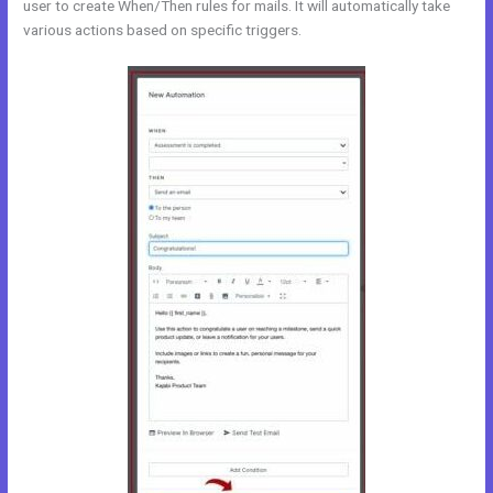
user to create When/Then rules for mails. It will automatically take
various actions based on specific triggers.