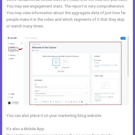
You may see engagement stats. The report is very comprehensive.
You may view information about the aggregate data of just how far
people make it in the video and which segments of it that they skip
or watch many times.
You can also place it on your marketing/blog website.
It’s also a Mobile App
Kajabi Pop Up