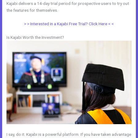
Kajabi delivers a 14-day trial period for prospective users to try out
the features for themselves.
> > Interested in a Kajabi Free Trial? Click Here < <
Is Kajabi Worth the Investment?
I say, do it. Kajabi is a powerful platform. If you have taken advantage