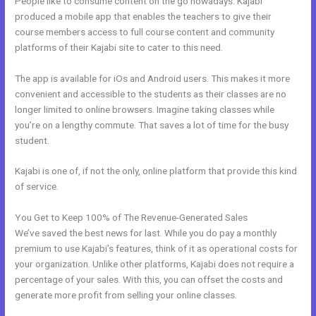
People like to consume content on the go nowadays. Kajabi
produced a mobile app that enables the teachers to give their
course members access to full course content and community
platforms of their Kajabi site to cater to this need.
The app is available for iOs and Android users. This makes it more
convenient and accessible to the students as their classes are no
longer limited to online browsers. Imagine taking classes while
you’re on a lengthy commute. That saves a lot of time for the busy
student.
Kajabi is one of, if not the only, online platform that provide this kind
of service.
You Get to Keep 100% of The Revenue-Generated Sales
We’ve saved the best news for last. While you do pay a monthly
premium to use Kajabi’s features, think of it as operational costs for
your organization. Unlike other platforms, Kajabi does not require a
percentage of your sales. With this, you can offset the costs and
generate more profit from selling your online classes.