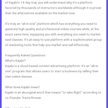
of Kajabi’s 14-day trial, you will understand why it’s a platform
favored by thousands of instructors worldwide although it is pricier
than the alternatives available on the market now.
It’s truly an “all-in-one” platform which has everything you need to
generate high-quality and professional online courses while, at the
exact same time, equipping you with everything you need to market
said classes. It’s an easy-to-use platform with a sophisticated group
of marketing tools that help you market and sell effectively.
Frequently Asked Questions
Kajabi Pop Up
What’s Kajabi?
Kajabi is a cloud-based content advertising platform. It’s an “all-in-
one” program that allows users to start a business by selling their
own online classes.
What does Kajabi mean?
Kajabi is an aboriginal word that means “to take flight” according to
co-founder Travis Rosser.