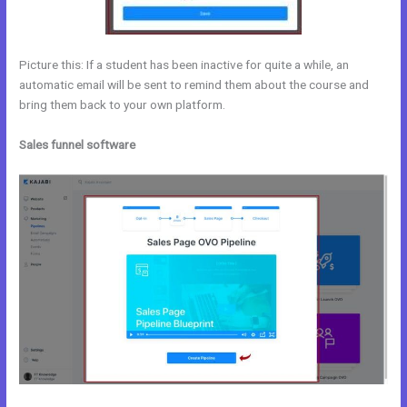
Picture this: If a student has been inactive for quite a while, an
automatic email will be sent to remind them about the course and
bring them back to your own platform.
Sales funnel software