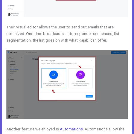
Their visual editor allows the user to send out emails that are
optimized. One-time broadcasts, autoresponder sequences, list
segmentation, the list goes on with what Kajabi can offer.
Another feature we enjoyed is
Automations
. Automations allow the