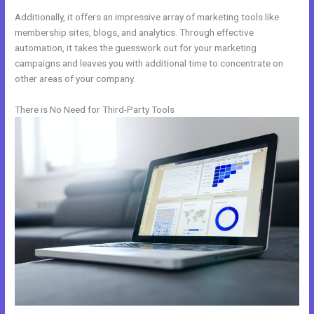
Additionally, it offers an impressive array of marketing tools like
membership sites, blogs, and analytics. Through effective
automation, it takes the guesswork out for your marketing
campaigns and leaves you with additional time to concentrate on
other areas of your company.
There is No Need for Third-Party Tools