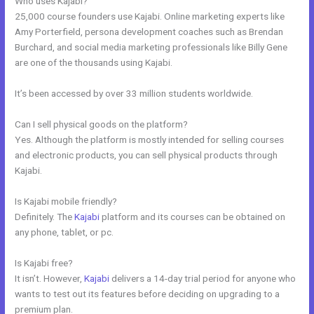
Who uses Kajabi?
25,000 course founders use Kajabi. Online marketing experts like
Amy Porterfield, persona development coaches such as Brendan
Burchard, and social media marketing professionals like Billy Gene
are one of the thousands using Kajabi.
It’s been accessed by over 33 million students worldwide.
Can I sell physical goods on the platform?
Yes. Although the platform is mostly intended for selling courses
and electronic products, you can sell physical products through
Kajabi.
Is Kajabi mobile friendly?
Definitely. The
Kajabi
platform and its courses can be obtained on
any phone, tablet, or pc.
Is Kajabi free?
It isn’t. However,
Kajabi
delivers a 14-day trial period for anyone who
wants to test out its features before deciding on upgrading to a
premium plan.