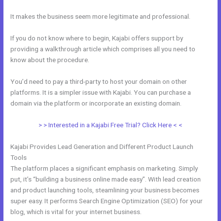
It makes the business seem more legitimate and professional.
If you do not know where to begin, Kajabi offers support by
providing a walkthrough article which comprises all you need to
know about the procedure.
You’d need to pay a third-party to host your domain on other
platforms. It is a simpler issue with Kajabi. You can purchase a
domain via the platform or incorporate an existing domain.
> > Interested in a Kajabi Free Trial? Click Here < <
Kajabi Provides Lead Generation and Different Product Launch
Tools
The platform places a significant emphasis on marketing. Simply
put, it’s “building a business online made easy”. With lead creation
and product launching tools, steamlining your business becomes
super easy. It performs Search Engine Optimization (SEO) for your
blog, which is vital for your internet business.