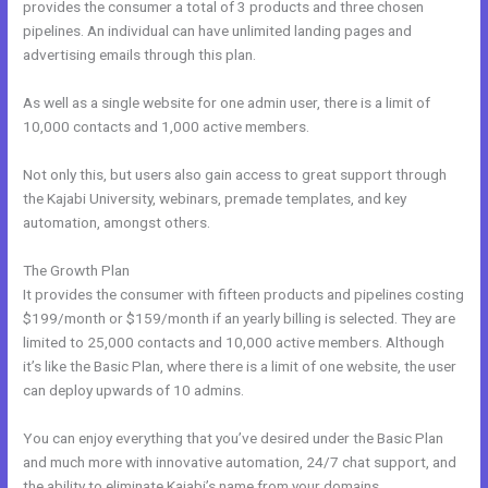
provides the consumer a total of 3 products and three chosen
pipelines. An individual can have unlimited landing pages and
advertising emails through this plan.
As well as a single website for one admin user, there is a limit of
10,000 contacts and 1,000 active members.
Not only this, but users also gain access to great support through
the Kajabi University, webinars, premade templates, and key
automation, amongst others.
The Growth Plan
It provides the consumer with fifteen products and pipelines costing
$199/month or $159/month if an yearly billing is selected. They are
limited to 25,000 contacts and 10,000 active members. Although
it’s like the Basic Plan, where there is a limit of one website, the user
can deploy upwards of 10 admins.
You can enjoy everything that you’ve desired under the Basic Plan
and much more with innovative automation, 24/7 chat support, and
the ability to eliminate Kajabi’s name from your domains.