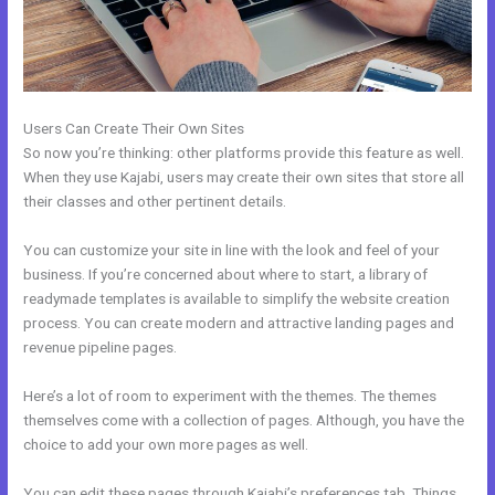
Users Can Create Their Own Sites
So now you’re thinking: other platforms provide this feature as well.
When they use Kajabi, users may create their own sites that store all
their classes and other pertinent details.
You can customize your site in line with the look and feel of your
business. If you’re concerned about where to start, a library of
readymade templates is available to simplify the website creation
process. You can create modern and attractive landing pages and
revenue pipeline pages.
Here’s a lot of room to experiment with the themes. The themes
themselves come with a collection of pages. Although, you have the
choice to add your own more pages as well.
You can edit these pages through Kajabi’s preferences tab. Things