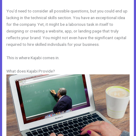
You’d need to consider all possible questions, but you could end up
lacking in the technical skills section. You have an exceptional idea
for the company. Yet, it might be a laborious task in itself to
designing or creating a website, app, or landing page that truly
reflects your brand. You might not even have the significant capital
required to hire skilled individuals for your business.
This is where Kajabi comes in.
What does Kajabi Provide?