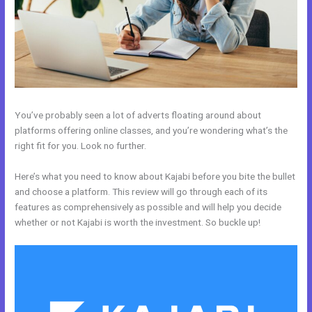
You’ve probably seen a lot of adverts floating around about
platforms offering online classes, and you’re wondering what’s the
right fit for you. Look no further.
Here’s what you need to know about Kajabi before you bite the bullet
and choose a platform. This review will go through each of its
features as comprehensively as possible and will help you decide
whether or not Kajabi is worth the investment. So buckle up!