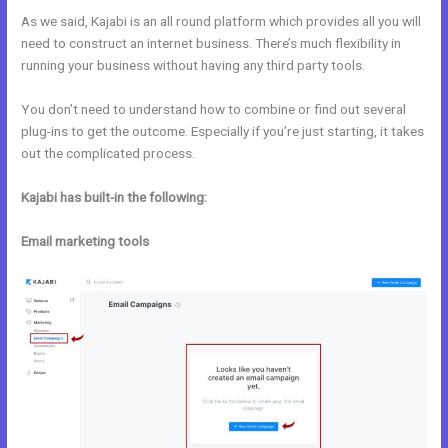
As we said, Kajabi is an all round platform which provides all you will
need to construct an internet business. There’s much flexibility in
running your business without having any third party tools.
You don’t need to understand how to combine or find out several
plug-ins to get the outcome. Especially if you’re just starting, it takes
out the complicated process.
Kajabi has built-in the following:
Email marketing tools