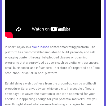
In short, Kajabi is a
cloud-based
content marketing platform. The
platform has customizable templates to build, promote, and sell
engaging content through full-pledged classes or coaching
programs that are provided by users such as digital entrepreneurs,
small businesses, and influencers. Therefore, it’s regarded as a “one-
stop-shop” or an “all-in-one” platform.
Establishing a web business from the ground-up can be a difficult
procedure. Sure, anybody can whip up a site in a couple of hours
nowadays. However, the question is, can it be optimized for your
needs? Is it appealing enough for your potential market? Have you
ever thought about what online advertising strategies to use?