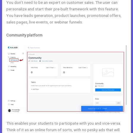
You don’t need to be an expert on customer sales. The user can
personalize and start their pre-built framework with this feature.
You have leads generation, product launches, promotional offers,
sales pages, live events, or webinar funnels.
Community platform
This enables your students to participate with you and vice-versa.
Think of it as an online forum of sorts, with no pesky ads that will