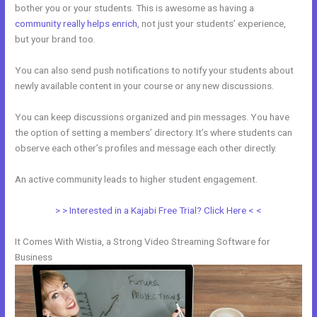
bother you or your students. This is awesome as having a
community really helps enrich
, not just your students’ experience,
but your brand too.
You can also send push notifications to notify your students about
newly available content in your course or any new discussions.
You can keep discussions organized and pin messages. You have
the option of setting a members’ directory. It’s where students can
observe each other’s profiles and message each other directly.
An active community leads to higher student engagement.
> > Interested in a Kajabi Free Trial? Click Here < <
It Comes With Wistia, a Strong Video Streaming Software for
Business