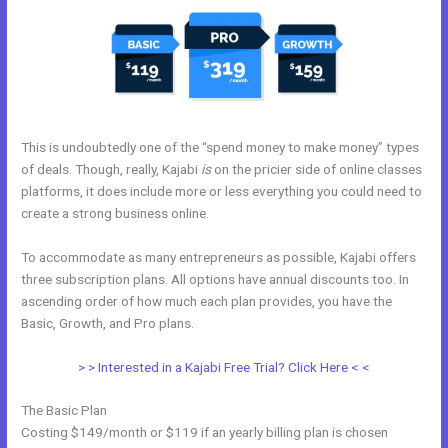
This is undoubtedly one of the “spend money to make money” types
of deals. Though, really, Kajabi
is
on the pricier side of online classes
platforms, it does include more or less everything you could need to
create a strong business online.
To accommodate as many entrepreneurs as possible, Kajabi offers
three subscription plans. All options have annual discounts too. In
ascending order of how much each plan provides, you have the
Basic, Growth, and Pro plans.
Kajabi Pop Up
> > Interested in a Kajabi Free Trial? Click Here < <
The Basic Plan
Costing $149/month or $119 if an yearly billing plan is chosen