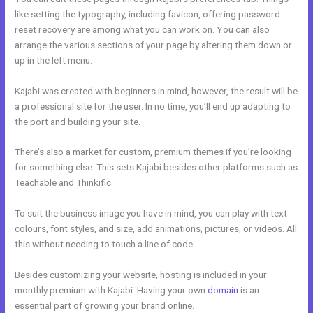
like setting the typography, including favicon, offering password
reset recovery are among what you can work on. You can also
arrange the various sections of your page by altering them down or
up in the left menu.
Kajabi was created with beginners in mind, however, the result will be
a professional site for the user. In no time, you’ll end up adapting to
the port and building your site.
There’s also a market for custom, premium themes if you’re looking
for something else. This sets Kajabi besides other platforms such as
Teachable and Thinkific.
To suit the business image you have in mind, you can play with text
colours, font styles, and size, add animations, pictures, or videos. All
this without needing to touch a line of code.
Besides customizing your website, hosting is included in your
monthly premium with Kajabi. Having your own
domain
is an
essential part of growing your brand online.
Kajabi Pop Up