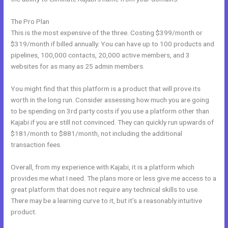
The Pro Plan
This is the most expensive of the three. Costing $399/month or
$319/month if billed annually. You can have up to 100 products and
pipelines, 100,000 contacts, 20,000 active members, and 3
websites for as many as 25 admin members.
You might find that this platform is a product that will prove its
worth in the long run. Consider assessing how much you are going
to be spending on 3rd party costs if you use a platform other than
Kajabi if you are still not convinced. They can quickly run upwards of
$181/month to $881/month, not including the additional
transaction fees.
Overall, from my experience with Kajabi, it is a platform which
provides me what I need. The plans more or less give me access to a
great platform that does not require any technical skills to use.
There may be a learning curve to it, but it’s a reasonably intuitive
product.