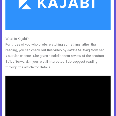
What is Kajabi?
Kajabi Pop Up
For those of you who prefer watching something rather than
reading, you can check out this video by Jazzie M Craig from her
YouTube channel. She gives a solid honest review of the product.
Still, afterward, if you’re still interested, I do suggest reading
through the article for details.