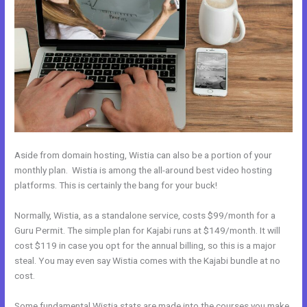
Aside from domain hosting, Wistia can also be a portion of your
monthly plan. Wistia is among the all-around best video hosting
platforms. This is certainly the bang for your buck!
Normally, Wistia, as a standalone service, costs $99/month for a
Guru Permit. The simple plan for Kajabi runs at $149/month. It will
cost $119 in case you opt for the annual billing, so this is a major
steal. You may even say Wistia comes with the Kajabi bundle at no
cost.
Some fundamental Wistia stats are made into the courses you make.