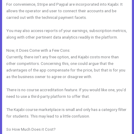
For convenience, Stripe and Paypal are incorporated into Kajabi. It
allows the operator and user to connect their accounts and be
carried out with the technical payment facets.
You may also access reports of your earnings, subscription metrics,
along with other pertinent data analytics readily in the platform.
Now, it Does Come with a Few Cons:
Currently, there isn’t any free option, and Kajabi costs more than
other competitors. Concerning this, one could argue that the
advantages of the app compensate for the price, but that is for you
as the business owner to agree or disagree with.
There is no course accreditation feature. If you would like one, you’d
need to use a third-party platform to offer that.
The Kajabi course marketplace is small and only has a category filter
for students. This may lead to a little confusion.
So How Much Does it Cost?