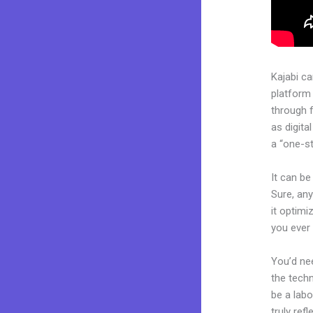
Kajabi c
platform
through 
as digita
a “one-st
It can be
Sure, any
it optimi
you ever 
You’d nee
the techn
be a labo
truly ref