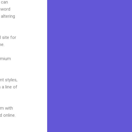
 can
ssword
altering
 site for
me.
remium
.
nt styles,
 a line of
um with
d online.