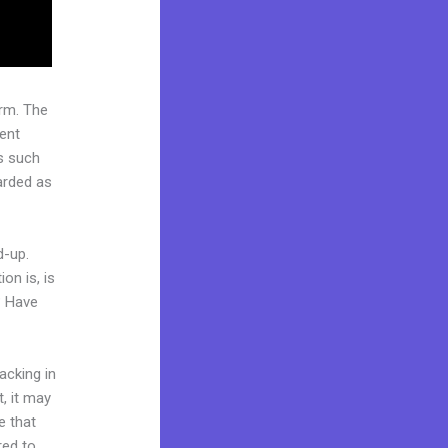
rm. The
ent
s such
garded as
d-up.
on is, is
? Have
acking in
t, it may
e that
red to