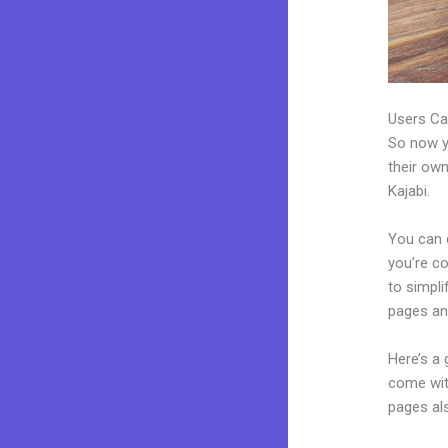
Users Ca
So now yo
their own
Kajabi.
You can c
you’re co
to simpl
pages an
Here’s a
come wit
pages al