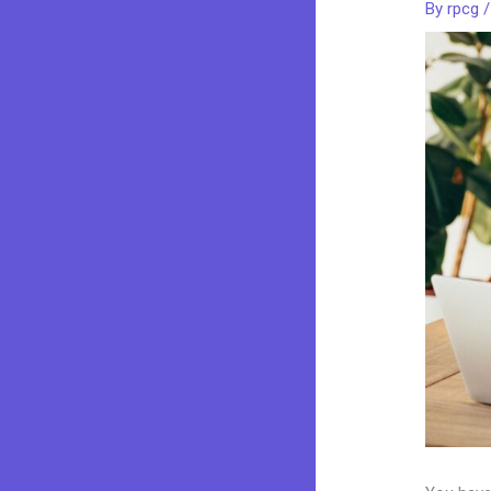
By
rpcg