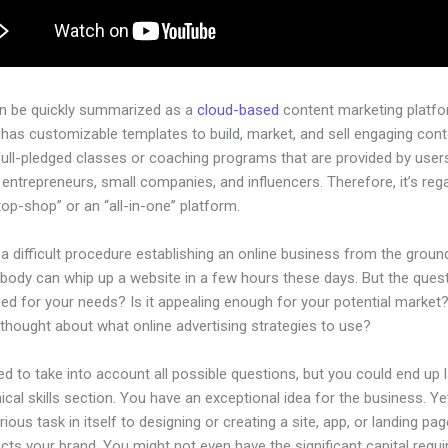
an be quickly summarized as a
cloud-based
content marketing platfo
 has customizable templates to build, market, and sell engaging cont
full-pledged classes or coaching programs that are provided by user
l entrepreneurs, small companies, and influencers. Therefore, it’s re
op-shop” or an “all-in-one” platform.
 a difficult procedure establishing an online business from the groun
body can whip up a website in a few hours these days. But the questi
zed for your needs? Is it appealing enough for your potential market
thought about what online advertising strategies to use?
d to take into account all possible questions, but you could end up l
ical skills section. You have an exceptional idea for the business. Ye
rious task in itself to designing or creating a site, app, or landing pag
lects your brand. You might not even have the significant capital requi