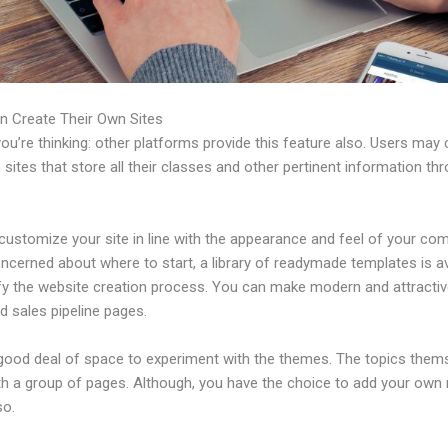
n Create Their Own Sites
u’re thinking: other platforms provide this feature also. Users may 
 sites that store all their classes and other pertinent information th
ustomize your site in line with the appearance and feel of your com
ncerned about where to start, a library of readymade templates is av
ify the website creation process. You can make modern and attractiv
d sales pipeline pages.
 good deal of space to experiment with the themes. The topics them
h a group of pages. Although, you have the choice to add your own
so.