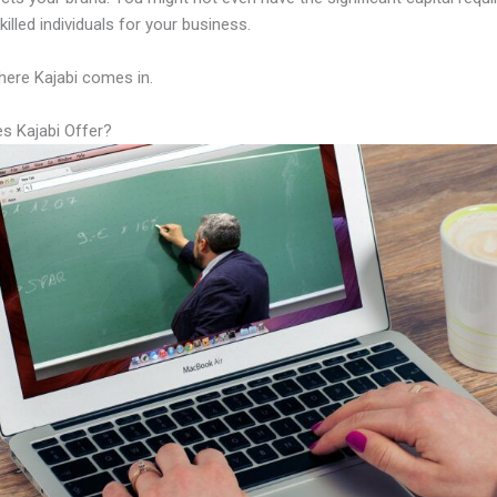
illed individuals for your business.
here Kajabi comes in.
s Kajabi Offer?