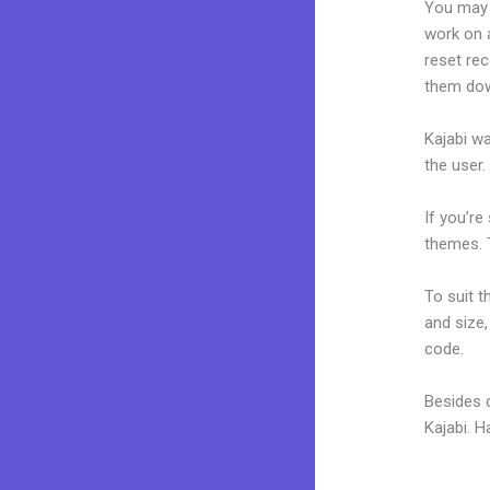
You may 
work on a
reset rec
them dow
Kajabi wa
the user.
If you’re
themes. T
To suit t
and size,
code.
Besides 
Kajabi. 
Kajabi Po