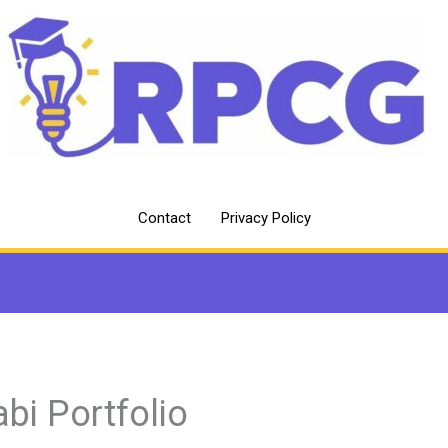
Contact
Privacy Policy
abi Portfolio