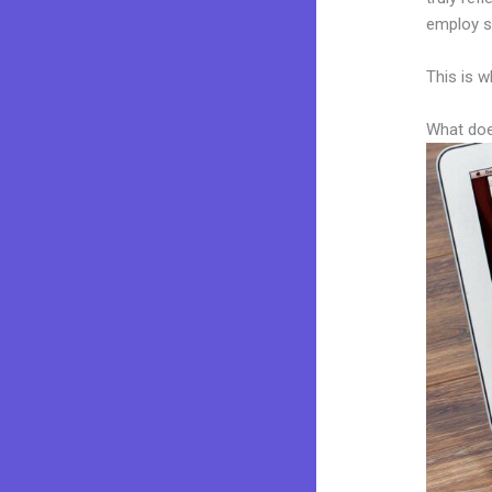
employ sk
This is w
What doe