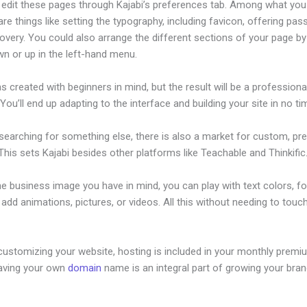
edit these pages through Kajabi’s preferences tab. Among what you
re things like setting the typography, including favicon, offering pa
overy. You could also arrange the different sections of your page by 
n or up in the left-hand menu.
s created with beginners in mind, but the result will be a professional
 You’ll end up adapting to the interface and building your site in no ti
 searching for something else, there is also a market for custom, p
his sets Kajabi besides other platforms like Teachable and Thinkific
he business image you have in mind, you can play with text colors, fo
 add animations, pictures, or videos. All this without needing to touch
customizing your website, hosting is included in your monthly premi
Having your own
domain
name is an integral part of growing your bran
rtfolio