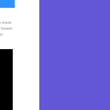
n check
d honest
st