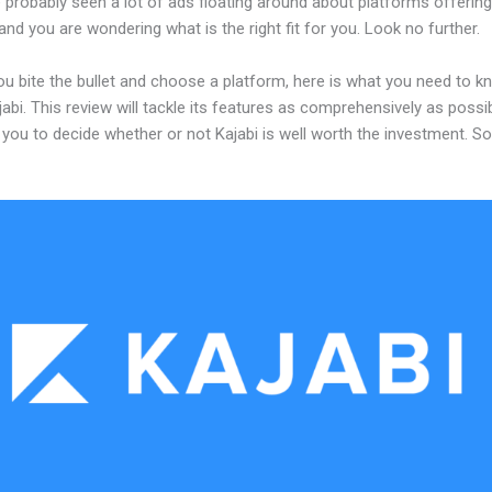
probably seen a lot of ads floating around about platforms offering
and you are wondering what is the right fit for you. Look no further.
ou bite the bullet and choose a platform, here is what you need to k
abi. This review will tackle its features as comprehensively as possi
w you to decide whether or not Kajabi is well worth the investment. S