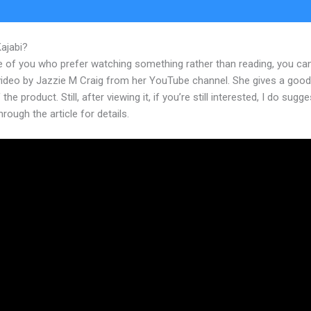
Kajabi?
Kajabi Portfolio
e of you who prefer watching something rather than reading, you ca
 video by Jazzie M Craig from her YouTube channel. She gives a goo
the product. Still, after viewing it, if you’re still interested, I do sugge
hrough the article for details.