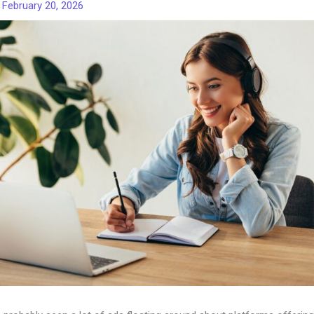
/
February 20, 2026