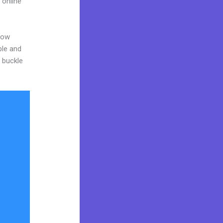
 online
now
ble and
o buckle