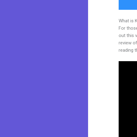
What is 
For thos
out this
review of 
reading t