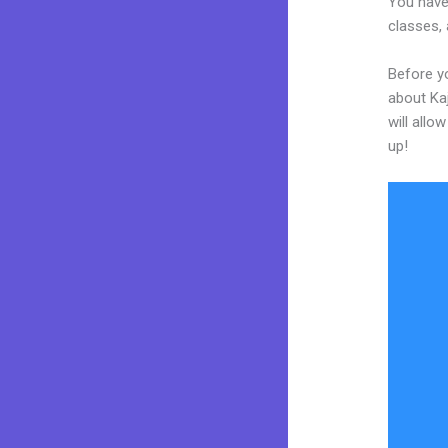
You have 
classes, 
Before y
about Kaj
will allo
up!