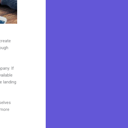
create
rough
pany. If
ailable
e landing
selves
 more