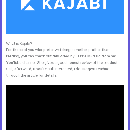
What is Kajabi?
Kajabi Premier Pricing
For those of you who prefer watching something rather than
reading, you can check out this video by Jazzie M Craig from her
YouTube channel. She gives a good honest review of the product.
Still, afterward, if you’re still interested, I do suggest reading
through the article for details.