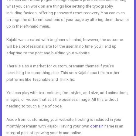
what you can work on are things like setting the typography,
including favicon, offering password reset recovery. You can even
arrange the different sections of your page by altering them down or
up in the left-hand menu.
Kajabi was created with beginners in mind, however, the outcome
will be a professional site for the user. In no time, you’ll end up
adapting to the port and building your website.
There is also a market for custom, premium themes if you’re
searching for something else. This sets Kajabi apart from other
platforms like Teachable and Thinkific.
You can play with text colours, font styles, and size, add animations,
images, or videos that suit the business image. All this without
needing to touch a line of code.
Aside from customizing your website, hosting is included in your
monthly premium with Kajabi. Having your own
domain
name is an
integral part of growing your brand online.
Kajabi Premier Pricing