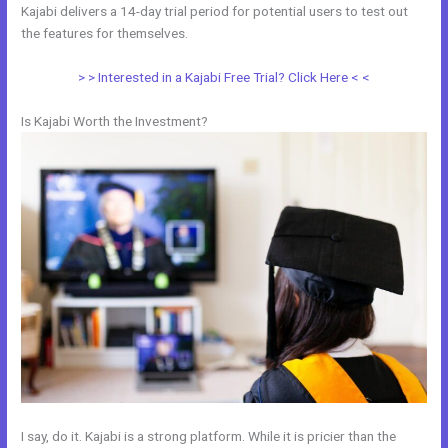
Kajabi delivers a 14-day trial period for potential users to test out
the features for themselves.
> > Interested in a Kajabi Free Trial? Click Here < <
Is Kajabi Worth the Investment?
I say, do it. Kajabi is a strong platform. While it is pricier than the