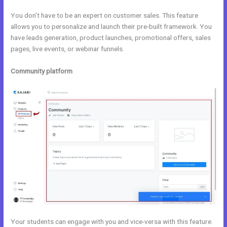
You don’t have to be an expert on customer sales. This feature
allows you to personalize and launch their pre-built framework. You
have leads generation, product launches, promotional offers, sales
pages, live events, or webinar funnels.
Community platform
Your students can engage with you and vice-versa with this feature.