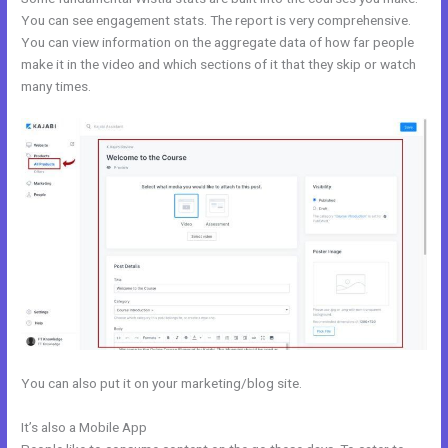
You can see engagement stats. The report is very comprehensive.
You can view information on the aggregate data of how far people
make it in the video and which sections of it that they skip or watch
many times.
You can also put it on your marketing/blog site.
It’s also a Mobile App
Kajabi Premier Pricing