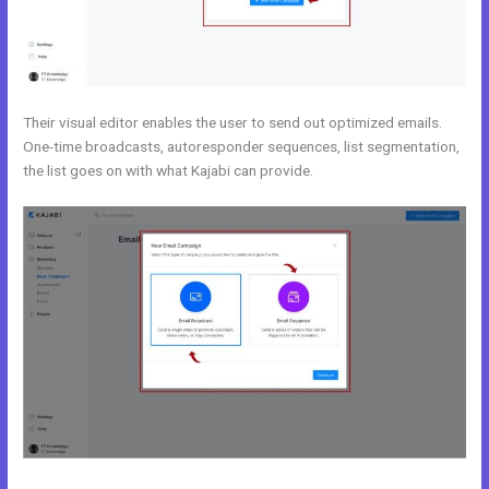
Their visual editor enables the user to send out optimized emails.
One-time broadcasts, autoresponder sequences, list segmentation,
the list goes on with what Kajabi can provide.