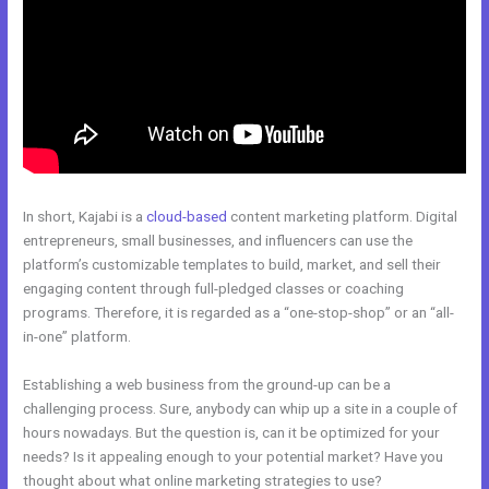
In short, Kajabi is a
cloud-based
content marketing platform. Digital
entrepreneurs, small businesses, and influencers can use the
platform’s customizable templates to build, market, and sell their
engaging content through full-pledged classes or coaching
programs. Therefore, it is regarded as a “one-stop-shop” or an “all-
in-one” platform.
Establishing a web business from the ground-up can be a
challenging process. Sure, anybody can whip up a site in a couple of
hours nowadays. But the question is, can it be optimized for your
needs? Is it appealing enough to your potential market? Have you
thought about what online marketing strategies to use?