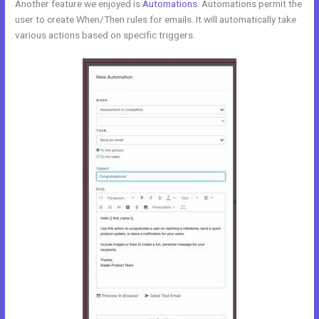
Another feature we enjoyed is
Automations
. Automations permit the
user to create When/Then rules for emails. It will automatically take
various actions based on specific triggers.