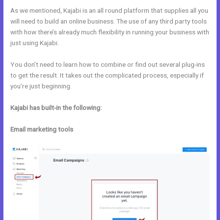
As we mentioned, Kajabi is an all round platform that supplies all you
will need to build an online business. The use of any third party tools
with how there’s already much flexibility in running your business with
just using Kajabi.
You don’t need to learn how to combine or find out several plug-ins
to get the result. It takes out the complicated process, especially if
you’re just beginning.
Kajabi has built-in the following:
Email marketing tools