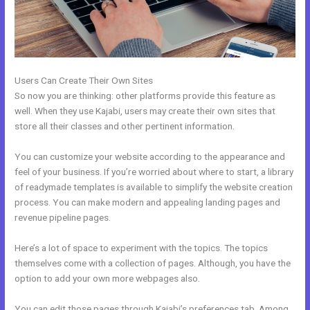
Users Can Create Their Own Sites
So now you are thinking: other platforms provide this feature as
well. When they use Kajabi, users may create their own sites that
store all their classes and other pertinent information.
You can customize your website according to the appearance and
feel of your business. If you’re worried about where to start, a library
of readymade templates is available to simplify the website creation
process. You can make modern and appealing landing pages and
revenue pipeline pages.
Here’s a lot of space to experiment with the topics. The topics
themselves come with a collection of pages. Although, you have the
option to add your own more webpages also.
You can edit those pages through Kajabi’s preferences tab. Among