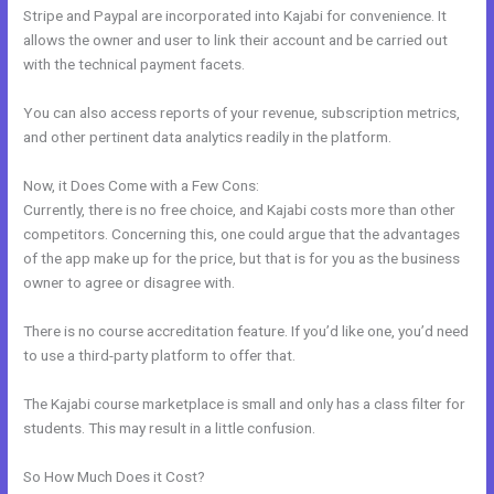
Stripe and Paypal are incorporated into Kajabi for convenience. It
allows the owner and user to link their account and be carried out
with the technical payment facets.
You can also access reports of your revenue, subscription metrics,
and other pertinent data analytics readily in the platform.
Now, it Does Come with a Few Cons:
Currently, there is no free choice, and Kajabi costs more than other
competitors. Concerning this, one could argue that the advantages
of the app make up for the price, but that is for you as the business
owner to agree or disagree with.
There is no course accreditation feature. If you’d like one, you’d need
to use a third-party platform to offer that.
The Kajabi course marketplace is small and only has a class filter for
students. This may result in a little confusion.
So How Much Does it Cost?