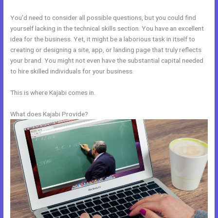
You’d need to consider all possible questions, but you could find
yourself lacking in the technical skills section. You have an excellent
idea for the business. Yet, it might be a laborious task in itself to
creating or designing a site, app, or landing page that truly reflects
your brand. You might not even have the substantial capital needed
to hire skilled individuals for your business.
This is where Kajabi comes in.
What does Kajabi Provide?