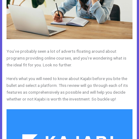
You’ve probably seen a lot of adverts floating around about
programs providing online courses, and you’re wondering what is
the ideal fit for you. Look no further.
Here’s what you will need to know about Kajabi before you bite the
bullet and select a platform. This review will go through each of its
features as comprehensively as possible and will help you decide
whether or not Kajabi is worth the investment. So buckle up!