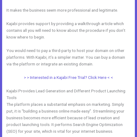
It makes the business seem more professional and legitimate.
Kajabi provides support by providing a walkthrough article which
contains all you will need to know about the procedure if you don’t
know where to begin.
You would need to pay a third-party to host your domain on other
platforms. With Kajabi, it’s a simpler matter. You can buy a domain
via the platform or integrate an existing domain.
> > Interested in a Kajabi Free Trial? Click Here < <
Kajabi Provides Lead Generation and Different Product Launching
Tools
The platform places a substantial emphasis on marketing. Simply
put, it is “building a business online made easy”. Streamlining your
business becomes more efficient because of lead creation and
product launching tools. It performs Search Engine Optimization
(SEO) for your site, which is vital for your internet business.