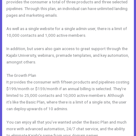
provides the consumer a total of three products and three selected
pipelines. Through this plan, an individual can have unlimited landing
pages and marketing emails.
As well as a single website for a single admin user, there is a limit of
10,000 contacts and 1,000 active members.
In addition, but users also gain access to great support through the
Kajabi University, webinars, premade templates, and key automation,
amongst others.
The Growth Plan
It provides the consumer with fifteen products and pipelines costing
$199/month or $159/month if an annual billing is selected. They’re
limited to 25,000 contacts and 10,000 active members. Although
it’s like the Basic Plan, where there is a limit of a single site, the user
can deploy upwards of 10 admins.
You can enjoy all that you’ve wanted under the Basic Plan and much
more with advanced automation, 24/7 chat service, and the ability
to eliminate Kajabi’s name from your domain names.