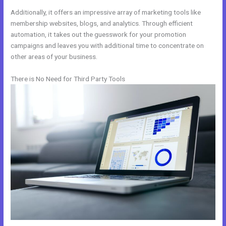
Additionally, it offers an impressive array of marketing tools like
membership websites, blogs, and analytics. Through efficient
automation, it takes out the guesswork for your promotion
campaigns and leaves you with additional time to concentrate on
other areas of your business.
There is No Need for Third Party Tools