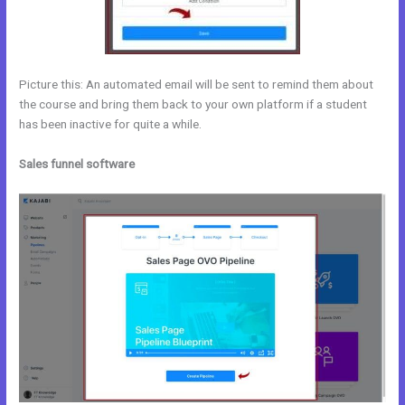
Picture this: An automated email will be sent to remind them about
the course and bring them back to your own platform if a student
has been inactive for quite a while.
Sales funnel software