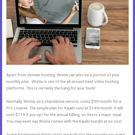
Apart from domain hosting, Wistia can also be a portion of your
monthly plan. Wistia is one of the all-around best video hosting
platforms. This is certainly the bang for your buck!
Normally, Wistia, as a standalone service, costs $99/month for a
Pro License. The simple plan for Kajabi runs at $149/month. It will
cost $119 if you opt for the annual billing, so this is a major steal.
You may even say Wistia comes with the Kajabi bundle at no cost.
Some fundamental Wistia stats are built into the courses you make.