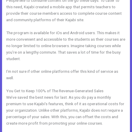
People like to consume content on the go these days. To cater to
this need, Kajabi created a mobile app that permits teachers to
provide their course members access to complete course content
and community platforms of their Kajabi site.
The program is available for iOs and Android users. This makes it
more convenient and accessible to the students as their courses are
no longer limited to online browsers. Imagine taking courses while
you’re on a lengthy commute. That saves a lot of time for the busy
student.
I’m not sure if other online platforms offer this kind of service as
well.
You Get to Keep 100% of The Revenue-Generated Sales
We’ve saved the best news for last. As you do pay a monthly
premium to use Kajabi’s features, think of it as operational costs for
your organization. Unlike other platforms, Kajabi does not require a
percentage of your sales. With this, you can offset the costs and
create more profit from promoting your online courses.