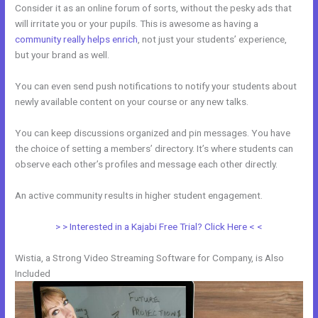
Consider it as an online forum of sorts, without the pesky ads that
will irritate you or your pupils. This is awesome as having a
community really helps enrich
, not just your students’ experience,
but your brand as well.
You can even send push notifications to notify your students about
newly available content on your course or any new talks.
You can keep discussions organized and pin messages. You have
the choice of setting a members’ directory. It’s where students can
observe each other’s profiles and message each other directly.
An active community results in higher student engagement.
> > Interested in a Kajabi Free Trial? Click Here < <
Wistia, a Strong Video Streaming Software for Company, is Also
Included