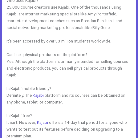
Who uses Kajabi?
25,000 course creators use Kajabi. One of the thousands using
Kajabi are internet marketing specialists like Amy Porterfield,
character development coaches such as Brendan Burchard, and
social networking marketing professionals like Billy Gene.
It’s been accessed by over 33 million students worldwide.
Can I sell physical products on the platform?
Yes. Although the platform is primarily intended for selling courses
and electronic products, you can sell physical products through
Kajabi.
Is Kajabi mobile friendly?
Definitely. The
Kajabi
platform and its courses can be obtained on
any phone, tablet, or computer.
Is Kajabi free?
It isn’t. However,
Kajabi
offers a 14-day trial period for anyone who
wants to test out its features before deciding on upgrading to a
premium plan.