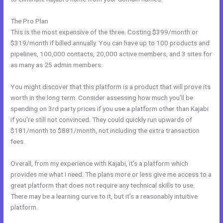
The Pro Plan
This is the most expensive of the three. Costing $399/month or
$319/month if billed annually. You can have up to 100 products and
pipelines, 100,000 contacts, 20,000 active members, and 3 sites for
as many as 25 admin members.
You might discover that this platform is a product that will prove its
worth in the long term. Consider assessing how much you’ll be
spending on 3rd party prices if you use a platform other than Kajabi
if you’re still not convinced. They could quickly run upwards of
$181/month to $881/month, not including the extra transaction
fees.
Overall, from my experience with Kajabi, it’s a platform which
provides me what I need. The plans more or less give me access to a
great platform that does not require any technical skills to use.
There may be a learning curve to it, but it’s a reasonably intuitive
platform.