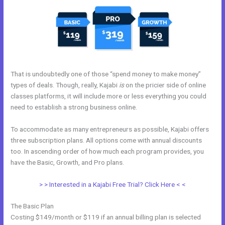
That is undoubtedly one of those “spend money to make money”
types of deals. Though, really, Kajabi
is
on the pricier side of online
classes platforms, it will include more or less everything you could
need to establish a strong business online.
To accommodate as many entrepreneurs as possible, Kajabi offers
three subscription plans. All options come with annual discounts
too. In ascending order of how much each program provides, you
have the Basic, Growth, and Pro plans.
Kajabi Premier Pricing
> > Interested in a Kajabi Free Trial? Click Here < <
The Basic Plan
Costing $149/month or $119 if an annual billing plan is selected