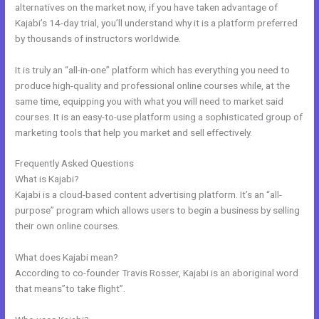
alternatives on the market now, if you have taken advantage of
Kajabi’s 14-day trial, you’ll understand why it is a platform preferred
by thousands of instructors worldwide.
It is truly an “all-in-one” platform which has everything you need to
produce high-quality and professional online courses while, at the
same time, equipping you with what you will need to market said
courses. It is an easy-to-use platform using a sophisticated group of
marketing tools that help you market and sell effectively.
Frequently Asked Questions
Kajabi Premier Pricing
What is Kajabi?
Kajabi is a cloud-based content advertising platform. It’s an “all-
purpose” program which allows users to begin a business by selling
their own online courses.
What does Kajabi mean?
According to co-founder Travis Rosser, Kajabi is an aboriginal word
that means”to take flight”.