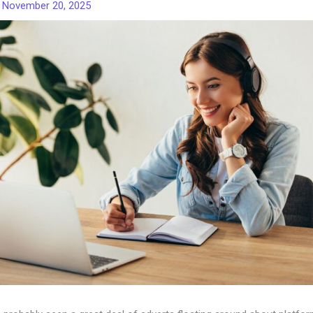
/
November 20, 2025