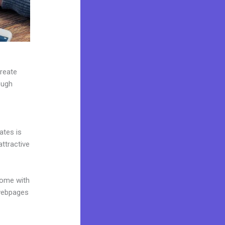
create
ough
ates is
attractive
come with
 webpages