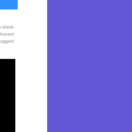
n check
d honest
 suggest