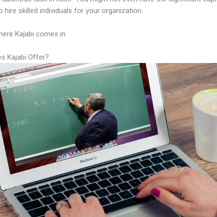
 hire skilled individuals for your organization.
here Kajabi comes in.
s Kajabi Offer?