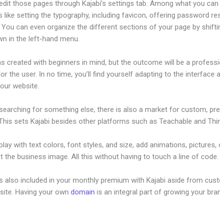
edit those pages through Kajabi’s settings tab. Among what you can
s like setting the typography, including favicon, offering password re
 You can even organize the different sections of your page by shift
wn in the left-hand menu.
s created with beginners in mind, but the outcome will be a professi
or the user. In no time, you’ll find yourself adapting to the interface 
your website.
 searching for something else, there is also a market for custom, p
This sets Kajabi besides other platforms such as Teachable and Think
lay with text colors, font styles, and size, add animations, pictures,
t the business image. All this without having to touch a line of code.
is also included in your monthly premium with Kajabi aside from cus
site. Having your own
domain
is an integral part of growing your bran
roduct Discount Code