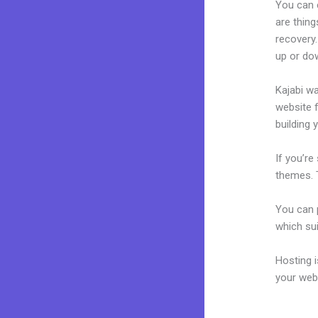
You can 
are thing
recovery.
up or do
Kajabi wa
website f
building 
If you’re
themes. 
You can p
which sui
Hosting 
your web
Kajabi P