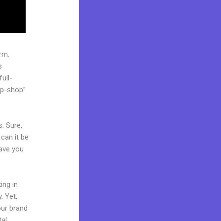
rm.
s
ull-
op-shop”
. Sure,
can it be
Have you
ing in
. Yet,
our brand
tal