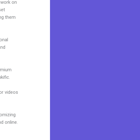
 work on
set
ing them
onal
and
remium
ific.
 or videos
tomizing
d online.