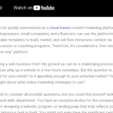
an be quickly summarized as a
cloud-based
content marketing platfo
ntrepreneurs, small companies, and influencers can use the platform’
ble templates to build, market, and sell their immersive content via f
courses or coaching programs. Therefore, it’s considered a “one-st
l-in-one” platform.
hing a web business from the ground-up can be a challenging process
an whip up a website in a few hours nowadays. But the question is, 
d for your needs? Is it appealing enough to your potential market? 
ught about what online marketing strategies to use?
d to consider all possible questions, but you could find yourself lack
ical skills department. You have an exceptional idea for the company
or designing a website, program, or landing page that truly reflects y
laborious task in itself. You might not even have the significant capi