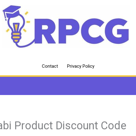
Contact
Privacy Policy
abi Product Discount Code