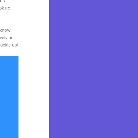
rms
ook no
o know
vely as
buckle up!