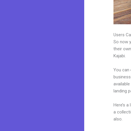
Users Ca
So now yo
their own
Kajabi.
You can 
business.
available
landing 
Here’s a
a collec
also.