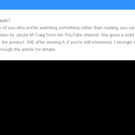
ajabi?
Kajabi Product Discount Code
e of you who prefer watching something rather than reading, you ca
 video by Jazzie M Craig from her YouTube channel. She gives a soli
the product. Still, after viewing it, if you’re still interested, I strongly
hrough the article for details.