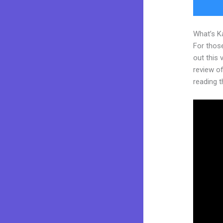
What’s K
For thos
out this
review of 
reading t