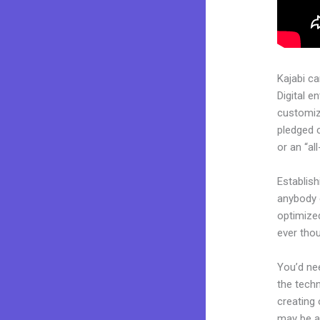
Kajabi c
Digital e
customiza
pledged 
or an “al
Establis
anybody c
optimize
ever tho
You’d nee
the techn
creating 
may be a 