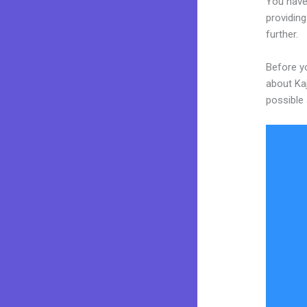
You have
providing
further.
Before yo
about Kaj
possible 