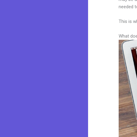
needed to
This is w
What doe