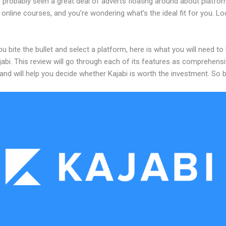
 probably seen a great deal of adverts floating around about platfo
 online courses, and you’re wondering what’s the ideal fit for you. L
u bite the bullet and select a platform, here is what you will need t
abi. This review will go through each of its features as comprehensi
and will help you decide whether Kajabi is worth the investment. So 