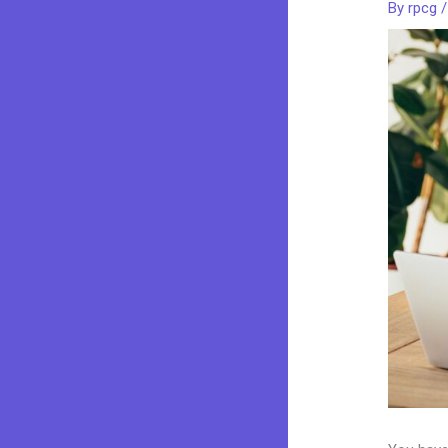
By
rpcg