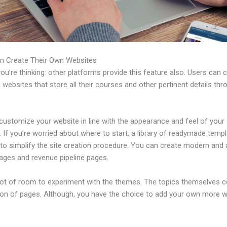
n Create Their Own Websites
u’re thinking: other platforms provide this feature also. Users can 
 websites that store all their courses and other pertinent details thr
customize your website in line with the appearance and feel of your
 If you’re worried about where to start, a library of readymade templ
 to simplify the site creation procedure. You can create modern and 
pages and revenue pipeline pages.
 lot of room to experiment with the themes. The topics themselves 
tion of pages. Although, you have the choice to add your own more