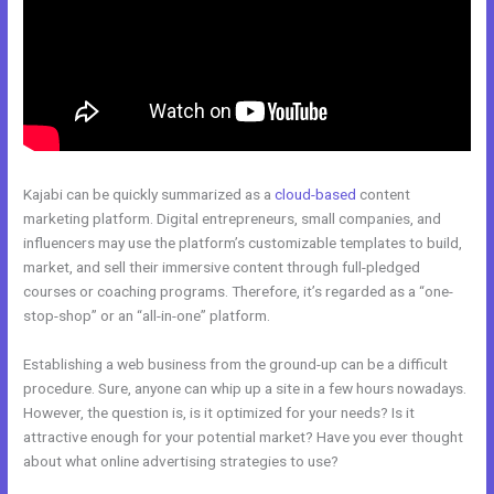
Kajabi can be quickly summarized as a
cloud-based
content
marketing platform. Digital entrepreneurs, small companies, and
influencers may use the platform’s customizable templates to build,
market, and sell their immersive content through full-pledged
courses or coaching programs. Therefore, it’s regarded as a “one-
stop-shop” or an “all-in-one” platform.
Establishing a web business from the ground-up can be a difficult
procedure. Sure, anyone can whip up a site in a few hours nowadays.
However, the question is, is it optimized for your needs? Is it
attractive enough for your potential market? Have you ever thought
about what online advertising strategies to use?