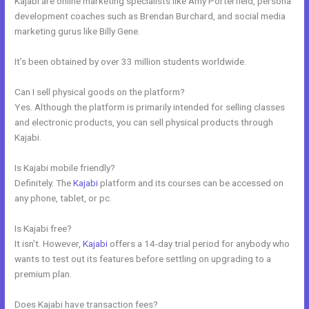
Kajabi are online marketing specialists like Amy Porterfield, persona
development coaches such as Brendan Burchard, and social media
marketing gurus like Billy Gene.
It’s been obtained by over 33 million students worldwide.
Can I sell physical goods on the platform?
Yes. Although the platform is primarily intended for selling classes
and electronic products, you can sell physical products through
Kajabi.
Is Kajabi mobile friendly?
Definitely. The
Kajabi
platform and its courses can be accessed on
any phone, tablet, or pc.
Is Kajabi free?
It isn’t. However,
Kajabi
offers a 14-day trial period for anybody who
wants to test out its features before settling on upgrading to a
premium plan.
Does Kajabi have transaction fees?