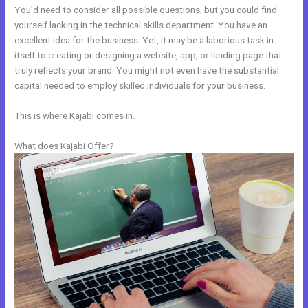
You’d need to consider all possible questions, but you could find
yourself lacking in the technical skills department. You have an
excellent idea for the business. Yet, it may be a laborious task in
itself to creating or designing a website, app, or landing page that
truly reflects your brand. You might not even have the substantial
capital needed to employ skilled individuals for your business.
This is where Kajabi comes in.
What does Kajabi Offer?