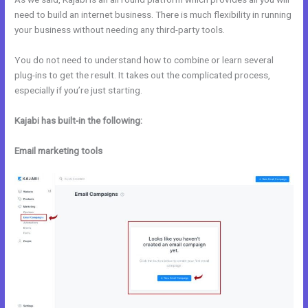
need to build an internet business. There is much flexibility in running
your business without needing any third-party tools.
You do not need to understand how to combine or learn several
plug-ins to get the result. It takes out the complicated process,
especially if you’re just starting.
Kajabi has built-in the following:
Email marketing tools