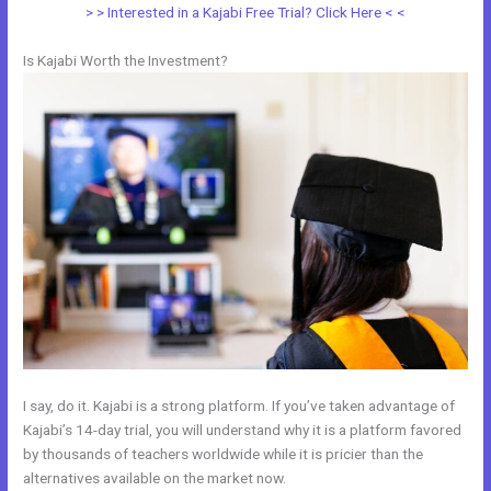
> > Interested in a Kajabi Free Trial? Click Here < <
Is Kajabi Worth the Investment?
I say, do it. Kajabi is a strong platform. If you’ve taken advantage of
Kajabi’s 14-day trial, you will understand why it is a platform favored
by thousands of teachers worldwide while it is pricier than the
alternatives available on the market now.