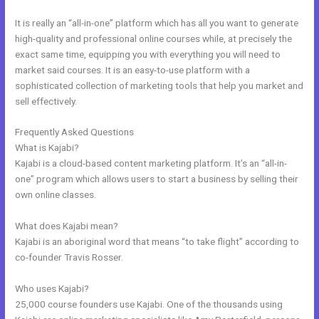
It is really an “all-in-one” platform which has all you want to generate
high-quality and professional online courses while, at precisely the
exact same time, equipping you with everything you will need to
market said courses. It is an easy-to-use platform with a
sophisticated collection of marketing tools that help you market and
sell effectively.
Frequently Asked Questions
Kajabi Product Themes
What is Kajabi?
Kajabi is a cloud-based content marketing platform. It’s an “all-in-
one” program which allows users to start a business by selling their
own online classes.
What does Kajabi mean?
Kajabi is an aboriginal word that means “to take flight” according to
co-founder Travis Rosser.
Who uses Kajabi?
25,000 course founders use Kajabi. One of the thousands using