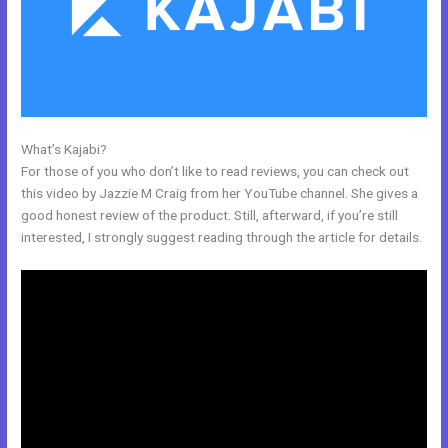
What’s Kajabi?
Kajabi Product Themes
For those of you who don’t like to read reviews, you can check out
this video by Jazzie M Craig from her YouTube channel. She gives a
good honest review of the product. Still, afterward, if you’re still
interested, I strongly suggest reading through the article for details.