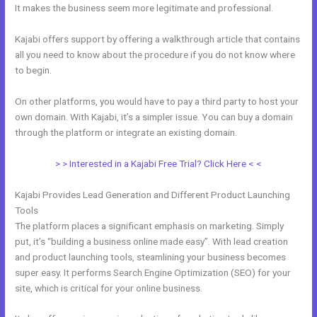
It makes the business seem more legitimate and professional.
Kajabi offers support by offering a walkthrough article that contains
all you need to know about the procedure if you do not know where
to begin.
On other platforms, you would have to pay a third party to host your
own domain. With Kajabi, it’s a simpler issue. You can buy a domain
through the platform or integrate an existing domain.
> > Interested in a Kajabi Free Trial? Click Here < <
Kajabi Provides Lead Generation and Different Product Launching
Tools
The platform places a significant emphasis on marketing. Simply
put, it’s “building a business online made easy”. With lead creation
and product launching tools, steamlining your business becomes
super easy. It performs Search Engine Optimization (SEO) for your
site, which is critical for your online business.