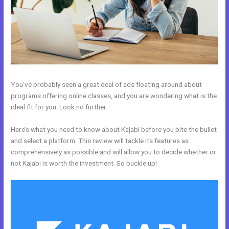
You’ve probably seen a great deal of ads floating around about
programs offering online classes, and you are wondering what is the
ideal fit for you. Look no further.
Here’s what you need to know about Kajabi before you bite the bullet
and select a platform. This review will tackle its features as
comprehensively as possible and will allow you to decide whether or
not Kajabi is worth the investment. So buckle up!