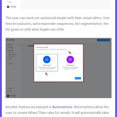
The user can send out optimized emails with their visual editor. One-
time broadcasts, autoresponder sequences, list segmentation, the
list goes on with what Kajabi can offer.
Another feature we enjoyed is
Automations
. Automations allow the
user to create When/Then rules for emails. It will automatically take