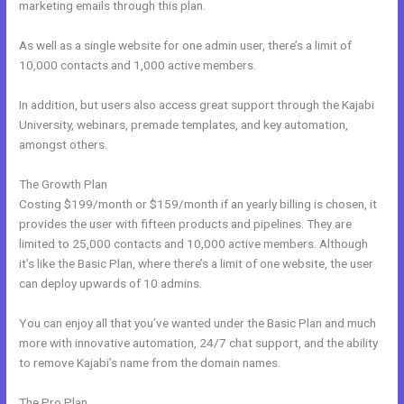
marketing emails through this plan.
As well as a single website for one admin user, there’s a limit of
10,000 contacts and 1,000 active members.
In addition, but users also access great support through the Kajabi
University, webinars, premade templates, and key automation,
amongst others.
The Growth Plan
Costing $199/month or $159/month if an yearly billing is chosen, it
provides the user with fifteen products and pipelines. They are
limited to 25,000 contacts and 10,000 active members. Although
it’s like the Basic Plan, where there’s a limit of one website, the user
can deploy upwards of 10 admins.
You can enjoy all that you’ve wanted under the Basic Plan and much
more with innovative automation, 24/7 chat support, and the ability
to remove Kajabi’s name from the domain names.
The Pro Plan