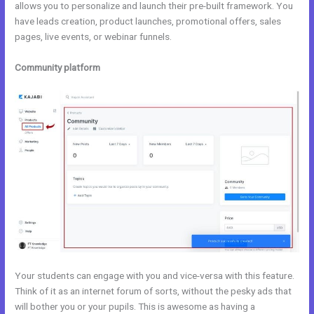
allows you to personalize and launch their pre-built framework. You
have leads creation, product launches, promotional offers, sales
pages, live events, or webinar funnels.
Community platform
Your students can engage with you and vice-versa with this feature.
Think of it as an internet forum of sorts, without the pesky ads that
will bother you or your pupils. This is awesome as having a