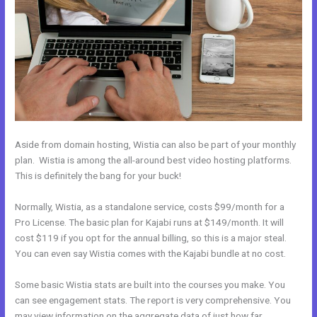
Aside from domain hosting, Wistia can also be part of your monthly
plan. Wistia is among the all-around best video hosting platforms.
This is definitely the bang for your buck!
Normally, Wistia, as a standalone service, costs $99/month for a
Pro License. The basic plan for Kajabi runs at $149/month. It will
cost $119 if you opt for the annual billing, so this is a major steal.
You can even say Wistia comes with the Kajabi bundle at no cost.
Some basic Wistia stats are built into the courses you make. You
can see engagement stats. The report is very comprehensive. You
may view information on the aggregate data of just how far