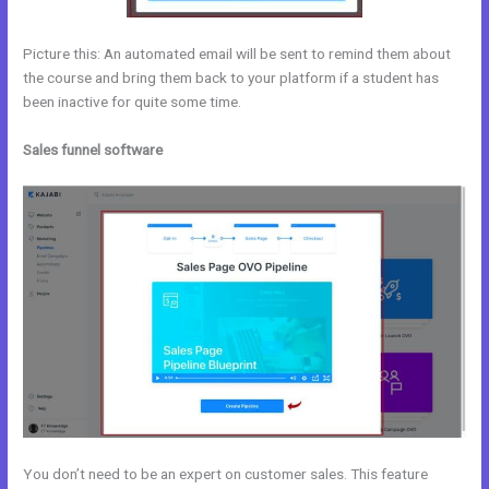
Picture this: An automated email will be sent to remind them about
the course and bring them back to your platform if a student has
been inactive for quite some time.
Sales funnel software
You don’t need to be an expert on customer sales. This feature