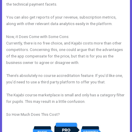
the technical payment facets.
You can also get reports of your revenue, subscription metrics,
along with other relevant data analytics easily in the platform.
Now, it Does Come with Some Cons:
Currently, there is no free choice, and Kajabi costs more than other
competitors. Concerning this, one could argue that the advantages
of the app compensate for the price, but that is for you as the
business owner to agree or disagree with.
There’s absolutely no course accreditation feature. If you’d like one,
you’d need to use a third party platform to offer you that.
The Kajabi course marketplace is small and only has a category filter
for pupils. This may result in a little confusion.
So How Much Does This Cost?