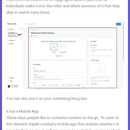
individuals make it into the video and which sections of it that they
skip or watch many times.
You can also put it on your marketing/blog site.
It has a Mobile App
Kajabi Product Themes
These days, people like to consume content on the go. To cater to
this demand, Kajabi created a mobile app that enables teachers to