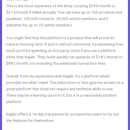
This is the most expensive of the three. Costing $399/month or
$319/month if billed annually. You can have up to 100 products and
pipelines, 100,000 contacts, 20,000 active members, and 3
websites for up to 25 admin members.
You might find that this platform is a product that will prove its
value in the long term. If you’re still not convinced, try assessing how
much you’ll be spending on 3rd party costs if you use a platform
other than Kajabi. They could quickly run upwards of $181/month to
$881/month, not including the additional transaction fees.
Overall, from my experience with Kajabi, it’s a platform which
provides me what I need. The plans more or less give me access to a
great platform that does not require any technical skills to use.
There may be a learning curve to it, but it is a reasonably intuitive
platform.
Kajabi offers a 14-day trial period for prospective users to try out
the features for themselves.