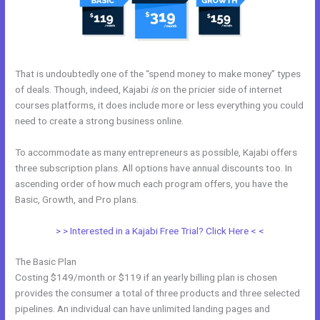
That is undoubtedly one of the “spend money to make money” types
of deals. Though, indeed, Kajabi
is
on the pricier side of internet
courses platforms, it does include more or less everything you could
need to create a strong business online.
To accommodate as many entrepreneurs as possible, Kajabi offers
three subscription plans. All options have annual discounts too. In
ascending order of how much each program offers, you have the
Basic, Growth, and Pro plans.
Kajabi Product Themes
> > Interested in a Kajabi Free Trial? Click Here < <
The Basic Plan
Costing $149/month or $119 if an yearly billing plan is chosen
provides the consumer a total of three products and three selected
pipelines. An individual can have unlimited landing pages and