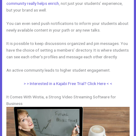
community really helps enrich
, not just your students’ experience,
but your brand as well.
You can even send push notifications to inform your students about
newly available content in your path or any new talks.
It is possible to keep discussions organized and pin messages. You
have the choice of setting a members’ directory. It is where students
can see each other’s profiles and message each other directly.
An active community leads to higher student engagement.
> > Interested in a Kajabi Free Trial? Click Here < <
It Comes With Wistia, a Strong Video Streaming Software for
Business