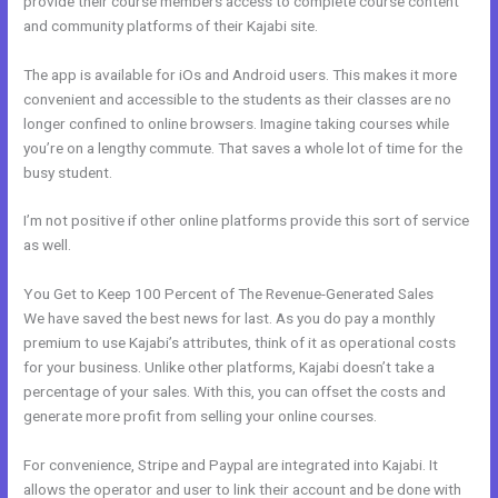
provide their course members access to complete course content
and community platforms of their Kajabi site.
The app is available for iOs and Android users. This makes it more
convenient and accessible to the students as their classes are no
longer confined to online browsers. Imagine taking courses while
you’re on a lengthy commute. That saves a whole lot of time for the
busy student.
I’m not positive if other online platforms provide this sort of service
as well.
You Get to Keep 100 Percent of The Revenue-Generated Sales
We have saved the best news for last. As you do pay a monthly
premium to use Kajabi’s attributes, think of it as operational costs
for your business. Unlike other platforms, Kajabi doesn’t take a
percentage of your sales. With this, you can offset the costs and
generate more profit from selling your online courses.
For convenience, Stripe and Paypal are integrated into Kajabi. It
allows the operator and user to link their account and be done with