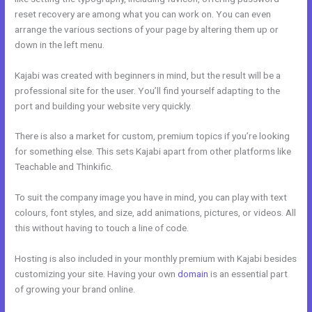
reset recovery are among what you can work on. You can even
arrange the various sections of your page by altering them up or
down in the left menu.
Kajabi was created with beginners in mind, but the result will be a
professional site for the user. You’ll find yourself adapting to the
port and building your website very quickly.
There is also a market for custom, premium topics if you’re looking
for something else. This sets Kajabi apart from other platforms like
Teachable and Thinkific.
To suit the company image you have in mind, you can play with text
colours, font styles, and size, add animations, pictures, or videos. All
this without having to touch a line of code.
Hosting is also included in your monthly premium with Kajabi besides
customizing your site. Having your own
domain
is an essential part
of growing your brand online.
Kajabi Product Themes