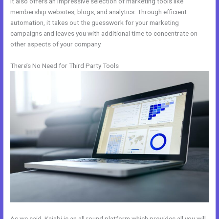
It also offers an impressive selection of marketing tools like
membership websites, blogs, and analytics. Through efficient
automation, it takes out the guesswork for your marketing
campaigns and leaves you with additional time to concentrate on
other aspects of your company.
There’s No Need for Third Party Tools
As we said, Kajabi is an all round platform which provides all you will