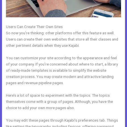
Users Can Create Their Own Sites
So now you’re thinking: other platforms offer this feature as well.
Users can create their own websites that store all their classes and
other pertinent details when they use Kajabi.
You can customize your site according to the appearance and feel
of your company. If you’re concerned about where to start, a library
of ready-made templates is available to simplify the website
creation process. You may create modern and attractive landing
pages and revenue pipeline pages.
Here’s a lot of space to experiment with the topics. The topics
themselves come with a group of pages. Although, you have the
choice to add your own more pages also.
You may edit these pages through Kajabi’s preferences tab. Things
like setting the typography, including favicon, offering password