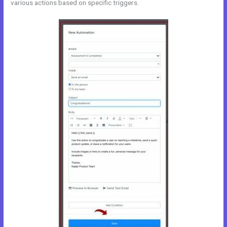
various actions based on specific triggers.