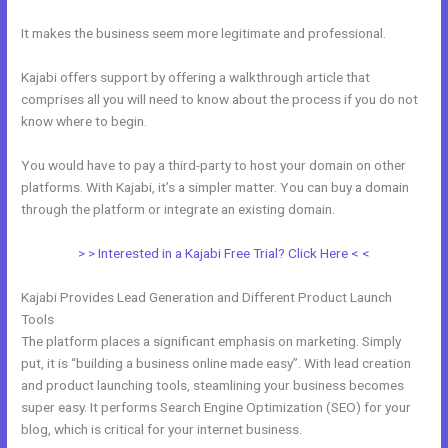
It makes the business seem more legitimate and professional.
Kajabi offers support by offering a walkthrough article that
comprises all you will need to know about the process if you do not
know where to begin.
You would have to pay a third-party to host your domain on other
platforms. With Kajabi, it’s a simpler matter. You can buy a domain
through the platform or integrate an existing domain.
> > Interested in a Kajabi Free Trial? Click Here < <
Kajabi Provides Lead Generation and Different Product Launch
Tools
The platform places a significant emphasis on marketing. Simply
put, it is “building a business online made easy”. With lead creation
and product launching tools, steamlining your business becomes
super easy. It performs Search Engine Optimization (SEO) for your
blog, which is critical for your internet business.