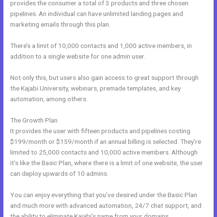
provides the consumer a total of 3 products and three chosen
pipelines. An individual can have unlimited landing pages and
marketing emails through this plan.
There’s a limit of 10,000 contacts and 1,000 active members, in
addition to a single website for one admin user.
Not only this, but users also gain access to great support through
the Kajabi University, webinars, premade templates, and key
automation, among others.
The Growth Plan
It provides the user with fifteen products and pipelines costing
$199/month or $159/month if an annual billing is selected. They’re
limited to 25,000 contacts and 10,000 active members. Although
it’s like the Basic Plan, where there is a limit of one website, the user
can deploy upwards of 10 admins.
You can enjoy everything that you’ve desired under the Basic Plan
and much more with advanced automation, 24/7 chat support, and
the ability to eliminate Kajabi’s name from your domains.