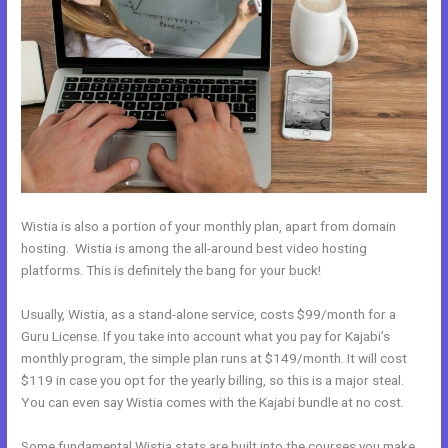
Wistia is also a portion of your monthly plan, apart from domain
hosting. Wistia is among the all-around best video hosting
platforms. This is definitely the bang for your buck!
Usually, Wistia, as a stand-alone service, costs $99/month for a
Guru License. If you take into account what you pay for Kajabi’s
monthly program, the simple plan runs at $149/month. It will cost
$119 in case you opt for the yearly billing, so this is a major steal.
You can even say Wistia comes with the Kajabi bundle at no cost.
Some fundamental Wistia stats are built into the courses you make.