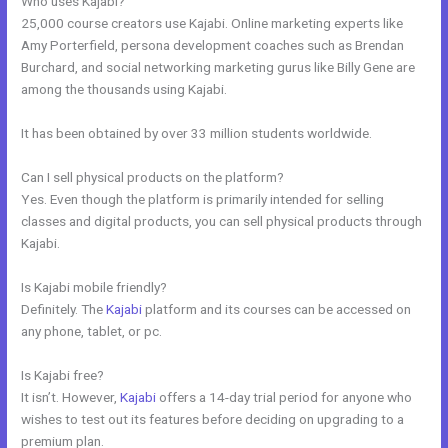
Who uses Kajabi?
25,000 course creators use Kajabi. Online marketing experts like
Amy Porterfield, persona development coaches such as Brendan
Burchard, and social networking marketing gurus like Billy Gene are
among the thousands using Kajabi.
It has been obtained by over 33 million students worldwide.
Can I sell physical products on the platform?
Yes. Even though the platform is primarily intended for selling
classes and digital products, you can sell physical products through
Kajabi.
Is Kajabi mobile friendly?
Definitely. The
Kajabi
platform and its courses can be accessed on
any phone, tablet, or pc.
Is Kajabi free?
It isn’t. However,
Kajabi
offers a 14-day trial period for anyone who
wishes to test out its features before deciding on upgrading to a
premium plan.