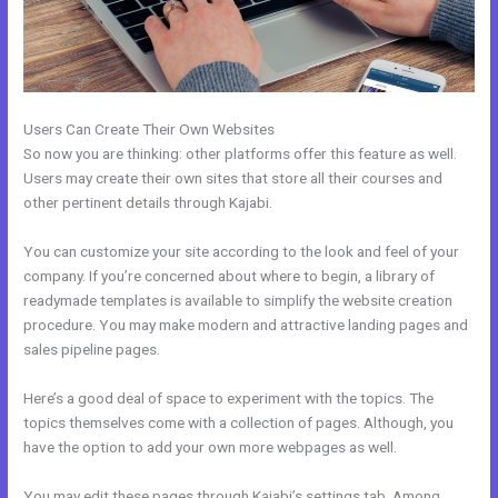
Users Can Create Their Own Websites
So now you are thinking: other platforms offer this feature as well.
Users may create their own sites that store all their courses and
other pertinent details through Kajabi.
You can customize your site according to the look and feel of your
company. If you’re concerned about where to begin, a library of
readymade templates is available to simplify the website creation
procedure. You may make modern and attractive landing pages and
sales pipeline pages.
Here’s a good deal of space to experiment with the topics. The
topics themselves come with a collection of pages. Although, you
have the option to add your own more webpages as well.
You may edit these pages through Kajabi’s settings tab. Among