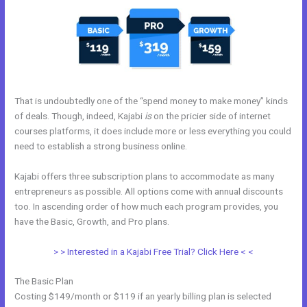
That is undoubtedly one of the “spend money to make money” kinds
of deals. Though, indeed, Kajabi
is
on the pricier side of internet
courses platforms, it does include more or less everything you could
need to establish a strong business online.
Kajabi offers three subscription plans to accommodate as many
entrepreneurs as possible. All options come with annual discounts
too. In ascending order of how much each program provides, you
have the Basic, Growth, and Pro plans.
Kajabi Prohibited Items
> > Interested in a Kajabi Free Trial? Click Here < <
The Basic Plan
Costing $149/month or $119 if an yearly billing plan is selected