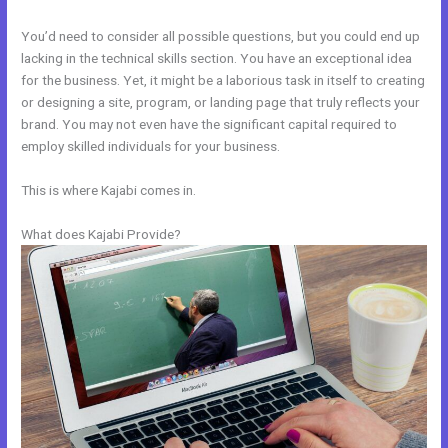
You’d need to consider all possible questions, but you could end up
lacking in the technical skills section. You have an exceptional idea
for the business. Yet, it might be a laborious task in itself to creating
or designing a site, program, or landing page that truly reflects your
brand. You may not even have the significant capital required to
employ skilled individuals for your business.
This is where Kajabi comes in.
What does Kajabi Provide?