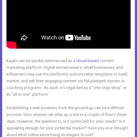
Kajabi can be quickly summarized as a
cloud-based
content
marketing platform. Digital entrepreneurs, small businesses, and
influencers may use the platform’s customizable templates to build,
market, and sell their engaging content via full-pledged classes or
coaching programs. As such, it’s regarded as a “one-stop-shop” or
an “all-in-one” platform.
Establishing a web business from the ground-up can be a difficult
process. Sure, anyone can whip up a site in a couple of hours these
days. However, the question is, is it optimized for your needs? Is it
appealing enough for your potential market? Have you ever thought
about what online advertising strategies to use?