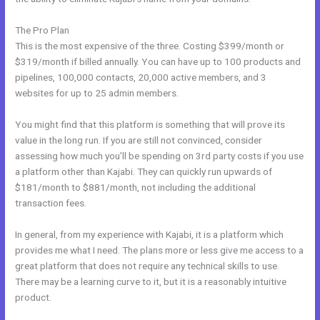
The Pro Plan
This is the most expensive of the three. Costing $399/month or
$319/month if billed annually. You can have up to 100 products and
pipelines, 100,000 contacts, 20,000 active members, and 3
websites for up to 25 admin members.
You might find that this platform is something that will prove its
value in the long run. If you are still not convinced, consider
assessing how much you’ll be spending on 3rd party costs if you use
a platform other than Kajabi. They can quickly run upwards of
$181/month to $881/month, not including the additional
transaction fees.
In general, from my experience with Kajabi, it is a platform which
provides me what I need. The plans more or less give me access to a
great platform that does not require any technical skills to use.
There may be a learning curve to it, but it is a reasonably intuitive
product.