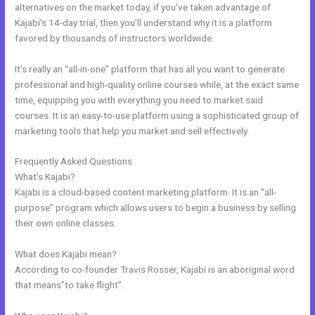
alternatives on the market today, if you’ve taken advantage of
Kajabi’s 14-day trial, then you’ll understand why it is a platform
favored by thousands of instructors worldwide.
It’s really an “all-in-one” platform that has all you want to generate
professional and high-quality online courses while, at the exact same
time, equipping you with everything you need to market said
courses. It is an easy-to-use platform using a sophisticated group of
marketing tools that help you market and sell effectively.
Frequently Asked Questions
Kajabi Prohibited Items
What’s Kajabi?
Kajabi is a cloud-based content marketing platform. It is an “all-
purpose” program which allows users to begin a business by selling
their own online classes.
What does Kajabi mean?
According to co-founder Travis Rosser, Kajabi is an aboriginal word
that means”to take flight”.