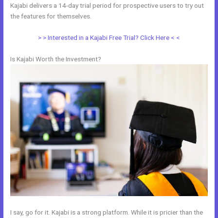
Kajabi delivers a 14-day trial period for prospective users to try out
the features for themselves.
> > Interested in a Kajabi Free Trial? Click Here < <
Is Kajabi Worth the Investment?
I say, go for it. Kajabi is a strong platform. While it is pricier than the