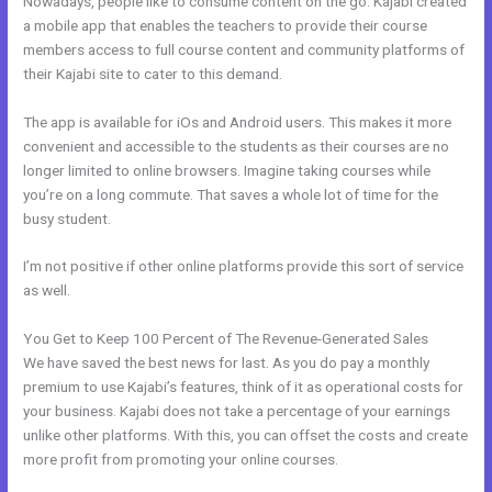
Nowadays, people like to consume content on the go. Kajabi created
a mobile app that enables the teachers to provide their course
members access to full course content and community platforms of
their Kajabi site to cater to this demand.
The app is available for iOs and Android users. This makes it more
convenient and accessible to the students as their courses are no
longer limited to online browsers. Imagine taking courses while
you’re on a long commute. That saves a whole lot of time for the
busy student.
I’m not positive if other online platforms provide this sort of service
as well.
You Get to Keep 100 Percent of The Revenue-Generated Sales
We have saved the best news for last. As you do pay a monthly
premium to use Kajabi’s features, think of it as operational costs for
your business. Kajabi does not take a percentage of your earnings
unlike other platforms. With this, you can offset the costs and create
more profit from promoting your online courses.