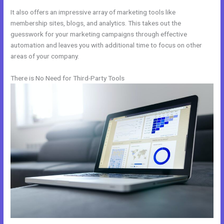
It also offers an impressive array of marketing tools like
membership sites, blogs, and analytics. This takes out the
guesswork for your marketing campaigns through effective
automation and leaves you with additional time to focus on other
areas of your company.
There is No Need for Third-Party Tools