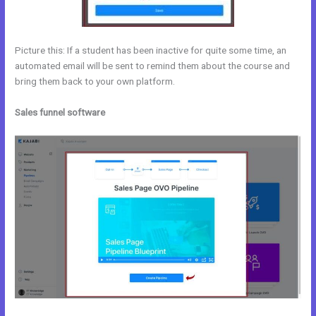
Picture this: If a student has been inactive for quite some time, an
automated email will be sent to remind them about the course and
bring them back to your own platform.
Sales funnel software