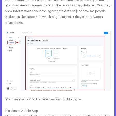
You may see engagement stats. The report is very detailed. You may
view information about the aggregate data of just how far people
make it in the video and which segments of it they skip or watch
many times.
You can also place it on your marketing/blog site.
It’s also a Mobile App
Kajabi Prohibited Items