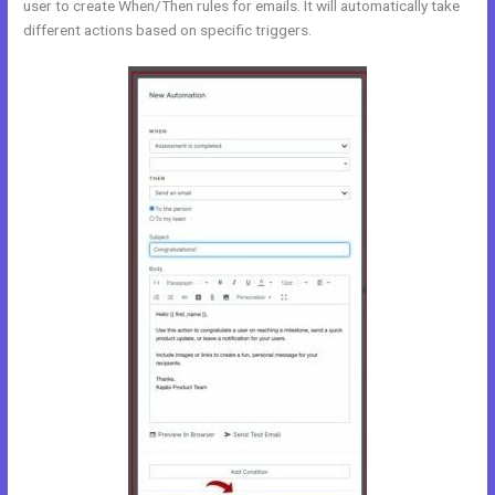
user to create When/Then rules for emails. It will automatically take
different actions based on specific triggers.