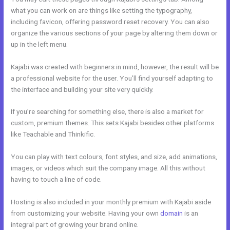
what you can work on are things like setting the typography,
including favicon, offering password reset recovery. You can also
organize the various sections of your page by altering them down or
up in the left menu.
Kajabi was created with beginners in mind, however, the result will be
a professional website for the user. You’ll find yourself adapting to
the interface and building your site very quickly.
If you’re searching for something else, there is also a market for
custom, premium themes. This sets Kajabi besides other platforms
like Teachable and Thinkific.
You can play with text colours, font styles, and size, add animations,
images, or videos which suit the company image. All this without
having to touch a line of code.
Hosting is also included in your monthly premium with Kajabi aside
from customizing your website. Having your own
domain
is an
integral part of growing your brand online.
Kajabi Prohibited Items