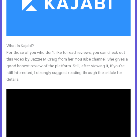
What is Kajabi?
Kajabi Prohibited Items
For those of you who don’t like to read reviews, you can check out
this video by Jazzie M Craig from her YouTube channel. She gives a
good honest review of the platform. Still, after viewing it, if you’re
still interested, I strongly suggest reading through the article for
details.