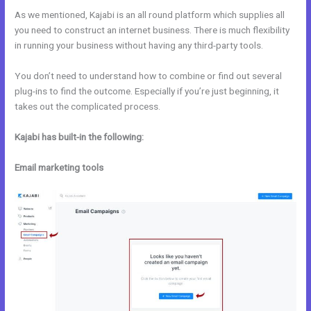
As we mentioned, Kajabi is an all round platform which supplies all
you need to construct an internet business. There is much flexibility
in running your business without having any third-party tools.
You don’t need to understand how to combine or find out several
plug-ins to find the outcome. Especially if you’re just beginning, it
takes out the complicated process.
Kajabi has built-in the following:
Email marketing tools