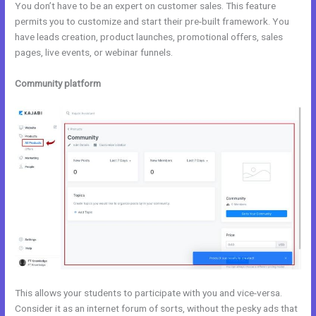
You don’t have to be an expert on customer sales. This feature
permits you to customize and start their pre-built framework. You
have leads creation, product launches, promotional offers, sales
pages, live events, or webinar funnels.
Community platform
This allows your students to participate with you and vice-versa.
Consider it as an internet forum of sorts, without the pesky ads that