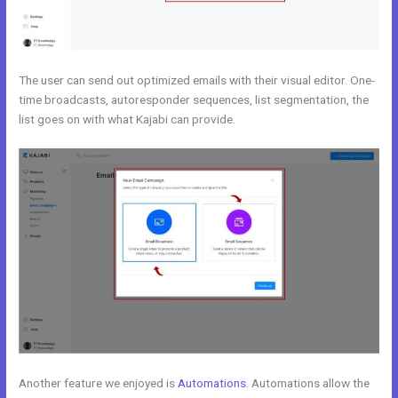
The user can send out optimized emails with their visual editor. One-
time broadcasts, autoresponder sequences, list segmentation, the
list goes on with what Kajabi can provide.
Another feature we enjoyed is
Automations
. Automations allow the