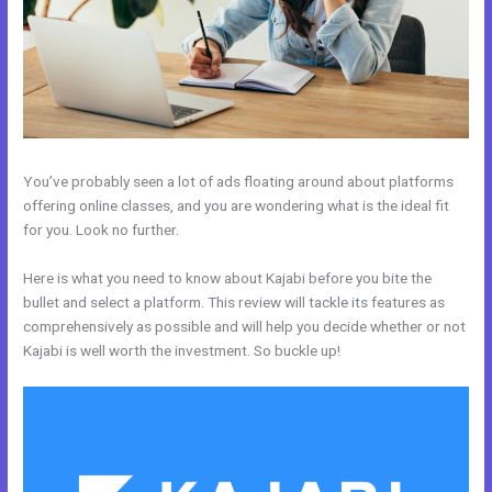
You’ve probably seen a lot of ads floating around about platforms
offering online classes, and you are wondering what is the ideal fit
for you. Look no further.
Here is what you need to know about Kajabi before you bite the
bullet and select a platform. This review will tackle its features as
comprehensively as possible and will help you decide whether or not
Kajabi is well worth the investment. So buckle up!