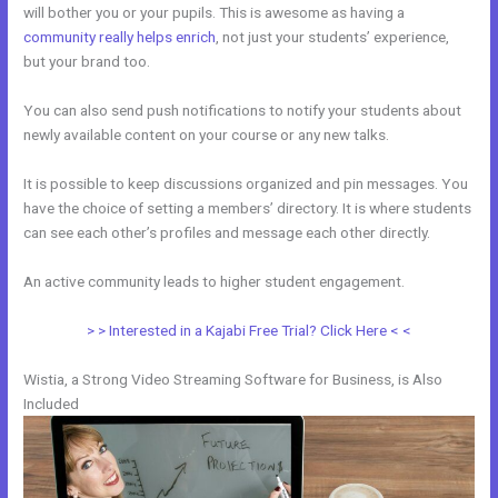
will bother you or your pupils. This is awesome as having a
community really helps enrich
, not just your students’ experience,
but your brand too.
You can also send push notifications to notify your students about
newly available content on your course or any new talks.
It is possible to keep discussions organized and pin messages. You
have the choice of setting a members’ directory. It is where students
can see each other’s profiles and message each other directly.
An active community leads to higher student engagement.
> > Interested in a Kajabi Free Trial? Click Here < <
Wistia, a Strong Video Streaming Software for Business, is Also
Included