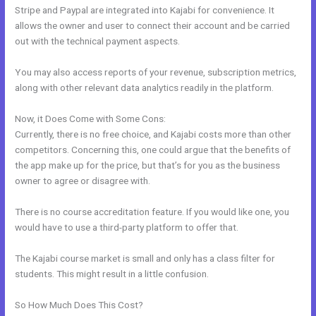
Stripe and Paypal are integrated into Kajabi for convenience. It
allows the owner and user to connect their account and be carried
out with the technical payment aspects.
You may also access reports of your revenue, subscription metrics,
along with other relevant data analytics readily in the platform.
Now, it Does Come with Some Cons:
Currently, there is no free choice, and Kajabi costs more than other
competitors. Concerning this, one could argue that the benefits of
the app make up for the price, but that’s for you as the business
owner to agree or disagree with.
There is no course accreditation feature. If you would like one, you
would have to use a third-party platform to offer that.
The Kajabi course market is small and only has a class filter for
students. This might result in a little confusion.
So How Much Does This Cost?