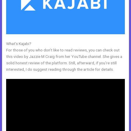
What’s Kajabi?
Kajabi Quizzes
For those of you who don’t like to read reviews, you can check out
this video by Jazzie M Craig from her YouTube channel. She gives a
solid honest review of the platform. Still, afterward, if you’re still
interested, I do suggest reading through the article for details.