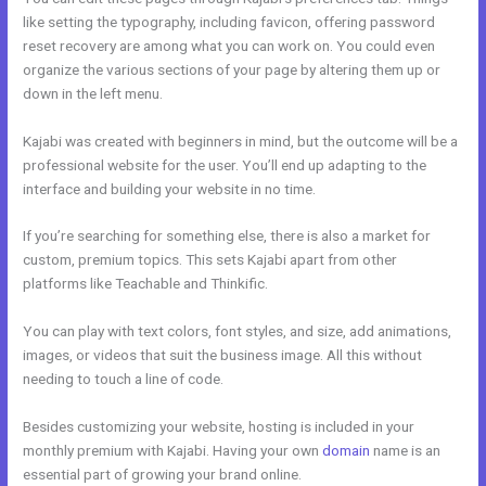
like setting the typography, including favicon, offering password
reset recovery are among what you can work on. You could even
organize the various sections of your page by altering them up or
down in the left menu.
Kajabi was created with beginners in mind, but the outcome will be a
professional website for the user. You’ll end up adapting to the
interface and building your website in no time.
If you’re searching for something else, there is also a market for
custom, premium topics. This sets Kajabi apart from other
platforms like Teachable and Thinkific.
You can play with text colors, font styles, and size, add animations,
images, or videos that suit the business image. All this without
needing to touch a line of code.
Besides customizing your website, hosting is included in your
monthly premium with Kajabi. Having your own
domain
name is an
essential part of growing your brand online.
Kajabi Quizzes