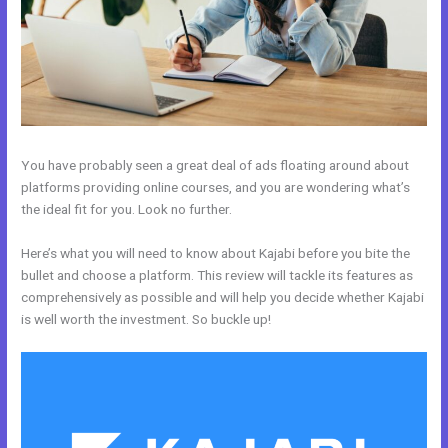
You have probably seen a great deal of ads floating around about
platforms providing online courses, and you are wondering what’s
the ideal fit for you. Look no further.
Here’s what you will need to know about Kajabi before you bite the
bullet and choose a platform. This review will tackle its features as
comprehensively as possible and will help you decide whether Kajabi
is well worth the investment. So buckle up!