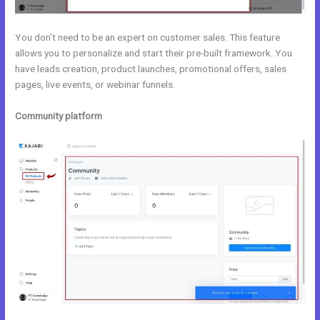
You don’t need to be an expert on customer sales. This feature
allows you to personalize and start their pre-built framework. You
have leads creation, product launches, promotional offers, sales
pages, live events, or webinar funnels.
Community platform