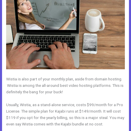
Wistia is also part of your monthly plan, aside from domain hosting.
Wistia is among the all-around best video hosting platforms. This is
definitely the bang for your buck!
Usually, Wistia, as a stand-alone service, costs $99/month for a Pro
License. The simple plan for Kajabi runs at $149/month. It will cost
$119 if you opt for the yearly billing, so this is a major steal. You may
even say Wistia comes with the Kajabi bundle at no cost.