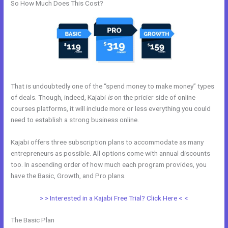
So How Much Does This Cost?
That is undoubtedly one of the “spend money to make money” types
of deals. Though, indeed, Kajabi
is
on the pricier side of online
courses platforms, it will include more or less everything you could
need to establish a strong business online.
Kajabi offers three subscription plans to accommodate as many
entrepreneurs as possible. All options come with annual discounts
too. In ascending order of how much each program provides, you
have the Basic, Growth, and Pro plans.
Kajabi Quizzes
> > Interested in a Kajabi Free Trial? Click Here < <
The Basic Plan