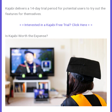
Kajabi delivers a 14-day trial period for potential users to try out the
features for themselves.
> > Interested in a Kajabi Free Trial? Click Here < <
Is Kajabi Worth the Expense?