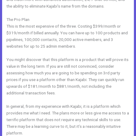
the ability to eliminate Kajabi’s name from the domains.
The Pro Plan
This is the most expensive of the three. Costing $399/month or
$319/month if billed annually. You can have up to 100 products and
pipelines, 100,000 contacts, 20,000 active members, and 3
websites for up to 25 admin members.
You might discover that this platform is a product that will prove its
value in the long term. If you are still not convinced, consider
assessing how much you are going to be spending on 3rd party
prices if you use a platform other than Kajabi. They can quickly run
upwards of $181/month to $881/month, not including the
additional transaction fees.
In general, from my experience with Kajabi, it is a platform which
provides me what I need. The plans more or less give me access to a
terrific platform that does not require any technical skills to use.
There may be a learning curve to it, but it’s a reasonably intuitive
platform.