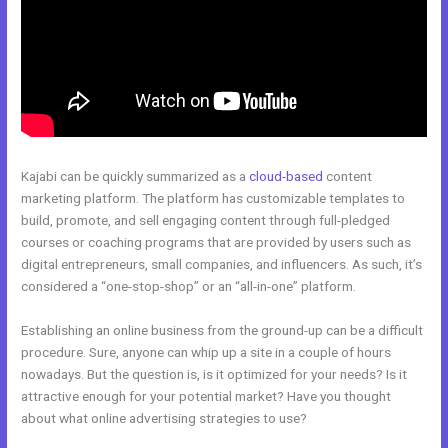
Kajabi can be quickly summarized as a
cloud-based
content
marketing platform. The platform has customizable templates to
build, promote, and sell engaging content through full-pledged
courses or coaching programs that are provided by users such as
digital entrepreneurs, small companies, and influencers. As such, it’s
considered a “one-stop-shop” or an “all-in-one” platform.
Establishing an online business from the ground-up can be a difficult
procedure. Sure, anyone can whip up a site in a couple of hours
nowadays. But the question is, is it optimized for your needs? Is it
attractive enough for your potential market? Have you thought
about what online advertising strategies to use?