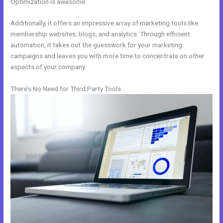
Optimization is awesome.
Additionally, it offers an impressive array of marketing tools like
membership websites, blogs, and analytics. Through efficient
automation, it takes out the guesswork for your marketing
campaigns and leaves you with more time to concentrate on other
aspects of your company.
There’s No Need for Third Party Tools