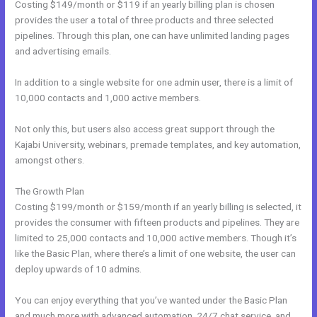
Costing $149/month or $119 if an yearly billing plan is chosen
provides the user a total of three products and three selected
pipelines. Through this plan, one can have unlimited landing pages
and advertising emails.
In addition to a single website for one admin user, there is a limit of
10,000 contacts and 1,000 active members.
Not only this, but users also access great support through the
Kajabi University, webinars, premade templates, and key automation,
amongst others.
The Growth Plan
Costing $199/month or $159/month if an yearly billing is selected, it
provides the consumer with fifteen products and pipelines. They are
limited to 25,000 contacts and 10,000 active members. Though it’s
like the Basic Plan, where there’s a limit of one website, the user can
deploy upwards of 10 admins.
You can enjoy everything that you’ve wanted under the Basic Plan
and much more with advanced automation, 24/7 chat service, and