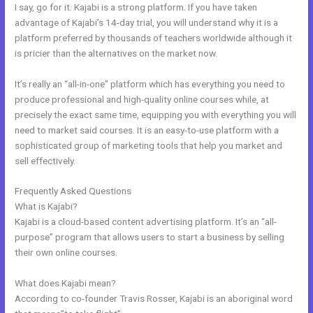
I say, go for it. Kajabi is a strong platform. If you have taken
advantage of Kajabi’s 14-day trial, you will understand why it is a
platform preferred by thousands of teachers worldwide although it
is pricier than the alternatives on the market now.
It’s really an “all-in-one” platform which has everything you need to
produce professional and high-quality online courses while, at
precisely the exact same time, equipping you with everything you will
need to market said courses. It is an easy-to-use platform with a
sophisticated group of marketing tools that help you market and
sell effectively.
Frequently Asked Questions
Kajabi Quizzes
What is Kajabi?
Kajabi is a cloud-based content advertising platform. It’s an “all-
purpose” program that allows users to start a business by selling
their own online courses.
What does Kajabi mean?
According to co-founder Travis Rosser, Kajabi is an aboriginal word