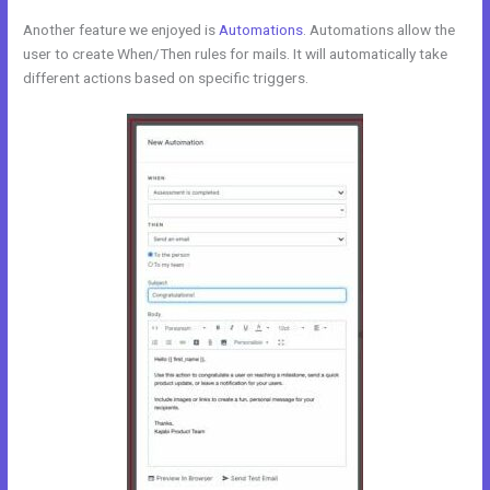
Another feature we enjoyed is
Automations
. Automations allow the
user to create When/Then rules for mails. It will automatically take
different actions based on specific triggers.