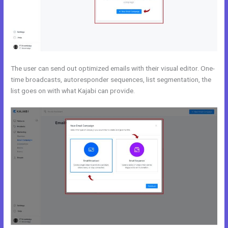
The user can send out optimized emails with their visual editor. One-
time broadcasts, autoresponder sequences, list segmentation, the
list goes on with what Kajabi can provide.