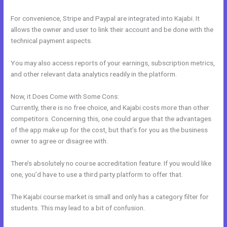
For convenience, Stripe and Paypal are integrated into Kajabi. It
allows the owner and user to link their account and be done with the
technical payment aspects.
You may also access reports of your earnings, subscription metrics,
and other relevant data analytics readily in the platform.
Now, it Does Come with Some Cons:
Currently, there is no free choice, and Kajabi costs more than other
competitors. Concerning this, one could argue that the advantages
of the app make up for the cost, but that’s for you as the business
owner to agree or disagree with.
There’s absolutely no course accreditation feature. If you would like
one, you’d have to use a third party platform to offer that.
The Kajabi course market is small and only has a category filter for
students. This may lead to a bit of confusion.