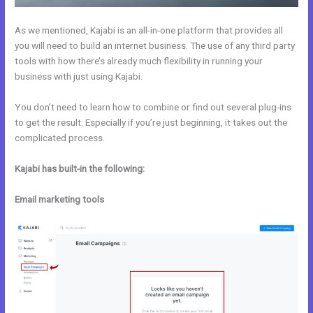
As we mentioned, Kajabi is an all-in-one platform that provides all
you will need to build an internet business. The use of any third party
tools with how there’s already much flexibility in running your
business with just using Kajabi.
You don’t need to learn how to combine or find out several plug-ins
to get the result. Especially if you’re just beginning, it takes out the
complicated process.
Kajabi has built-in the following:
Email marketing tools