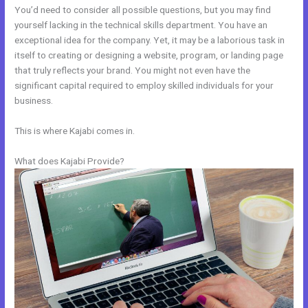
You’d need to consider all possible questions, but you may find
yourself lacking in the technical skills department. You have an
exceptional idea for the company. Yet, it may be a laborious task in
itself to creating or designing a website, program, or landing page
that truly reflects your brand. You might not even have the
significant capital required to employ skilled individuals for your
business.
This is where Kajabi comes in.
What does Kajabi Provide?