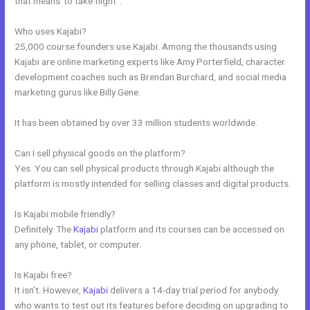
that means”to take flight”.
Who uses Kajabi?
25,000 course founders use Kajabi. Among the thousands using
Kajabi are online marketing experts like Amy Porterfield, character
development coaches such as Brendan Burchard, and social media
marketing gurus like Billy Gene.
It has been obtained by over 33 million students worldwide.
Can I sell physical goods on the platform?
Yes. You can sell physical products through Kajabi although the
platform is mostly intended for selling classes and digital products.
Is Kajabi mobile friendly?
Definitely. The
Kajabi
platform and its courses can be accessed on
any phone, tablet, or computer.
Is Kajabi free?
It isn’t. However,
Kajabi
delivers a 14-day trial period for anybody
who wants to test out its features before deciding on upgrading to