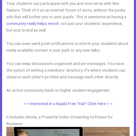
Your students can participate with you and vice-versa with this
feature. Think of it as an internet forum of sorts, without the pesky
ads that will bother you or your pupils. This is awesome as having a
community really helps enrich
, not just your students’ experience,
but your brand as well.
You can even send push notifications to inform your students about
newly available content in your path or any new talks.
You can keep discussions organized and pin messages. You have
the option of setting a members’ directory. It’s where students can
observe each other’s profiles and message each other directly.
An active community leads to higher student engagement.
> > Interested in a Kajabi Free Trial? Click Here < <
It Includes Wistia, a Powerful Video Streaming Software for
Business