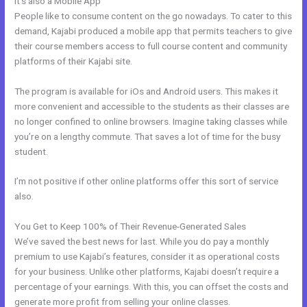
It’s also a Mobile App
Kajabi Quizzes
People like to consume content on the go nowadays. To cater to this
demand, Kajabi produced a mobile app that permits teachers to give
their course members access to full course content and community
platforms of their Kajabi site.
The program is available for iOs and Android users. This makes it
more convenient and accessible to the students as their classes are
no longer confined to online browsers. Imagine taking classes while
you’re on a lengthy commute. That saves a lot of time for the busy
student.
I’m not positive if other online platforms offer this sort of service
also.
You Get to Keep 100% of Their Revenue-Generated Sales
We’ve saved the best news for last. While you do pay a monthly
premium to use Kajabi’s features, consider it as operational costs
for your business. Unlike other platforms, Kajabi doesn’t require a
percentage of your earnings. With this, you can offset the costs and
generate more profit from selling your online classes.