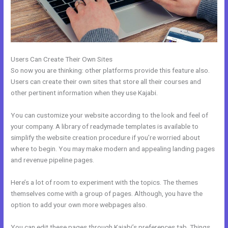
Users Can Create Their Own Sites
So now you are thinking: other platforms provide this feature also.
Users can create their own sites that store all their courses and
other pertinent information when they use Kajabi.
You can customize your website according to the look and feel of
your company. A library of readymade templates is available to
simplify the website creation procedure if you’re worried about
where to begin. You may make modern and appealing landing pages
and revenue pipeline pages.
Here’s a lot of room to experiment with the topics. The themes
themselves come with a group of pages. Although, you have the
option to add your own more webpages also.
You can edit these pages through Kajabi’s preferences tab. Things