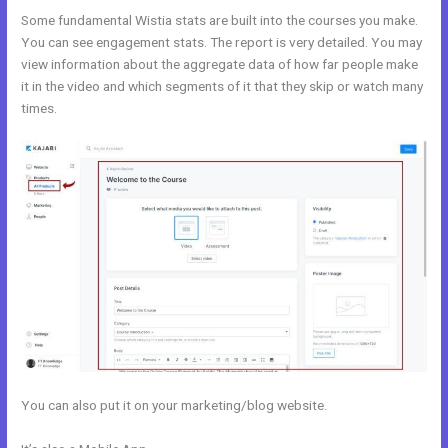
Some fundamental Wistia stats are built into the courses you make.
You can see engagement stats. The report is very detailed. You may
view information about the aggregate data of how far people make
it in the video and which segments of it that they skip or watch many
times.
You can also put it on your marketing/blog website.