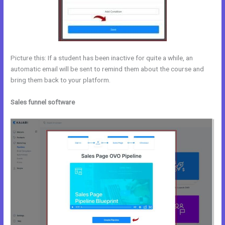
Picture this: If a student has been inactive for quite a while, an
automatic email will be sent to remind them about the course and
bring them back to your platform.
Sales funnel software