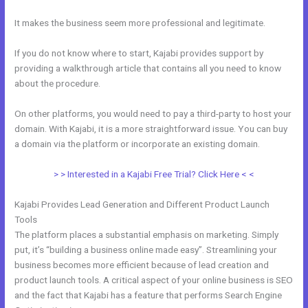
It makes the business seem more professional and legitimate.
If you do not know where to start, Kajabi provides support by
providing a walkthrough article that contains all you need to know
about the procedure.
On other platforms, you would need to pay a third-party to host your
domain. With Kajabi, it is a more straightforward issue. You can buy
a domain via the platform or incorporate an existing domain.
> > Interested in a Kajabi Free Trial? Click Here < <
Kajabi Provides Lead Generation and Different Product Launch
Tools
The platform places a substantial emphasis on marketing. Simply
put, it’s “building a business online made easy”. Streamlining your
business becomes more efficient because of lead creation and
product launch tools. A critical aspect of your online business is SEO
and the fact that Kajabi has a feature that performs Search Engine