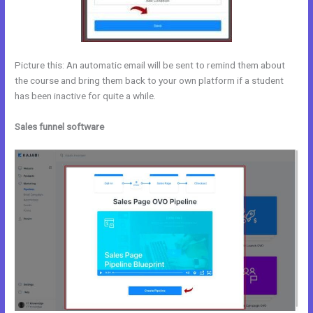
Picture this: An automatic email will be sent to remind them about
the course and bring them back to your own platform if a student
has been inactive for quite a while.
Sales funnel software