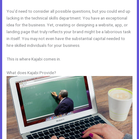
You’d need to consider all possible questions, but you could end up
lacking in the technical skills department. You have an exceptional
idea for the business. Yet, creating or designing a website, app, or
landing page that truly reflects your brand might be a laborious task
in itself. You may not even have the substantial capital needed to
hire skilled individuals for your business.
This is where Kajabi comes in.
What does Kajabi Provide?