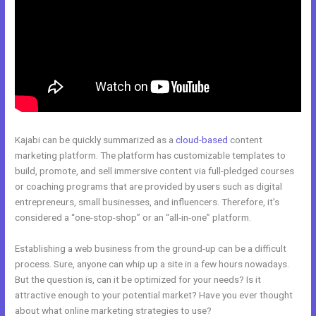
Kajabi can be quickly summarized as a
cloud-based
content
marketing platform. The platform has customizable templates to
build, promote, and sell immersive content via full-pledged courses
or coaching programs that are provided by users such as digital
entrepreneurs, small businesses, and influencers. Therefore, it’s
considered a “one-stop-shop” or an “all-in-one” platform.
Establishing a web business from the ground-up can be a difficult
process. Sure, anyone can whip up a site in a few hours nowadays.
But the question is, can it be optimized for your needs? Is it
attractive enough to your potential market? Have you ever thought
about what online marketing strategies to use?