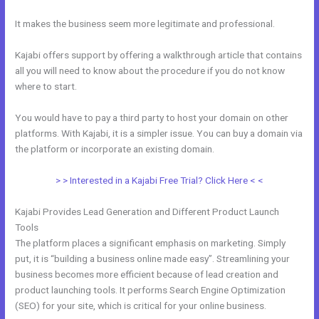
It makes the business seem more legitimate and professional.
Kajabi offers support by offering a walkthrough article that contains
all you will need to know about the procedure if you do not know
where to start.
You would have to pay a third party to host your domain on other
platforms. With Kajabi, it is a simpler issue. You can buy a domain via
the platform or incorporate an existing domain.
> > Interested in a Kajabi Free Trial? Click Here < <
Kajabi Provides Lead Generation and Different Product Launch
Tools
The platform places a significant emphasis on marketing. Simply
put, it is “building a business online made easy”. Streamlining your
business becomes more efficient because of lead creation and
product launching tools. It performs Search Engine Optimization
(SEO) for your site, which is critical for your online business.