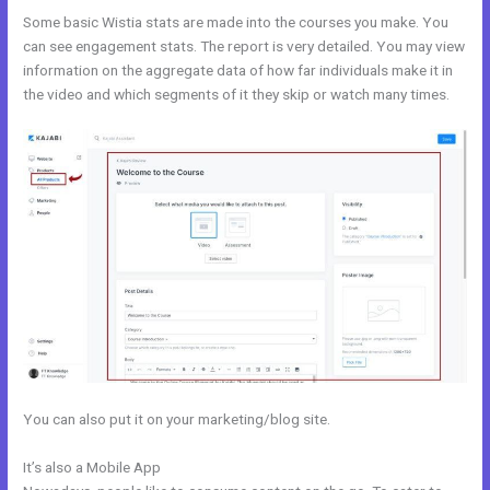
Some basic Wistia stats are made into the courses you make. You
can see engagement stats. The report is very detailed. You may view
information on the aggregate data of how far individuals make it in
the video and which segments of it they skip or watch many times.
You can also put it on your marketing/blog site.
It’s also a Mobile App
Kajabi Rachel Hollis