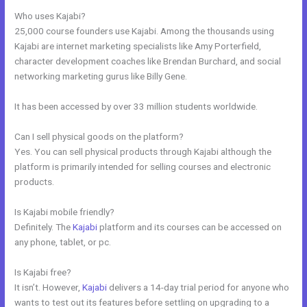
Who uses Kajabi?
25,000 course founders use Kajabi. Among the thousands using
Kajabi are internet marketing specialists like Amy Porterfield,
character development coaches like Brendan Burchard, and social
networking marketing gurus like Billy Gene.
It has been accessed by over 33 million students worldwide.
Can I sell physical goods on the platform?
Yes. You can sell physical products through Kajabi although the
platform is primarily intended for selling courses and electronic
products.
Is Kajabi mobile friendly?
Definitely. The
Kajabi
platform and its courses can be accessed on
any phone, tablet, or pc.
Is Kajabi free?
It isn’t. However,
Kajabi
delivers a 14-day trial period for anyone who
wants to test out its features before settling on upgrading to a