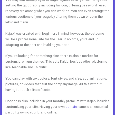
setting the typography, including favicon, offering password reset
recovery are among what you can work on. You can even arrange the
various sections of your page by altering them down or up in the
left-hand menu.
Kajabi was created with beginners in mind, however, the outcome
will be a professional site for the user. In no time, you’ll end up
adapting to the port and building your site.
If you’re looking for something else, there is also a market for
custom, premium themes. This sets Kajabi besides other platforms
like Teachable and Thinkific.
You can play with text colors, font styles, and size, add animations,
pictures, or videos that suit the company image. All this without
having to touch a line of code.
Hosting is also included in your monthly premium with Kajabi besides
customizing your site. Having your own
domain
name is an essential
part of growing your brand online.
Kajabi Rachel Hollis