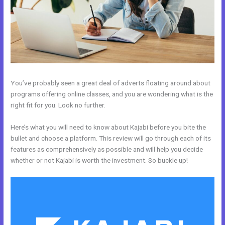
You’ve probably seen a great deal of adverts floating around about
programs offering online classes, and you are wondering what is the
right fit for you. Look no further.
Here’s what you will need to know about Kajabi before you bite the
bullet and choose a platform. This review will go through each of its
features as comprehensively as possible and will help you decide
whether or not Kajabi is worth the investment. So buckle up!