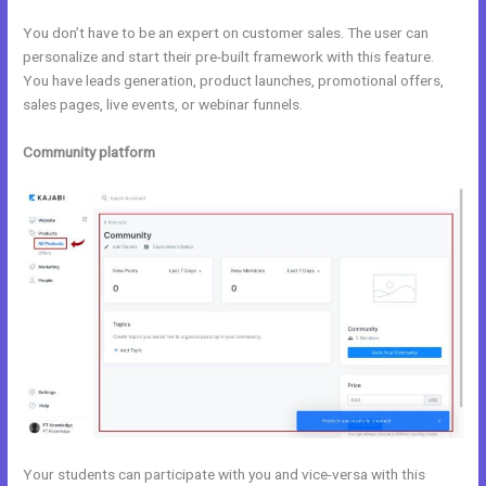
You don’t have to be an expert on customer sales. The user can
personalize and start their pre-built framework with this feature.
You have leads generation, product launches, promotional offers,
sales pages, live events, or webinar funnels.
Community platform
Your students can participate with you and vice-versa with this