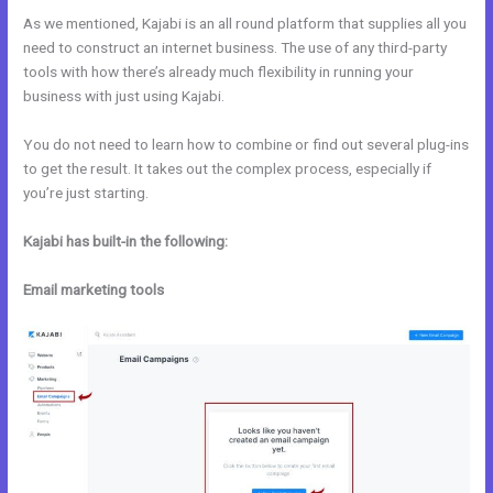
As we mentioned, Kajabi is an all round platform that supplies all you
need to construct an internet business. The use of any third-party
tools with how there’s already much flexibility in running your
business with just using Kajabi.
You do not need to learn how to combine or find out several plug-ins
to get the result. It takes out the complex process, especially if
you’re just starting.
Kajabi has built-in the following:
Email marketing tools