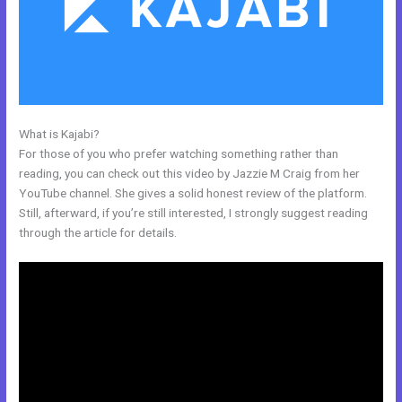
What is Kajabi?
Kajabi Rachel Hollis
For those of you who prefer watching something rather than
reading, you can check out this video by Jazzie M Craig from her
YouTube channel. She gives a solid honest review of the platform.
Still, afterward, if you’re still interested, I strongly suggest reading
through the article for details.