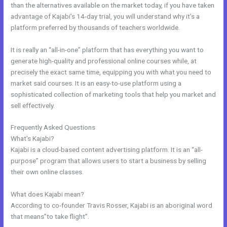
than the alternatives available on the market today, if you have taken
advantage of Kajabi’s 14-day trial, you will understand why it’s a
platform preferred by thousands of teachers worldwide.
It is really an “all-in-one” platform that has everything you want to
generate high-quality and professional online courses while, at
precisely the exact same time, equipping you with what you need to
market said courses. It is an easy-to-use platform using a
sophisticated collection of marketing tools that help you market and
sell effectively.
Frequently Asked Questions
Kajabi Rachel Hollis
What’s Kajabi?
Kajabi is a cloud-based content advertising platform. It is an “all-
purpose” program that allows users to start a business by selling
their own online classes.
What does Kajabi mean?
According to co-founder Travis Rosser, Kajabi is an aboriginal word
that means”to take flight”.