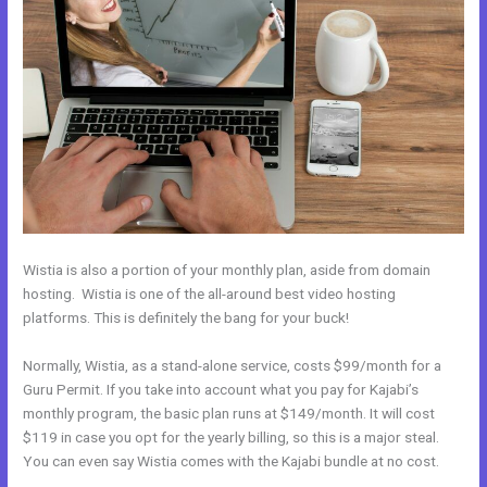
Wistia is also a portion of your monthly plan, aside from domain
hosting. Wistia is one of the all-around best video hosting
platforms. This is definitely the bang for your buck!
Normally, Wistia, as a stand-alone service, costs $99/month for a
Guru Permit. If you take into account what you pay for Kajabi’s
monthly program, the basic plan runs at $149/month. It will cost
$119 in case you opt for the yearly billing, so this is a major steal.
You can even say Wistia comes with the Kajabi bundle at no cost.