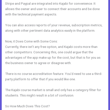
Stripe and Paypal are integrated into Kajabi for convenience. It
allows the owner and user to connect their accounts and be done
with the technical payment aspects.
You can also access reports of your revenue, subscription metrics,
along with other pertinent data analytics easily in the platform.
Now, it Does Come with Some Cons:
Currently, there isn’t any free option, and Kajabi costs more than
other competitors. Concerning this, one could argue that the
advantages of the app make up for the cost, but that is for you as
the business owner to agree or disagree with.
There is no course accreditation feature. You’d need to use a third-
party platform to offer that if you would like one.
The Kajabi course market is small and only has a category filter for
students. This might result in a bit of confusion.
So How Much Does This Cost?