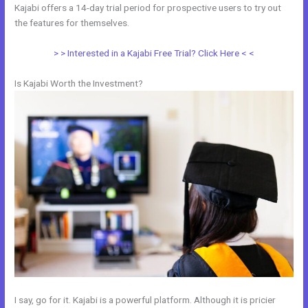
Kajabi offers a 14-day trial period for prospective users to try out
the features for themselves.
> > Interested in a Kajabi Free Trial? Click Here < <
Is Kajabi Worth the Investment?
I say, go for it. Kajabi is a powerful platform. Although it is pricier