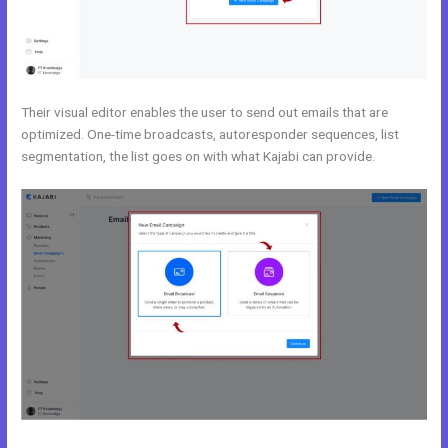
Their visual editor enables the user to send out emails that are
optimized. One-time broadcasts, autoresponder sequences, list
segmentation, the list goes on with what Kajabi can provide.