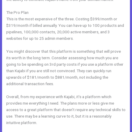
The Pro Plan
This is the most expensive of the three. Costing $399/month or
$319/month if billed annually. You can have up to 100 products and
pipelines, 100,000 contacts, 20,000 active members, and 3
websites for up to 25 admin members.
You might discover that this platform is something that will prove
its worth in the long term. Consider assessing how much you are
going to be spending on 3rd party costs if you use a platform other
than Kajabi if you are still not convinced. They can quickly run
upwards of $181/month to $881/month, not including the
additional transaction fees.
Overall, from my experience with Kajabi, it’s a platform which
provides me everything I need. The plans more or less give me
access to a great platform that doesn’t require any technical skills to
use. There may be a learning curve to it, but it is a reasonably
intuitive platform.