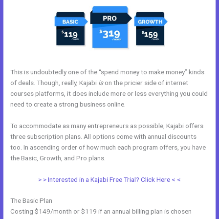
This is undoubtedly one of the “spend money to make money” kinds
of deals. Though, really, Kajabi
is
on the pricier side of internet
courses platforms, it does include more or less everything you could
need to create a strong business online.
To accommodate as many entrepreneurs as possible, Kajabi offers
three subscription plans. All options come with annual discounts
too. In ascending order of how much each program offers, you have
the Basic, Growth, and Pro plans.
Kajabi Rachel Hollis
> > Interested in a Kajabi Free Trial? Click Here < <
The Basic Plan
Costing $149/month or $119 if an annual billing plan is chosen