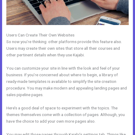
Users Can Create Their Own Websites
So now you’re thinking: other platforms provide this feature also.
Users may create their own sites that store all their courses and
other pertinent details when they use Kajabi.
You can customize your site in line with the look and feel of your
business. If you’re concerned about where to begin, a library of
ready-made templates is available to simplify the site creation
procedure. You may make modern and appealing landing pages and
sales pipeline pages.
Here’s a good deal of space to experiment with the topics. The
themes themselves come with a collection of pages. Although, you
have the choice to add your own more pages also.
You may edit those pages through Kajabi’s settings tab. Things like