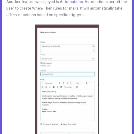
Another feature we enjoyed is
Automations
. Automations permit the
user to create When/Then rules for mails. It will automatically take
different actions based on specific triggers.