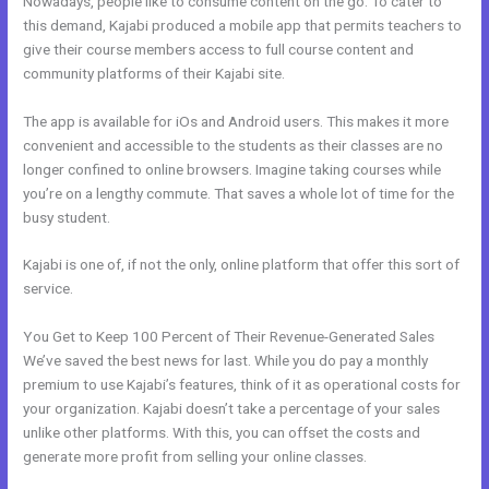
Nowadays, people like to consume content on the go. To cater to
this demand, Kajabi produced a mobile app that permits teachers to
give their course members access to full course content and
community platforms of their Kajabi site.
The app is available for iOs and Android users. This makes it more
convenient and accessible to the students as their classes are no
longer confined to online browsers. Imagine taking courses while
you’re on a lengthy commute. That saves a whole lot of time for the
busy student.
Kajabi is one of, if not the only, online platform that offer this sort of
service.
You Get to Keep 100 Percent of Their Revenue-Generated Sales
We’ve saved the best news for last. While you do pay a monthly
premium to use Kajabi’s features, think of it as operational costs for
your organization. Kajabi doesn’t take a percentage of your sales
unlike other platforms. With this, you can offset the costs and
generate more profit from selling your online classes.