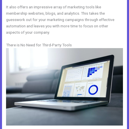
It also offers an impressive array of marketing tools like
membership websites, blogs, and analytics. This takes the
guesswork out for your marketing campaigns through effective
automation and leaves you with more time to focus on other
aspects of your company.
There is No Need for Third-Party Tools