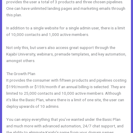
provides the user a total of 3 products and three chosen pipelines.
One can have unlimited landing pages and marketing emails through
this plan.
In addition to a single website for a single admin user, there is a limit
of 10,000 contacts and 1,000 active members.
Not only this, but users also access great support through the
Kajabi University, webinars, premade templates, and key automation,
amongst others.
The Growth Plan
It provides the consumer with fifteen products and pipelines costing
$199/month or $159/month if an annual billing is selected. They are
limited to 25,000 contacts and 10,000 active members. Although
it’s like the Basic Plan, where there is a limit of one site, the user can
deploy upwards of 10 admins.
You can enjoy everything that you’ve wanted under the Basic Plan
and much more with advanced automation, 24/7 chat support, and
the ability to eliminate Kajabi’s name from your domain names.