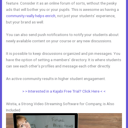
feature. Consider it as an online forum of sorts, without the pesky
ads that will bother you or your pupils. This is awesome as having a
community really helps enrich
, not just your students’ experience,
but your brand as well.
You can also send push notifications to notify your students about
newly available content on your course or any new discussions.
It is possible to keep discussions organized and pin messages. You
have the option of setting a members’ directory. It is where students
can see each other’s profiles and message each other directly.
An active community results in higher student engagement.
> > Interested in a Kajabi Free Trial? Click Here < <
Wistia, a Strong Video Streaming Software for Company, is Also
Included