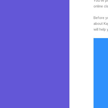
You’ve pr
online cl
Before yo
about Kaj
will help