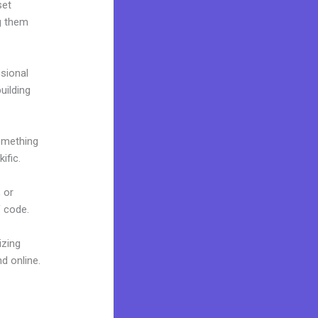
set
g them
ssional
building
omething
ific.
 or
f code.
izing
d online.