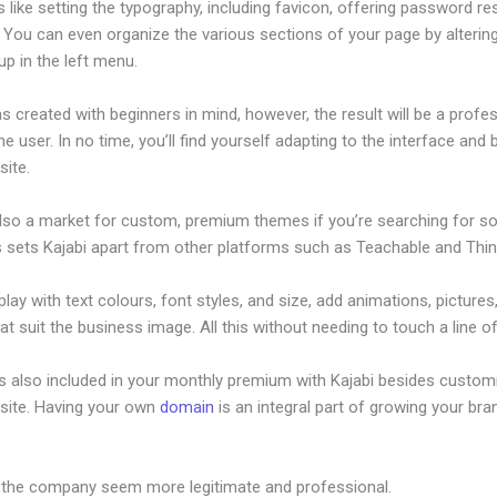
s like setting the typography, including favicon, offering password re
. You can even organize the various sections of your page by alterin
p in the left menu.
s created with beginners in mind, however, the result will be a profe
the user. In no time, you’ll find yourself adapting to the interface and 
site.
also a market for custom, premium themes if you’re searching for s
s sets Kajabi apart from other platforms such as Teachable and Think
lay with text colours, font styles, and size, add animations, pictures,
at suit the business image. All this without needing to touch a line o
is also included in your monthly premium with Kajabi besides custom
site. Having your own
domain
is an integral part of growing your bran
eferral Program
 the company seem more legitimate and professional.