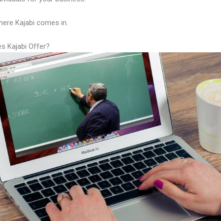
here Kajabi comes in.
s Kajabi Offer?