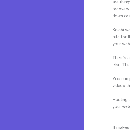
are thing
recovery
down or u
Kajabi wa
site for 
your web
There’s 
else. Thi
You can p
videos th
Hosting 
your web
Kajabi R
It makes