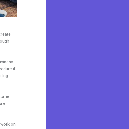
create
rough
usiness.
cedure if
nding
 come
ore
 work on