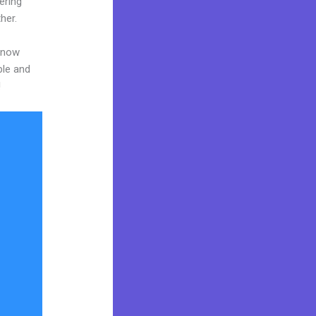
ering
her.
 know
ble and
!