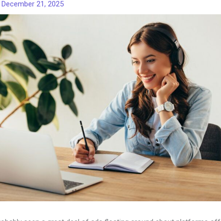
/
December 21, 2025