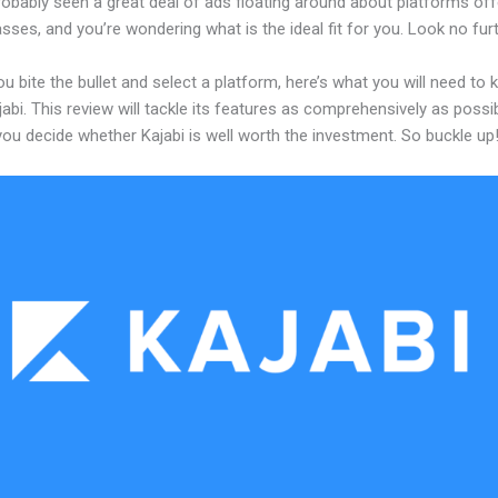
obably seen a great deal of ads floating around about platforms off
asses, and you’re wondering what is the ideal fit for you. Look no furt
u bite the bullet and select a platform, here’s what you will need to
abi. This review will tackle its features as comprehensively as possi
 you decide whether Kajabi is well worth the investment. So buckle up