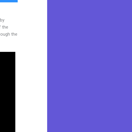
 by
f the
hrough the