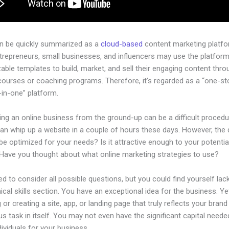
an be quickly summarized as a
cloud-based
content marketing platfo
ntrepreneurs, small businesses, and influencers may use the platform
ble templates to build, market, and sell their engaging content throu
courses or coaching programs. Therefore, it’s regarded as a “one-s
l-in-one” platform.
ing an online business from the ground-up can be a difficult procedu
an whip up a website in a couple of hours these days. However, the 
t be optimized for your needs? Is it attractive enough to your potentia
Have you thought about what online marketing strategies to use?
d to consider all possible questions, but you could find yourself lack
ical skills section. You have an exceptional idea for the business. Ye
 or creating a site, app, or landing page that truly reflects your bran
us task in itself. You may not even have the significant capital neede
ndividuals for your business.