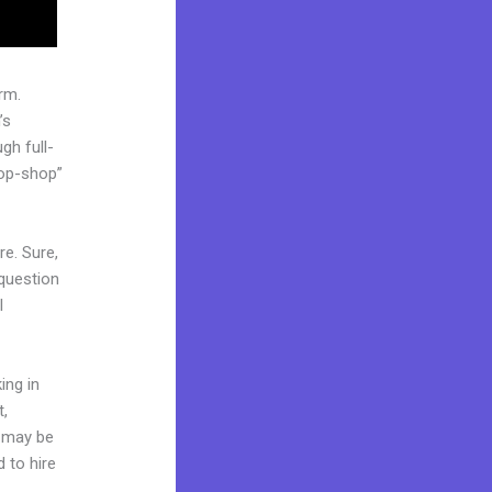
rm.
’s
gh full-
top-shop”
re. Sure,
question
l
ing in
t,
d may be
d to hire