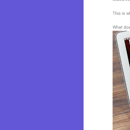
This is w
What doe