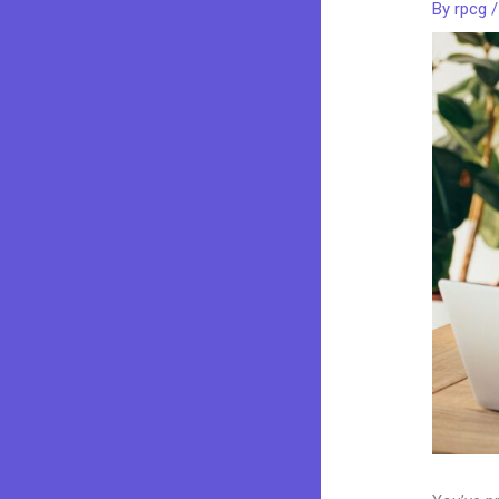
By
rpcg