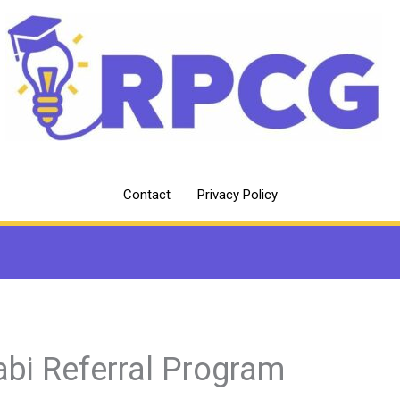
Contact
Privacy Policy
abi Referral Program