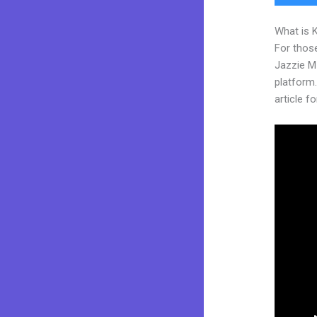
What is 
For those
Jazzie M
platform. 
article fo