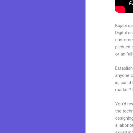
Kajabi c
Digital e
customiza
pledged 
or an “al
Establish
anyone c
is, can i
market? 
You’d nee
the techn
designing
a laborio
skilled i