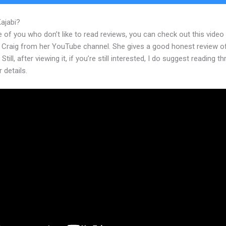
Kajabi?
Kajabi Referral Program
 of you who don’t like to read reviews, you can check out this video
 Craig from her YouTube channel. She gives a good honest review o
Still, after viewing it, if you’re still interested, I do suggest reading t
r details.