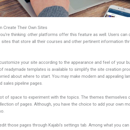
n Create Their Own Sites
u’re thinking: other platforms offer this feature as well. Users can 
 sites that store all their courses and other pertinent information th
customize your site according to the appearance and feel of your b
 of readymade templates is available to simplify the site creation pro
orried about where to start. You may make modern and appealing la
d sales pipeline pages.
 lot of space to experiment with the topics. The themes themselves
ollection of pages. Although, you have the choice to add your own m
so.
edit those pages through Kajabi’s settings tab. Among what you can