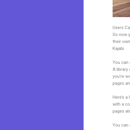
Users Ca
So now yo
their own
Kajabi.
You can 
A library
you’re w
pages an
Here’s a
with a c
pages al
You can 