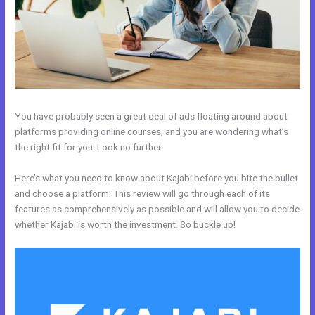
You have probably seen a great deal of ads floating around about
platforms providing online courses, and you are wondering what’s
the right fit for you. Look no further.
Here’s what you need to know about Kajabi before you bite the bullet
and choose a platform. This review will go through each of its
features as comprehensively as possible and will allow you to decide
whether Kajabi is worth the investment. So buckle up!