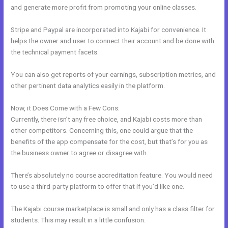
and generate more profit from promoting your online classes.
Stripe and Paypal are incorporated into Kajabi for convenience. It
helps the owner and user to connect their account and be done with
the technical payment facets.
You can also get reports of your earnings, subscription metrics, and
other pertinent data analytics easily in the platform.
Now, it Does Come with a Few Cons:
Currently, there isn’t any free choice, and Kajabi costs more than
other competitors. Concerning this, one could argue that the
benefits of the app compensate for the cost, but that’s for you as
the business owner to agree or disagree with.
There’s absolutely no course accreditation feature. You would need
to use a third-party platform to offer that if you’d like one.
The Kajabi course marketplace is small and only has a class filter for
students. This may result in a little confusion.