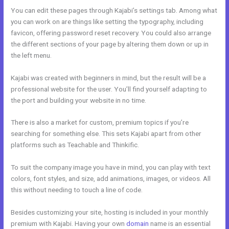
You can edit these pages through Kajabi’s settings tab. Among what
you can work on are things like setting the typography, including
favicon, offering password reset recovery. You could also arrange
the different sections of your page by altering them down or up in
the left menu.
Kajabi was created with beginners in mind, but the result will be a
professional website for the user. You’ll find yourself adapting to
the port and building your website in no time.
There is also a market for custom, premium topics if you’re
searching for something else. This sets Kajabi apart from other
platforms such as Teachable and Thinkific.
To suit the company image you have in mind, you can play with text
colors, font styles, and size, add animations, images, or videos. All
this without needing to touch a line of code.
Besides customizing your site, hosting is included in your monthly
premium with Kajabi. Having your own
domain
name is an essential