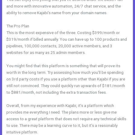
and more with innovative automation, 24/7 chat service, and the
ability to remove Kajabi’s name from your domain names.
The Pro Plan
This is the most expensive of the three. Costing $399/month or
$319/month if billed annually. You can have up to 100 products and
pipelines, 100,000 contacts, 20,000 active members, and 3
websites for as many as 25 admin members.
You might find that this platform is something that will prove its
worth in the long term. Try assessing how much you’ll be spending
on 3rd party costs if you use a platform other than Kajabi if you are
still not convinced. They could quickly run upwards of $181/month
to $881/month, not including the extra transaction fees.
Overall, from my experience with Kajabi, it’s a platform which
provides me everything I need. The plans more or less give me
access to a great platform that does not require any technical skills
to use. There may be a learning curve to it, but it’s a reasonably
intuitive platform.