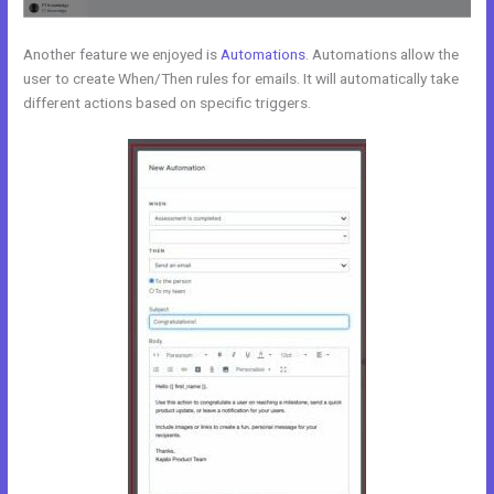
Another feature we enjoyed is
Automations
. Automations allow the
user to create When/Then rules for emails. It will automatically take
different actions based on specific triggers.