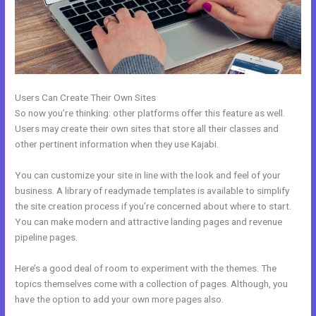
Users Can Create Their Own Sites
So now you’re thinking: other platforms offer this feature as well.
Users may create their own sites that store all their classes and
other pertinent information when they use Kajabi.
You can customize your site in line with the look and feel of your
business. A library of readymade templates is available to simplify
the site creation process if you’re concerned about where to start.
You can make modern and attractive landing pages and revenue
pipeline pages.
Here’s a good deal of room to experiment with the themes. The
topics themselves come with a collection of pages. Although, you
have the option to add your own more pages also.