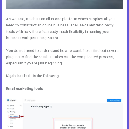
As we said, Kajabi is an all-in-one platform which supplies all you
need to construct an online business. The use of any third party
tools with how there is already much flexibility in running your
business with just using Kajabi.
You do not need to understand how to combine or find out several
plug-ins to find the result. It takes out the complicated process,
especially if you’re just beginning.
Kajabi has built-in the following:
Email marketing tools