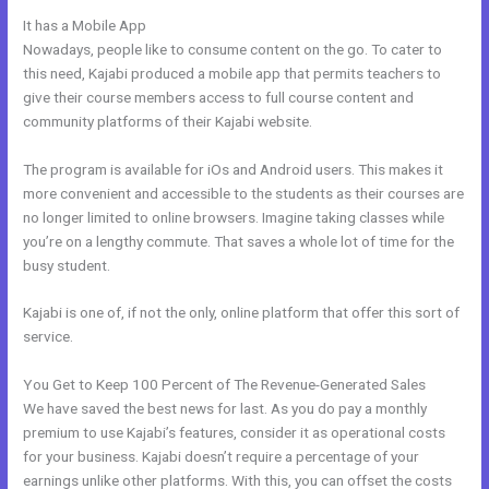
It has a Mobile App
Kajabi Refund
Nowadays, people like to consume content on the go. To cater to
this need, Kajabi produced a mobile app that permits teachers to
give their course members access to full course content and
community platforms of their Kajabi website.
The program is available for iOs and Android users. This makes it
more convenient and accessible to the students as their courses are
no longer limited to online browsers. Imagine taking classes while
you’re on a lengthy commute. That saves a whole lot of time for the
busy student.
Kajabi is one of, if not the only, online platform that offer this sort of
service.
You Get to Keep 100 Percent of The Revenue-Generated Sales
We have saved the best news for last. As you do pay a monthly
premium to use Kajabi’s features, consider it as operational costs
for your business. Kajabi doesn’t require a percentage of your
earnings unlike other platforms. With this, you can offset the costs