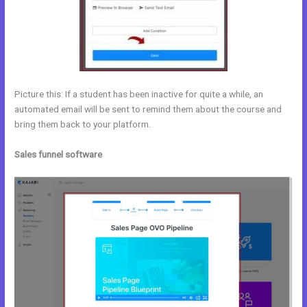
Picture this: If a student has been inactive for quite a while, an
automated email will be sent to remind them about the course and
bring them back to your platform.
Sales funnel software