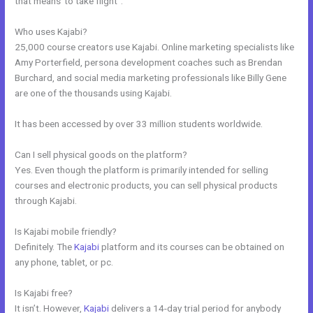
that means”to take flight”.
Who uses Kajabi?
25,000 course creators use Kajabi. Online marketing specialists like
Amy Porterfield, persona development coaches such as Brendan
Burchard, and social media marketing professionals like Billy Gene
are one of the thousands using Kajabi.
It has been accessed by over 33 million students worldwide.
Can I sell physical goods on the platform?
Yes. Even though the platform is primarily intended for selling
courses and electronic products, you can sell physical products
through Kajabi.
Is Kajabi mobile friendly?
Definitely. The
Kajabi
platform and its courses can be obtained on
any phone, tablet, or pc.
Is Kajabi free?
It isn’t. However,
Kajabi
delivers a 14-day trial period for anybody