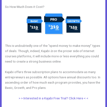
So How Much Does it Cost?
This is undoubtedly one of the “spend money to make money” types
of deals. Though, indeed, Kajabi
is
on the pricier side of internet
courses platforms, it will include more or less everything you could
need to create a strong business online.
Kajabi offers three subscription plans to accommodate as many
entrepreneurs as possible. All options have annual discounts too. In
ascending order of how much each program provides, you have the
Basic, Growth, and Pro plans.
Kajabi Refund
> > Interested in a Kajabi Free Trial? Click Here < <