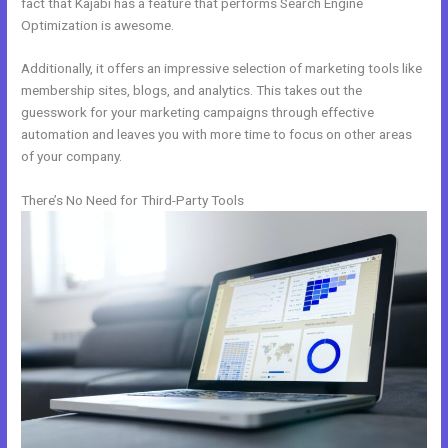
fact that Kajabi has a feature that performs Search Engine
Optimization is awesome.
Additionally, it offers an impressive selection of marketing tools like
membership sites, blogs, and analytics. This takes out the
guesswork for your marketing campaigns through effective
automation and leaves you with more time to focus on other areas
of your company.
There’s No Need for Third-Party Tools