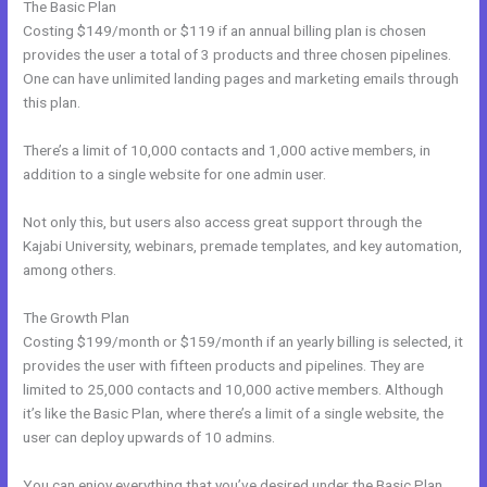
The Basic Plan
Costing $149/month or $119 if an annual billing plan is chosen
provides the user a total of 3 products and three chosen pipelines.
One can have unlimited landing pages and marketing emails through
this plan.
There’s a limit of 10,000 contacts and 1,000 active members, in
addition to a single website for one admin user.
Not only this, but users also access great support through the
Kajabi University, webinars, premade templates, and key automation,
among others.
The Growth Plan
Costing $199/month or $159/month if an yearly billing is selected, it
provides the user with fifteen products and pipelines. They are
limited to 25,000 contacts and 10,000 active members. Although
it’s like the Basic Plan, where there’s a limit of a single website, the
user can deploy upwards of 10 admins.
You can enjoy everything that you’ve desired under the Basic Plan