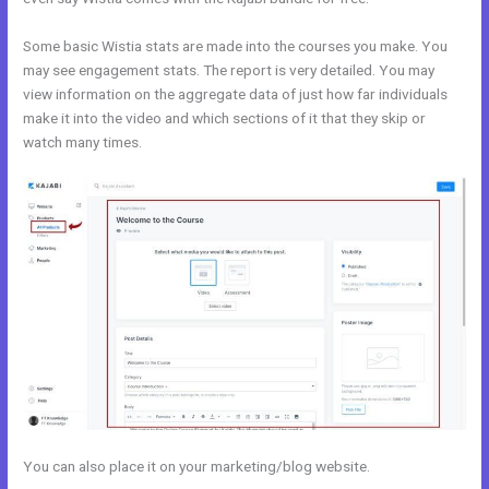
Some basic Wistia stats are made into the courses you make. You
may see engagement stats. The report is very detailed. You may
view information on the aggregate data of just how far individuals
make it into the video and which sections of it that they skip or
watch many times.
You can also place it on your marketing/blog website.