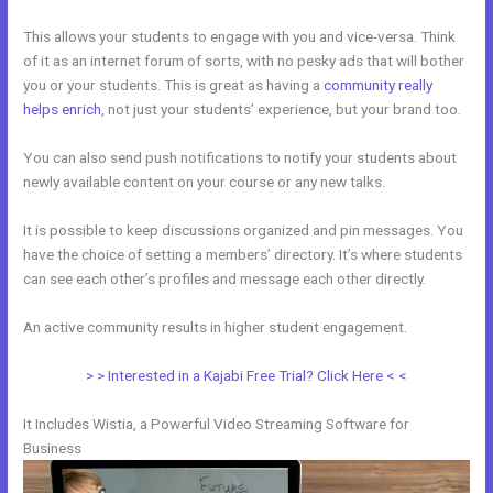
This allows your students to engage with you and vice-versa. Think
of it as an internet forum of sorts, with no pesky ads that will bother
you or your students. This is great as having a
community really
helps enrich
, not just your students’ experience, but your brand too.
You can also send push notifications to notify your students about
newly available content on your course or any new talks.
It is possible to keep discussions organized and pin messages. You
have the choice of setting a members’ directory. It’s where students
can see each other’s profiles and message each other directly.
An active community results in higher student engagement.
> > Interested in a Kajabi Free Trial? Click Here < <
It Includes Wistia, a Powerful Video Streaming Software for
Business