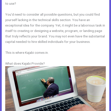
to use?
You’d need to consider all possible questions, but you could find
yourself lacking in the technical skills section. You have an
exceptional idea for the company. Yet, it might be a laborious task in
itself to creating or designing a website, program, or landing page
that truly reflects your brand. You may not even have the substantial
capital needed to hire skilled individuals for your business.
This is where Kajabi comes in.
What does Kajabi Provide?