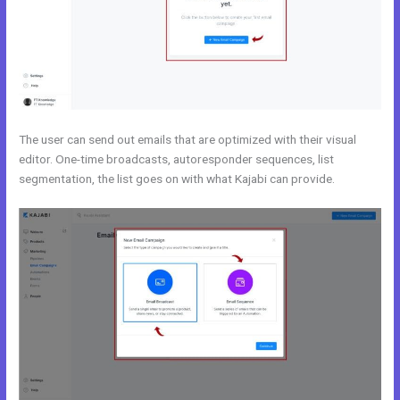
The user can send out emails that are optimized with their visual
editor. One-time broadcasts, autoresponder sequences, list
segmentation, the list goes on with what Kajabi can provide.