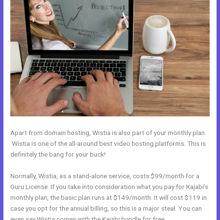
Apart from domain hosting, Wistia is also part of your monthly plan.
Wistia is one of the all-around best video hosting platforms. This is
definitely the bang for your buck!
Normally, Wistia, as a stand-alone service, costs $99/month for a
Guru License. If you take into consideration what you pay for Kajabi’s
monthly plan, the basic plan runs at $149/month. It will cost $119 in
case you opt for the annual billing, so this is a major steal. You can
even say Wistia comes with the Kajabi bundle for free.