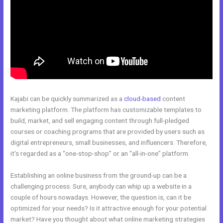
Kajabi can be quickly summarized as a
cloud-based
content
marketing platform. The platform has customizable templates to
build, market, and sell engaging content through full-pledged
courses or coaching programs that are provided by users such as
digital entrepreneurs, small businesses, and influencers. Therefore,
it’s regarded as a “one-stop-shop” or an “all-in-one” platform.
Establishing an online business from the ground-up can be a
challenging process. Sure, anybody can whip up a website in a
couple of hours nowadays. However, the question is, can it be
optimized for your needs? Is it attractive enough for your potential
market? Have you thought about what online marketing strategies