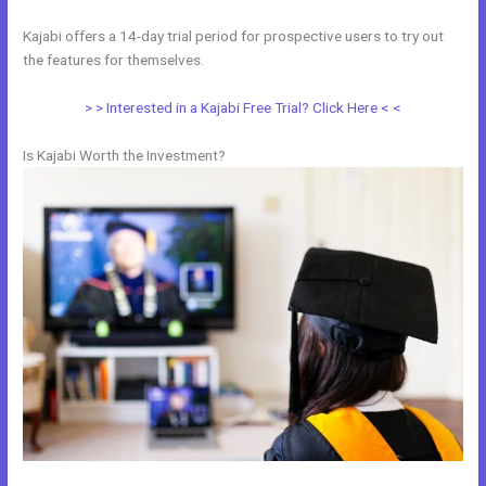
Kajabi offers a 14-day trial period for prospective users to try out
the features for themselves.
> > Interested in a Kajabi Free Trial? Click Here < <
Is Kajabi Worth the Investment?