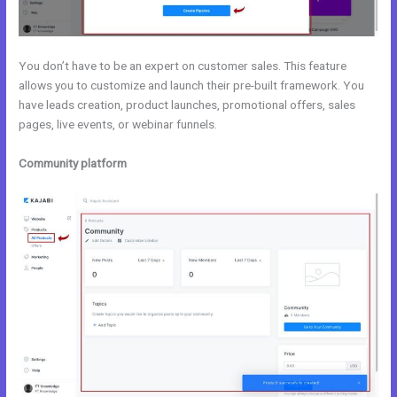
You don’t have to be an expert on customer sales. This feature
allows you to customize and launch their pre-built framework. You
have leads creation, product launches, promotional offers, sales
pages, live events, or webinar funnels.
Community platform