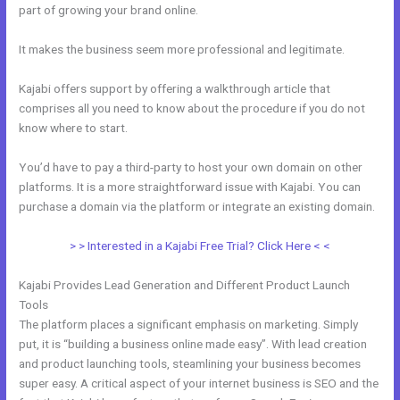
part of growing your brand online.
Kajabi Refund
It makes the business seem more professional and legitimate.
Kajabi offers support by offering a walkthrough article that
comprises all you need to know about the procedure if you do not
know where to start.
You’d have to pay a third-party to host your own domain on other
platforms. It is a more straightforward issue with Kajabi. You can
purchase a domain via the platform or integrate an existing domain.
> > Interested in a Kajabi Free Trial? Click Here < <
Kajabi Provides Lead Generation and Different Product Launch
Tools
The platform places a significant emphasis on marketing. Simply
put, it is “building a business online made easy”. With lead creation
and product launching tools, steamlining your business becomes
super easy. A critical aspect of your internet business is SEO and the