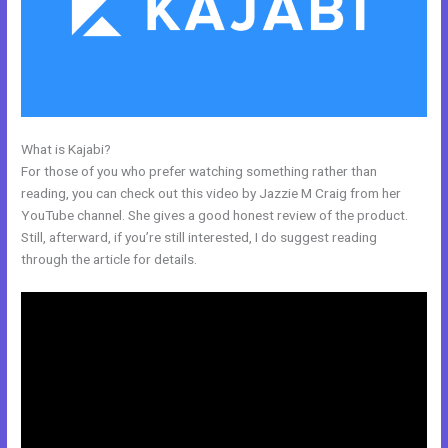
What is Kajabi?
Kajabi Refund
For those of you who prefer watching something rather than
reading, you can check out this video by Jazzie M Craig from her
YouTube channel. She gives a good honest review of the product.
Still, afterward, if you’re still interested, I do suggest reading
through the article for details.