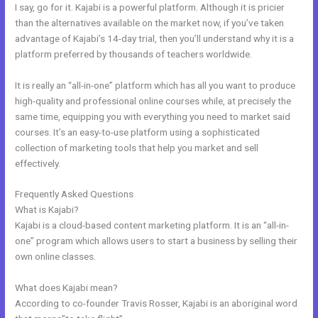
I say, go for it. Kajabi is a powerful platform. Although it is pricier
than the alternatives available on the market now, if you’ve taken
advantage of Kajabi’s 14-day trial, then you’ll understand why it is a
platform preferred by thousands of teachers worldwide.
It is really an “all-in-one” platform which has all you want to produce
high-quality and professional online courses while, at precisely the
same time, equipping you with everything you need to market said
courses. It’s an easy-to-use platform using a sophisticated
collection of marketing tools that help you market and sell
effectively.
Frequently Asked Questions
Kajabi Refund
What is Kajabi?
Kajabi is a cloud-based content marketing platform. It is an “all-in-
one” program which allows users to start a business by selling their
own online classes.
What does Kajabi mean?
According to co-founder Travis Rosser, Kajabi is an aboriginal word