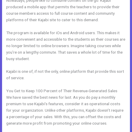
Nowadays, people like to consume content on the go. Kajabi
produced a mobile app that permits the teachers to provide their
course members access to full course content and community
platforms of their Kajabi site to cater to this demand.
The program is available for iOs and Android users. This makes it
more convenient and accessible to the students as their courses are
no longer limited to online browsers. Imagine taking courses while
you’re on a lengthy commute. That saves a whole lot of time for the
busy student.
Kajabi is one of, if not the only, online platform that provide this sort
of service.
You Get to Keep 100 Percent of Their Revenue-Generated Sales
We have saved the best news for last. As you do pay a monthly
premium to use Kajabi’s features, consider it as operational costs
for your organization. Unlike other platforms, Kajabi doesn’t require
a percentage of your sales. With this, you can offset the costs and
generate more profit from promoting your online courses.