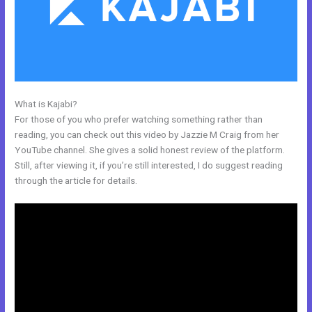
What is Kajabi?
Kajabi Remove Access Api
For those of you who prefer watching something rather than
reading, you can check out this video by Jazzie M Craig from her
YouTube channel. She gives a solid honest review of the platform.
Still, after viewing it, if you’re still interested, I do suggest reading
through the article for details.