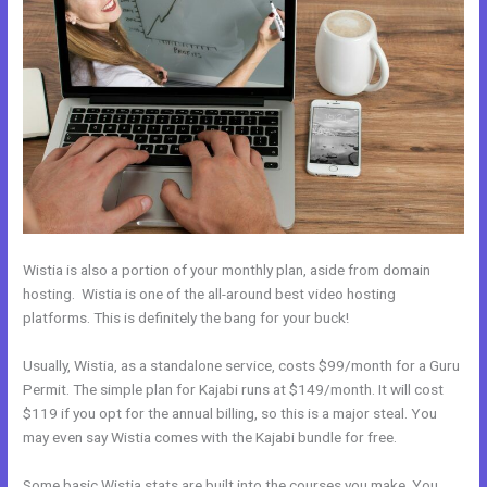
Wistia is also a portion of your monthly plan, aside from domain
hosting. Wistia is one of the all-around best video hosting
platforms. This is definitely the bang for your buck!
Usually, Wistia, as a standalone service, costs $99/month for a Guru
Permit. The simple plan for Kajabi runs at $149/month. It will cost
$119 if you opt for the annual billing, so this is a major steal. You
may even say Wistia comes with the Kajabi bundle for free.
Some basic Wistia stats are built into the courses you make. You