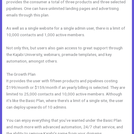
provides the consumer a total of three products and three selected
pipelines. One can have unlimited landing pages and advertising
emails through this plan.
As well as a single website for a single admin user, there is a limit of
10,000 contacts and 1,000 active members.
Not only this, but users also gain access to great support through
the Kajabi University, webinars, premade templates, and key
automation, amongst others.
The Growth Plan
It provides the user with fifteen products and pipelines costing
$199/month or $159/month if an yearly billing is selected. They are
limited to 25,000 contacts and 10,000 active members. Although
it’s like the Basic Plan, where there’s a limit of a single site, the user
can deploy upwards of 10 admins.
You can enjoy everything that you’ve wanted under the Basic Plan
and much more with advanced automation, 24/7 chat service, and
the ability to remove Kajabi’s name from your domains.