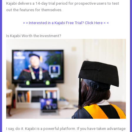
Kajabi delivers a 14-day trial period for prospective users to test
out the features for themselves.
> > Interested in a Kajabi Free Trial? Click Here < <
Is Kajabi Worth the Investment?
I say, do it. Kajabi is a powerful platform. If you have taken advantage