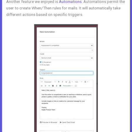
Another feature we enjoyed is
Automations
. Automations permit the
user to create When/Then rules for mails. It will automatically take
different actions based on specific triggers.