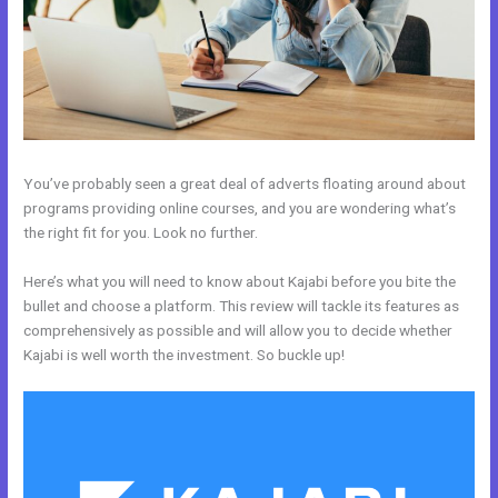
You’ve probably seen a great deal of adverts floating around about
programs providing online courses, and you are wondering what’s
the right fit for you. Look no further.
Here’s what you will need to know about Kajabi before you bite the
bullet and choose a platform. This review will tackle its features as
comprehensively as possible and will allow you to decide whether
Kajabi is well worth the investment. So buckle up!