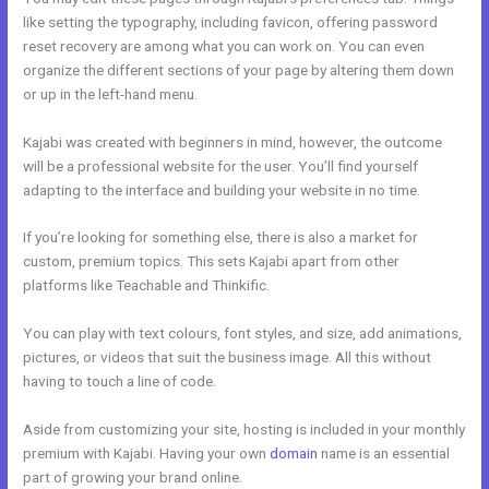
like setting the typography, including favicon, offering password
reset recovery are among what you can work on. You can even
organize the different sections of your page by altering them down
or up in the left-hand menu.
Kajabi was created with beginners in mind, however, the outcome
will be a professional website for the user. You’ll find yourself
adapting to the interface and building your website in no time.
If you’re looking for something else, there is also a market for
custom, premium topics. This sets Kajabi apart from other
platforms like Teachable and Thinkific.
You can play with text colours, font styles, and size, add animations,
pictures, or videos that suit the business image. All this without
having to touch a line of code.
Aside from customizing your site, hosting is included in your monthly
premium with Kajabi. Having your own
domain
name is an essential
part of growing your brand online.
Kajabi Remove Access Api