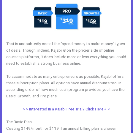
That is undoubtedly one of the “spend money to make money” types
of deals. Though, indeed, Kajabi
is
on the pricier side of online
courses platforms, it does include more or less everything you could
need to establish a strong business online.
To accommodate as many entrepreneurs as possible, Kajabi offers
three subscription plans. All options have annual discounts too. In
ascending order of how much each program provides, you have the
Basic, Growth, and Pro plans.
Kajabi Remove Access Api
> > Interested in a Kajabi Free Trial? Click Here < <
The Basic Plan
Costing $149/month or $119 if an annual billing plan is chosen