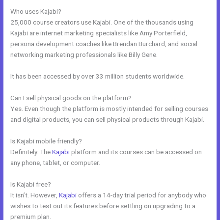
Who uses Kajabi?
25,000 course creators use Kajabi. One of the thousands using
Kajabi are internet marketing specialists like Amy Porterfield,
persona development coaches like Brendan Burchard, and social
networking marketing professionals like Billy Gene.
It has been accessed by over 33 million students worldwide.
Can I sell physical goods on the platform?
Yes. Even though the platform is mostly intended for selling courses
and digital products, you can sell physical products through Kajabi.
Is Kajabi mobile friendly?
Definitely. The
Kajabi
platform and its courses can be accessed on
any phone, tablet, or computer.
Is Kajabi free?
It isn’t. However,
Kajabi
offers a 14-day trial period for anybody who
wishes to test out its features before settling on upgrading to a
premium plan.