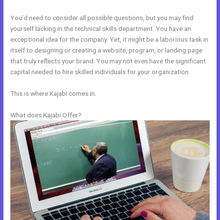
You’d need to consider all possible questions, but you may find
yourself lacking in the technical skills department. You have an
exceptional idea for the company. Yet, it might be a laborious task in
itself to designing or creating a website, program, or landing page
that truly reflects your brand. You may not even have the significant
capital needed to hire skilled individuals for your organization.
This is where Kajabi comes in.
What does Kajabi Offer?