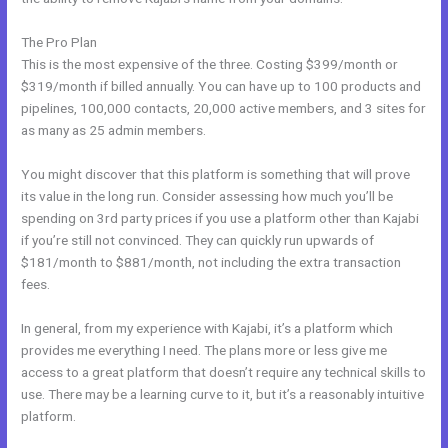
The Pro Plan
This is the most expensive of the three. Costing $399/month or
$319/month if billed annually. You can have up to 100 products and
pipelines, 100,000 contacts, 20,000 active members, and 3 sites for
as many as 25 admin members.
You might discover that this platform is something that will prove
its value in the long run. Consider assessing how much you’ll be
spending on 3rd party prices if you use a platform other than Kajabi
if you’re still not convinced. They can quickly run upwards of
$181/month to $881/month, not including the extra transaction
fees.
In general, from my experience with Kajabi, it’s a platform which
provides me everything I need. The plans more or less give me
access to a great platform that doesn’t require any technical skills to
use. There may be a learning curve to it, but it’s a reasonably intuitive
platform.