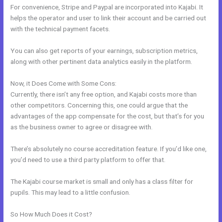
For convenience, Stripe and Paypal are incorporated into Kajabi. It
helps the operator and user to link their account and be carried out
with the technical payment facets.
You can also get reports of your earnings, subscription metrics,
along with other pertinent data analytics easily in the platform.
Now, it Does Come with Some Cons:
Currently, there isn’t any free option, and Kajabi costs more than
other competitors. Concerning this, one could argue that the
advantages of the app compensate for the cost, but that’s for you
as the business owner to agree or disagree with.
There’s absolutely no course accreditation feature. If you’d like one,
you’d need to use a third party platform to offer that.
The Kajabi course market is small and only has a class filter for
pupils. This may lead to a little confusion.
So How Much Does it Cost?