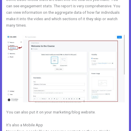
can see engagement stats. The report is very comprehensive. You
can view information on the aggregate data of how far individuals
make it into the video and which sections of it they skip or watch
many times.
You can also put it on your marketing/blog website.
It’s also a Mobile App
Kajabi Remove Access Api