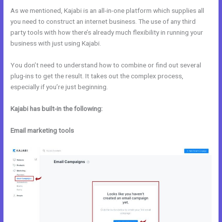
As we mentioned, Kajabi is an all-in-one platform which supplies all
you need to construct an internet business. The use of any third
party tools with how there’s already much flexibility in running your
business with just using Kajabi.
You don’t need to understand how to combine or find out several
plug-ins to get the result. It takes out the complex process,
especially if you’re just beginning.
Kajabi has built-in the following:
Email marketing tools