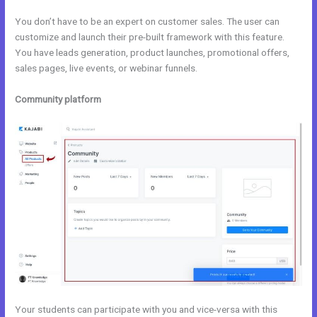
You don’t have to be an expert on customer sales. The user can
customize and launch their pre-built framework with this feature.
You have leads generation, product launches, promotional offers,
sales pages, live events, or webinar funnels.
Community platform
Your students can participate with you and vice-versa with this