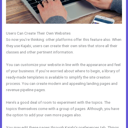
Users Can Create Their Own Websites
So now you’re thinking: other platforms offer this feature also. When
they use Kajabi, users can create their own sites that store all their
classes and other pertinent information.
You can customize your website in line with the appearance and feel
of your business. If you’re worried about where to begin, a library of
ready-made templates is available to simplify the site creation
process. You can create modern and appealing landing pages and
revenue pipeline pages.
Here’s a good deal of room to experiment with the topics. The
topics themselves come with a group of pages. Although, you have
the option to add your own more pages also.
You may edit these pages through Kajabi’s preferences tab. Things