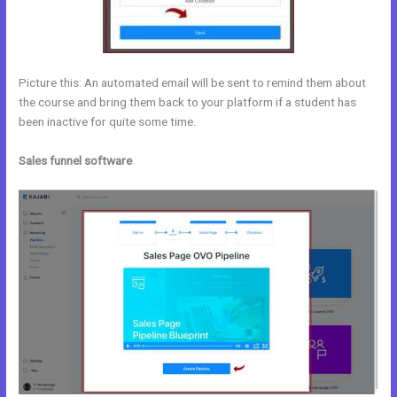
Picture this: An automated email will be sent to remind them about
the course and bring them back to your platform if a student has
been inactive for quite some time.
Sales funnel software