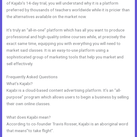
of Kajabi’s 14-day trial, you will understand why it is a platform
preferred by thousands of teachers worldwide while it is pricier than
the alternatives available on the market now.
It’s truly an “all-in-one” platform which has all you want to produce
professional and high-quality online courses while, at precisely the
exact same time, equipping you with everything you will need to
market said classes. It is an easy-to-use platform using a
sophisticated group of marketing tools that help you market and
sell effectively.
Frequently Asked Questions
Kajabi Remove Access Api
What’s Kajabi?
Kajabi is a cloud-based content advertising platform. It’s an “all-
purpose” program which allows users to begin a business by selling
their own online classes.
What does Kajabi mean?
According to co-founder Travis Rosser, Kajabi is an aboriginal word
that means”to take flight”.