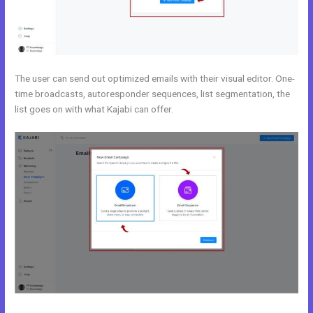
The user can send out optimized emails with their visual editor. One-
time broadcasts, autoresponder sequences, list segmentation, the
list goes on with what Kajabi can offer.