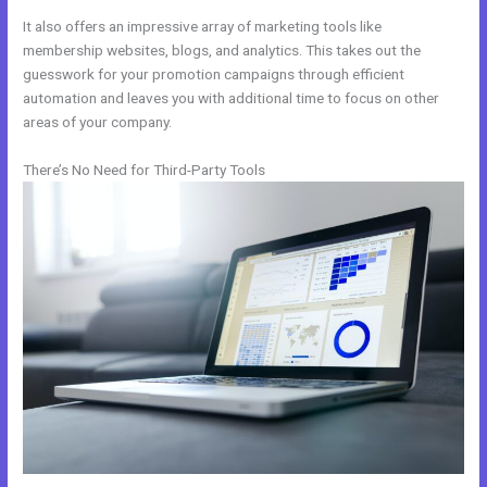
It also offers an impressive array of marketing tools like
membership websites, blogs, and analytics. This takes out the
guesswork for your promotion campaigns through efficient
automation and leaves you with additional time to focus on other
areas of your company.
There’s No Need for Third-Party Tools