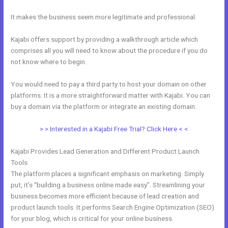
It makes the business seem more legitimate and professional.
Kajabi offers support by providing a walkthrough article which
comprises all you will need to know about the procedure if you do
not know where to begin.
You would need to pay a third party to host your domain on other
platforms. It is a more straightforward matter with Kajabi. You can
buy a domain via the platform or integrate an existing domain.
> > Interested in a Kajabi Free Trial? Click Here < <
Kajabi Provides Lead Generation and Different Product Launch
Tools
The platform places a significant emphasis on marketing. Simply
put, it’s “building a business online made easy”. Streamlining your
business becomes more efficient because of lead creation and
product launch tools. It performs Search Engine Optimization (SEO)
for your blog, which is critical for your online business.