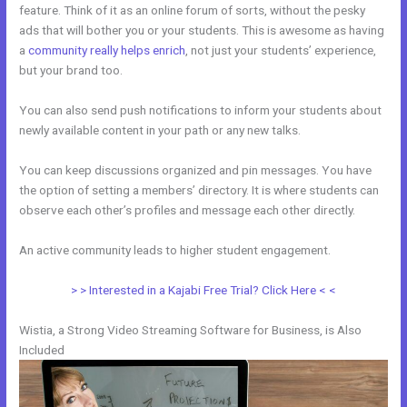
feature. Think of it as an online forum of sorts, without the pesky
ads that will bother you or your students. This is awesome as having
a
community really helps enrich
, not just your students’ experience,
but your brand too.
You can also send push notifications to inform your students about
newly available content in your path or any new talks.
You can keep discussions organized and pin messages. You have
the option of setting a members’ directory. It is where students can
observe each other’s profiles and message each other directly.
An active community leads to higher student engagement.
> > Interested in a Kajabi Free Trial? Click Here < <
Wistia, a Strong Video Streaming Software for Business, is Also
Included