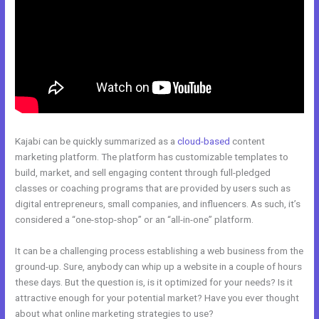
Kajabi can be quickly summarized as a
cloud-based
content
marketing platform. The platform has customizable templates to
build, market, and sell engaging content through full-pledged
classes or coaching programs that are provided by users such as
digital entrepreneurs, small companies, and influencers. As such, it’s
considered a “one-stop-shop” or an “all-in-one” platform.
It can be a challenging process establishing a web business from the
ground-up. Sure, anybody can whip up a website in a couple of hours
these days. But the question is, is it optimized for your needs? Is it
attractive enough for your potential market? Have you ever thought
about what online marketing strategies to use?