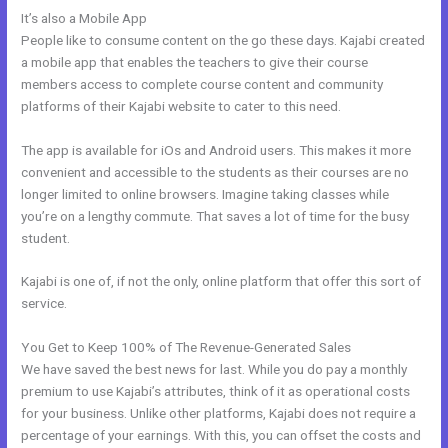
It’s also a Mobile App
Kajabi Remove Image From Feature
People like to consume content on the go these days. Kajabi created
a mobile app that enables the teachers to give their course
members access to complete course content and community
platforms of their Kajabi website to cater to this need.
The app is available for iOs and Android users. This makes it more
convenient and accessible to the students as their courses are no
longer limited to online browsers. Imagine taking classes while
you’re on a lengthy commute. That saves a lot of time for the busy
student.
Kajabi is one of, if not the only, online platform that offer this sort of
service.
You Get to Keep 100% of The Revenue-Generated Sales
We have saved the best news for last. While you do pay a monthly
premium to use Kajabi’s attributes, think of it as operational costs
for your business. Unlike other platforms, Kajabi does not require a
percentage of your earnings. With this, you can offset the costs and