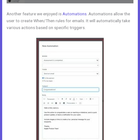
Another feature we enjoyed is
Automations
. Automations allow the
user to create When/Then rules for emails. It will automatically take
various actions based on specific triggers.