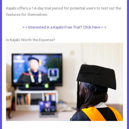
Kajabi offers a 14-day trial period for potential users to test out the
features for themselves.
> > Interested in a Kajabi Free Trial? Click Here < <
Is Kajabi Worth the Expense?