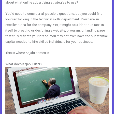
about what online advertising strategies to use?
You’d need to consider all possible questions, but you could find
yourself lacking in the technical skills department. You have an
excellent idea for the company. Yet, it might be a laborious task in
itself to creating or designing a website, program, or landing page
that truly reflects your brand. You may not even have the substantial
capital needed to hire skilled individuals for your business.
This is where Kajabi comes in.
What does Kajabi Offer?