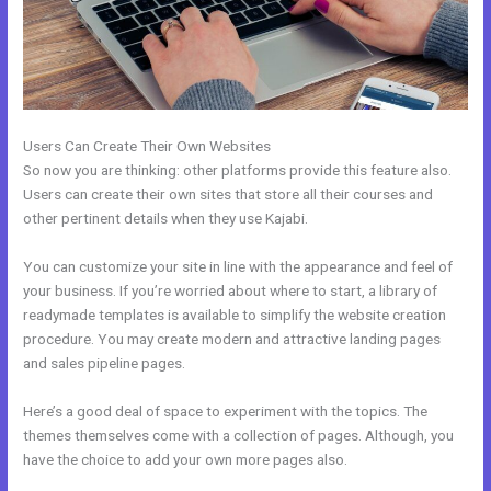
Users Can Create Their Own Websites
So now you are thinking: other platforms provide this feature also.
Users can create their own sites that store all their courses and
other pertinent details when they use Kajabi.
You can customize your site in line with the appearance and feel of
your business. If you’re worried about where to start, a library of
readymade templates is available to simplify the website creation
procedure. You may create modern and attractive landing pages
and sales pipeline pages.
Here’s a good deal of space to experiment with the topics. The
themes themselves come with a collection of pages. Although, you
have the choice to add your own more pages also.