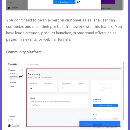
You don’t need to be an expert on customer sales. The user can
customize and start their pre-built framework with this feature. You
have leads creation, product launches, promotional offers, sales
pages, live events, or webinar funnels.
Community platform