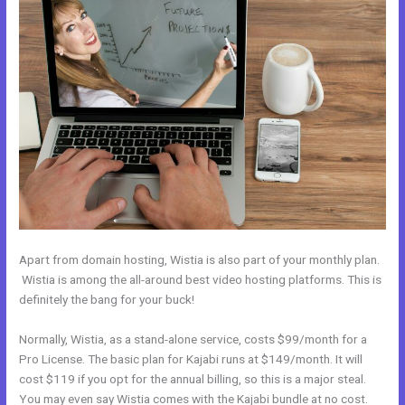
Apart from domain hosting, Wistia is also part of your monthly plan.
Wistia is among the all-around best video hosting platforms. This is
definitely the bang for your buck!
Normally, Wistia, as a stand-alone service, costs $99/month for a
Pro License. The basic plan for Kajabi runs at $149/month. It will
cost $119 if you opt for the annual billing, so this is a major steal.
You may even say Wistia comes with the Kajabi bundle at no cost.