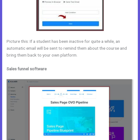
Picture this: If a student has been inactive for quite a while, an
automatic email will be sent to remind them about the course and
bring them back to your own platform.
Sales funnel software