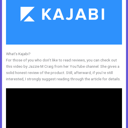
What’s Kajabi?
Kajabi Remove Image From Feature
For those of you who don’t like to read reviews, you can check out
this video by Jazzie M Craig from her YouTube channel. She gives a
solid honest review of the product. Still, afterward, if you’re still
interested, I strongly suggest reading through the article for details.