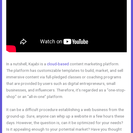
In a nutshell, Kajabi is a
cloud-based
content marketing platform.
The platform has customizable templates to build, market, and sell
immersive content via full-pledged classes or coaching programs
that are provided by users such as digital entrepreneurs, small
businesses, and influencers. Therefore, it’s regarded as a “one-stop-
shop” or an “all-in-one” platform.
It can be a difficult procedure establishing a web business from the
ground-up. Sure, anyone can whip up a website in a few hours these
days. However, the question is, can it be optimized for your needs?
Is it appealing enough to your potential market? Have you thought