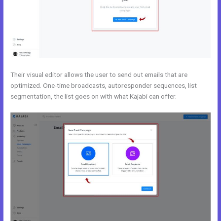
Their visual editor allows the user to send out emails that are
optimized. One-time broadcasts, autoresponder sequences, list
segmentation, the list goes on with what Kajabi can offer.