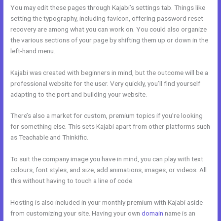
You may edit these pages through Kajabi’s settings tab. Things like
setting the typography, including favicon, offering password reset
recovery are among what you can work on. You could also organize
the various sections of your page by shifting them up or down in the
left-hand menu.
Kajabi was created with beginners in mind, but the outcome will be a
professional website for the user. Very quickly, you’ll find yourself
adapting to the port and building your website.
There’s also a market for custom, premium topics if you’re looking
for something else. This sets Kajabi apart from other platforms such
as Teachable and Thinkific.
To suit the company image you have in mind, you can play with text
colours, font styles, and size, add animations, images, or videos. All
this without having to touch a line of code.
Hosting is also included in your monthly premium with Kajabi aside
from customizing your site. Having your own
domain
name is an