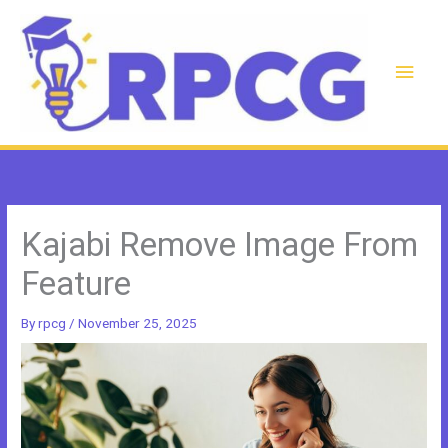
Skip
to
content
Main
Men
Kajabi Remove Image From
Feature
By
rpcg
/
November 25, 2025