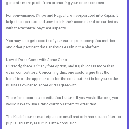
generate more profit from promoting your online courses.
For convenience, Stripe and Paypal are incorporated into Kajabi. It
helps the operator and user to link their account and be carried out
with the technical payment aspects.
You may also get reports of your earnings, subscription metrics,
and other pertinent data analytics easily in the platform.
Now, it Does Come with Some Cons:
Currently, there isn’t any free option, and Kajabi costs more than
other competitors. Concerning this, one could argue that the
benefits of the app make up for the cost, but that is for you as the
business owner to agree or disagree with.
There is no course accreditation feature. If you would like one, you
would have to use a third-party platform to offer that.
The Kajabi course marketplace is small and only has a class filter for
pupils. This may result in a little confusion.