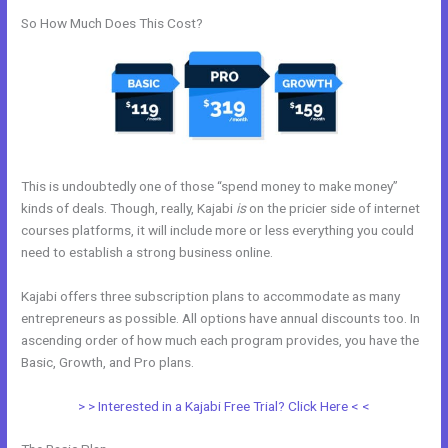
So How Much Does This Cost?
This is undoubtedly one of those “spend money to make money”
kinds of deals. Though, really, Kajabi
is
on the pricier side of internet
courses platforms, it will include more or less everything you could
need to establish a strong business online.
Kajabi offers three subscription plans to accommodate as many
entrepreneurs as possible. All options have annual discounts too. In
ascending order of how much each program provides, you have the
Basic, Growth, and Pro plans.
Kajabi Remove Image From Feature
> > Interested in a Kajabi Free Trial? Click Here < <