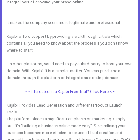
integral part of growing your brand online.
Kajabi Remove Image
From Feature
It makes the company seem more legitimate and professional.
Kajabi offers support by providing a walkthrough article which
contains all you need to know about the process if you don’t know
where to start.
On other platforms, you’d need to pay a third-party to host your own
domain. With Kajabi, it is a simpler matter. You can purchase a
domain through the platform or integrate an existing domain.
> > Interested in a Kajabi Free Trial? Click Here < <
Kajabi Provides Lead Generation and Different Product Launch
Tools
The platform places a significant emphasis on marketing. Simply
put, it’s “building a business online made easy”. Streamlining your
business becomes more efficient because of lead creation and
product launch tools. It performs Search Engine Optimization (SEO)