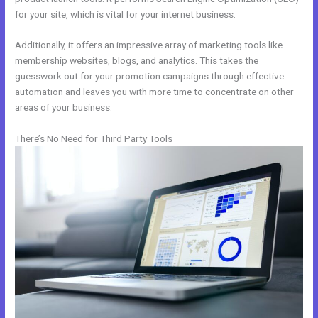
for your site, which is vital for your internet business.
Additionally, it offers an impressive array of marketing tools like
membership websites, blogs, and analytics. This takes the
guesswork out for your promotion campaigns through effective
automation and leaves you with more time to concentrate on other
areas of your business.
There’s No Need for Third Party Tools