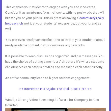
This enables your students to engage with you and vice-versa.
Consider it as an internet forum of sorts, with no pesky ads that will
irritate you or your pupils. This is great as having a
community really
helps enrich
, not just your students’ experience, but your brand as
well.
You can even send push notifications to inform your students about
newly available content in your course or any new talks.
It is possible to keep discussions organized and pin messages. You
have the choice of setting a members’ directory. It’s where students
can observe each other’s profiles and message each other directly.
An active community leads to higher student engagement.
> > Interested in a Kajabi Free Trial? Click Here < <
Wistia, a Strong Video Streaming Software for Company, is Also
Included