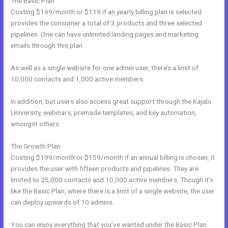
The Basic Plan
Costing $149/month or $119 if an yearly billing plan is selected
provides the consumer a total of 3 products and three selected
pipelines. One can have unlimited landing pages and marketing
emails through this plan.
As well as a single website for one admin user, there’s a limit of
10,000 contacts and 1,000 active members.
In addition, but users also access great support through the Kajabi
University, webinars, premade templates, and key automation,
amongst others.
The Growth Plan
Costing $199/month or $159/month if an annual billing is chosen, it
provides the user with fifteen products and pipelines. They are
limited to 25,000 contacts and 10,000 active members. Though it’s
like the Basic Plan, where there is a limit of a single website, the user
can deploy upwards of 10 admins.
You can enjoy everything that you’ve wanted under the Basic Plan