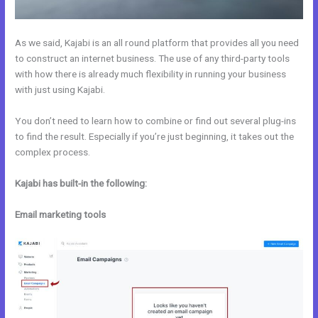
As we said, Kajabi is an all round platform that provides all you need
to construct an internet business. The use of any third-party tools
with how there is already much flexibility in running your business
with just using Kajabi.
You don’t need to learn how to combine or find out several plug-ins
to find the result. Especially if you’re just beginning, it takes out the
complex process.
Kajabi has built-in the following:
Email marketing tools