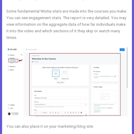
Some fundamental Wistia stats are made into the courses you make.
You can see engagement stats. The report is very detailed. You may
view information on the aggregate data of how far individuals make
it into the video and which sections of it they skip or watch many
times.
You can also place it on your marketing/blog site.