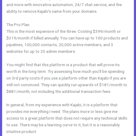
and more with innovative automation, 24/7 chat service, and the
ability to remove Kajabi’s name from your domains.
The Pro Plan
This is the most expensive of the three. Costing $399/month or
$319/month if billed annually. You can have up to 100 products and
pipelines, 100,000 contacts, 20,000 active members, and 3
websites for up to 25 admin members.
You might find that this platform is a product that will prove its
worth in the long term. Try assessing how much you’ll be spending
on 3rd party costs if you use a platform other than Kajabi if you are
still not convinced. They can quickly run upwards of $181/month to
$881/month, not including the additional transaction fees.
In general, from my experience with Kajabi, it is a platform that
provides me everything I need. The plans more or less give me
access to a great platform that does not require any technical skills
to use. There may be a learning curve to it, but it is a reasonably
intuitive product.