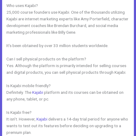
Who uses Kajabi?
25,000 course founders use Kajabi. One of the thousands utilizing
Kajabi are internet marketing experts like Amy Porterfield, character
development coaches like Brendan Burchard, and social media
marketing professionals like Billy Gene.
It’s been obtained by over 33 million students worldwide.
Can I sell physical products on the platform?
Yes. Although the platform is primarily intended for selling courses
and digital products, you can sell physical products through Kajabi.
Is Kajabi mobile friendly?
Definitely. The
Kajabi
platform and its courses can be obtained on
any phone, tablet, or pc.
Is Kajabi free?
It isn’t. However,
Kajabi
delivers a 14-day trial period for anyone who
wants to test out its features before deciding on upgrading to a
premium plan.