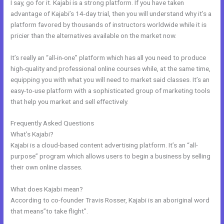
I say, go for it. Kajabi is a strong platform. If you have taken
advantage of Kajabi’s 14-day trial, then you will understand why it’s a
platform favored by thousands of instructors worldwide while it is
pricier than the alternatives available on the market now.
It’s really an “all-in-one” platform which has all you need to produce
high-quality and professional online courses while, at the same time,
equipping you with what you will need to market said classes. It’s an
easy-to-use platform with a sophisticated group of marketing tools
that help you market and sell effectively.
Frequently Asked Questions
Kajabi Remove Image From Feature
What’s Kajabi?
Kajabi is a cloud-based content advertising platform. It’s an “all-
purpose” program which allows users to begin a business by selling
their own online classes.
What does Kajabi mean?
According to co-founder Travis Rosser, Kajabi is an aboriginal word
that means”to take flight”.