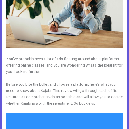
You’ve probably seen a lot of ads floating around about platforms
offering online classes, and you are wondering what’s the ideal fit for
you. Look no further.
Before you bite the bullet and choose a platform, here’s what you
need to know about Kajabi. This review will go through each of its
features as comprehensively as possible and will allow you to decide
whether Kajabi is worth the investment. So buckle up!