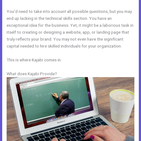
You’d need to take into account all possible questions, but you may
end up lacking in the technical skills section. You have an
exceptional idea for the business. Yet, it might be a laborious task in
itself to creating or designing a website, app, or landing page that
truly reflects your brand. You may not even have the significant
capital needed to hire skilled individuals for your organization.
This is where Kajabi comes in.
What does Kajabi Provide?