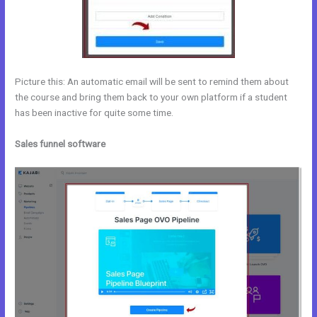
Picture this: An automatic email will be sent to remind them about
the course and bring them back to your own platform if a student
has been inactive for quite some time.
Sales funnel software