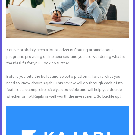
You’ve probably seen a lot of adverts floating around about
programs providing online courses, and you are wondering what is
the ideal fit for you. Look no further.
Before you bite the bullet and select a platform, here is what you
need to know about Kajabi. This review will go through each of its
features as comprehensively as possible and will help you decide
whether or not Kajabi is well worth the investment. So buckle up!