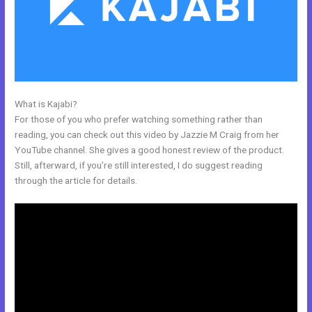
What is Kajabi?
Kajabi Replacement
For those of you who prefer watching something rather than
reading, you can check out this video by Jazzie M Craig from her
YouTube channel. She gives a good honest review of the product.
Still, afterward, if you’re still interested, I do suggest reading
through the article for details.