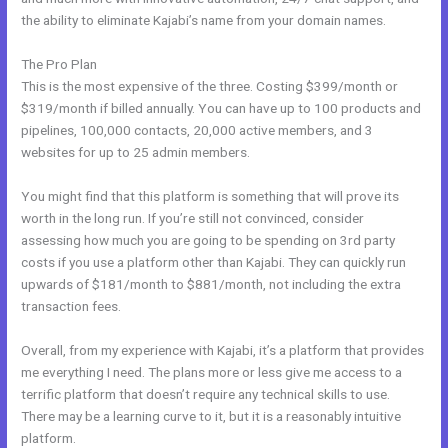
the ability to eliminate Kajabi’s name from your domain names.
The Pro Plan
This is the most expensive of the three. Costing $399/month or
$319/month if billed annually. You can have up to 100 products and
pipelines, 100,000 contacts, 20,000 active members, and 3
websites for up to 25 admin members.
You might find that this platform is something that will prove its
worth in the long run. If you’re still not convinced, consider
assessing how much you are going to be spending on 3rd party
costs if you use a platform other than Kajabi. They can quickly run
upwards of $181/month to $881/month, not including the extra
transaction fees.
Overall, from my experience with Kajabi, it’s a platform that provides
me everything I need. The plans more or less give me access to a
terrific platform that doesn’t require any technical skills to use.
There may be a learning curve to it, but it is a reasonably intuitive
platform.