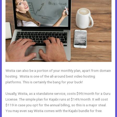
Wistia can also be a portion of your monthly plan, apart from domain
hosting. Wistia is one of the all-around best video hosting
platforms. This is certainly the bang for your buck!
Usually, Wistia, as a standalone service, costs $99/month for a Guru
License. The simple plan for Kajabi runs at $149/month. It will cost
$119 in case you opt for the annual billing, so this is a major steal.
You may even say Wistia comes with the Kajabi bundle for free.