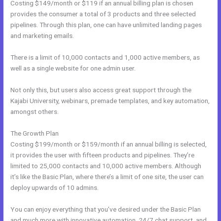
Costing $149/month or $119 if an annual billing plan is chosen
provides the consumer a total of 3 products and three selected
pipelines. Through this plan, one can have unlimited landing pages
and marketing emails.
There is a limit of 10,000 contacts and 1,000 active members, as
well as a single website for one admin user.
Not only this, but users also access great support through the
Kajabi University, webinars, premade templates, and key automation,
amongst others.
The Growth Plan
Costing $199/month or $159/month if an annual billing is selected,
it provides the user with fifteen products and pipelines. They’re
limited to 25,000 contacts and 10,000 active members. Although
it’s like the Basic Plan, where there’s a limit of one site, the user can
deploy upwards of 10 admins.
You can enjoy everything that you’ve desired under the Basic Plan
and much more with innovative automation, 24/7 chat support, and