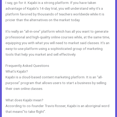
I say, go for it. Kajabi is a strong platform. If you have taken
advantage of Kajabi’s 14-day trial, you will understand why it’s a
platform favored by thousands of teachers worldwide while it is
pricier than the alternatives on the market today.
It’s really an “all-in-one” platform which has all you want to generate
professional and high-quality online courses while, at the same time,
equipping you with what you will need to market said classes. It’s an
easy-to-use platform using a sophisticated group of marketing
tools that help you market and sell effectively.
Frequently Asked Questions
Kajabi Replacement
What’s Kajabi?
Kajabi is a cloud-based content marketing platform. It is an “all-
purpose” program that allows users to start a business by selling
their own online classes.
What does Kajabi mean?
According to co-founder Travis Rosser, Kajabi is an aboriginal word
that means”to take flight”.