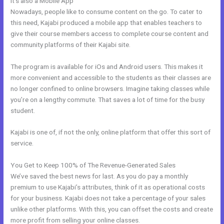
It’s also a Mobile App
Kajabi Replacement
Nowadays, people like to consume content on the go. To cater to
this need, Kajabi produced a mobile app that enables teachers to
give their course members access to complete course content and
community platforms of their Kajabi site.
The program is available for iOs and Android users. This makes it
more convenient and accessible to the students as their classes are
no longer confined to online browsers. Imagine taking classes while
you’re on a lengthy commute. That saves a lot of time for the busy
student.
Kajabi is one of, if not the only, online platform that offer this sort of
service.
You Get to Keep 100% of The Revenue-Generated Sales
We’ve saved the best news for last. As you do pay a monthly
premium to use Kajabi’s attributes, think of it as operational costs
for your business. Kajabi does not take a percentage of your sales
unlike other platforms. With this, you can offset the costs and create
more profit from selling your online classes.