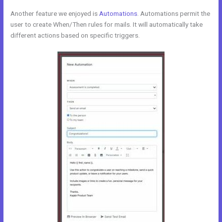
Another feature we enjoyed is
Automations
. Automations permit the
user to create When/Then rules for mails. It will automatically take
different actions based on specific triggers.