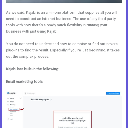
As we said, Kajabi is an all-in-one platform that supplies all you will
need to construct an internet business. The use of any third party
tools with how there’s already much flexibility in running your
business with just using Kajabi.
You do not need to understand how to combine or find out several
plug-ins to find the result. Especially if you’re just beginning, it takes
out the complex process.
Kajabi has built-in the following:
Email marketing tools