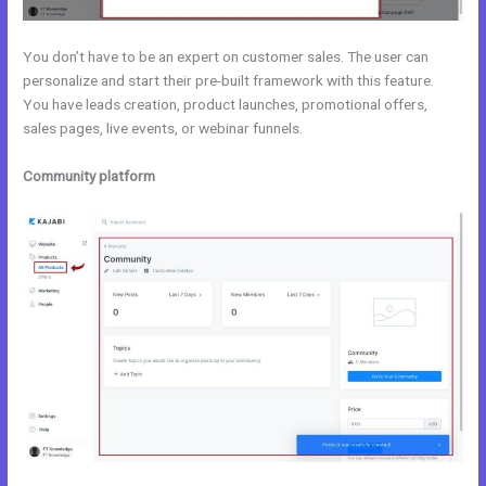
You don’t have to be an expert on customer sales. The user can
personalize and start their pre-built framework with this feature.
You have leads creation, product launches, promotional offers,
sales pages, live events, or webinar funnels.
Community platform