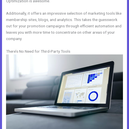
Optimization is awesome.
Additionally, it offers an impressive selection of marketing tools like
membership sites, blogs, and analytics. This takes the guesswork
out for your promotion campaigns through efficient automation and
leaves you with more time to concentrate on other areas of your
company.
There’s No Need for Third-Party Tools