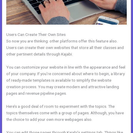
Users Can Create Their Own Sites
So now you are thinking: other platforms offer this feature also.
Users can create their own websites that store all their classes and
other pertinent details through Kajabi.
You can customize your website in line with the appearance and feel
of your company. If you’re concerned about where to begin, a library
of ready-made templates is available to simplify the website
creation process. You may create modern and attractive landing
pages and revenue pipeline pages.
Here’s a good deal of room to experiment with the topics. The
topics themselves come with a group of pages. Although, you have
the choice to add your own more webpages also.
You can edit those pages through Kajabi’s settings tab. Things like