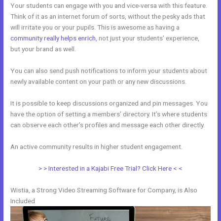
Your students can engage with you and vice-versa with this feature.
Think of it as an internet forum of sorts, without the pesky ads that
will irritate you or your pupils. This is awesome as having a
community really helps enrich
, not just your students’ experience,
but your brand as well.
You can also send push notifications to inform your students about
newly available content on your path or any new discussions.
It is possible to keep discussions organized and pin messages. You
have the option of setting a members’ directory. It’s where students
can observe each other’s profiles and message each other directly.
An active community results in higher student engagement.
> > Interested in a Kajabi Free Trial? Click Here < <
Wistia, a Strong Video Streaming Software for Company, is Also
Included