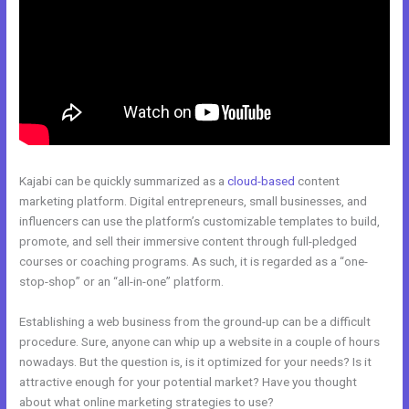
Kajabi can be quickly summarized as a
cloud-based
content
marketing platform. Digital entrepreneurs, small businesses, and
influencers can use the platform’s customizable templates to build,
promote, and sell their immersive content through full-pledged
courses or coaching programs. As such, it is regarded as a “one-
stop-shop” or an “all-in-one” platform.
Establishing a web business from the ground-up can be a difficult
procedure. Sure, anyone can whip up a website in a couple of hours
nowadays. But the question is, is it optimized for your needs? Is it
attractive enough for your potential market? Have you thought
about what online marketing strategies to use?