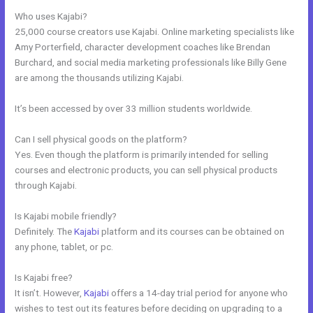
Who uses Kajabi?
25,000 course creators use Kajabi. Online marketing specialists like
Amy Porterfield, character development coaches like Brendan
Burchard, and social media marketing professionals like Billy Gene
are among the thousands utilizing Kajabi.
It’s been accessed by over 33 million students worldwide.
Can I sell physical goods on the platform?
Yes. Even though the platform is primarily intended for selling
courses and electronic products, you can sell physical products
through Kajabi.
Is Kajabi mobile friendly?
Definitely. The
Kajabi
platform and its courses can be obtained on
any phone, tablet, or pc.
Is Kajabi free?
It isn’t. However,
Kajabi
offers a 14-day trial period for anyone who
wishes to test out its features before deciding on upgrading to a