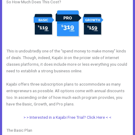
So How Much Does This Cost?
This is undoubtedly one of the “spend money to make money” kinds
of deals. Though, indeed, Kajabi
is
on the pricier side of internet
classes platforms, it does include more or less everything you could
need to establish a strong business online.
Kajabi offers three subscription plans to accommodate as many
entrepreneurs as possible. All options come with annual discounts
too. In ascending order of how much each program provides, you
have the Basic, Growth, and Pro plans.
Kajabi Replacement
> > Interested in a Kajabi Free Trial? Click Here < <
The Basic Plan