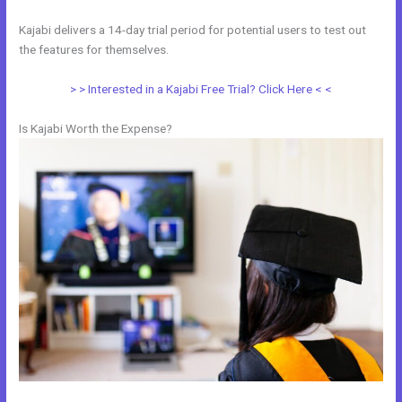
Kajabi delivers a 14-day trial period for potential users to test out
the features for themselves.
> > Interested in a Kajabi Free Trial? Click Here < <
Is Kajabi Worth the Expense?