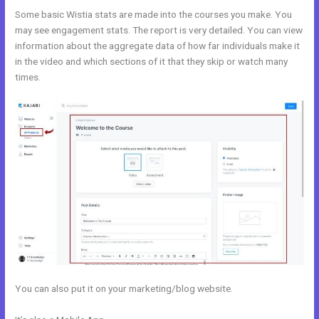
Some basic Wistia stats are made into the courses you make. You
may see engagement stats. The report is very detailed. You can view
information about the aggregate data of how far individuals make it
in the video and which sections of it that they skip or watch many
times.
You can also put it on your marketing/blog website.