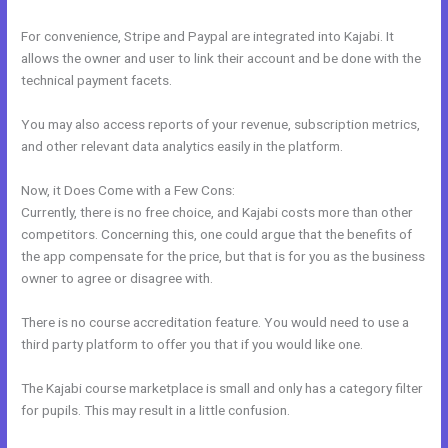
For convenience, Stripe and Paypal are integrated into Kajabi. It
allows the owner and user to link their account and be done with the
technical payment facets.
You may also access reports of your revenue, subscription metrics,
and other relevant data analytics easily in the platform.
Now, it Does Come with a Few Cons:
Currently, there is no free choice, and Kajabi costs more than other
competitors. Concerning this, one could argue that the benefits of
the app compensate for the price, but that is for you as the business
owner to agree or disagree with.
There is no course accreditation feature. You would need to use a
third party platform to offer you that if you would like one.
The Kajabi course marketplace is small and only has a category filter
for pupils. This may result in a little confusion.