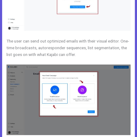
The user can send out optimized emails with their visual editor. One-
time broadcasts, autoresponder sequences, list segmentation, the
list goes on with what Kajabi can offer.