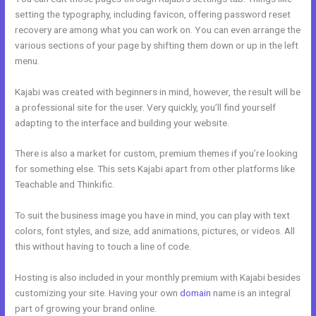
setting the typography, including favicon, offering password reset
recovery are among what you can work on. You can even arrange the
various sections of your page by shifting them down or up in the left
menu.
Kajabi was created with beginners in mind, however, the result will be
a professional site for the user. Very quickly, you’ll find yourself
adapting to the interface and building your website.
There is also a market for custom, premium themes if you’re looking
for something else. This sets Kajabi apart from other platforms like
Teachable and Thinkific.
To suit the business image you have in mind, you can play with text
colors, font styles, and size, add animations, pictures, or videos. All
this without having to touch a line of code.
Hosting is also included in your monthly premium with Kajabi besides
customizing your site. Having your own
domain
name is an integral
part of growing your brand online.
Kajabi Replacement