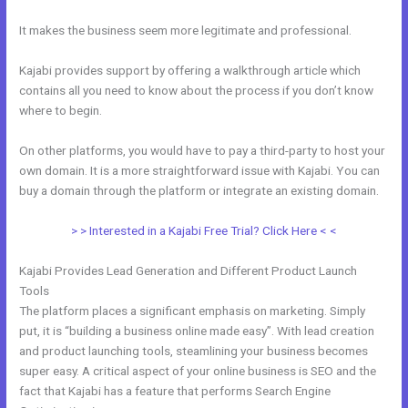
It makes the business seem more legitimate and professional.
Kajabi provides support by offering a walkthrough article which
contains all you need to know about the process if you don’t know
where to begin.
On other platforms, you would have to pay a third-party to host your
own domain. It is a more straightforward issue with Kajabi. You can
buy a domain through the platform or integrate an existing domain.
> > Interested in a Kajabi Free Trial? Click Here < <
Kajabi Provides Lead Generation and Different Product Launch
Tools
The platform places a significant emphasis on marketing. Simply
put, it is “building a business online made easy”. With lead creation
and product launching tools, steamlining your business becomes
super easy. A critical aspect of your online business is SEO and the
fact that Kajabi has a feature that performs Search Engine