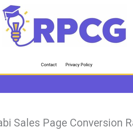
Contact
Privacy Policy
abi Sales Page Conversion R