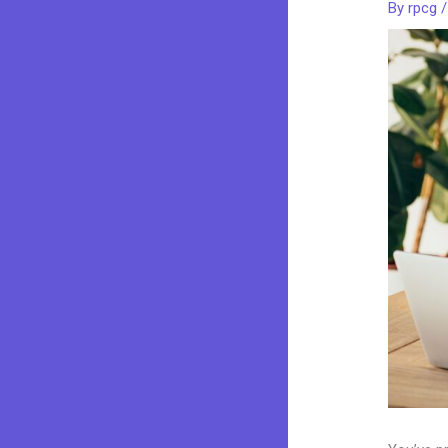
By
rpcg