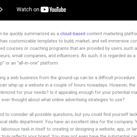
an be quickly summarized as a
cloud-based
content marketing platfo
has customizable templates to build, market, and sell immersive con
ged courses or coaching programs that are provided by users such as
eurs, small companies, and influencers. As such, it is regarded as a
” or an “all-in-one” platform.
ing a web business from the ground-up can be a difficult procedure.
can whip up a website in a couple of hours nowadays. However, the
 optimized for your needs? Is it appealing enough for your potential m
 ever thought about what online advertising strategies to use?
d to consider all possible questions, but you could find yourself lack
ical skills department. You have an excellent idea for the company. Ye
laborious task in itself to creating or designing a website, app, or la
 truly reflects your brand. You may not even have the substantial cap