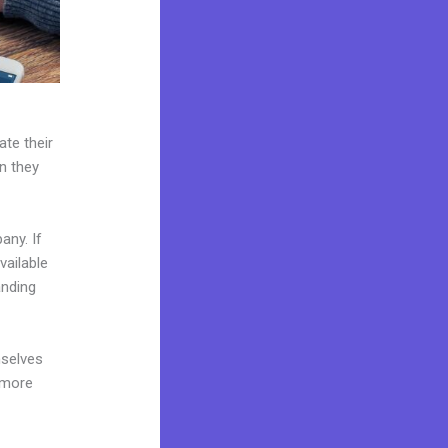
ate their
n they
any. If
vailable
anding
mselves
 more