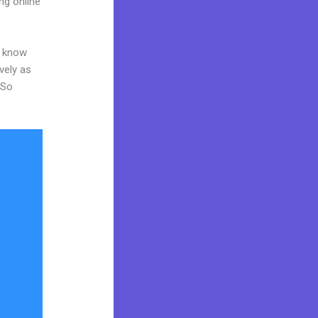
ng online
o know
vely as
 So