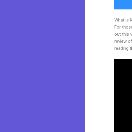
What is 
For thos
out this
review of 
reading t