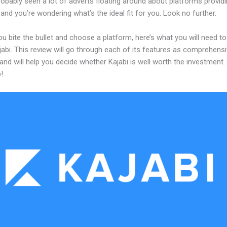
obably seen a lot of adverts floating around about platforms providi
and you’re wondering what’s the ideal fit for you. Look no further.
u bite the bullet and choose a platform, here’s what you will need t
abi. This review will go through each of its features as comprehensi
and will help you decide whether Kajabi is well worth the investment.
!