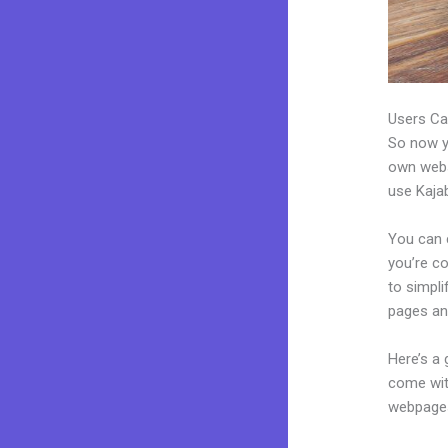
Users Ca
So now yo
own websi
use Kajab
You can 
you’re co
to simpli
pages an
Here’s a
come wit
webpages