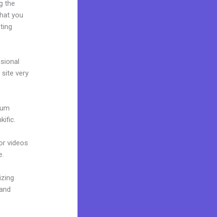
g the
what you
ting
ssional
 site very
mium
ific.
 or videos
e.
izing
rand