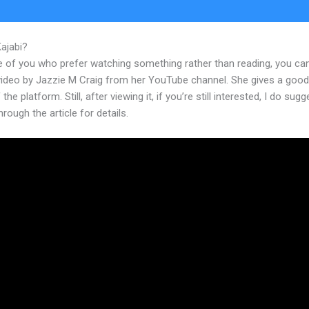
Kajabi?
Kajabi Sales Page Conversion Rate
e of you who prefer watching something rather than reading, you ca
 video by Jazzie M Craig from her YouTube channel. She gives a goo
the platform. Still, after viewing it, if you’re still interested, I do sugg
hrough the article for details.