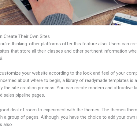
n Create Their Own Sites
u’re thinking: other platforms offer this feature also. Users can cre
tes that store all their classes and other pertinent information whe
i.
customize your website according to the look and feel of your comp
ncerned about where to begin, a library of readymade templates is a
fy the site creation process. You can create modern and attractive l
d sales pipeline pages.
 good deal of room to experiment with the themes. The themes the
h a group of pages. Although, you have the choice to add your own
 also.