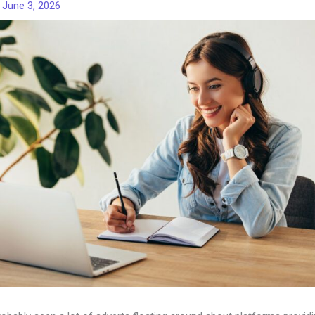
/
June 3, 2026