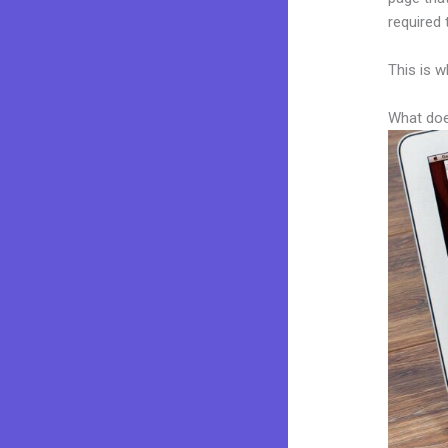
required 
This is w
What doe