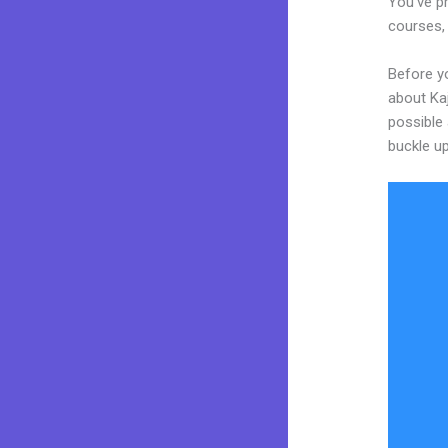
You’ve pr
courses, 
Before yo
about Kaj
possible 
buckle up