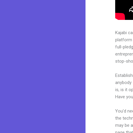
Kajabi c
platform 
full-pled
entrepren
stop-shop
Establish
anybody 
is, is it
Have you
You’d nee
the techn
may be a 
page that