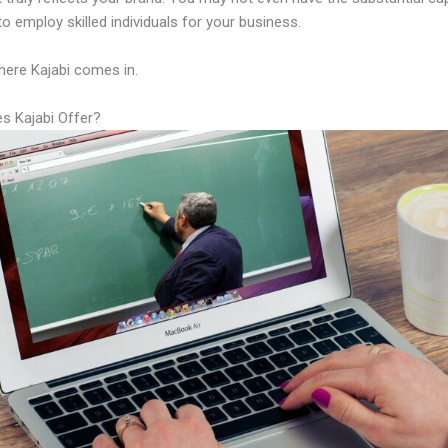
to employ skilled individuals for your business.
here Kajabi comes in.
s Kajabi Offer?