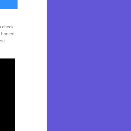
n check
d honest
est