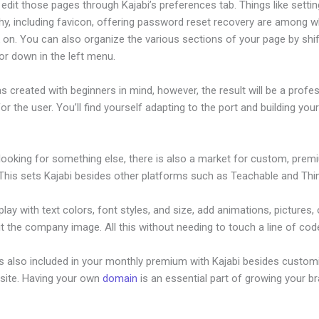
dit those pages through Kajabi’s preferences tab. Things like settin
hy, including favicon, offering password reset recovery are among 
 on. You can also organize the various sections of your page by shif
or down in the left menu.
s created with beginners in mind, however, the result will be a profe
or the user. You’ll find yourself adapting to the port and building your
 looking for something else, there is also a market for custom, pre
This sets Kajabi besides other platforms such as Teachable and Think
lay with text colors, font styles, and size, add animations, pictures,
t the company image. All this without needing to touch a line of cod
is also included in your monthly premium with Kajabi besides custom
site. Having your own
domain
is an essential part of growing your b
jabi Sales Page Conversion Rate