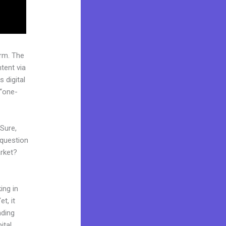
rm. The
tent via
 digital
 “one-
 Sure,
 question
arket?
ing in
t, it
nding
ital