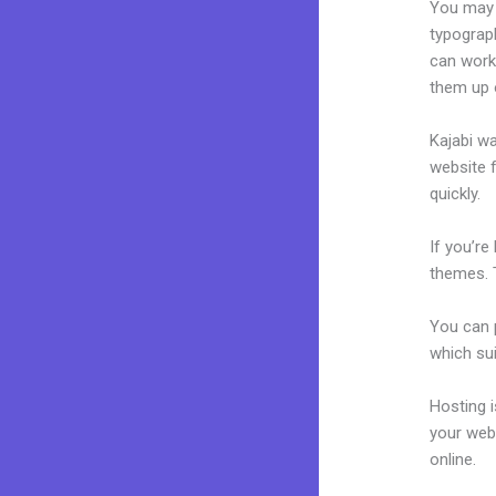
You may e
typograp
can work
them up 
Kajabi wa
website f
quickly.
If you’re
themes. 
You can p
which sui
Hosting 
your web
online.
Ka