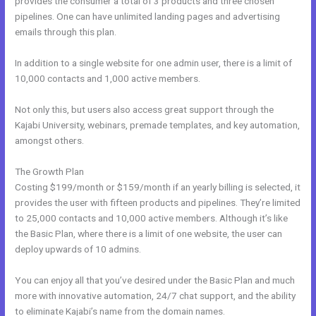
provides the consumer a total of 3 products and three chosen
pipelines. One can have unlimited landing pages and advertising
emails through this plan.
In addition to a single website for one admin user, there is a limit of
10,000 contacts and 1,000 active members.
Not only this, but users also access great support through the
Kajabi University, webinars, premade templates, and key automation,
amongst others.
The Growth Plan
Costing $199/month or $159/month if an yearly billing is selected, it
provides the user with fifteen products and pipelines. They’re limited
to 25,000 contacts and 10,000 active members. Although it’s like
the Basic Plan, where there is a limit of one website, the user can
deploy upwards of 10 admins.
You can enjoy all that you’ve desired under the Basic Plan and much
more with innovative automation, 24/7 chat support, and the ability
to eliminate Kajabi’s name from the domain names.