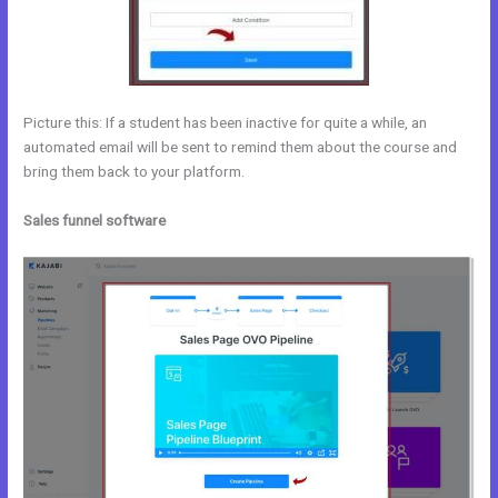
Picture this: If a student has been inactive for quite a while, an
automated email will be sent to remind them about the course and
bring them back to your platform.
Sales funnel software