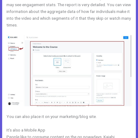
may see engagement stats. The report is very detailed. You can view
information about the aggregate data of how far individuals make it
into the video and which segments of it that they skip or watch many
times.
You can also place it on your marketing/blog site.
It’s also a Mobile App
Kajabi Set Up Custom Domain
People like to consume content on the go nowadays. Kajabi