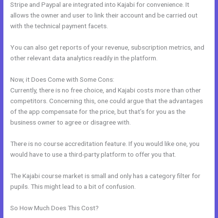
Stripe and Paypal are integrated into Kajabi for convenience. It
allows the owner and user to link their account and be carried out
with the technical payment facets.
You can also get reports of your revenue, subscription metrics, and
other relevant data analytics readily in the platform.
Now, it Does Come with Some Cons:
Currently, there is no free choice, and Kajabi costs more than other
competitors. Concerning this, one could argue that the advantages
of the app compensate for the price, but that’s for you as the
business owner to agree or disagree with.
There is no course accreditation feature. If you would like one, you
would have to use a third-party platform to offer you that.
The Kajabi course market is small and only has a category filter for
pupils. This might lead to a bit of confusion.
So How Much Does This Cost?