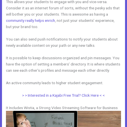
This allows your students to engage with you and vice-versa.
Consider it as an internet forum of sorts, without the pesky ads that
will bother you or your students. This is awesome as having a
community really helps enrich
, not just your students’ experience,
but your brand too.
You can also send push notifications to notify your students about
newly available content on your path or any new talks.
It is possible to keep discussions organized and pin messages. You
have the option of setting a members’ directory. It is where students
can see each other’s profiles and message each other directly.
An active community leads to higher student engagement.
> > Interested in a Kajabi Free Trial? Click Here < <
It Includes Wistia, a Strong Video Streaming Software for Business