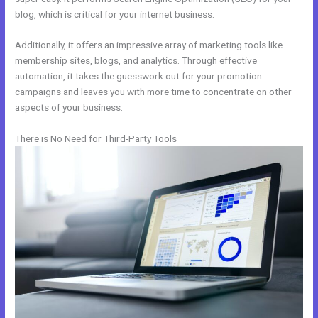
blog, which is critical for your internet business.
Additionally, it offers an impressive array of marketing tools like
membership sites, blogs, and analytics. Through effective
automation, it takes the guesswork out for your promotion
campaigns and leaves you with more time to concentrate on other
aspects of your business.
There is No Need for Third-Party Tools