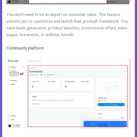
You don’t need to be an expert on customer sales. This feature
permits you to customize and launch their pre-built framework. You
have leads generation, product launches, promotional offers, sales
pages, live events, or webinar funnels.
Community platform