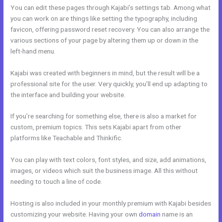
You can edit these pages through Kajabi’s settings tab. Among what
you can work on are things like setting the typography, including
favicon, offering password reset recovery. You can also arrange the
various sections of your page by altering them up or down in the
left-hand menu.
Kajabi was created with beginners in mind, but the result will be a
professional site for the user. Very quickly, you’ll end up adapting to
the interface and building your website.
If you’re searching for something else, there is also a market for
custom, premium topics. This sets Kajabi apart from other
platforms like Teachable and Thinkific.
You can play with text colors, font styles, and size, add animations,
images, or videos which suit the business image. All this without
needing to touch a line of code.
Hosting is also included in your monthly premium with Kajabi besides
customizing your website. Having your own
domain
name is an