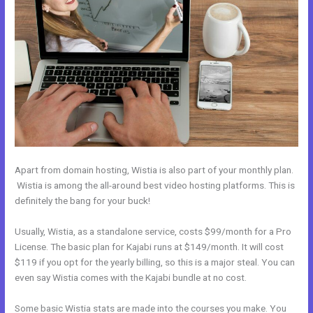
Apart from domain hosting, Wistia is also part of your monthly plan.
Wistia is among the all-around best video hosting platforms. This is
definitely the bang for your buck!
Usually, Wistia, as a standalone service, costs $99/month for a Pro
License. The basic plan for Kajabi runs at $149/month. It will cost
$119 if you opt for the yearly billing, so this is a major steal. You can
even say Wistia comes with the Kajabi bundle at no cost.
Some basic Wistia stats are made into the courses you make. You