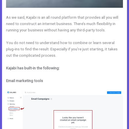
As we said, Kajabi is an all round platform that provides all you will
need to construct an internet business. There’s much flexibility in
running your business without having any third-party tools.
You do not need to understand how to combine or learn several
plug-ins to find the result. Especially if you’re just starting, it takes
out the complicated process.
Kajabi has built-in the following:
Email marketing tools