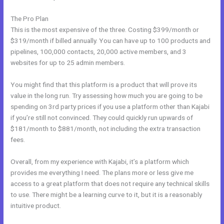
The Pro Plan
This is the most expensive of the three. Costing $399/month or
$319/month if billed annually. You can have up to 100 products and
pipelines, 100,000 contacts, 20,000 active members, and 3
websites for up to 25 admin members.
You might find that this platform is a product that will prove its
value in the long run. Try assessing how much you are going to be
spending on 3rd party prices if you use a platform other than Kajabi
if you’re still not convinced. They could quickly run upwards of
$181/month to $881/month, not including the extra transaction
fees.
Overall, from my experience with Kajabi, it’s a platform which
provides me everything I need. The plans more or less give me
access to a great platform that does not require any technical skills
to use. There might be a learning curve to it, but it is a reasonably
intuitive product.