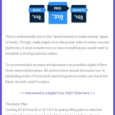
That is undoubtedly one of the “spend money to make money” types
of deals. Though, really, Kajabi
is
on the pricier side of online courses
platforms, it does include more or less everything you could need to
establish a strong business online.
To accommodate as many entrepreneurs as possible, Kajabi offers
three subscription plans. All options have annual discounts too. In
ascending order of how much each program provides, you have the
Basic, Growth, and Pro plans.
Kajabi Set Up Custom Domain
> > Interested in a Kajabi Free Trial? Click Here < <
The Basic Plan
Costing $149/month or $119 if an yearly billing plan is selected