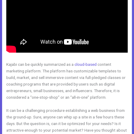
Kajabi can be quickly summarized as a
cloud-based
content
marketing platform. The platform has customizable templates to
build, market, and sell immersive content via full-pledged classes or
coaching programs that are provided by users such as digital
entrepreneurs, small businesses, and influencers. Therefore, it is
considered a “one-stop-shop” or an “all-in-one” platform.
It can be a challenging procedure establishing a web business from
the ground-up. Sure, anyone can whip up a site in a few hours these
days. But the question is, can it be optimized for your needs? Is it
attractive enough to your potential market? Have you thought about