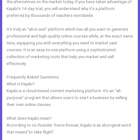
the alternatives on the market today, if you have taken advantage of
Kajabi’s 14-day trial, you will understand why it’s a platform
preferred by thousands of teachers worldwide.
It’s truly an “all-in-one” platform which has all you want to generate
professional and high-quality online courses while, at the exact same
time, equipping you with everything you need to market said
courses. It is an easy-to-use platform using a sophisticated
collection of marketing tools that help you market and sell
effectively.
Frequently Asked Questions
Kajabi Set Up Custom Domain
What is Kajabi?
Kajabi is a cloud-based content marketing platform. It’s an “all-
purpose” program that allows users to start a business by selling
their own online classes.
What does Kajabi mean?
According to co-founder Travis Rosser, Kajabi is an aboriginal word
that means”to take flight”.