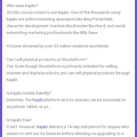
Who uses Kajabi?
25,000 course creators use Kajabi. One of the thousands using
Kajabi are online marketing specialists like Amy Porterfield,
character development coaches like Brendan Burchard, and social
networking marketing professionals like Billy Gene.
It’s been obtained by over 33 million students worldwide.
Can I sell physical products on the platform?
Yes. Even though the platform is primarily intended for selling
courses and digital products, you can sell physical products through
Kajabi.
Is Kajabi mobile friendly?
Definitely. The
Kajabi
platform and its courses can be accessed on
any phone, tablet, or pc.
Is Kajabi free?
It isn’t. However,
Kajabi
delivers a 14-day trial period for anyone who
wishes to test out its features before deciding on upgrading to a