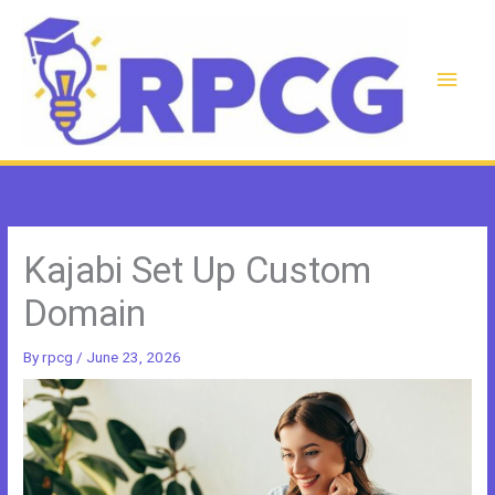
Skip
to
content
Main
Men
Kajabi Set Up Custom
Domain
By
rpcg
/
June 23, 2026