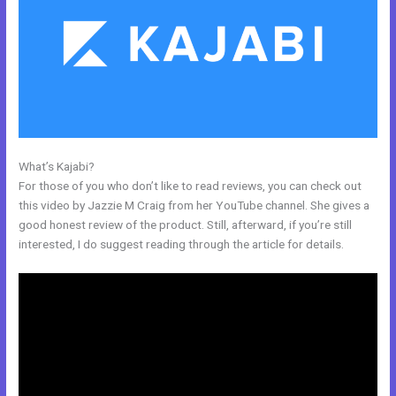
What’s Kajabi?
Kajabi Set Up Custom Domain
For those of you who don’t like to read reviews, you can check out
this video by Jazzie M Craig from her YouTube channel. She gives a
good honest review of the product. Still, afterward, if you’re still
interested, I do suggest reading through the article for details.