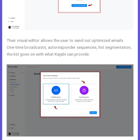
Their visual editor allows the user to send out optimized emails.
One-time broadcasts, autoresponder sequences, list segmentation,
the list goes on with what Kajabi can provide.