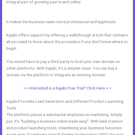
integral part of growing your brand online.
Kajabi Set Up Custom
Domain
It makes the business seem more professional and legitimate.
Kajabi offers support by offering a walkthrough article that contains
all you need to know about the procedure if you don’t know where to
begin.
You would have to pay a third party to host your own domain on
other platforms. With Kajabi, it’s a simpler issue. You can buy a
domain via the platform or integrate an existing domain.
> > Interested in a Kajabi Free Trial? Click Here < <
Kajabi Provides Lead Generation and Different Product Launching
Tools
The platform places a substantial emphasis on marketing. Simply
put, it’s “building a business online made easy”. With lead creation
and product launching tools, steamlining your business becomes
super easy. It performs Search Engine Optimization (SEO) for your