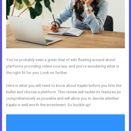
You’ve probably seen a great deal of ads floating around about
platforms providing online courses, and you’re wondering what is
the right fit for you. Look no further.
Here is what you will need to know about Kajabi before you bite the
bullet and choose a platform. This review will tackle its features as
comprehensively as possible and will allow you to decide whether
Kajabi is well worth the investment. So buckle up!