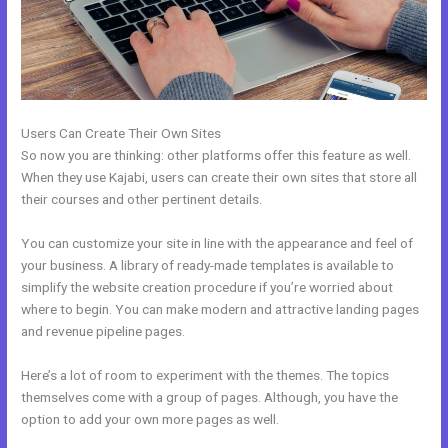
Users Can Create Their Own Sites
So now you are thinking: other platforms offer this feature as well.
When they use Kajabi, users can create their own sites that store all
their courses and other pertinent details.
You can customize your site in line with the appearance and feel of
your business. A library of ready-made templates is available to
simplify the website creation procedure if you’re worried about
where to begin. You can make modern and attractive landing pages
and revenue pipeline pages.
Here’s a lot of room to experiment with the themes. The topics
themselves come with a group of pages. Although, you have the
option to add your own more pages as well.