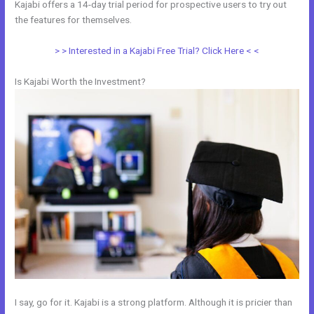
Kajabi offers a 14-day trial period for prospective users to try out
the features for themselves.
> > Interested in a Kajabi Free Trial? Click Here < <
Is Kajabi Worth the Investment?
I say, go for it. Kajabi is a strong platform. Although it is pricier than