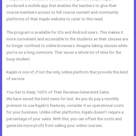
produced a mobile app that enables the teachers to give their
course members access to full course content and community
platforms of their Kajabi website to cater to this need.
The program is available for iOs and Android users. This makes it
more convenient and accessible to the students as their classes are
no longer confined to online browsers. Imagine taking classes while
you’re on a long commute. That saves a whole lot of time for the
busy student.
Kajabi is one of, if not the only, online platform that provide this kind
of service.
You Get to Keep 100% of Their Revenue-Generated Sales
We have saved the best news for last. As you do pay a monthly
premium to use Kajabi’s features, consider it as operational costs
for your business. Unlike other platforms, Kajabi doesn’t require a
percentage of your sales. With this, you can offset the costs and
generate more profit from selling your online courses.