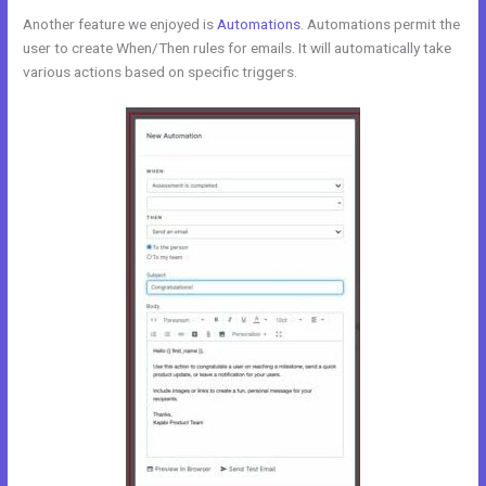
Another feature we enjoyed is
Automations
. Automations permit the
user to create When/Then rules for emails. It will automatically take
various actions based on specific triggers.