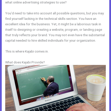
what online advertising strategies to use?
You’d need to take into account all possible questions, but you may
find yourself lacking in the technical skills section. You have an
excellent idea for the business. Yet, it might be a laborious task in
itself to designing or creating a website, program, or landing page
that truly reflects your brand. You may not even have the substantial
capital needed to hire skilled individuals for your organization.
This is where Kajabi comes in.
What does Kajabi Provide?