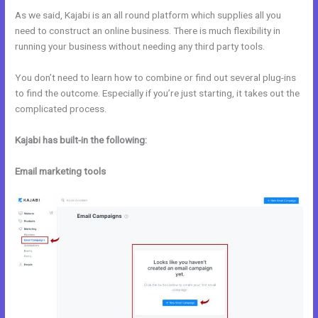
As we said, Kajabi is an all round platform which supplies all you
need to construct an online business. There is much flexibility in
running your business without needing any third party tools.
You don’t need to learn how to combine or find out several plug-ins
to find the outcome. Especially if you’re just starting, it takes out the
complicated process.
Kajabi has built-in the following:
Email marketing tools