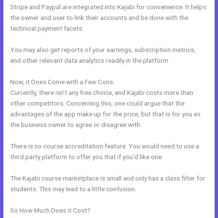
Stripe and Paypal are integrated into Kajabi for convenience. It helps
the owner and user to link their accounts and be done with the
technical payment facets.
You may also get reports of your earnings, subscription metrics,
and other relevant data analytics readily in the platform.
Now, it Does Come with a Few Cons:
Currently, there isn’t any free choice, and Kajabi costs more than
other competitors. Concerning this, one could argue that the
advantages of the app make up for the price, but that is for you as
the business owner to agree or disagree with.
There is no course accreditation feature. You would need to use a
third party platform to offer you that if you’d like one.
The Kajabi course marketplace is small and only has a class filter for
students. This may lead to a little confusion.
So How Much Does it Cost?