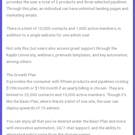
provides the user a total of 3 products and three selected pipelines.
Through this plan, an individual can have unlimited landing pages and
marketing emails.
There is a limit of 10,000 contacts and 1,000 active members, in
addition to a single website for one admin user.
Not only this, but users also access great support through the
Kajabi University, webinars, premade templates, and key automation,
among others.
The Growth Plan
It provides the consumer with fifteen products and pipelines costing
$199/month or $159/month if an yearly billing is chosen. They are
limited to 25,000 contacts and 10,000 active members. Though it’s
like the Basic Plan, where there’s a limit of one site, the user can
deploy upwards of 10 admins.
You can enjoy all that you’ve desired under the Basic Plan and more
with innovative automation, 24/7 chat support, and the ability to
eliminate Kajabi’s name from the domain names.