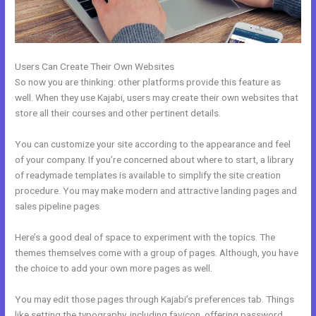
Users Can Create Their Own Websites
So now you are thinking: other platforms provide this feature as
well. When they use Kajabi, users may create their own websites that
store all their courses and other pertinent details.
You can customize your site according to the appearance and feel
of your company. If you’re concerned about where to start, a library
of readymade templates is available to simplify the site creation
procedure. You may make modern and attractive landing pages and
sales pipeline pages.
Here’s a good deal of space to experiment with the topics. The
themes themselves come with a group of pages. Although, you have
the choice to add your own more pages as well.
You may edit those pages through Kajabi’s preferences tab. Things
like setting the typography, including favicon, offering password