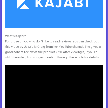
What’s Kajabi?
Kajabi Shopify
For those of you who don’t like to read reviews, you can check out
this video by Jazzie M Craig from her YouTube channel. She gives a
good honest review of the product. Still, after viewing it, if you’re
still interested, I do suggest reading through the article for details.