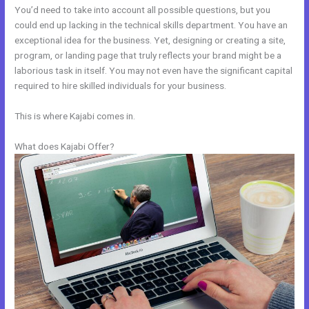
You’d need to take into account all possible questions, but you
could end up lacking in the technical skills department. You have an
exceptional idea for the business. Yet, designing or creating a site,
program, or landing page that truly reflects your brand might be a
laborious task in itself. You may not even have the significant capital
required to hire skilled individuals for your business.
This is where Kajabi comes in.
What does Kajabi Offer?