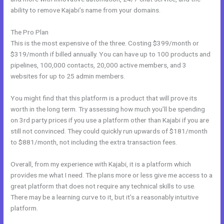
ability to remove Kajabi’s name from your domains.
The Pro Plan
This is the most expensive of the three. Costing $399/month or
$319/month if billed annually. You can have up to 100 products and
pipelines, 100,000 contacts, 20,000 active members, and 3
websites for up to 25 admin members.
You might find that this platform is a product that will prove its
worth in the long term. Try assessing how much you’ll be spending
on 3rd party prices if you use a platform other than Kajabi if you are
still not convinced. They could quickly run upwards of $181/month
to $881/month, not including the extra transaction fees.
Overall, from my experience with Kajabi, it is a platform which
provides me what I need. The plans more or less give me access to a
great platform that does not require any technical skills to use.
There may be a learning curve to it, but it’s a reasonably intuitive
platform.