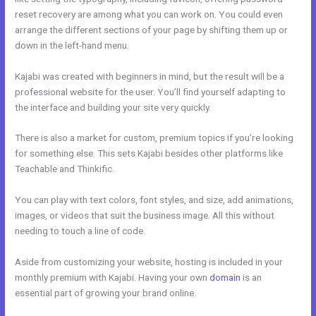
reset recovery are among what you can work on. You could even
arrange the different sections of your page by shifting them up or
down in the left-hand menu.
Kajabi was created with beginners in mind, but the result will be a
professional website for the user. You’ll find yourself adapting to
the interface and building your site very quickly.
There is also a market for custom, premium topics if you’re looking
for something else. This sets Kajabi besides other platforms like
Teachable and Thinkific.
You can play with text colors, font styles, and size, add animations,
images, or videos that suit the business image. All this without
needing to touch a line of code.
Aside from customizing your website, hosting is included in your
monthly premium with Kajabi. Having your own
domain
is an
essential part of growing your brand online.
Kajabi Shopify