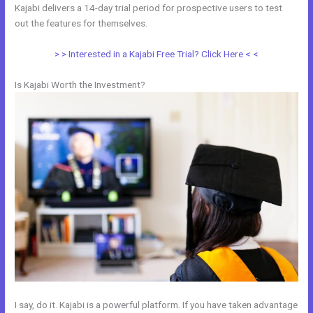
Kajabi delivers a 14-day trial period for prospective users to test
out the features for themselves.
> > Interested in a Kajabi Free Trial? Click Here < <
Is Kajabi Worth the Investment?
I say, do it. Kajabi is a powerful platform. If you have taken advantage