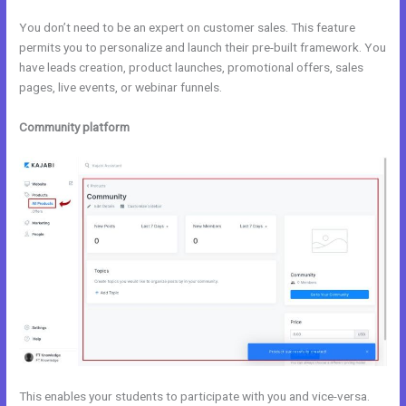
You don’t need to be an expert on customer sales. This feature
permits you to personalize and launch their pre-built framework. You
have leads creation, product launches, promotional offers, sales
pages, live events, or webinar funnels.
Community platform
This enables your students to participate with you and vice-versa.