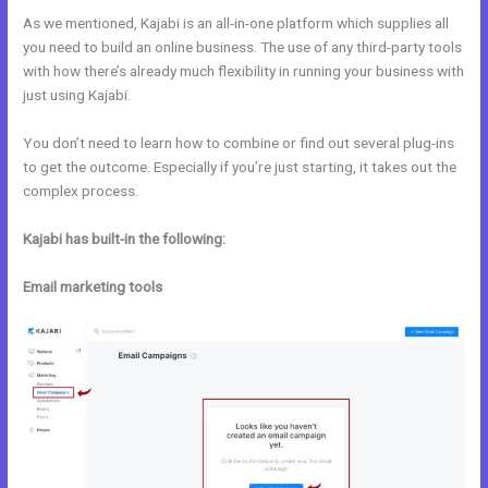
As we mentioned, Kajabi is an all-in-one platform which supplies all
you need to build an online business. The use of any third-party tools
with how there’s already much flexibility in running your business with
just using Kajabi.
You don’t need to learn how to combine or find out several plug-ins
to get the outcome. Especially if you’re just starting, it takes out the
complex process.
Kajabi has built-in the following:
Email marketing tools