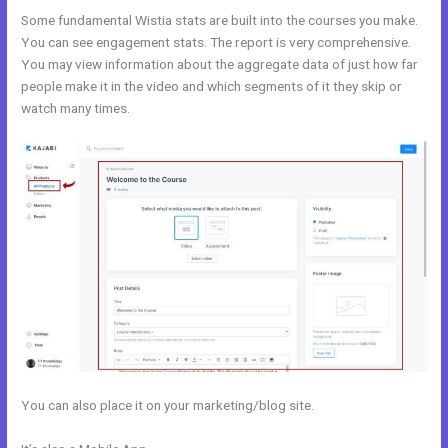
Some fundamental Wistia stats are built into the courses you make.
You can see engagement stats. The report is very comprehensive.
You may view information about the aggregate data of just how far
people make it in the video and which segments of it they skip or
watch many times.
You can also place it on your marketing/blog site.