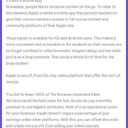
It’s also a Mobile App
Kajabi Shopify
Nowadays, people like to consume content on the go. To cater to
this demand, Kajabi created a mobile app that permits teachers to
give their course members access to full course content and
community platforms of their Kajabi site.
The program is available for iOs and Android users. This makes it
more convenient and accessible to the students as their courses are
no longer confined to online browsers. Imagine taking courses while
you’re on a long commute. That saves a whole lot of time for the
busy student.
Kajabi is one of, if not the only, online platform that offer this sort of
service.
You Get to Keep 100% of The Revenue-Generated Sales
We have saved the best news for last. As you do pay a monthly
premium to use Kajabi’s attributes, think of it as operational costs
for your business. Kajabi doesn’t require a percentage of your
earnings unlike other platforms. With this, you can offset the costs
and create more profit from selling your online courses.