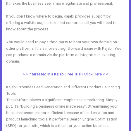
It makes the business seem more legitimate and professional.
If you don’t know where to begin, Kajabi provides support by
offering a walkthrough article that comprises all you will need to
know about the process.
You would need to pay a third-party to host your own domain on
other platforms. It is a more straightforward issue with Kajabi. You
can purchase a domain via the platform or integrate an existing
domain.
> > Interested in a Kajabi Free Trial? Click Here < <
Kajabi Provides Lead Generation and Different Product Launching
Tools
The platform places a significant emphasis on marketing. Simply
put, it’s “building a business online made easy”. Streamlining your
business becomes more efficient because of lead creation and
product launching tools. It performs Search Engine Optimization
(SEO) for your site, which is critical for your online business.