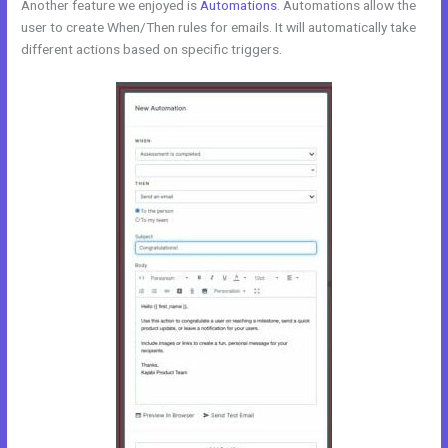
Another feature we enjoyed is
Automations
. Automations allow the
user to create When/Then rules for emails. It will automatically take
different actions based on specific triggers.