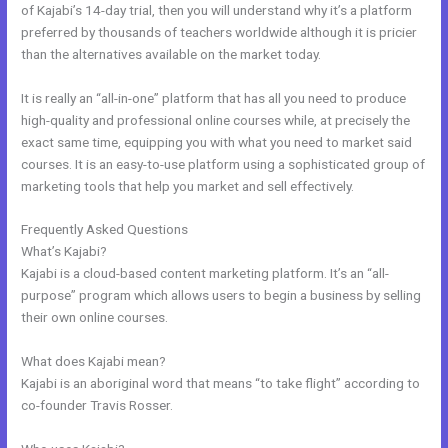
of Kajabi’s 14-day trial, then you will understand why it’s a platform
preferred by thousands of teachers worldwide although it is pricier
than the alternatives available on the market today.
It is really an “all-in-one” platform that has all you need to produce
high-quality and professional online courses while, at precisely the
exact same time, equipping you with what you need to market said
courses. It is an easy-to-use platform using a sophisticated group of
marketing tools that help you market and sell effectively.
Frequently Asked Questions
Kajabi Shopify
What’s Kajabi?
Kajabi is a cloud-based content marketing platform. It’s an “all-
purpose” program which allows users to begin a business by selling
their own online courses.
What does Kajabi mean?
Kajabi is an aboriginal word that means “to take flight” according to
co-founder Travis Rosser.