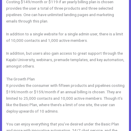
Costing $149/month or $119 if an yearly billing plan is chosen
provides the user a total of three products and three selected
pipelines. One can have unlimited landing pages and marketing
emails through this plan.
In addition to a single website for a single admin user, there is a limit
of 10,000 contacts and 1,000 active members.
In addition, but users also gain access to great support through the
Kajabi University, webinars, premade templates, and key automation,
amongst others.
The Growth Plan
It provides the consumer with fifteen products and pipelines costing
$199/month or $159/month if an annual billing is chosen. They are
limited to 25,000 contacts and 10,000 active members. Though it’s
like the Basic Plan, where there’s a limit of one site, the user can
deploy upwards of 10 admins.
You can enjoy everything that you’ve desired under the Basic Plan
and more with innovative automation, 24/7 chat service, and the