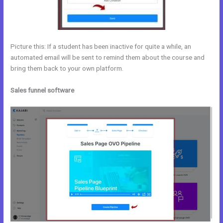
Picture this: If a student has been inactive for quite a while, an
automated email will be sent to remind them about the course and
bring them back to your own platform.
Sales funnel software