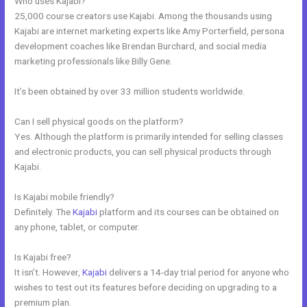
Who uses Kajabi?
25,000 course creators use Kajabi. Among the thousands using
Kajabi are internet marketing experts like Amy Porterfield, persona
development coaches like Brendan Burchard, and social media
marketing professionals like Billy Gene.
It’s been obtained by over 33 million students worldwide.
Can I sell physical goods on the platform?
Yes. Although the platform is primarily intended for selling classes
and electronic products, you can sell physical products through
Kajabi.
Is Kajabi mobile friendly?
Definitely. The
Kajabi
platform and its courses can be obtained on
any phone, tablet, or computer.
Is Kajabi free?
It isn’t. However,
Kajabi
delivers a 14-day trial period for anyone who
wishes to test out its features before deciding on upgrading to a
premium plan.