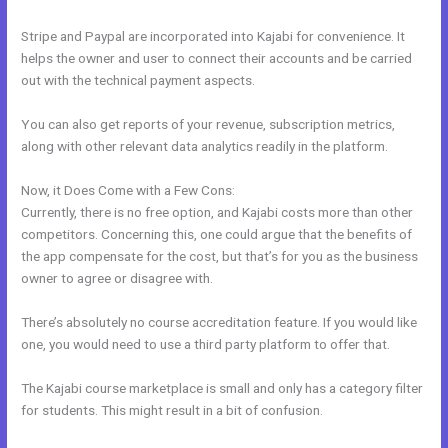
Stripe and Paypal are incorporated into Kajabi for convenience. It
helps the owner and user to connect their accounts and be carried
out with the technical payment aspects.
You can also get reports of your revenue, subscription metrics,
along with other relevant data analytics readily in the platform.
Now, it Does Come with a Few Cons:
Currently, there is no free option, and Kajabi costs more than other
competitors. Concerning this, one could argue that the benefits of
the app compensate for the cost, but that’s for you as the business
owner to agree or disagree with.
There’s absolutely no course accreditation feature. If you would like
one, you would need to use a third party platform to offer that.
The Kajabi course marketplace is small and only has a category filter
for students. This might result in a bit of confusion.