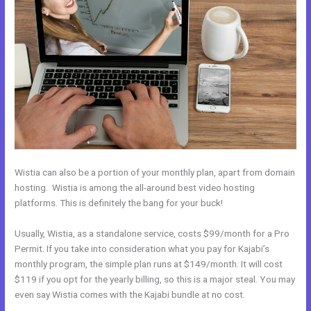
Wistia can also be a portion of your monthly plan, apart from domain
hosting. Wistia is among the all-around best video hosting
platforms. This is definitely the bang for your buck!
Usually, Wistia, as a standalone service, costs $99/month for a Pro
Permit. If you take into consideration what you pay for Kajabi’s
monthly program, the simple plan runs at $149/month. It will cost
$119 if you opt for the yearly billing, so this is a major steal. You may
even say Wistia comes with the Kajabi bundle at no cost.