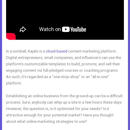
In a nutshell, Kajabi is a
cloud-based
content marketing platform.
Digital entrepreneurs, small companies, and influencers can use the
platform’s customizable templates to build, promote, and sell their
engaging content via full-pledged courses or coaching programs.
As such, it’s regarded as a “one-stop-shop” or an “all-in-one”
platform.
Establishing an online business from the ground-up can be a difficult
process. Sure, anybody can whip up a site in a few hours these days.
However, the question is, is it optimized for your needs? Is it
attractive enough for your potential market? Have you thought
about what online marketing strategies to use?