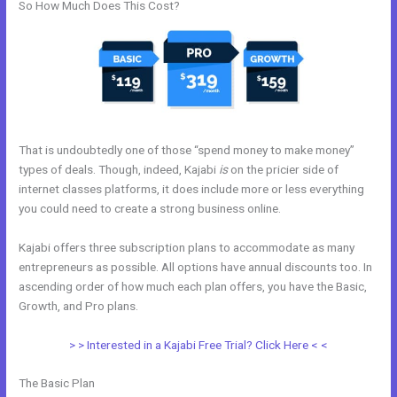
So How Much Does This Cost?
That is undoubtedly one of those “spend money to make money”
types of deals. Though, indeed, Kajabi
is
on the pricier side of
internet classes platforms, it does include more or less everything
you could need to create a strong business online.
Kajabi offers three subscription plans to accommodate as many
entrepreneurs as possible. All options have annual discounts too. In
ascending order of how much each plan offers, you have the Basic,
Growth, and Pro plans.
Kajabi Shopify
> > Interested in a Kajabi Free Trial? Click Here < <
The Basic Plan