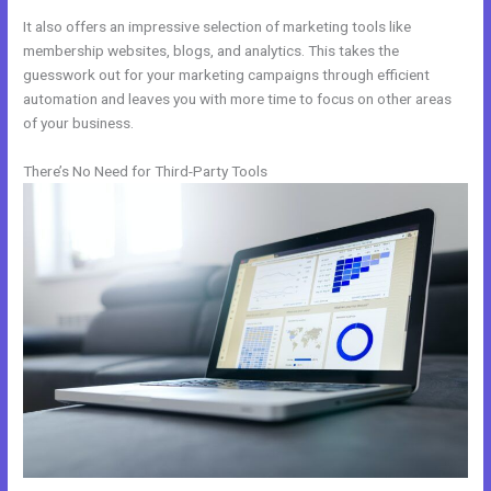
It also offers an impressive selection of marketing tools like
membership websites, blogs, and analytics. This takes the
guesswork out for your marketing campaigns through efficient
automation and leaves you with more time to focus on other areas
of your business.
There’s No Need for Third-Party Tools