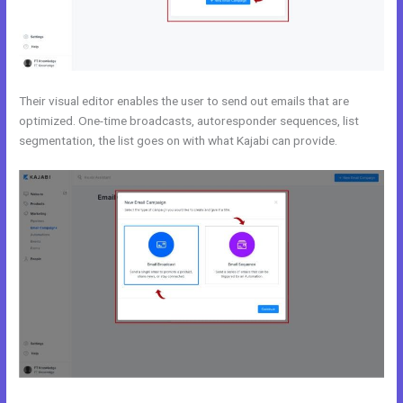
Their visual editor enables the user to send out emails that are
optimized. One-time broadcasts, autoresponder sequences, list
segmentation, the list goes on with what Kajabi can provide.