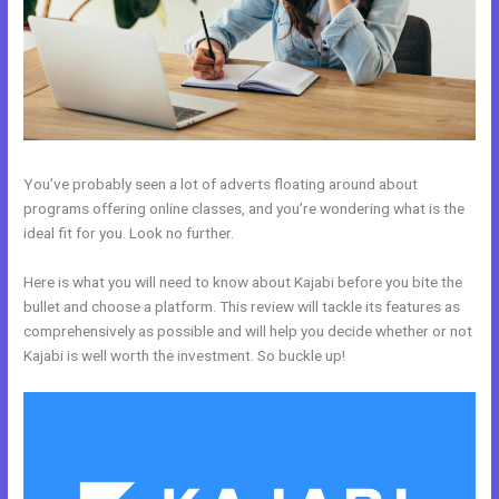
You’ve probably seen a lot of adverts floating around about
programs offering online classes, and you’re wondering what is the
ideal fit for you. Look no further.
Here is what you will need to know about Kajabi before you bite the
bullet and choose a platform. This review will tackle its features as
comprehensively as possible and will help you decide whether or not
Kajabi is well worth the investment. So buckle up!