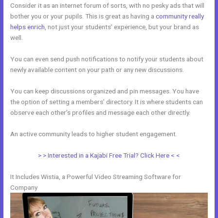
Consider it as an internet forum of sorts, with no pesky ads that will
bother you or your pupils. This is great as having a
community really
helps enrich
, not just your students’ experience, but your brand as
well.
You can even send push notifications to notify your students about
newly available content on your path or any new discussions.
You can keep discussions organized and pin messages. You have
the option of setting a members’ directory. It is where students can
observe each other’s profiles and message each other directly.
An active community leads to higher student engagement.
> > Interested in a Kajabi Free Trial? Click Here < <
It Includes Wistia, a Powerful Video Streaming Software for
Company