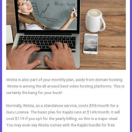
Wistia is also part of your monthly plan, aside from domain hosting.
Wistia is among the all-around best video hosting platforms. This is
certainly the bang for your buck!
Normally, Wistia, as a standalone service, costs $99/month for a
Guru License. The basic plan for Kajabi runs at $149/month. It will
cost $119 if you opt for the yearly billing, so this is a major steal.
You may even say Wistia comes with the Kajabi bundle for free.