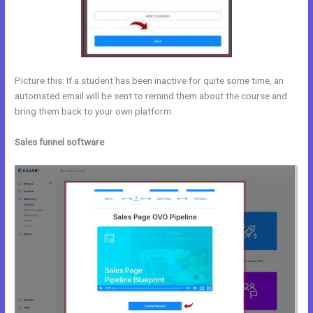
Picture this: If a student has been inactive for quite some time, an
automated email will be sent to remind them about the course and
bring them back to your own platform.
Sales funnel software