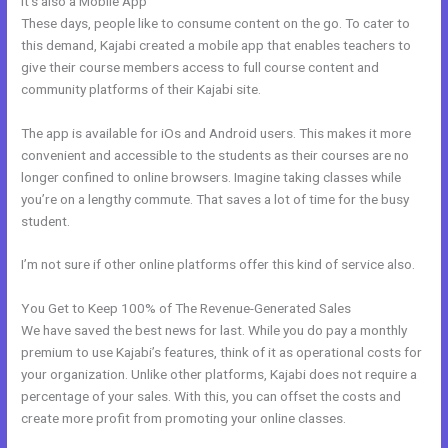
It’s also a Mobile App
Kajabi Short Codes
These days, people like to consume content on the go. To cater to
this demand, Kajabi created a mobile app that enables teachers to
give their course members access to full course content and
community platforms of their Kajabi site.
The app is available for iOs and Android users. This makes it more
convenient and accessible to the students as their courses are no
longer confined to online browsers. Imagine taking classes while
you’re on a lengthy commute. That saves a lot of time for the busy
student.
I’m not sure if other online platforms offer this kind of service also.
You Get to Keep 100% of The Revenue-Generated Sales
We have saved the best news for last. While you do pay a monthly
premium to use Kajabi’s features, think of it as operational costs for
your organization. Unlike other platforms, Kajabi does not require a
percentage of your sales. With this, you can offset the costs and
create more profit from promoting your online classes.