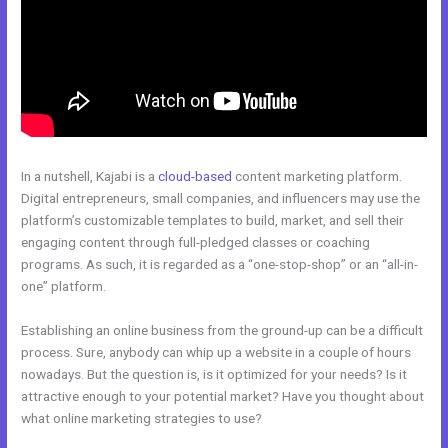
In a nutshell, Kajabi is a
cloud-based
content marketing platform.
Digital entrepreneurs, small companies, and influencers may use the
platform’s customizable templates to build, market, and sell their
engaging content through full-pledged classes or coaching
programs. As such, it is regarded as a “one-stop-shop” or an “all-in-
one” platform.
Establishing an online business from the ground-up can be a difficult
process. Sure, anybody can whip up a website in a couple of hours
nowadays. But the question is, is it optimized for your needs? Is it
attractive enough to your potential market? Have you thought about
what online marketing strategies to use?