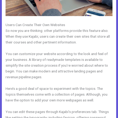
Users Can Create Their Own Websites
So now you are thinking: other platforms provide this feature also.
When they use Kajabi, users can create their own sites that store all
their courses and other pertinent information.
You can customize your website according to the look and feel of
your business. A library of readymade templates is available to
simplify the site creation process if you’re worried about where to
begin. You can make modern and attractive landing pages and
revenue pipeline pages.
Here’s a good deal of space to experiment with the topics. The
topics themselves come with a collection of pages. Although, you
have the option to add your own more webpages as well.
You can edit these pages through Kajabi’s preferences tab. Things
like setting the typography, including favicon, offering password