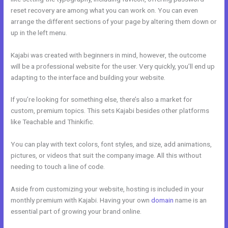
reset recovery are among what you can work on. You can even
arrange the different sections of your page by altering them down or
up in the left menu.
Kajabi was created with beginners in mind, however, the outcome
will be a professional website for the user. Very quickly, you’ll end up
adapting to the interface and building your website.
If you’re looking for something else, there’s also a market for
custom, premium topics. This sets Kajabi besides other platforms
like Teachable and Thinkific.
You can play with text colors, font styles, and size, add animations,
pictures, or videos that suit the company image. All this without
needing to touch a line of code.
Aside from customizing your website, hosting is included in your
monthly premium with Kajabi. Having your own
domain
name is an
essential part of growing your brand online.
Kajabi Short Codes