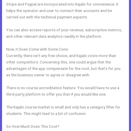
Stripe and Paypal are incorporated into Kajabi for convenience. It
helps the operator and user to connect their accounts and be
carried out with the technical payment aspects.
You can also access reports of your revenue, subscription metrics,
and other relevant data analytics readily in the platform.
Now, it Does Come with Some Cons:
Currently, there isn’t any free choice, and Kajabi costs more than
other competitors. Concerning this, one could argue that the
advantages of the app compensate for the cost, but that’s for you
as the business owner to agree or disagree with.
There is no course accreditation feature. You would have to use a
third-party platform to offer you that if you would like one.
The Kajabi course market is small and only has a category filter for
students. This might lead to a bit of confusion.
So How Much Does This Cost?