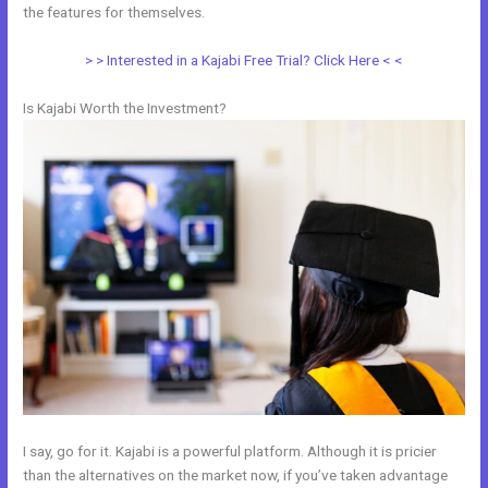
the features for themselves.
> > Interested in a Kajabi Free Trial? Click Here < <
Is Kajabi Worth the Investment?
I say, go for it. Kajabi is a powerful platform. Although it is pricier
than the alternatives on the market now, if you’ve taken advantage