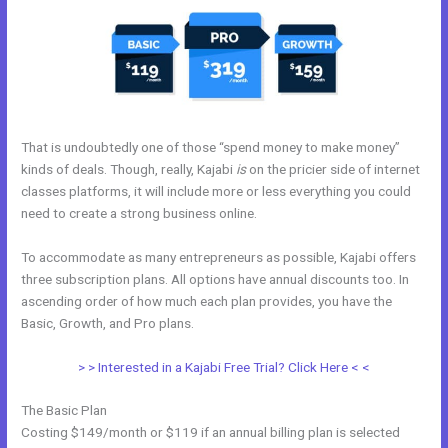
That is undoubtedly one of those “spend money to make money”
kinds of deals. Though, really, Kajabi
is
on the pricier side of internet
classes platforms, it will include more or less everything you could
need to create a strong business online.
To accommodate as many entrepreneurs as possible, Kajabi offers
three subscription plans. All options have annual discounts too. In
ascending order of how much each plan provides, you have the
Basic, Growth, and Pro plans.
Kajabi Short Codes
> > Interested in a Kajabi Free Trial? Click Here < <
The Basic Plan
Costing $149/month or $119 if an annual billing plan is selected