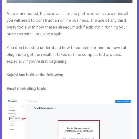
As we mentioned, Kajabi is an all round platform which provides all
you will need to construct an online business. The use of any third
party tools with how there’s already much flexibility in running your
business with just using Kajabi.
You don’t need to understand how to combine or find out several
plug-ins to get the result. It takes out the complicated process,
especially if you’re just beginning.
Kajabi has built-in the following:
Email marketing tools