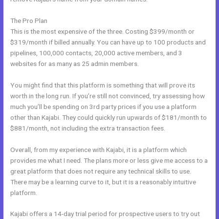
The Pro Plan
This is the most expensive of the three. Costing $399/month or
$319/month if billed annually. You can have up to 100 products and
pipelines, 100,000 contacts, 20,000 active members, and 3
websites for as many as 25 admin members.
You might find that this platform is something that will prove its
worth in the long run. If you’re still not convinced, try assessing how
much you’ll be spending on 3rd party prices if you use a platform
other than Kajabi. They could quickly run upwards of $181/month to
$881/month, not including the extra transaction fees.
Overall, from my experience with Kajabi, it is a platform which
provides me what I need. The plans more or less give me access to a
great platform that does not require any technical skills to use.
There may be a learning curve to it, but it is a reasonably intuitive
platform.
Kajabi offers a 14-day trial period for prospective users to try out