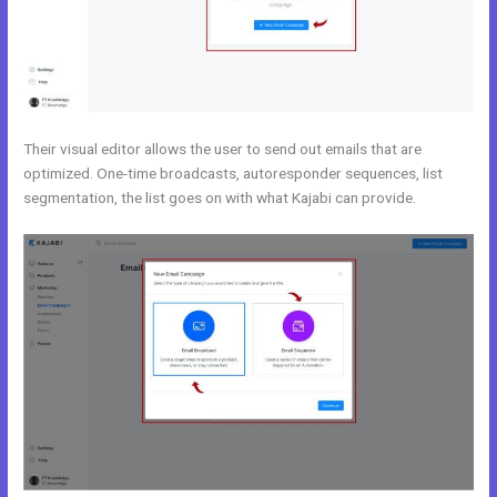
Their visual editor allows the user to send out emails that are
optimized. One-time broadcasts, autoresponder sequences, list
segmentation, the list goes on with what Kajabi can provide.