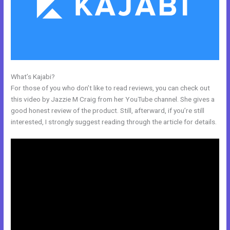
What’s Kajabi?
Kajabi Short Codes
For those of you who don’t like to read reviews, you can check out
this video by Jazzie M Craig from her YouTube channel. She gives a
good honest review of the product. Still, afterward, if you’re still
interested, I strongly suggest reading through the article for details.