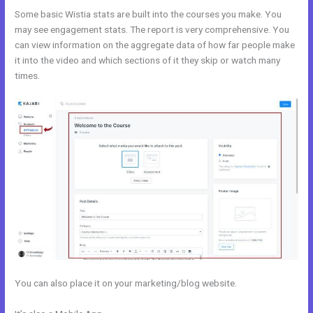
Some basic Wistia stats are built into the courses you make. You
may see engagement stats. The report is very comprehensive. You
can view information on the aggregate data of how far people make
it into the video and which sections of it they skip or watch many
times.
You can also place it on your marketing/blog website.