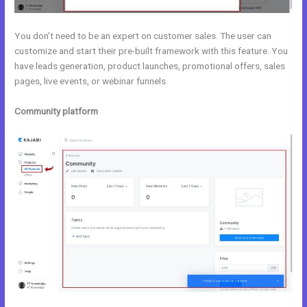
You don’t need to be an expert on customer sales. The user can
customize and start their pre-built framework with this feature. You
have leads generation, product launches, promotional offers, sales
pages, live events, or webinar funnels.
Community platform