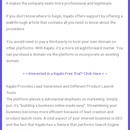
It makes the company seem more professional and legitimate.
If you don’t know where to begin, Kajabi offers support by offering a
walkthrough article that contains all you need to know about the
procedure.
You would need to pay a third-party to host your own domain on
other platforms. With Kajabi, it’s a more straightforward matter. You
can purchase a domain via the platform or incorporate an existing
domain.
> > Interested in a Kajabi Free Trial? Click Here < <
Kajabi Provides Lead Generation and Different Product Launch
Tools
The platform places a substantial emphasis on marketing. Simply
put, it’s “building a business online made easy”. Streamlining your
business becomes more efficient because of lead creation and
product launch tools. A vital aspect of your internet business is SEO
and the fact that Kajabi has a feature that performs Search Engine