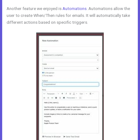
Another feature we enjoyed is
Automations
. Automations allow the
user to create When/Then rules for emails. It will automatically take
different actions based on specific triggers.