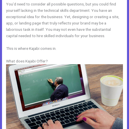
You’d need to consider all possible questions, but you could find
yourself lacking in the technical skills department. You have an
exceptional idea for the business. Yet, designing or creating a site,
app, or landing page that truly reflects your brand may be a
laborious task in itself. You may not even have the substantial
capital needed to hire skilled individuals for your business.
This is where Kajabi comes in.
What does Kajabi Offer?