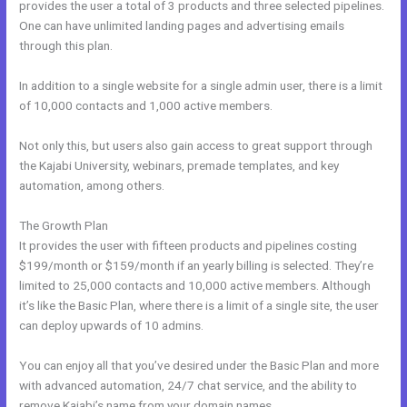
provides the user a total of 3 products and three selected pipelines.
One can have unlimited landing pages and advertising emails
through this plan.
In addition to a single website for a single admin user, there is a limit
of 10,000 contacts and 1,000 active members.
Not only this, but users also gain access to great support through
the Kajabi University, webinars, premade templates, and key
automation, among others.
The Growth Plan
It provides the user with fifteen products and pipelines costing
$199/month or $159/month if an yearly billing is selected. They’re
limited to 25,000 contacts and 10,000 active members. Although
it’s like the Basic Plan, where there is a limit of a single site, the user
can deploy upwards of 10 admins.
You can enjoy all that you’ve desired under the Basic Plan and more
with advanced automation, 24/7 chat service, and the ability to
remove Kajabi’s name from your domain names.