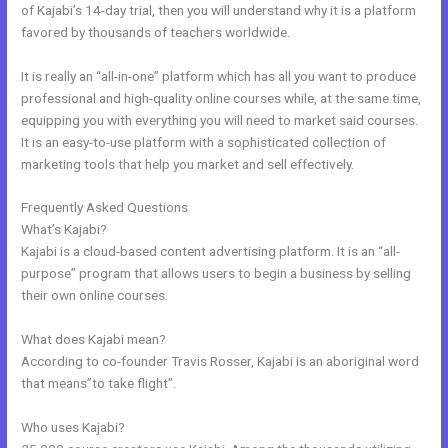
of Kajabi’s 14-day trial, then you will understand why it is a platform
favored by thousands of teachers worldwide.
It is really an “all-in-one” platform which has all you want to produce
professional and high-quality online courses while, at the same time,
equipping you with everything you will need to market said courses.
It is an easy-to-use platform with a sophisticated collection of
marketing tools that help you market and sell effectively.
Frequently Asked Questions
Kajabi Short Codes
What’s Kajabi?
Kajabi is a cloud-based content advertising platform. It is an “all-
purpose” program that allows users to begin a business by selling
their own online courses.
What does Kajabi mean?
According to co-founder Travis Rosser, Kajabi is an aboriginal word
that means”to take flight”.
Who uses Kajabi?