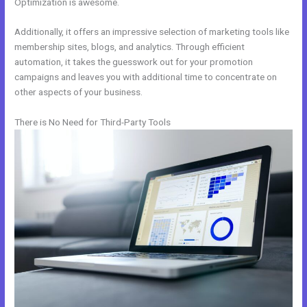
Optimization is awesome.
Additionally, it offers an impressive selection of marketing tools like
membership sites, blogs, and analytics. Through efficient
automation, it takes the guesswork out for your promotion
campaigns and leaves you with additional time to concentrate on
other aspects of your business.
There is No Need for Third-Party Tools