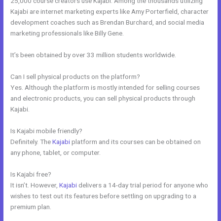
25,000 course creators use Kajabi. Among the thousands utilizing
Kajabi are internet marketing experts like Amy Porterfield, character
development coaches such as Brendan Burchard, and social media
marketing professionals like Billy Gene.
It’s been obtained by over 33 million students worldwide.
Can I sell physical products on the platform?
Yes. Although the platform is mostly intended for selling courses
and electronic products, you can sell physical products through
Kajabi.
Is Kajabi mobile friendly?
Definitely. The
Kajabi
platform and its courses can be obtained on
any phone, tablet, or computer.
Is Kajabi free?
It isn’t. However,
Kajabi
delivers a 14-day trial period for anyone who
wishes to test out its features before settling on upgrading to a
premium plan.