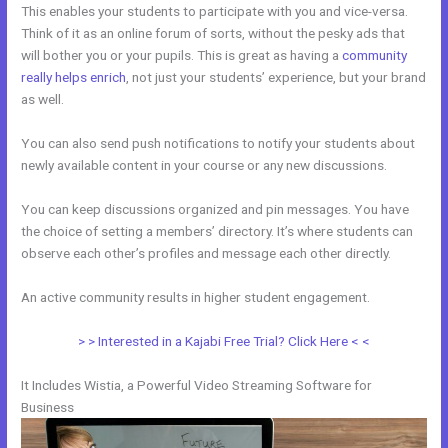
This enables your students to participate with you and vice-versa.
Think of it as an online forum of sorts, without the pesky ads that
will bother you or your pupils. This is great as having a
community
really helps enrich
, not just your students’ experience, but your brand
as well.
You can also send push notifications to notify your students about
newly available content in your course or any new discussions.
You can keep discussions organized and pin messages. You have
the choice of setting a members’ directory. It’s where students can
observe each other’s profiles and message each other directly.
An active community results in higher student engagement.
> > Interested in a Kajabi Free Trial? Click Here < <
It Includes Wistia, a Powerful Video Streaming Software for
Business