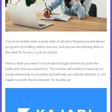
You’ve probably seen a great deal of adverts floating around about
programs providing online courses, and you are wondering what is
the ideal fit for you. Look no further.
Here is what you need to know about Kajabi before you bite the
bullet and choose a platform. This review will tackle its features as
comprehensively as possible and will help you decide whether or not
Kajabi is worth the investment. So buckle up!