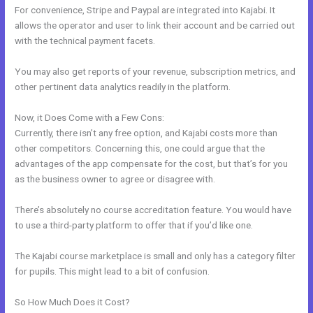
For convenience, Stripe and Paypal are integrated into Kajabi. It
allows the operator and user to link their account and be carried out
with the technical payment facets.
You may also get reports of your revenue, subscription metrics, and
other pertinent data analytics readily in the platform.
Now, it Does Come with a Few Cons:
Currently, there isn’t any free option, and Kajabi costs more than
other competitors. Concerning this, one could argue that the
advantages of the app compensate for the cost, but that’s for you
as the business owner to agree or disagree with.
There’s absolutely no course accreditation feature. You would have
to use a third-party platform to offer that if you’d like one.
The Kajabi course marketplace is small and only has a category filter
for pupils. This might lead to a bit of confusion.
So How Much Does it Cost?