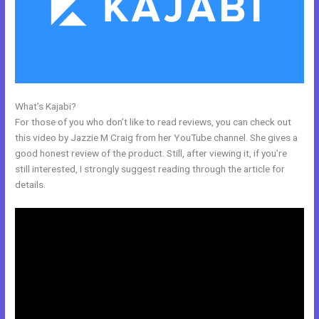
What’s Kajabi?
Kajabi Similar Products
For those of you who don’t like to read reviews, you can check out
this video by Jazzie M Craig from her YouTube channel. She gives a
good honest review of the product. Still, after viewing it, if you’re
still interested, I strongly suggest reading through the article for
details.