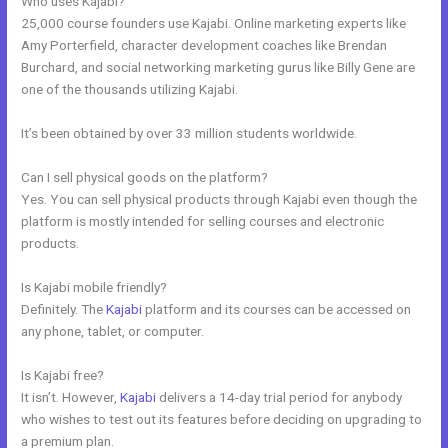
Who uses Kajabi?
25,000 course founders use Kajabi. Online marketing experts like
Amy Porterfield, character development coaches like Brendan
Burchard, and social networking marketing gurus like Billy Gene are
one of the thousands utilizing Kajabi.
It’s been obtained by over 33 million students worldwide.
Can I sell physical goods on the platform?
Yes. You can sell physical products through Kajabi even though the
platform is mostly intended for selling courses and electronic
products.
Is Kajabi mobile friendly?
Definitely. The
Kajabi
platform and its courses can be accessed on
any phone, tablet, or computer.
Is Kajabi free?
It isn’t. However,
Kajabi
delivers a 14-day trial period for anybody
who wishes to test out its features before deciding on upgrading to
a premium plan.