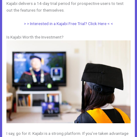
Kajabi delivers a 14-day trial period for prospective users to test
out the features for themselves.
> > Interested in a Kajabi Free Trial? Click Here < <
Is Kajabi Worth the Investment?
I say, go for it. Kajabi is a strong platform. If you’ve taken advantage