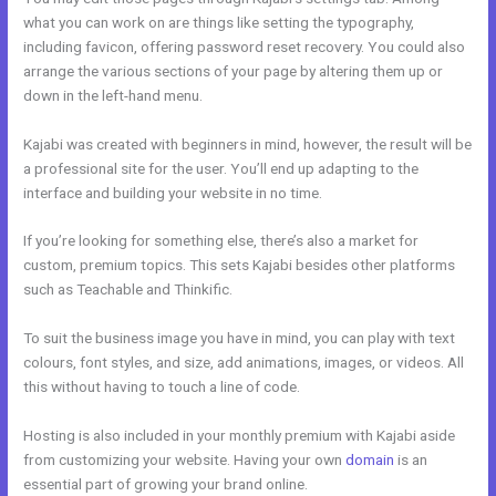
what you can work on are things like setting the typography,
including favicon, offering password reset recovery. You could also
arrange the various sections of your page by altering them up or
down in the left-hand menu.
Kajabi was created with beginners in mind, however, the result will be
a professional site for the user. You’ll end up adapting to the
interface and building your website in no time.
If you’re looking for something else, there’s also a market for
custom, premium topics. This sets Kajabi besides other platforms
such as Teachable and Thinkific.
To suit the business image you have in mind, you can play with text
colours, font styles, and size, add animations, images, or videos. All
this without having to touch a line of code.
Hosting is also included in your monthly premium with Kajabi aside
from customizing your website. Having your own
domain
is an
essential part of growing your brand online.
Kajabi Similar Products