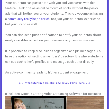
Your students can participate with you and vice-versa with this
feature. Think of it as an online forum of sorts, without the pesky
ads that will bother you or your students. This is awesome as having
a
community really helps enrich
, not just your students’ experience,
but your brand as well.
You can also send push notifications to notify your students about
newly available content on your course or any new discussions.
It is possible to keep discussions organized and pin messages. You
have the option of setting a members’ directory. It is where students
can see each other’s profiles and message each other directly.
An active community leads to higher student engagement.
> > Interested in a Kajabi Free Trial? Click Here < <
It Includes Wistia, a Strong Video Streaming Software for Business