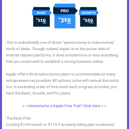
This is undoubtedly one of those “spend money to make money”
kinds of deals. Though, indeed, Kajabi
is
on the pricier side of
internet classes platforms, it does include more or less everything
that you could need to establish a strong business online.
Kajabi offers three subscription plans to accommodate as many
entrepreneurs as possible. All options come with annual discounts
too. In ascending order of how much each program provides, you
have the Basic, Growth, and Pro plans.
Kajabi Similar Products
> > Interested in a Kajabi Free Trial? Click Here < <
The Basic Plan
Costing $149/month or $119 if an yearly billing plan is selected