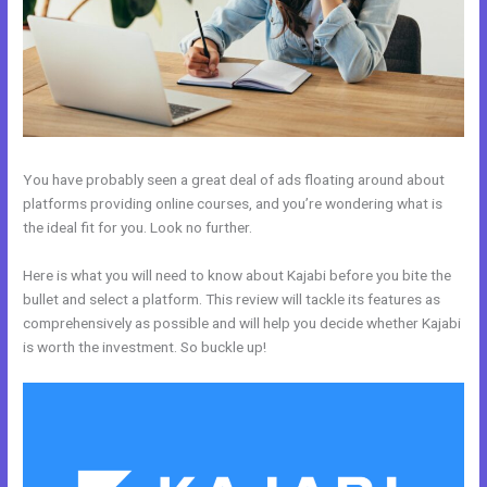
You have probably seen a great deal of ads floating around about
platforms providing online courses, and you’re wondering what is
the ideal fit for you. Look no further.
Here is what you will need to know about Kajabi before you bite the
bullet and select a platform. This review will tackle its features as
comprehensively as possible and will help you decide whether Kajabi
is worth the investment. So buckle up!