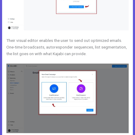
Their visual editor enables the user to send out optimized emails.
One-time broadcasts, autoresponder sequences, list segmentation,
the list goes on with what Kajabi can provide.