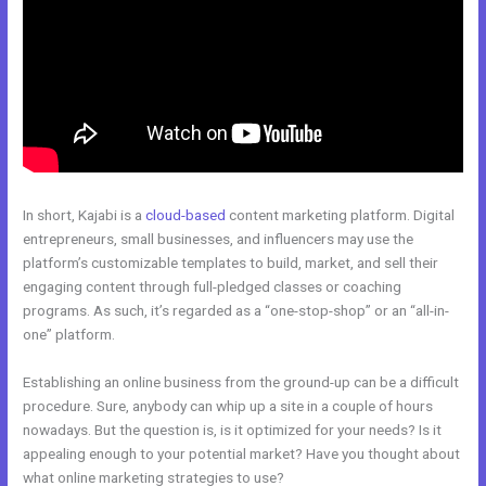
In short, Kajabi is a
cloud-based
content marketing platform. Digital
entrepreneurs, small businesses, and influencers may use the
platform’s customizable templates to build, market, and sell their
engaging content through full-pledged classes or coaching
programs. As such, it’s regarded as a “one-stop-shop” or an “all-in-
one” platform.
Establishing an online business from the ground-up can be a difficult
procedure. Sure, anybody can whip up a site in a couple of hours
nowadays. But the question is, is it optimized for your needs? Is it
appealing enough to your potential market? Have you thought about
what online marketing strategies to use?