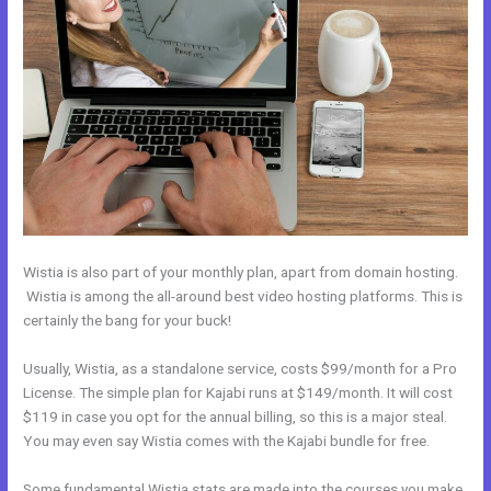
Wistia is also part of your monthly plan, apart from domain hosting.
Wistia is among the all-around best video hosting platforms. This is
certainly the bang for your buck!
Usually, Wistia, as a standalone service, costs $99/month for a Pro
License. The simple plan for Kajabi runs at $149/month. It will cost
$119 in case you opt for the annual billing, so this is a major steal.
You may even say Wistia comes with the Kajabi bundle for free.
Some fundamental Wistia stats are made into the courses you make.