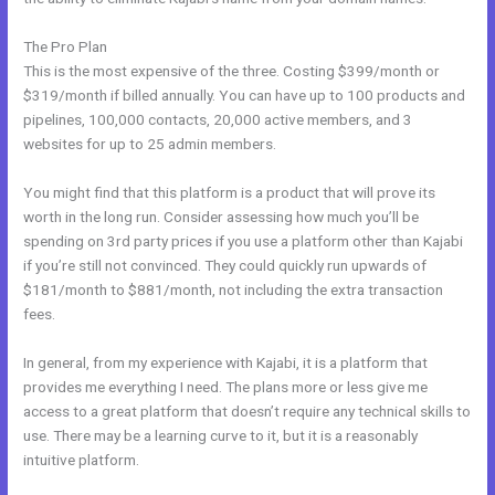
The Pro Plan
This is the most expensive of the three. Costing $399/month or
$319/month if billed annually. You can have up to 100 products and
pipelines, 100,000 contacts, 20,000 active members, and 3
websites for up to 25 admin members.
You might find that this platform is a product that will prove its
worth in the long run. Consider assessing how much you’ll be
spending on 3rd party prices if you use a platform other than Kajabi
if you’re still not convinced. They could quickly run upwards of
$181/month to $881/month, not including the extra transaction
fees.
In general, from my experience with Kajabi, it is a platform that
provides me everything I need. The plans more or less give me
access to a great platform that doesn’t require any technical skills to
use. There may be a learning curve to it, but it is a reasonably
intuitive platform.