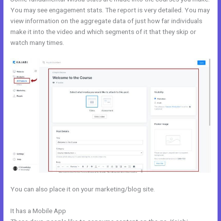
You may see engagement stats. The report is very detailed. You may
view information on the aggregate data of just how far individuals
make it into the video and which segments of it that they skip or
watch many times.
You can also place it on your marketing/blog site.
It has a Mobile App
Kajabi Similar Products