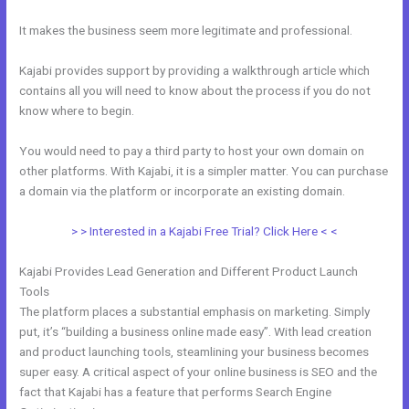
It makes the business seem more legitimate and professional.
Kajabi provides support by providing a walkthrough article which
contains all you will need to know about the process if you do not
know where to begin.
You would need to pay a third party to host your own domain on
other platforms. With Kajabi, it is a simpler matter. You can purchase
a domain via the platform or incorporate an existing domain.
> > Interested in a Kajabi Free Trial? Click Here < <
Kajabi Provides Lead Generation and Different Product Launch
Tools
The platform places a substantial emphasis on marketing. Simply
put, it’s “building a business online made easy”. With lead creation
and product launching tools, steamlining your business becomes
super easy. A critical aspect of your online business is SEO and the
fact that Kajabi has a feature that performs Search Engine