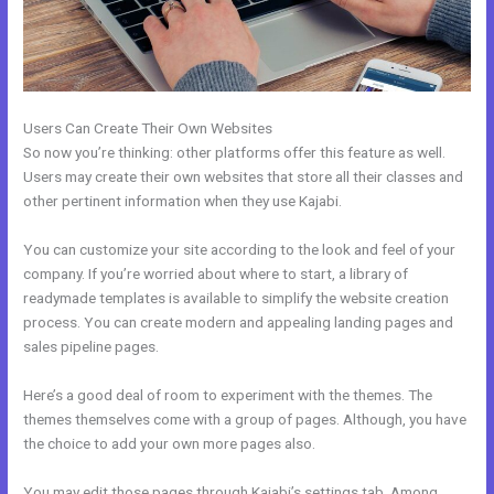
Users Can Create Their Own Websites
So now you’re thinking: other platforms offer this feature as well.
Users may create their own websites that store all their classes and
other pertinent information when they use Kajabi.
You can customize your site according to the look and feel of your
company. If you’re worried about where to start, a library of
readymade templates is available to simplify the website creation
process. You can create modern and appealing landing pages and
sales pipeline pages.
Here’s a good deal of room to experiment with the themes. The
themes themselves come with a group of pages. Although, you have
the choice to add your own more pages also.
You may edit those pages through Kajabi’s settings tab. Among