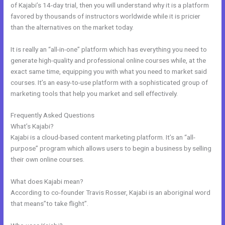
of Kajabi’s 14-day trial, then you will understand why it is a platform
favored by thousands of instructors worldwide while it is pricier
than the alternatives on the market today.
It is really an “all-in-one” platform which has everything you need to
generate high-quality and professional online courses while, at the
exact same time, equipping you with what you need to market said
courses. It’s an easy-to-use platform with a sophisticated group of
marketing tools that help you market and sell effectively.
Frequently Asked Questions
Kajabi Similar Products
What’s Kajabi?
Kajabi is a cloud-based content marketing platform. It’s an “all-
purpose” program which allows users to begin a business by selling
their own online courses.
What does Kajabi mean?
According to co-founder Travis Rosser, Kajabi is an aboriginal word
that means”to take flight”.