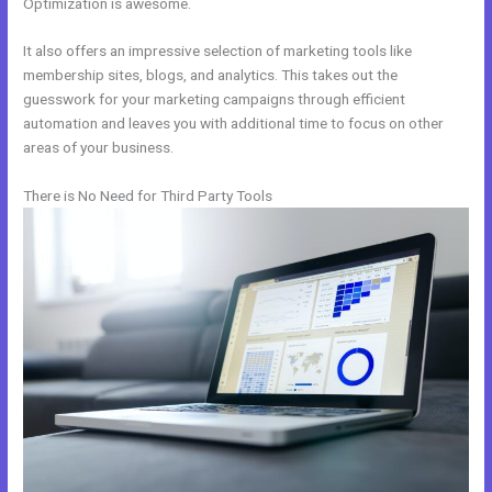
Optimization is awesome.
It also offers an impressive selection of marketing tools like
membership sites, blogs, and analytics. This takes out the
guesswork for your marketing campaigns through efficient
automation and leaves you with additional time to focus on other
areas of your business.
There is No Need for Third Party Tools