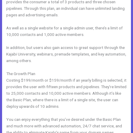
provides the consumer a total of 3 products and three chosen
pipelines. Through this plan, an individual can have unlimited landing
pages and advertising emails.
As well as a single website for a single admin user, there’s a limit of
10,000 contacts and 1,000 active members.
In addition, but users also gain access to great support through the
Kajabi University, webinars, premade templates, and key automation,
among others.
The Growth Plan
Costing $199/month or $159/month if an yearly billing is selected, it
provides the user with fifteen products and pipelines. They’re limited
to 25,000 contacts and 10,000 active members. Although it’s like
the Basic Plan, where there is a limit of a single site, the user can
deploy upwards of 10 admins.
You can enjoy everything that you’ve desired under the Basic Plan
and much more with advanced automation, 24/7 chat service, and
the ability to eliminate Kajabi’s name from your domain names.