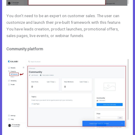
You don’t need to be an expert on customer sales. The user can
customize and launch their pre-built framework with this feature.
You have leads creation, product launches, promotional offers,
sales pages, live events, or webinar funnels.
Community platform