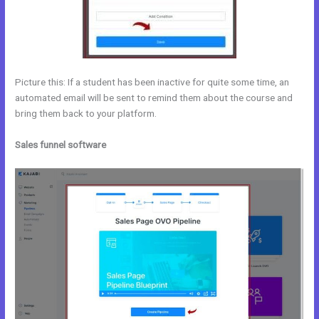
Picture this: If a student has been inactive for quite some time, an
automated email will be sent to remind them about the course and
bring them back to your platform.
Sales funnel software