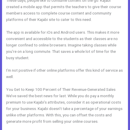
These days, people like to consume content on the go. Kajabi
created a mobile app that permits the teachers to give their course
members access to complete course content and community
platforms of their Kajabi site to cater to this need.
The app is available for iOs and Android users. This makes it more
convenient and accessible to the students as their classes are no
longer confined to online browsers. Imagine taking classes while
you’re on a long commute. That saves a whole lot of time for the
busy student.
I’m not positive if other online platforms offer this kind of service as
well.
You Get to Keep 100 Percent of Their Revenue-Generated Sales
We’ve saved the best news for last. While you do pay a monthly
premium to use Kajabi’s attributes, consider it as operational costs
for your business. Kajabi doesn’t take a percentage of your earnings
unlike other platforms. With this, you can offset the costs and
generate more profit from selling your online courses.