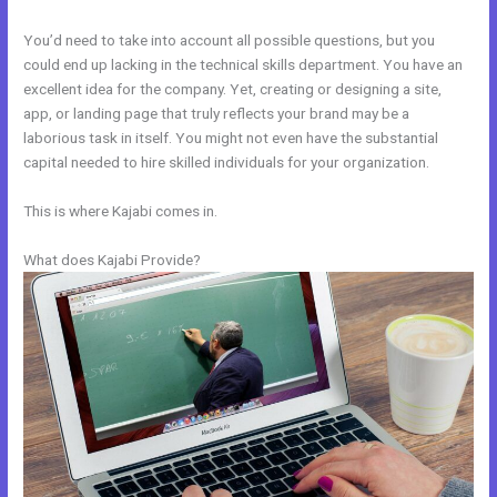
You’d need to take into account all possible questions, but you
could end up lacking in the technical skills department. You have an
excellent idea for the company. Yet, creating or designing a site,
app, or landing page that truly reflects your brand may be a
laborious task in itself. You might not even have the substantial
capital needed to hire skilled individuals for your organization.
This is where Kajabi comes in.
What does Kajabi Provide?