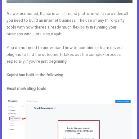
As we mentioned, Kajabi is an all round platform which provides all
you need to build an internet business. The use of any third-party
tools with how there’s already much flexibility in running your
business with just using Kajabi.
You do not need to understand how to combine or learn several
plug-ins to find the outcome. It takes out the complex process,
especially if you’re just beginning.
Kajabi has built-in the following:
Email marketing tools