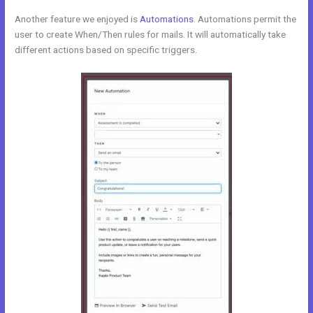
Another feature we enjoyed is
Automations
. Automations permit the
user to create When/Then rules for mails. It will automatically take
different actions based on specific triggers.