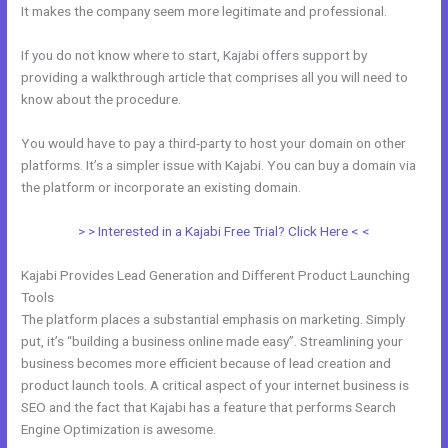
It makes the company seem more legitimate and professional.
If you do not know where to start, Kajabi offers support by
providing a walkthrough article that comprises all you will need to
know about the procedure.
You would have to pay a third-party to host your domain on other
platforms. It’s a simpler issue with Kajabi. You can buy a domain via
the platform or incorporate an existing domain.
> > Interested in a Kajabi Free Trial? Click Here < <
Kajabi Provides Lead Generation and Different Product Launching
Tools
The platform places a substantial emphasis on marketing. Simply
put, it’s “building a business online made easy”. Streamlining your
business becomes more efficient because of lead creation and
product launch tools. A critical aspect of your internet business is
SEO and the fact that Kajabi has a feature that performs Search
Engine Optimization is awesome.