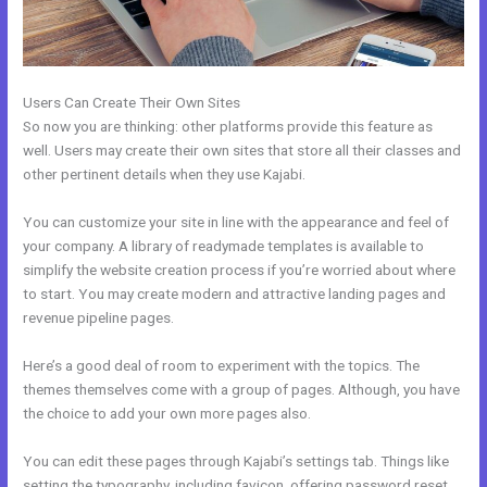
Users Can Create Their Own Sites
So now you are thinking: other platforms provide this feature as
well. Users may create their own sites that store all their classes and
other pertinent details when they use Kajabi.
You can customize your site in line with the appearance and feel of
your company. A library of readymade templates is available to
simplify the website creation process if you’re worried about where
to start. You may create modern and attractive landing pages and
revenue pipeline pages.
Here’s a good deal of room to experiment with the topics. The
themes themselves come with a group of pages. Although, you have
the choice to add your own more pages also.
You can edit these pages through Kajabi’s settings tab. Things like
setting the typography, including favicon, offering password reset