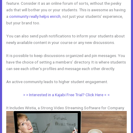
feature. Consider it as an online forum of sorts, without the pesky
ads that will bother you or your students. This is awesome as having
a
community really helps enrich
, not just your students’ experience,
but your brand too.
You can also send push notifications to inform your students about
newly available content in your course or any new discussions.
It is possible to keep discussions organized and pin messages. You
have the choice of setting a members’ directory. It is where students
can see each other’s profiles and message each other directly.
An active community leads to higher student engagement.
> > Interested in a Kajabi Free Trial? Click Here < <
It Includes Wistia, a Strong Video Streaming Software for Company