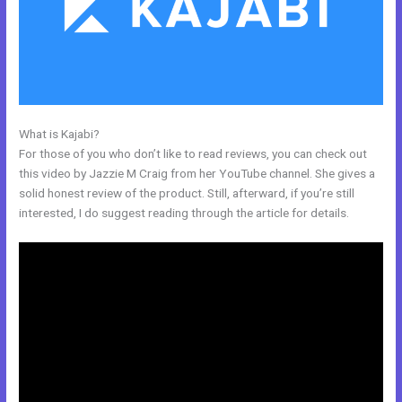
What is Kajabi?
Kajabi Solo401k
For those of you who don’t like to read reviews, you can check out
this video by Jazzie M Craig from her YouTube channel. She gives a
solid honest review of the product. Still, afterward, if you’re still
interested, I do suggest reading through the article for details.