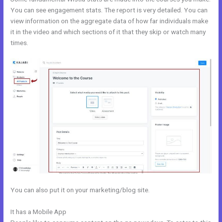
You can see engagement stats. The report is very detailed. You can
view information on the aggregate data of how far individuals make
it in the video and which sections of it that they skip or watch many
times.
You can also put it on your marketing/blog site.
It has a Mobile App
Kajabi Solo401k