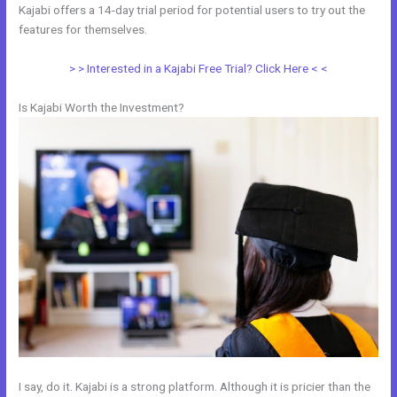
Kajabi offers a 14-day trial period for potential users to try out the
features for themselves.
> > Interested in a Kajabi Free Trial? Click Here < <
Is Kajabi Worth the Investment?
I say, do it. Kajabi is a strong platform. Although it is pricier than the