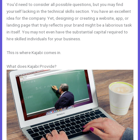
You’d need to consider all possible questions, but you may find
yourself lacking in the technical skills section. You have an excellent
idea for the company. Yet, designing or creating a website, app, or
landing page that truly reflects your brand might be a laborious task
in itself. You may not even have the substantial capital required to
hire skilled individuals for your business.
This is where Kajabi comes in.
What does Kajabi Provide?