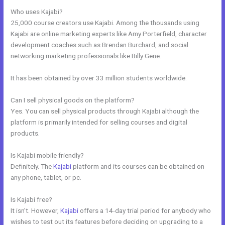
Who uses Kajabi?
25,000 course creators use Kajabi. Among the thousands using
Kajabi are online marketing experts like Amy Porterfield, character
development coaches such as Brendan Burchard, and social
networking marketing professionals like Billy Gene.
It has been obtained by over 33 million students worldwide.
Can I sell physical goods on the platform?
Yes. You can sell physical products through Kajabi although the
platform is primarily intended for selling courses and digital
products.
Is Kajabi mobile friendly?
Definitely. The
Kajabi
platform and its courses can be obtained on
any phone, tablet, or pc.
Is Kajabi free?
It isn’t. However,
Kajabi
offers a 14-day trial period for anybody who
wishes to test out its features before deciding on upgrading to a