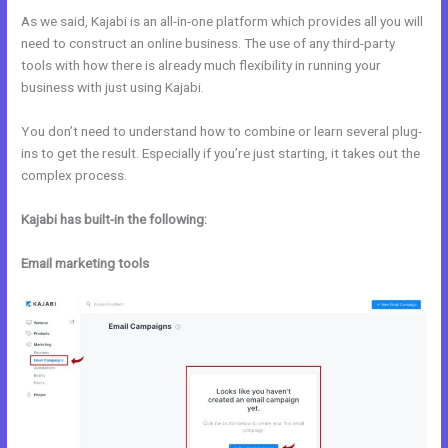
As we said, Kajabi is an all-in-one platform which provides all you will
need to construct an online business. The use of any third-party
tools with how there is already much flexibility in running your
business with just using Kajabi.
You don’t need to understand how to combine or learn several plug-
ins to get the result. Especially if you’re just starting, it takes out the
complex process.
Kajabi has built-in the following:
Email marketing tools