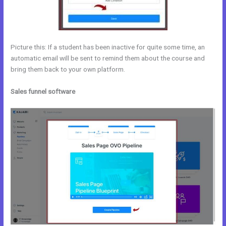
Picture this: If a student has been inactive for quite some time, an
automatic email will be sent to remind them about the course and
bring them back to your own platform.
Sales funnel software