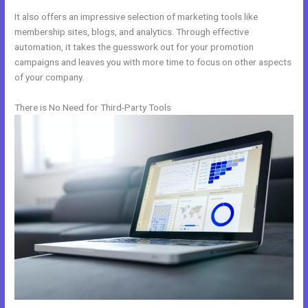
It also offers an impressive selection of marketing tools like
membership sites, blogs, and analytics. Through effective
automation, it takes the guesswork out for your promotion
campaigns and leaves you with more time to focus on other aspects
of your company.
There is No Need for Third-Party Tools