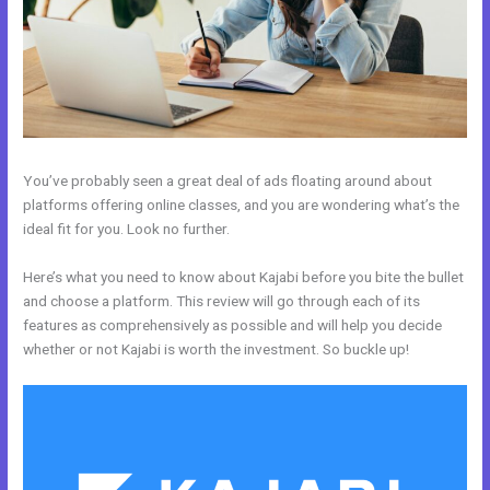
You’ve probably seen a great deal of ads floating around about
platforms offering online classes, and you are wondering what’s the
ideal fit for you. Look no further.
Here’s what you need to know about Kajabi before you bite the bullet
and choose a platform. This review will go through each of its
features as comprehensively as possible and will help you decide
whether or not Kajabi is worth the investment. So buckle up!