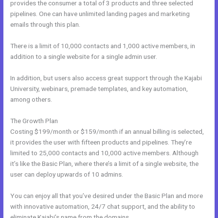
provides the consumer a total of 3 products and three selected
pipelines. One can have unlimited landing pages and marketing
emails through this plan.
There is a limit of 10,000 contacts and 1,000 active members, in
addition to a single website for a single admin user.
In addition, but users also access great support through the Kajabi
University, webinars, premade templates, and key automation,
among others.
The Growth Plan
Costing $199/month or $159/month if an annual billing is selected,
it provides the user with fifteen products and pipelines. They’re
limited to 25,000 contacts and 10,000 active members. Although
it’s like the Basic Plan, where there’s a limit of a single website, the
user can deploy upwards of 10 admins.
You can enjoy all that you’ve desired under the Basic Plan and more
with innovative automation, 24/7 chat support, and the ability to
eliminate Kajabi’s name from the domains.