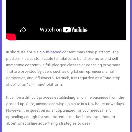
In short, Kajabi is a
cloud-based
content marketing platform. The
platform has customizable templates to build, promote, and sell
immersive content via full-pledged classes or coaching programs
that are provided by users such as digital entrepreneurs, small
companies, and influencers. As such, it is regarded as a “one-stop-
shop” or an “all-in-one” platform.
It can be a difficult process establishing an online business from the
ground-up. Sure, anyone can whip up a site in a few hours nowadays.
However, the question is, is it optimized for your needs? Is it
appealing enough for your potential market? Have you thought
about what online advertising strategies to use?