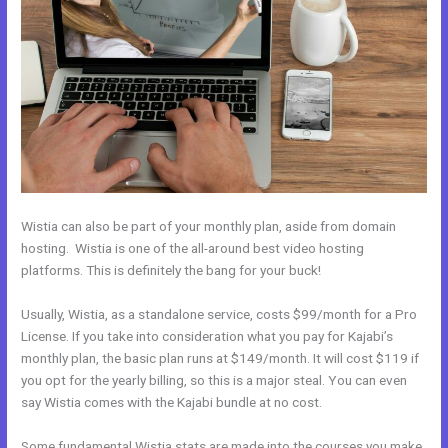
Wistia can also be part of your monthly plan, aside from domain
hosting. Wistia is one of the all-around best video hosting
platforms. This is definitely the bang for your buck!
Usually, Wistia, as a standalone service, costs $99/month for a Pro
License. If you take into consideration what you pay for Kajabi’s
monthly plan, the basic plan runs at $149/month. It will cost $119 if
you opt for the yearly billing, so this is a major steal. You can even
say Wistia comes with the Kajabi bundle at no cost.
Some fundamental Wistia stats are made into the courses you make.