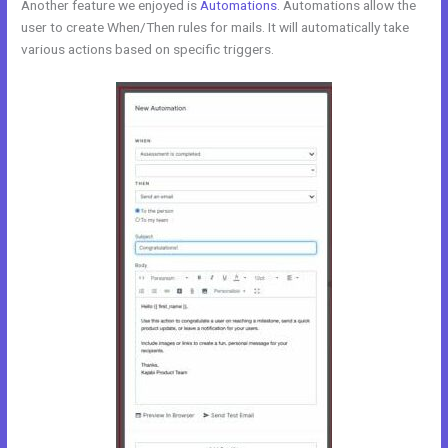
Another feature we enjoyed is
Automations
. Automations allow the
user to create When/Then rules for mails. It will automatically take
various actions based on specific triggers.