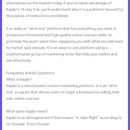
alternatives on the market today, if you’ve taken advantage of
Kajabi’s 14-day trial, you’ll understand why it is a platform favored by
thousands of instructors worldwide.
It is really an “all-in-one” platform that has everything you need to
produce professional and high-quality online courses while, at
precisely the exact same time, equipping you with what you will need
to market said classes. It is an easy-to-use platform using a
sophisticated group of marketing tools that help you market and
sell effectively.
Frequently Asked Questions
Kajabi Solo401k
What is Kajabi?
Kajabi is a cloud-based content marketing platform. It is an “all-in-
one” program that allows users to begin a business by selling their
own online courses.
What does Kajabi mean?
Kajabi is an aboriginal word that means “to take flight” according to
co-founder Travis Rosser.