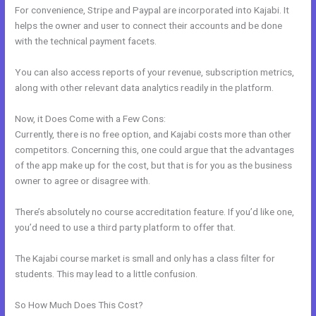
For convenience, Stripe and Paypal are incorporated into Kajabi. It
helps the owner and user to connect their accounts and be done
with the technical payment facets.
You can also access reports of your revenue, subscription metrics,
along with other relevant data analytics readily in the platform.
Now, it Does Come with a Few Cons:
Currently, there is no free option, and Kajabi costs more than other
competitors. Concerning this, one could argue that the advantages
of the app make up for the cost, but that is for you as the business
owner to agree or disagree with.
There’s absolutely no course accreditation feature. If you’d like one,
you’d need to use a third party platform to offer that.
The Kajabi course market is small and only has a class filter for
students. This may lead to a little confusion.
So How Much Does This Cost?