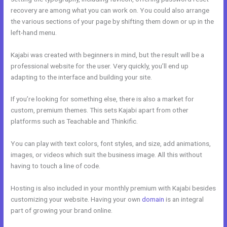
recovery are among what you can work on. You could also arrange
the various sections of your page by shifting them down or up in the
left-hand menu.
Kajabi was created with beginners in mind, but the result will be a
professional website for the user. Very quickly, you’ll end up
adapting to the interface and building your site.
If you’re looking for something else, there is also a market for
custom, premium themes. This sets Kajabi apart from other
platforms such as Teachable and Thinkific.
You can play with text colors, font styles, and size, add animations,
images, or videos which suit the business image. All this without
having to touch a line of code.
Hosting is also included in your monthly premium with Kajabi besides
customizing your website. Having your own
domain
is an integral
part of growing your brand online.
Kajabi Solo401k