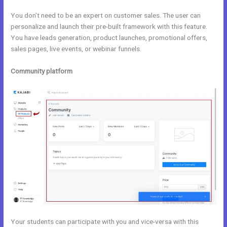
You don’t need to be an expert on customer sales. The user can
personalize and launch their pre-built framework with this feature.
You have leads generation, product launches, promotional offers,
sales pages, live events, or webinar funnels.
Community platform
Your students can participate with you and vice-versa with this