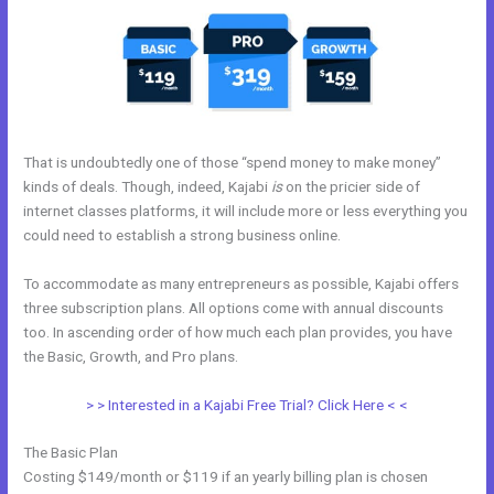
That is undoubtedly one of those “spend money to make money”
kinds of deals. Though, indeed, Kajabi
is
on the pricier side of
internet classes platforms, it will include more or less everything you
could need to establish a strong business online.
To accommodate as many entrepreneurs as possible, Kajabi offers
three subscription plans. All options come with annual discounts
too. In ascending order of how much each plan provides, you have
the Basic, Growth, and Pro plans.
Kajabi Solo401k
> > Interested in a Kajabi Free Trial? Click Here < <
The Basic Plan
Costing $149/month or $119 if an yearly billing plan is chosen