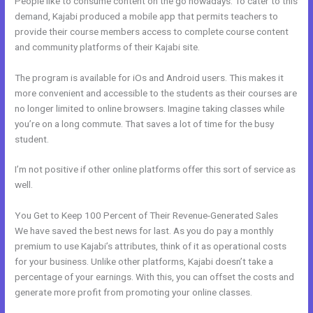
People like to consume content on the go nowadays. To cater to this
demand, Kajabi produced a mobile app that permits teachers to
provide their course members access to complete course content
and community platforms of their Kajabi site.
The program is available for iOs and Android users. This makes it
more convenient and accessible to the students as their courses are
no longer limited to online browsers. Imagine taking classes while
you’re on a long commute. That saves a lot of time for the busy
student.
I’m not positive if other online platforms offer this sort of service as
well.
You Get to Keep 100 Percent of Their Revenue-Generated Sales
We have saved the best news for last. As you do pay a monthly
premium to use Kajabi’s attributes, think of it as operational costs
for your business. Unlike other platforms, Kajabi doesn’t take a
percentage of your earnings. With this, you can offset the costs and
generate more profit from promoting your online classes.