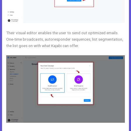
Their visual editor enables the user to send out optimized emails.
One-time broadcasts, autoresponder sequences, list segmentation,
the list goes on with what Kajabi can offer.