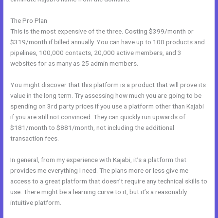
The Pro Plan
This is the most expensive of the three. Costing $399/month or
$319/month if billed annually. You can have up to 100 products and
pipelines, 100,000 contacts, 20,000 active members, and 3
websites for as many as 25 admin members.
You might discover that this platform is a product that will prove its
value in the long term. Try assessing how much you are going to be
spending on 3rd party prices if you use a platform other than Kajabi
if you are still not convinced. They can quickly run upwards of
$181/month to $881/month, not including the additional
transaction fees.
In general, from my experience with Kajabi, it’s a platform that
provides me everything I need. The plans more or less give me
access to a great platform that doesn’t require any technical skills to
use. There might be a learning curve to it, but it’s a reasonably
intuitive platform.