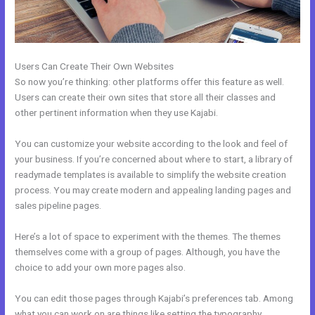
Users Can Create Their Own Websites
So now you’re thinking: other platforms offer this feature as well.
Users can create their own sites that store all their classes and
other pertinent information when they use Kajabi.
You can customize your website according to the look and feel of
your business. If you’re concerned about where to start, a library of
readymade templates is available to simplify the website creation
process. You may create modern and appealing landing pages and
sales pipeline pages.
Here’s a lot of space to experiment with the themes. The themes
themselves come with a group of pages. Although, you have the
choice to add your own more pages also.
You can edit those pages through Kajabi’s preferences tab. Among
what you can work on are things like setting the typography,