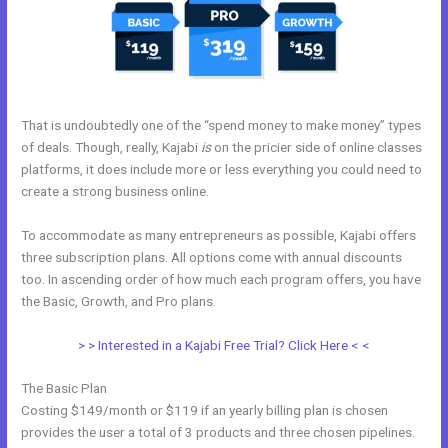
That is undoubtedly one of the “spend money to make money” types
of deals. Though, really, Kajabi
is
on the pricier side of online classes
platforms, it does include more or less everything you could need to
create a strong business online.
To accommodate as many entrepreneurs as possible, Kajabi offers
three subscription plans. All options come with annual discounts
too. In ascending order of how much each program offers, you have
the Basic, Growth, and Pro plans.
Kajabi Team
> > Interested in a Kajabi Free Trial? Click Here < <
The Basic Plan
Costing $149/month or $119 if an yearly billing plan is chosen
provides the user a total of 3 products and three chosen pipelines.