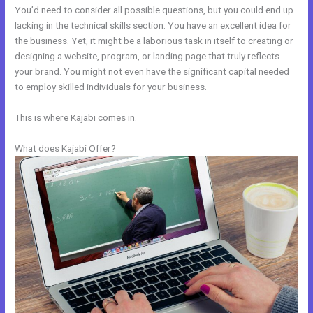
You’d need to consider all possible questions, but you could end up
lacking in the technical skills section. You have an excellent idea for
the business. Yet, it might be a laborious task in itself to creating or
designing a website, program, or landing page that truly reflects
your brand. You might not even have the significant capital needed
to employ skilled individuals for your business.
This is where Kajabi comes in.
What does Kajabi Offer?