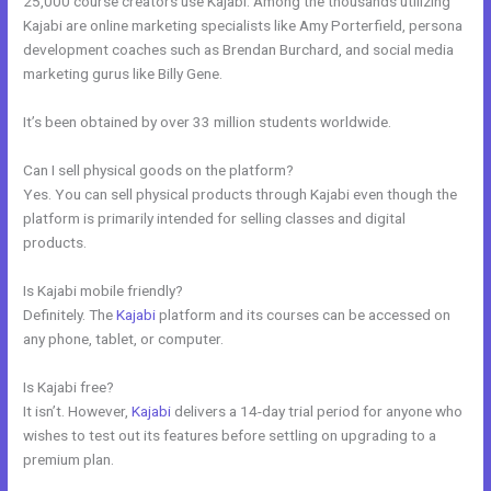
25,000 course creators use Kajabi. Among the thousands utilizing
Kajabi are online marketing specialists like Amy Porterfield, persona
development coaches such as Brendan Burchard, and social media
marketing gurus like Billy Gene.
It’s been obtained by over 33 million students worldwide.
Can I sell physical goods on the platform?
Yes. You can sell physical products through Kajabi even though the
platform is primarily intended for selling classes and digital
products.
Is Kajabi mobile friendly?
Definitely. The
Kajabi
platform and its courses can be accessed on
any phone, tablet, or computer.
Is Kajabi free?
It isn’t. However,
Kajabi
delivers a 14-day trial period for anyone who
wishes to test out its features before settling on upgrading to a
premium plan.