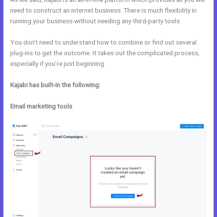
need to construct an internet business. There is much flexibility in
running your business without needing any third-party tools.
You don’t need to understand how to combine or find out several
plug-ins to get the outcome. It takes out the complicated process,
especially if you’re just beginning.
Kajabi has built-in the following:
Email marketing tools