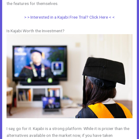
the features for themselves.
> > Interested in a Kajabi Free Trial? Click Here < <
Is Kajabi Worth the Investment?
I say, go for it. Kajabi is a strong platform. While it is pricier than the
alternatives available on the market now, if you have taken