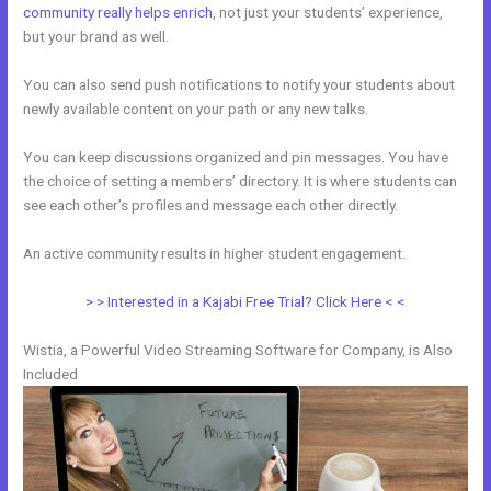
community really helps enrich
, not just your students’ experience,
but your brand as well.
You can also send push notifications to notify your students about
newly available content on your path or any new talks.
You can keep discussions organized and pin messages. You have
the choice of setting a members’ directory. It is where students can
see each other’s profiles and message each other directly.
An active community results in higher student engagement.
> > Interested in a Kajabi Free Trial? Click Here < <
Wistia, a Powerful Video Streaming Software for Company, is Also
Included