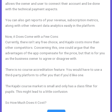
allows the owner and user to connect their account and be done
with the technical payment aspects.
You can also get reports of your revenue, subscription metrics,
along with other relevant data analytics easily in the platform.
Now, it Does Come with a Few Cons:
Currently, there isn’t any free choice, and Kajabi costs more than
other competitors. Concerning this, one could argue that the
advantages of the app compensate for the price, but that is for you
as the business owner to agree or disagree with.
There is no course accreditation feature. You would have to use a
third-party platform to offer you that if you’d like one.
The Kajabi course market is small and only has a class filter for
pupils. This might lead to a little confusion.
So How Much Does it Cost?