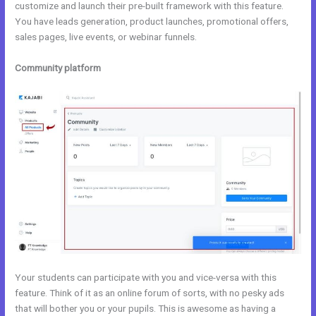
customize and launch their pre-built framework with this feature.
You have leads generation, product launches, promotional offers,
sales pages, live events, or webinar funnels.
Community platform
Your students can participate with you and vice-versa with this
feature. Think of it as an online forum of sorts, with no pesky ads
that will bother you or your pupils. This is awesome as having a