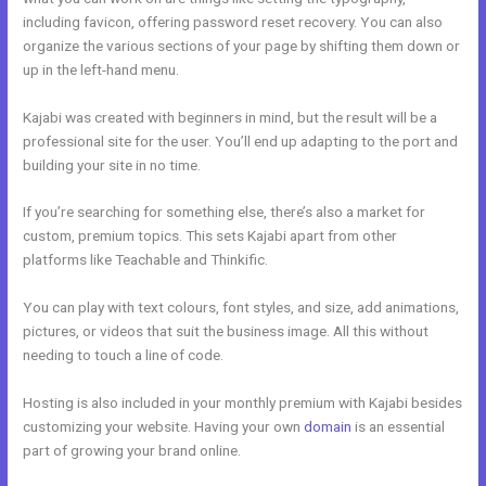
including favicon, offering password reset recovery. You can also
organize the various sections of your page by shifting them down or
up in the left-hand menu.
Kajabi was created with beginners in mind, but the result will be a
professional site for the user. You’ll end up adapting to the port and
building your site in no time.
If you’re searching for something else, there’s also a market for
custom, premium topics. This sets Kajabi apart from other
platforms like Teachable and Thinkific.
You can play with text colours, font styles, and size, add animations,
pictures, or videos that suit the business image. All this without
needing to touch a line of code.
Hosting is also included in your monthly premium with Kajabi besides
customizing your website. Having your own
domain
is an essential
part of growing your brand online.
Kajabi Team