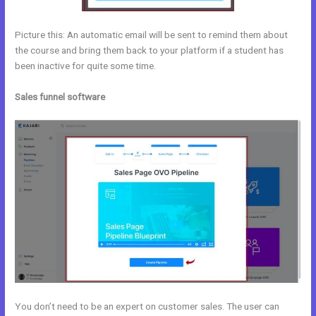
Picture this: An automatic email will be sent to remind them about
the course and bring them back to your platform if a student has
been inactive for quite some time.
Sales funnel software
You don’t need to be an expert on customer sales. The user can