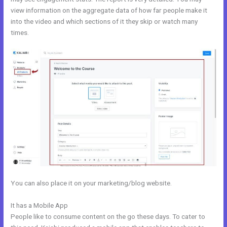
view information on the aggregate data of how far people make it
into the video and which sections of it they skip or watch many
times.
You can also place it on your marketing/blog website.
It has a Mobile App
Kajabi Team
People like to consume content on the go these days. To cater to