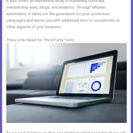
It also offers an impressive array of marketing tools like
membership sites, blogs, and analytics. Through efficient
automation, it takes out the guesswork for your promotion
campaigns and leaves you with additional time to concentrate on
other aspects of your business.
There is No Need for Third-Party Tools
As we said, Kajabi is an all-in-one platform which provides all you will