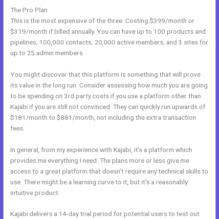
The Pro Plan
This is the most expensive of the three. Costing $399/month or
$319/month if billed annually. You can have up to 100 products and
pipelines, 100,000 contacts, 20,000 active members, and 3 sites for
up to 25 admin members.
You might discover that this platform is something that will prove
its value in the long run. Consider assessing how much you are going
to be spending on 3rd party costs if you use a platform other than
Kajabi if you are still not convinced. They can quickly run upwards of
$181/month to $881/month, not including the extra transaction
fees.
In general, from my experience with Kajabi, it’s a platform which
provides me everything I need. The plans more or less give me
access to a great platform that doesn’t require any technical skills to
use. There might be a learning curve to it, but it’s a reasonably
intuitive product.
Kajabi delivers a 14-day trial period for potential users to test out