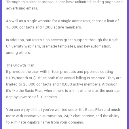
Through this plan, an individual can have unlimited landing pages and
advertising emails.
As well as a single website for a single admin user, there’s a limit of
10,000 contacts and 1,000 active members.
In addition, but users also access great support through the Kajabi
University, webinars, premade templates, and key automation,
among others.
The Growth Plan
It provides the user with fifteen products and pipelines costing
$199/month or $159/month if an annual billing is selected. They are
limited to 25,000 contacts and 10,000 active members. Although
it’s like the Basic Plan, where there is a limit of one site, the user can
deploy upwards of 10 admins.
You can enjoy all that you’ve wanted under the Basic Plan and much
more with innovative automation, 24/7 chat service, and the ability
to eliminate Kajabi’s name from your domains.