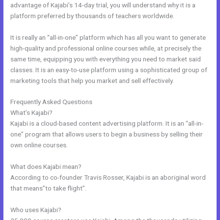
advantage of Kajabi’s 14-day trial, you will understand why it is a
platform preferred by thousands of teachers worldwide.
It is really an “all-in-one” platform which has all you want to generate
high-quality and professional online courses while, at precisely the
same time, equipping you with everything you need to market said
classes. It is an easy-to-use platform using a sophisticated group of
marketing tools that help you market and sell effectively.
Frequently Asked Questions
Kajabi Team
What’s Kajabi?
Kajabi is a cloud-based content advertising platform. It is an “all-in-
one” program that allows users to begin a business by selling their
own online courses.
What does Kajabi mean?
According to co-founder Travis Rosser, Kajabi is an aboriginal word
that means”to take flight”.
Who uses Kajabi?