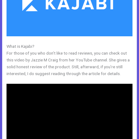
What is Kajabi?
Kajabi Team
For those of you who don’t like to read reviews, you can check out
this video by Jazzie M Craig from her YouTube channel. She gives a
solid honest review of the product. Still, afterward, if you’re still
interested, I do suggest reading through the article for details.