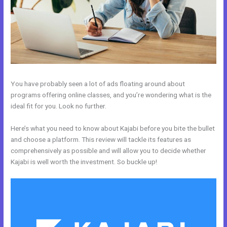
You have probably seen a lot of ads floating around about
programs offering online classes, and you’re wondering what is the
ideal fit for you. Look no further.
Here’s what you need to know about Kajabi before you bite the bullet
and choose a platform. This review will tackle its features as
comprehensively as possible and will allow you to decide whether
Kajabi is well worth the investment. So buckle up!