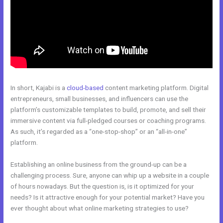
In short, Kajabi is a
cloud-based
content marketing platform. Digital
entrepreneurs, small businesses, and influencers can use the
platform’s customizable templates to build, promote, and sell their
immersive content via full-pledged courses or coaching programs.
As such, it’s regarded as a “one-stop-shop” or an “all-in-one”
platform.
Establishing an online business from the ground-up can be a
challenging process. Sure, anyone can whip up a website in a couple
of hours nowadays. But the question is, is it optimized for your
needs? Is it attractive enough for your potential market? Have you
ever thought about what online marketing strategies to use?