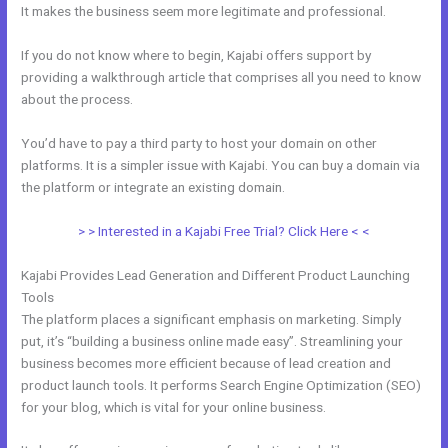
It makes the business seem more legitimate and professional.
If you do not know where to begin, Kajabi offers support by
providing a walkthrough article that comprises all you need to know
about the process.
You’d have to pay a third party to host your domain on other
platforms. It is a simpler issue with Kajabi. You can buy a domain via
the platform or integrate an existing domain.
> > Interested in a Kajabi Free Trial? Click Here < <
Kajabi Provides Lead Generation and Different Product Launching
Tools
The platform places a significant emphasis on marketing. Simply
put, it’s “building a business online made easy”. Streamlining your
business becomes more efficient because of lead creation and
product launch tools. It performs Search Engine Optimization (SEO)
for your blog, which is vital for your online business.