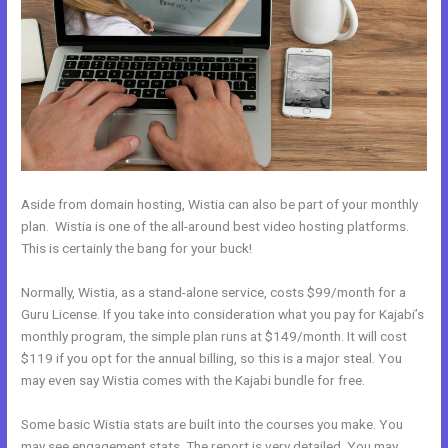
Aside from domain hosting, Wistia can also be part of your monthly
plan. Wistia is one of the all-around best video hosting platforms.
This is certainly the bang for your buck!
Normally, Wistia, as a stand-alone service, costs $99/month for a
Guru License. If you take into consideration what you pay for Kajabi’s
monthly program, the simple plan runs at $149/month. It will cost
$119 if you opt for the annual billing, so this is a major steal. You
may even say Wistia comes with the Kajabi bundle for free.
Some basic Wistia stats are built into the courses you make. You
may see engagement stats. The report is very detailed. You may