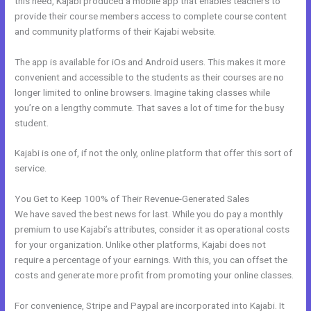
this need, Kajabi produced a mobile app that enables teachers to
provide their course members access to complete course content
and community platforms of their Kajabi website.
The app is available for iOs and Android users. This makes it more
convenient and accessible to the students as their courses are no
longer limited to online browsers. Imagine taking classes while
you’re on a lengthy commute. That saves a lot of time for the busy
student.
Kajabi is one of, if not the only, online platform that offer this sort of
service.
You Get to Keep 100% of Their Revenue-Generated Sales
We have saved the best news for last. While you do pay a monthly
premium to use Kajabi’s attributes, consider it as operational costs
for your organization. Unlike other platforms, Kajabi does not
require a percentage of your earnings. With this, you can offset the
costs and generate more profit from promoting your online classes.
For convenience, Stripe and Paypal are incorporated into Kajabi. It