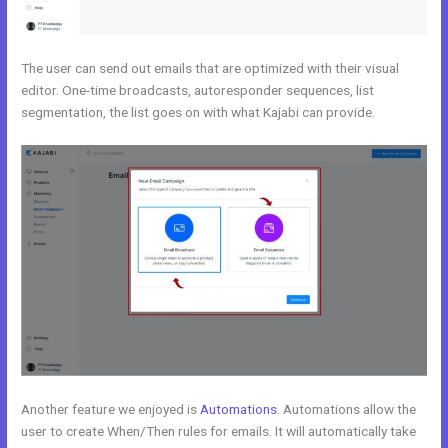
The user can send out emails that are optimized with their visual
editor. One-time broadcasts, autoresponder sequences, list
segmentation, the list goes on with what Kajabi can provide.
Another feature we enjoyed is
Automations
. Automations allow the
user to create When/Then rules for emails. It will automatically take