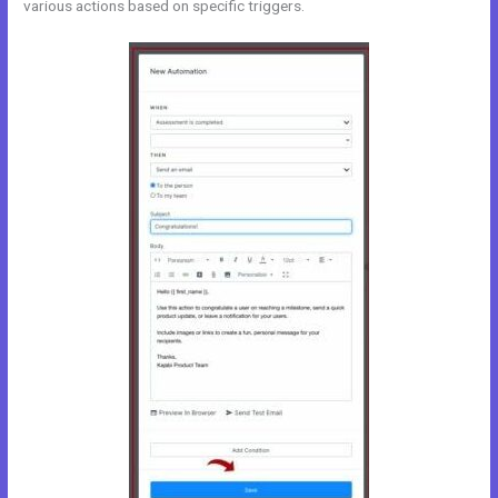
various actions based on specific triggers.