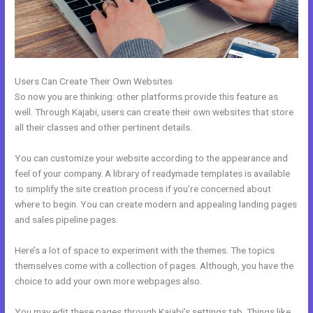
Users Can Create Their Own Websites
So now you are thinking: other platforms provide this feature as
well. Through Kajabi, users can create their own websites that store
all their classes and other pertinent details.
You can customize your website according to the appearance and
feel of your company. A library of readymade templates is available
to simplify the site creation process if you’re concerned about
where to begin. You can create modern and appealing landing pages
and sales pipeline pages.
Here’s a lot of space to experiment with the themes. The topics
themselves come with a collection of pages. Although, you have the
choice to add your own more webpages also.
You may edit these pages through Kajabi’s settings tab. Things like