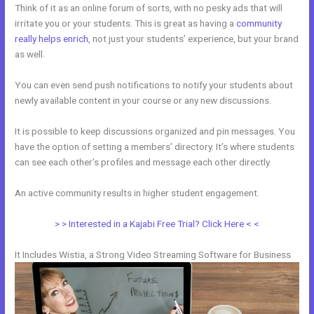
Think of it as an online forum of sorts, with no pesky ads that will
irritate you or your students. This is great as having a
community
really helps enrich
, not just your students’ experience, but your brand
as well.
You can even send push notifications to notify your students about
newly available content in your course or any new discussions.
It is possible to keep discussions organized and pin messages. You
have the option of setting a members’ directory. It’s where students
can see each other’s profiles and message each other directly.
An active community results in higher student engagement.
> > Interested in a Kajabi Free Trial? Click Here < <
It Includes Wistia, a Strong Video Streaming Software for Business