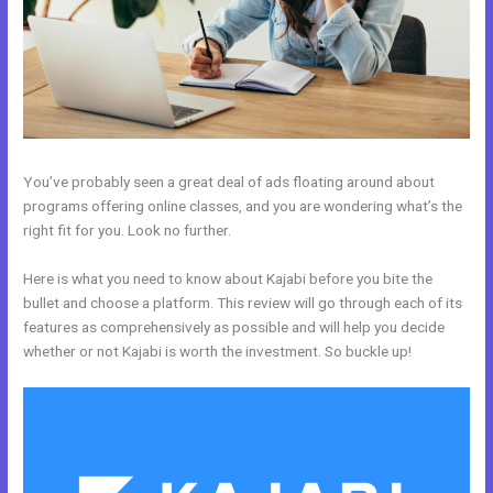
You’ve probably seen a great deal of ads floating around about
programs offering online classes, and you are wondering what’s the
right fit for you. Look no further.
Here is what you need to know about Kajabi before you bite the
bullet and choose a platform. This review will go through each of its
features as comprehensively as possible and will help you decide
whether or not Kajabi is worth the investment. So buckle up!