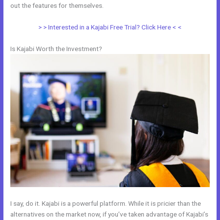
out the features for themselves.
> > Interested in a Kajabi Free Trial? Click Here < <
Is Kajabi Worth the Investment?
I say, do it. Kajabi is a powerful platform. While it is pricier than the
alternatives on the market now, if you’ve taken advantage of Kajabi’s