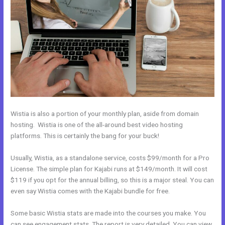
Wistia is also a portion of your monthly plan, aside from domain
hosting. Wistia is one of the all-around best video hosting
platforms. This is certainly the bang for your buck!
Usually, Wistia, as a standalone service, costs $99/month for a Pro
License. The simple plan for Kajabi runs at $149/month. It will cost
$119 if you opt for the annual billing, so this is a major steal. You can
even say Wistia comes with the Kajabi bundle for free.
Some basic Wistia stats are made into the courses you make. You
can see engagement stats. The report is very detailed. You can view