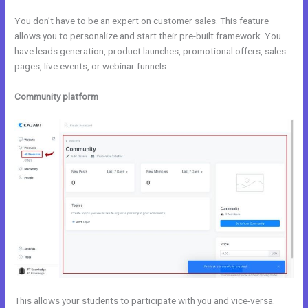
You don’t have to be an expert on customer sales. This feature
allows you to personalize and start their pre-built framework. You
have leads generation, product launches, promotional offers, sales
pages, live events, or webinar funnels.
Community platform
This allows your students to participate with you and vice-versa.