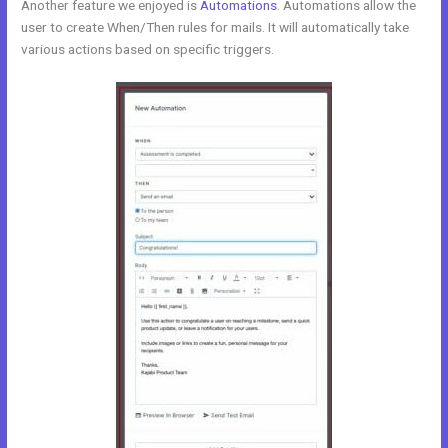
Another feature we enjoyed is
Automations
. Automations allow the
user to create When/Then rules for mails. It will automatically take
various actions based on specific triggers.