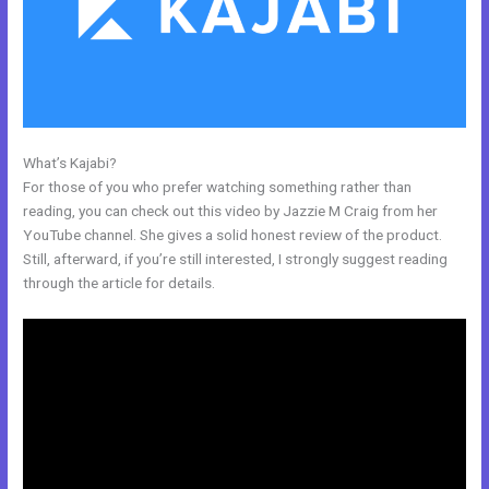
What’s Kajabi?
Kajabi To Membership Sites
For those of you who prefer watching something rather than
reading, you can check out this video by Jazzie M Craig from her
YouTube channel. She gives a solid honest review of the product.
Still, afterward, if you’re still interested, I strongly suggest reading
through the article for details.