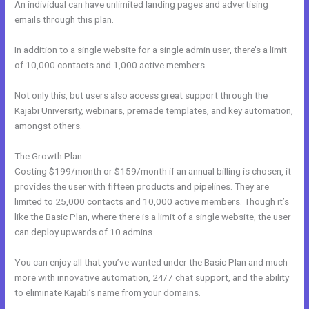
An individual can have unlimited landing pages and advertising
emails through this plan.
In addition to a single website for a single admin user, there’s a limit
of 10,000 contacts and 1,000 active members.
Not only this, but users also access great support through the
Kajabi University, webinars, premade templates, and key automation,
amongst others.
The Growth Plan
Costing $199/month or $159/month if an annual billing is chosen, it
provides the user with fifteen products and pipelines. They are
limited to 25,000 contacts and 10,000 active members. Though it’s
like the Basic Plan, where there is a limit of a single website, the user
can deploy upwards of 10 admins.
You can enjoy all that you’ve wanted under the Basic Plan and much
more with innovative automation, 24/7 chat support, and the ability
to eliminate Kajabi’s name from your domains.