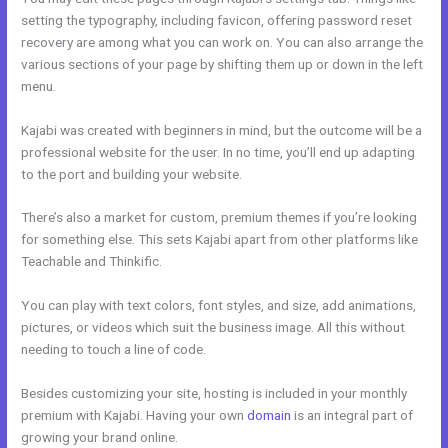
setting the typography, including favicon, offering password reset
recovery are among what you can work on. You can also arrange the
various sections of your page by shifting them up or down in the left
menu.
Kajabi was created with beginners in mind, but the outcome will be a
professional website for the user. In no time, you’ll end up adapting
to the port and building your website.
There’s also a market for custom, premium themes if you’re looking
for something else. This sets Kajabi apart from other platforms like
Teachable and Thinkific.
You can play with text colors, font styles, and size, add animations,
pictures, or videos which suit the business image. All this without
needing to touch a line of code.
Besides customizing your site, hosting is included in your monthly
premium with Kajabi. Having your own
domain
is an integral part of
growing your brand online.
Kajabi To Membership Sites