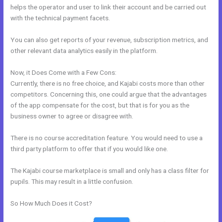
helps the operator and user to link their account and be carried out
with the technical payment facets.
You can also get reports of your revenue, subscription metrics, and
other relevant data analytics easily in the platform.
Now, it Does Come with a Few Cons:
Currently, there is no free choice, and Kajabi costs more than other
competitors. Concerning this, one could argue that the advantages
of the app compensate for the cost, but that is for you as the
business owner to agree or disagree with.
There is no course accreditation feature. You would need to use a
third party platform to offer that if you would like one.
The Kajabi course marketplace is small and only has a class filter for
pupils. This may result in a little confusion.
So How Much Does it Cost?