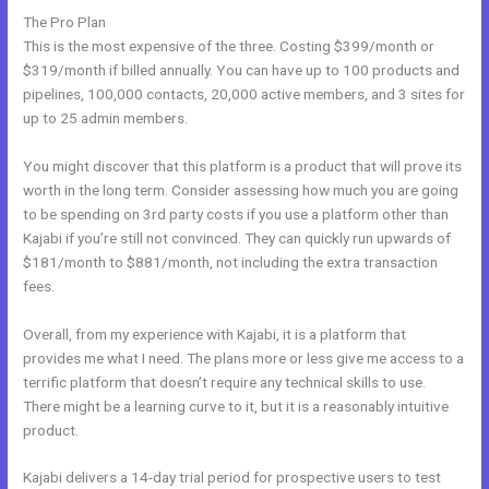
The Pro Plan
This is the most expensive of the three. Costing $399/month or
$319/month if billed annually. You can have up to 100 products and
pipelines, 100,000 contacts, 20,000 active members, and 3 sites for
up to 25 admin members.
You might discover that this platform is a product that will prove its
worth in the long term. Consider assessing how much you are going
to be spending on 3rd party costs if you use a platform other than
Kajabi if you’re still not convinced. They can quickly run upwards of
$181/month to $881/month, not including the extra transaction
fees.
Overall, from my experience with Kajabi, it is a platform that
provides me what I need. The plans more or less give me access to a
terrific platform that doesn’t require any technical skills to use.
There might be a learning curve to it, but it is a reasonably intuitive
product.
Kajabi delivers a 14-day trial period for prospective users to test