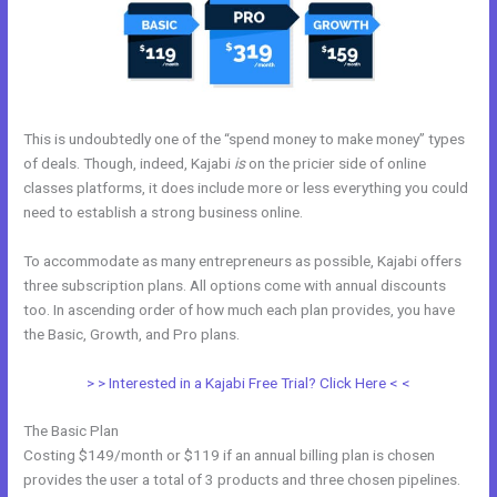
This is undoubtedly one of the “spend money to make money” types
of deals. Though, indeed, Kajabi
is
on the pricier side of online
classes platforms, it does include more or less everything you could
need to establish a strong business online.
To accommodate as many entrepreneurs as possible, Kajabi offers
three subscription plans. All options come with annual discounts
too. In ascending order of how much each plan provides, you have
the Basic, Growth, and Pro plans.
Kajabi To Membership Sites
> > Interested in a Kajabi Free Trial? Click Here < <
The Basic Plan
Costing $149/month or $119 if an annual billing plan is chosen
provides the user a total of 3 products and three chosen pipelines.