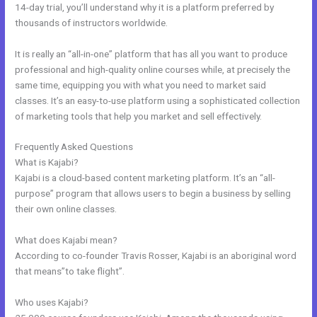
14-day trial, you’ll understand why it is a platform preferred by
thousands of instructors worldwide.
It is really an “all-in-one” platform that has all you want to produce
professional and high-quality online courses while, at precisely the
same time, equipping you with what you need to market said
classes. It’s an easy-to-use platform using a sophisticated collection
of marketing tools that help you market and sell effectively.
Frequently Asked Questions
Kajabi To Membership Sites
What is Kajabi?
Kajabi is a cloud-based content marketing platform. It’s an “all-
purpose” program that allows users to begin a business by selling
their own online classes.
What does Kajabi mean?
According to co-founder Travis Rosser, Kajabi is an aboriginal word
that means”to take flight”.
Who uses Kajabi?