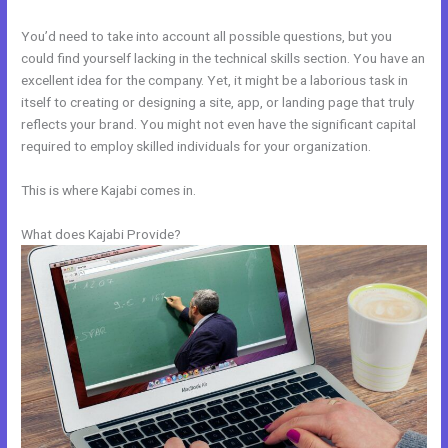
You’d need to take into account all possible questions, but you
could find yourself lacking in the technical skills section. You have an
excellent idea for the company. Yet, it might be a laborious task in
itself to creating or designing a site, app, or landing page that truly
reflects your brand. You might not even have the significant capital
required to employ skilled individuals for your organization.
This is where Kajabi comes in.
What does Kajabi Provide?