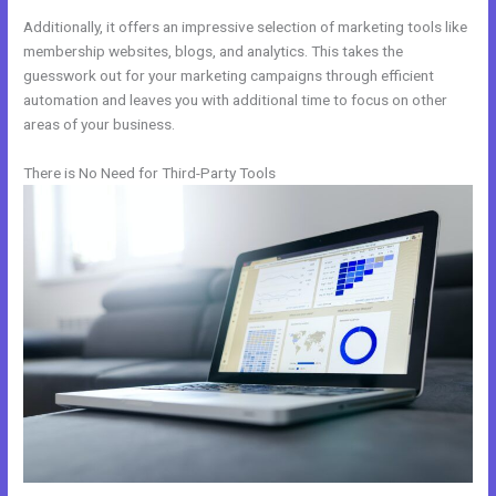
Additionally, it offers an impressive selection of marketing tools like
membership websites, blogs, and analytics. This takes the
guesswork out for your marketing campaigns through efficient
automation and leaves you with additional time to focus on other
areas of your business.
There is No Need for Third-Party Tools