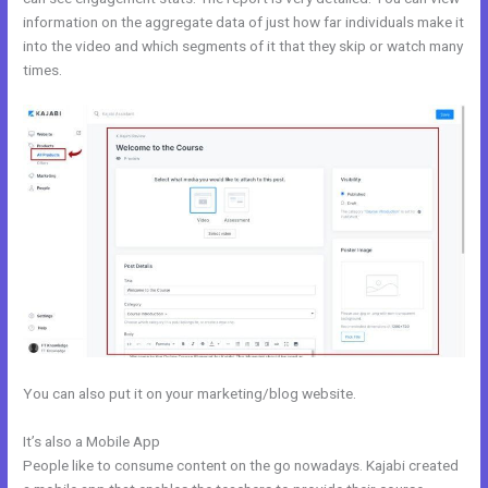
information on the aggregate data of just how far individuals make it
into the video and which segments of it that they skip or watch many
times.
You can also put it on your marketing/blog website.
It’s also a Mobile App
Kajabi To Membership Sites
People like to consume content on the go nowadays. Kajabi created