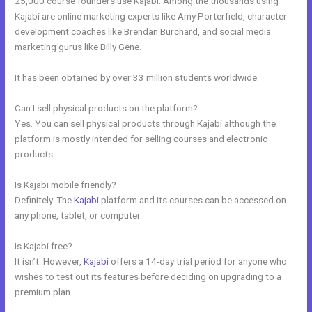
25,000 course founders use Kajabi. Among the thousands using
Kajabi are online marketing experts like Amy Porterfield, character
development coaches like Brendan Burchard, and social media
marketing gurus like Billy Gene.
It has been obtained by over 33 million students worldwide.
Can I sell physical products on the platform?
Yes. You can sell physical products through Kajabi although the
platform is mostly intended for selling courses and electronic
products.
Is Kajabi mobile friendly?
Definitely. The
Kajabi
platform and its courses can be accessed on
any phone, tablet, or computer.
Is Kajabi free?
It isn’t. However,
Kajabi
offers a 14-day trial period for anyone who
wishes to test out its features before deciding on upgrading to a
premium plan.