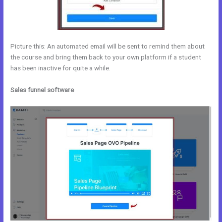
Picture this: An automated email will be sent to remind them about
the course and bring them back to your own platform if a student
has been inactive for quite a while.
Sales funnel software