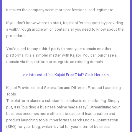
It makes the company seem more professional and legitimate.
If you don’t know where to start, Kajabi offers support by providing
a walkthrough article which contains all you need to know about the
procedure.
You’d need to pay a third-party to host your domain on other
platforms. It is a simpler matter with Kajabi. You can purchase a
domain via the platform or integrate an existing domain.
> > Interested in a Kajabi Free Trial? Click Here < <
Kajabi Provides Lead Generation and Different Product Launching
Tools
The platform places a substantial emphasis on marketing. Simply
put, it is “building a business online made easy”. Streamlining your
business becomes more efficient because of lead creation and
product launching tools. It performs Search Engine Optimization
(SEO) for your blog, which is vital for your internet business.