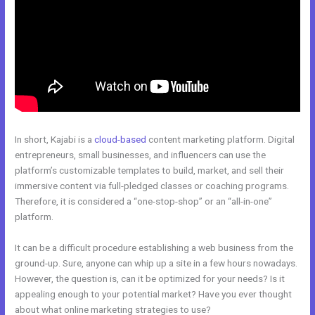
In short, Kajabi is a
cloud-based
content marketing platform. Digital
entrepreneurs, small businesses, and influencers can use the
platform’s customizable templates to build, market, and sell their
immersive content via full-pledged classes or coaching programs.
Therefore, it is considered a “one-stop-shop” or an “all-in-one”
platform.
It can be a difficult procedure establishing a web business from the
ground-up. Sure, anyone can whip up a site in a few hours nowadays.
However, the question is, can it be optimized for your needs? Is it
appealing enough to your potential market? Have you ever thought
about what online marketing strategies to use?