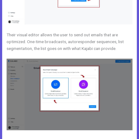
Their visual editor allows the user to send out emails that are
optimized. One-time broadcasts, autoresponder sequences, list
segmentation, the list goes on with what Kajabi can provide.