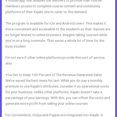
a mobile app that enables the teachers to provide their course
members access to complete course content and community
platforms of their Kajabi site to cater to this demand.
The program is available for iOs and Android users. This makes it
more convenient and accessible to the students as their classes are
no longer limited to online browsers. Imagine taking courses while
you’re on a long commute. That saves a whole lot of time for the
busy student.
I’m not sure if other online platforms provide this sort of service
also.
You Get to Keep 100 Percent of The Revenue-Generated Sales
We’ve saved the best news for last. While you do pay a monthly
premium to use Kajabi’s attributes, consider it as operational costs
for your business. Unlike other platforms, Kajabi doesn’t take a
percentage of your earnings. With this, you can offset the costs and
generate more profit from selling your online courses.
For convenience, Stripe and Paypal are integrated into Kajabi. It