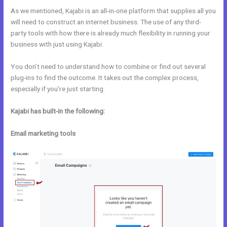
As we mentioned, Kajabi is an all-in-one platform that supplies all you
will need to construct an internet business. The use of any third-
party tools with how there is already much flexibility in running your
business with just using Kajabi.
You don’t need to understand how to combine or find out several
plug-ins to find the outcome. It takes out the complex process,
especially if you’re just starting.
Kajabi has built-in the following:
Email marketing tools