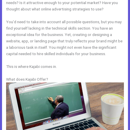
needs? Is it attractive enough to your potential market? Have you
thought about what online advertising strategies to use?
You’d need to take into account all possible questions, but you may
find yourself lacking in the technical skills section. You have an
exceptional idea for the business. Yet, creating or designing a
website, app, or landing page that truly reflects your brand might be
a laborious task in itself. You might not even have the significant
capital needed to hire skilled individuals for your business.
This is where Kajabi comes in.
What does Kajabi Offer?