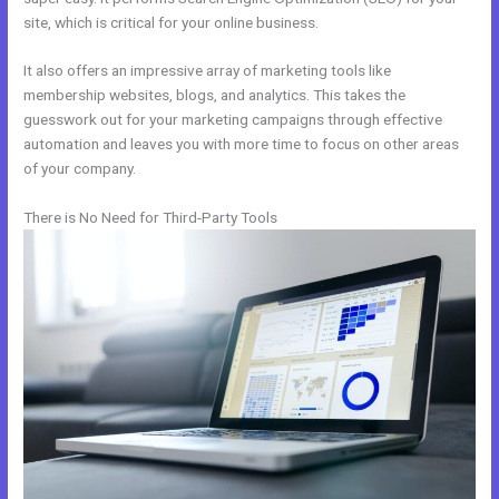
site, which is critical for your online business.
It also offers an impressive array of marketing tools like
membership websites, blogs, and analytics. This takes the
guesswork out for your marketing campaigns through effective
automation and leaves you with more time to focus on other areas
of your company.
There is No Need for Third-Party Tools