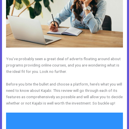
You’ve probably seen a great deal of adverts floating around about
programs providing online courses, and you are wondering what is
the ideal fit for you. Look no further.
Before you bite the bullet and choose a platform, here’s what you will
need to know about Kajabi. This review will go through each of its
features as comprehensively as possible and will allow you to decide
whether or not Kajabi is well worth the investment. So buckle up!