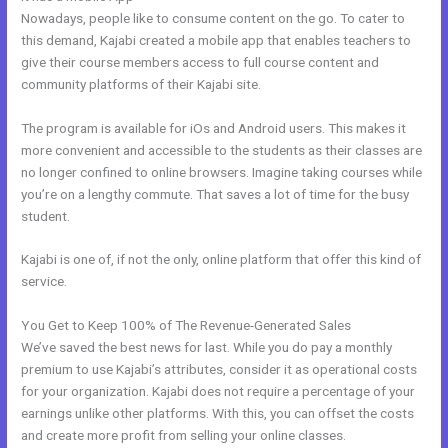
Nowadays, people like to consume content on the go. To cater to
this demand, Kajabi created a mobile app that enables teachers to
give their course members access to full course content and
community platforms of their Kajabi site.
The program is available for iOs and Android users. This makes it
more convenient and accessible to the students as their classes are
no longer confined to online browsers. Imagine taking courses while
you’re on a lengthy commute. That saves a lot of time for the busy
student.
Kajabi is one of, if not the only, online platform that offer this kind of
service.
You Get to Keep 100% of The Revenue-Generated Sales
We’ve saved the best news for last. While you do pay a monthly
premium to use Kajabi’s attributes, consider it as operational costs
for your organization. Kajabi does not require a percentage of your
earnings unlike other platforms. With this, you can offset the costs
and create more profit from selling your online classes.