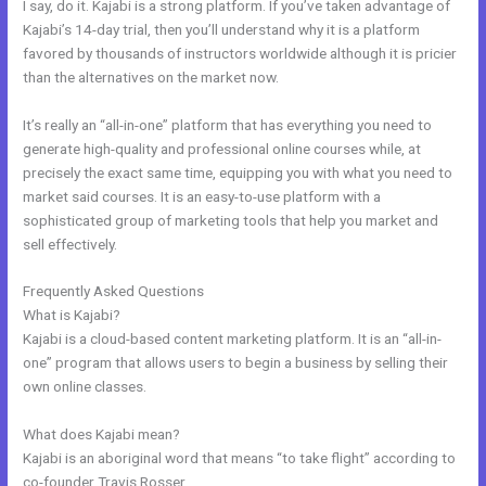
I say, do it. Kajabi is a strong platform. If you’ve taken advantage of
Kajabi’s 14-day trial, then you’ll understand why it is a platform
favored by thousands of instructors worldwide although it is pricier
than the alternatives on the market now.
It’s really an “all-in-one” platform that has everything you need to
generate high-quality and professional online courses while, at
precisely the exact same time, equipping you with what you need to
market said courses. It is an easy-to-use platform with a
sophisticated group of marketing tools that help you market and
sell effectively.
Frequently Asked Questions
Kajabi Tracer Training Overwatch
What is Kajabi?
Kajabi is a cloud-based content marketing platform. It is an “all-in-
one” program that allows users to begin a business by selling their
own online classes.
What does Kajabi mean?
Kajabi is an aboriginal word that means “to take flight” according to
co-founder Travis Rosser.