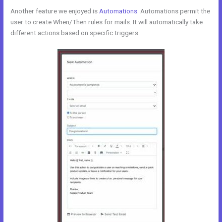
Another feature we enjoyed is
Automations
. Automations permit the
user to create When/Then rules for mails. It will automatically take
different actions based on specific triggers.