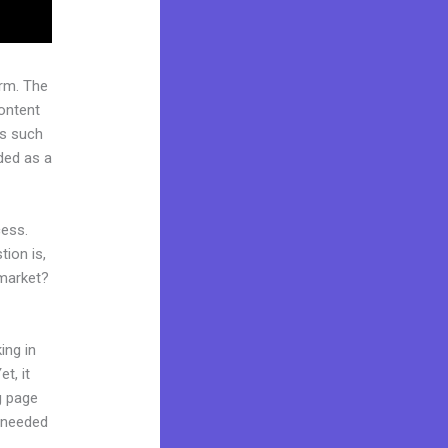
rm. The
ontent
rs such
rded as a
cess.
ion is,
 market?
ing in
t, it
ng page
l needed