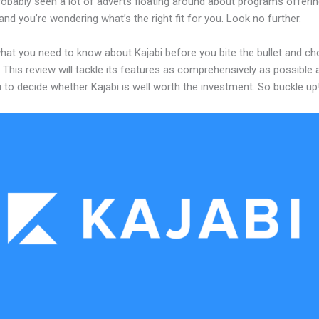
obably seen a lot of adverts floating around about programs offerin
and you’re wondering what’s the right fit for you. Look no further.
what you need to know about Kajabi before you bite the bullet and c
 This review will tackle its features as comprehensively as possible a
 to decide whether Kajabi is well worth the investment. So buckle up