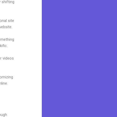
 shifting
onal site
website.
omething
ific.
or videos
tomizing
line.
rough