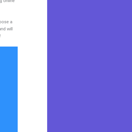
g online
hoose a
nd will
!