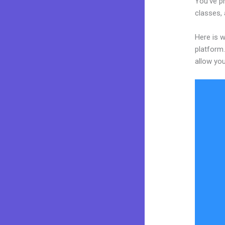
You’ve pr
classes, 
Here is 
platform.
allow you