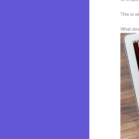
This is w
What doe