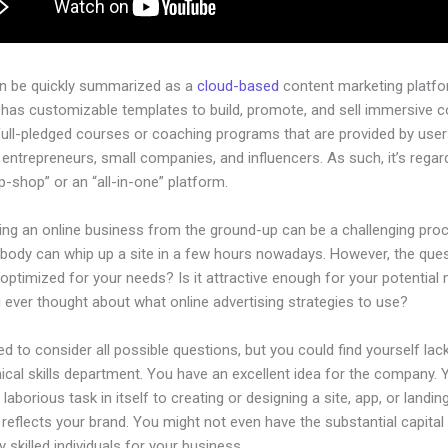
an be quickly summarized as a
cloud-based
content marketing platfo
 has customizable templates to build, promote, and sell immersive c
full-pledged courses or coaching programs that are provided by use
l entrepreneurs, small companies, and influencers. As such, it’s rega
-shop” or an “all-in-one” platform.
hing an online business from the ground-up can be a challenging pro
ybody can whip up a site in a few hours nowadays. However, the quest
 optimized for your needs? Is it attractive enough for your potential
 ever thought about what online advertising strategies to use?
d to consider all possible questions, but you could find yourself lack
ical skills department. You have an excellent idea for the company. Ye
laborious task in itself to creating or designing a site, app, or landi
y reflects your brand. You might not even have the substantial capita
 skilled individuals for your business.