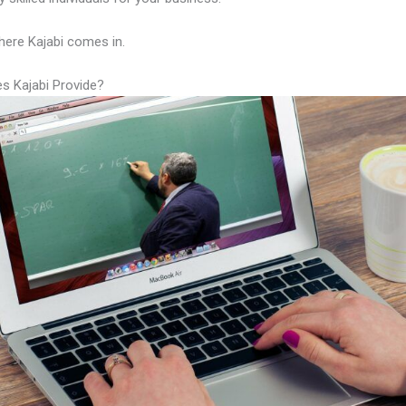
here Kajabi comes in.
s Kajabi Provide?