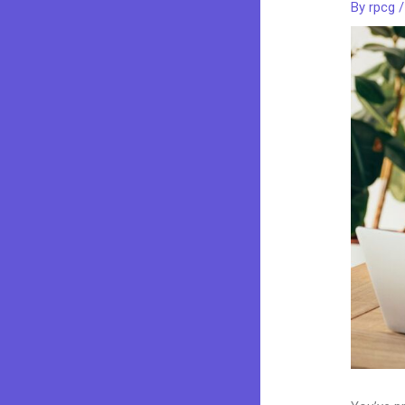
By
rpcg