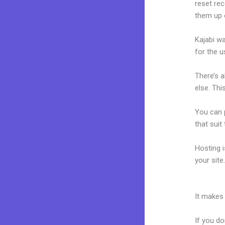
reset rec
them up 
Kajabi wa
for the u
There’s 
else. Thi
You can p
that suit
Hosting 
your sit
Kajabi Tr
It makes
If you do