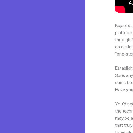
Kajabi c
platform
through 
as digita
“one-stop
Establis
Sure, an
can it be
Have you
You’d nee
the techn
may be a 
that trul
to employ