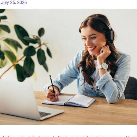
/
July 25, 2026