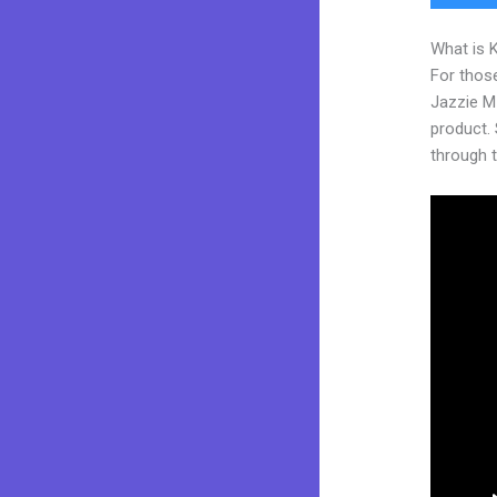
What is 
For those
Jazzie M
product. S
through t