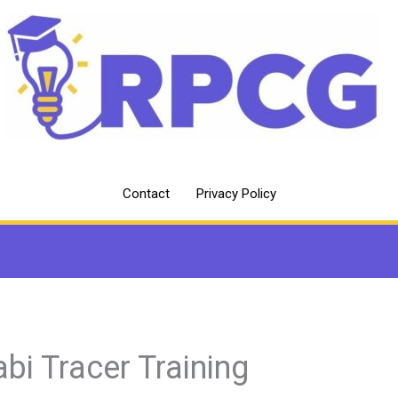
Contact
Privacy Policy
abi Tracer Training