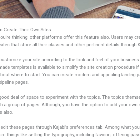
n Create Their Own Sites
u’re thinking: other platforms offer this feature also. Users may cre
tes that store all their classes and other pertinent details through K
ustomize your site according to the look and feel of your business. 
ade templates is available to simplify the site creation procedure if
about where to start. You can create modern and appealing landing 
ipeline pages.
 good deal of space to experiment with the topics. The topics thems
h a group of pages. Although, you have the option to add your own
 also.
edit these pages through Kajabi’s preferences tab. Among what you
re things like setting the typography, including favicon, offering pa