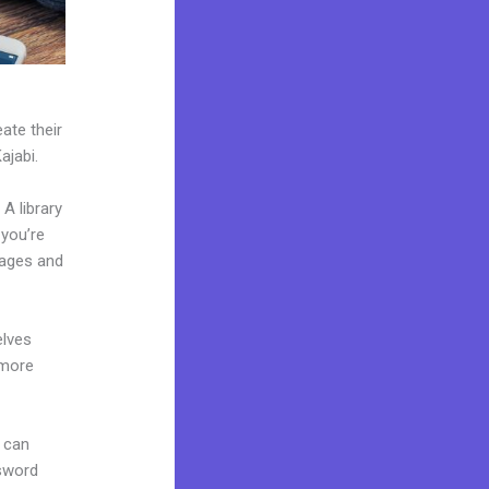
ate their
ajabi.
A library
 you’re
pages and
elves
 more
 can
ssword