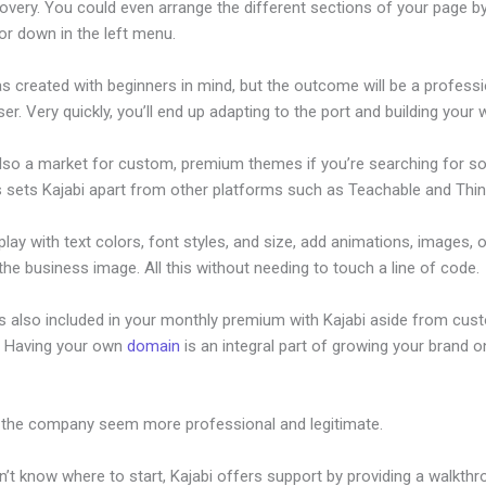
overy. You could even arrange the different sections of your page by
or down in the left menu.
s created with beginners in mind, but the outcome will be a professi
ser. Very quickly, you’ll end up adapting to the port and building your 
also a market for custom, premium themes if you’re searching for s
s sets Kajabi apart from other platforms such as Teachable and Think
lay with text colors, font styles, and size, add animations, images, 
 the business image. All this without needing to touch a line of code.
is also included in your monthly premium with Kajabi aside from cus
e. Having your own
domain
is an integral part of growing your brand on
acer Training
 the company seem more professional and legitimate.
n’t know where to start, Kajabi offers support by providing a walkth