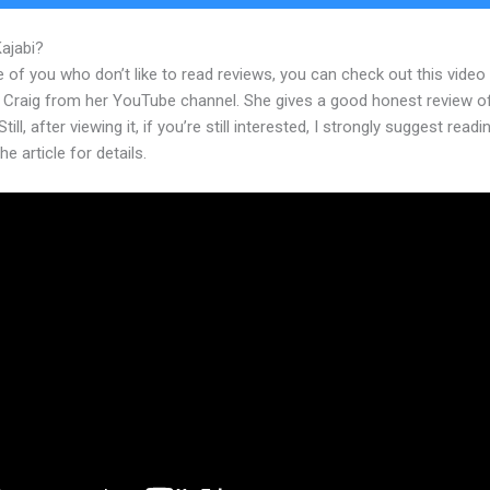
Kajabi?
Kajabi Tracer Training
 of you who don’t like to read reviews, you can check out this video
 Craig from her YouTube channel. She gives a good honest review o
till, after viewing it, if you’re still interested, I strongly suggest readi
he article for details.