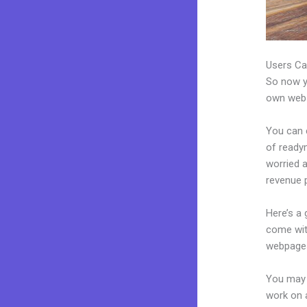
Users Ca
So now yo
own websi
You can c
of readym
worried 
revenue p
Here’s a
come wit
webpages
You may 
work on a