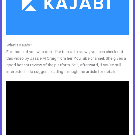
What’s Kajabi?
Kajabi Training Video
For those of you who don’t like to read reviews, you can check out
this video by Jazzie M Craig from her YouTube channel. She gives a
good honest review of the platform. Still, afterward, if you’re still
interested, I do suggest reading through the article for details.