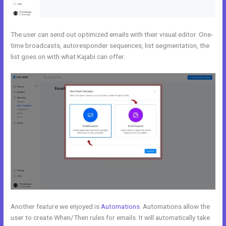
The user can send out optimized emails with their visual editor. One-
time broadcasts, autoresponder sequences, list segmentation, the
list goes on with what Kajabi can offer.
Another feature we enjoyed is
Automations
. Automations allow the
user to create When/Then rules for emails. It will automatically take