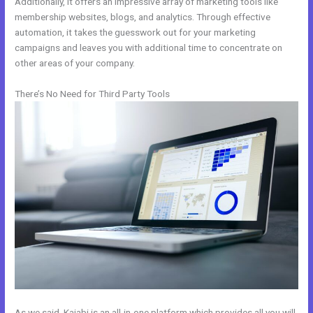
Additionally, it offers an impressive array of marketing tools like
membership websites, blogs, and analytics. Through effective
automation, it takes the guesswork out for your marketing
campaigns and leaves you with additional time to concentrate on
other areas of your company.
There’s No Need for Third Party Tools
As we said, Kajabi is an all-in-one platform which provides all you will