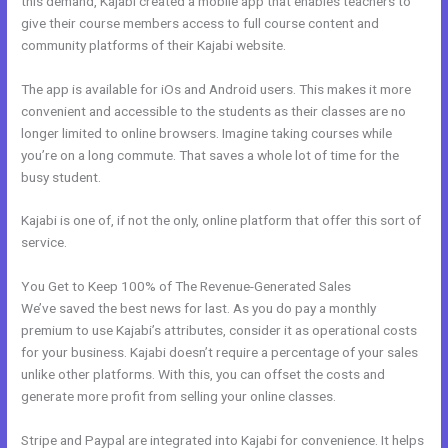
this demand, Kajabi created a mobile app that enables teachers to
give their course members access to full course content and
community platforms of their Kajabi website.
The app is available for iOs and Android users. This makes it more
convenient and accessible to the students as their classes are no
longer limited to online browsers. Imagine taking courses while
you’re on a long commute. That saves a whole lot of time for the
busy student.
Kajabi is one of, if not the only, online platform that offer this sort of
service.
You Get to Keep 100% of The Revenue-Generated Sales
We’ve saved the best news for last. As you do pay a monthly
premium to use Kajabi’s attributes, consider it as operational costs
for your business. Kajabi doesn’t require a percentage of your sales
unlike other platforms. With this, you can offset the costs and
generate more profit from selling your online classes.
Stripe and Paypal are integrated into Kajabi for convenience. It helps