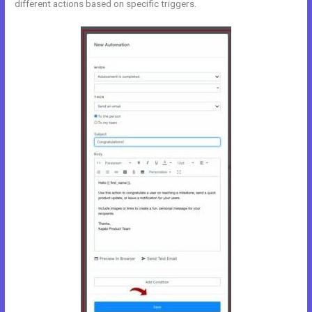
different actions based on specific triggers.