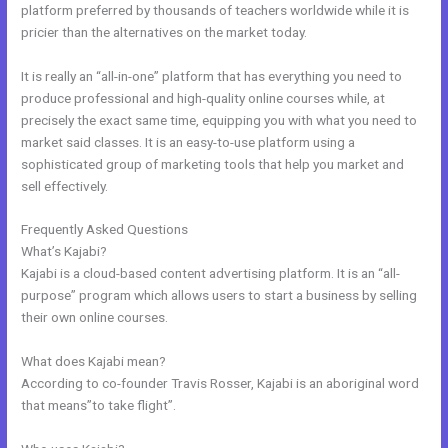
platform preferred by thousands of teachers worldwide while it is
pricier than the alternatives on the market today.
It is really an “all-in-one” platform that has everything you need to
produce professional and high-quality online courses while, at
precisely the exact same time, equipping you with what you need to
market said classes. It is an easy-to-use platform using a
sophisticated group of marketing tools that help you market and
sell effectively.
Frequently Asked Questions
Kajabi Training Video
What’s Kajabi?
Kajabi is a cloud-based content advertising platform. It is an “all-
purpose” program which allows users to start a business by selling
their own online courses.
What does Kajabi mean?
According to co-founder Travis Rosser, Kajabi is an aboriginal word
that means”to take flight”.