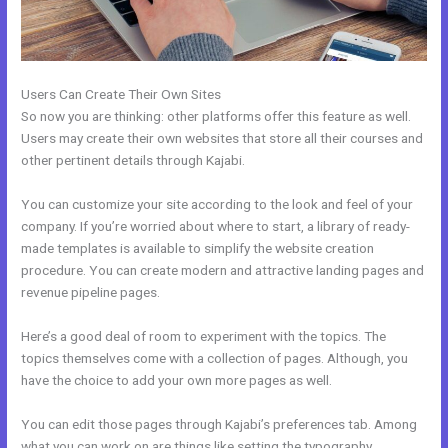
Users Can Create Their Own Sites
So now you are thinking: other platforms offer this feature as well.
Users may create their own websites that store all their courses and
other pertinent details through Kajabi.
You can customize your site according to the look and feel of your
company. If you’re worried about where to start, a library of ready-
made templates is available to simplify the website creation
procedure. You can create modern and attractive landing pages and
revenue pipeline pages.
Here’s a good deal of room to experiment with the topics. The
topics themselves come with a collection of pages. Although, you
have the choice to add your own more pages as well.
You can edit those pages through Kajabi’s preferences tab. Among
what you can work on are things like setting the typography,