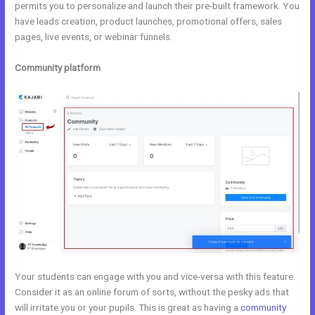
permits you to personalize and launch their pre-built framework. You
have leads creation, product launches, promotional offers, sales
pages, live events, or webinar funnels.
Community platform
Your students can engage with you and vice-versa with this feature.
Consider it as an online forum of sorts, without the pesky ads that
will irritate you or your pupils. This is great as having a
community