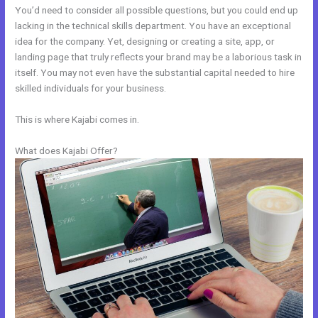
You’d need to consider all possible questions, but you could end up
lacking in the technical skills department. You have an exceptional
idea for the company. Yet, designing or creating a site, app, or
landing page that truly reflects your brand may be a laborious task in
itself. You may not even have the substantial capital needed to hire
skilled individuals for your business.
This is where Kajabi comes in.
What does Kajabi Offer?