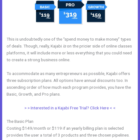
This is undoubtedly one of the “spend money to make money” types
of deals. Though, really, Kajabi
is
on the pricier side of online classes
platforms, it will include more or less everything that you could need
to create a strong business online.
To accommodate as many entrepreneurs as possible, Kajabi offers
three subscription plans. All options have annual discounts too. In
ascending order of how much each program provides, you have the
Basic, Growth, and Pro plans.
Kajabi Training Video
> > Interested in a Kajabi Free Trial? Click Here < <
The Basic Plan
Costing $149/month or $119 if an yearly billing plan is selected
provides the user a total of 3 products and three chosen pipelines.