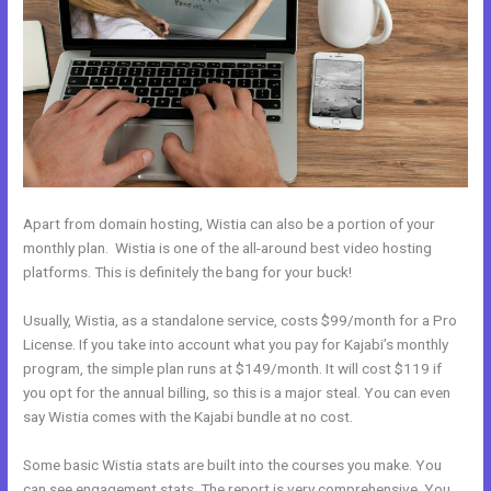
Apart from domain hosting, Wistia can also be a portion of your
monthly plan. Wistia is one of the all-around best video hosting
platforms. This is definitely the bang for your buck!
Usually, Wistia, as a standalone service, costs $99/month for a Pro
License. If you take into account what you pay for Kajabi’s monthly
program, the simple plan runs at $149/month. It will cost $119 if
you opt for the annual billing, so this is a major steal. You can even
say Wistia comes with the Kajabi bundle at no cost.
Some basic Wistia stats are built into the courses you make. You
can see engagement stats. The report is very comprehensive. You