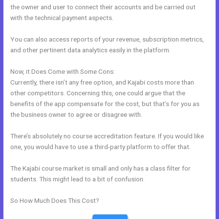
the owner and user to connect their accounts and be carried out
with the technical payment aspects.
You can also access reports of your revenue, subscription metrics,
and other pertinent data analytics easily in the platform.
Now, it Does Come with Some Cons:
Currently, there isn’t any free option, and Kajabi costs more than
other competitors. Concerning this, one could argue that the
benefits of the app compensate for the cost, but that’s for you as
the business owner to agree or disagree with.
There’s absolutely no course accreditation feature. If you would like
one, you would have to use a third-party platform to offer that.
The Kajabi course market is small and only has a class filter for
students. This might lead to a bit of confusion.
So How Much Does This Cost?