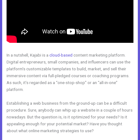
In a nutshell, Kajabi is a
cloud-based
content marketing platform.
Digital entrepreneurs, small companies, and influencers can use the
platform’s customizable templates to build, market, and sell their
immersive content via full-pledged courses or coaching programs.
As such, it’s regarded as a “one-stop-shop” or an “all-in-one”
platform.
Establishing a web business from the ground-up can be a difficult
procedure. Sure, anybody can whip up a website in a couple of hours
nowadays. But the question is, is it optimized for your needs? Is it
appealing enough for your potential market? Have you thought
about what online marketing strategies to use?