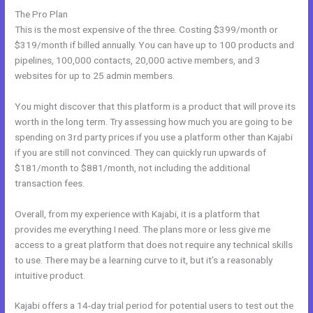
The Pro Plan
This is the most expensive of the three. Costing $399/month or
$319/month if billed annually. You can have up to 100 products and
pipelines, 100,000 contacts, 20,000 active members, and 3
websites for up to 25 admin members.
You might discover that this platform is a product that will prove its
worth in the long term. Try assessing how much you are going to be
spending on 3rd party prices if you use a platform other than Kajabi
if you are still not convinced. They can quickly run upwards of
$181/month to $881/month, not including the additional
transaction fees.
Overall, from my experience with Kajabi, it is a platform that
provides me everything I need. The plans more or less give me
access to a great platform that does not require any technical skills
to use. There may be a learning curve to it, but it’s a reasonably
intuitive product.
Kajabi offers a 14-day trial period for potential users to test out the