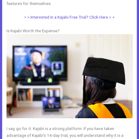
features for themselves.
> > Interested in a Kajabi Free Trial? Click Here < <
Is Kajabi Worth the Expense?
I say, go for it. Kajabi is a strong platform. If you have taken
advantage of Kajabi’s 14-day trial, you will understand why it is a