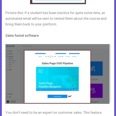
Picture this: If a student has been inactive for quite some time, an
automated email will be sent to remind them about the course and
bring them back to your platform.
Sales funnel software
You don’t need to be an expert on customer sales. This feature