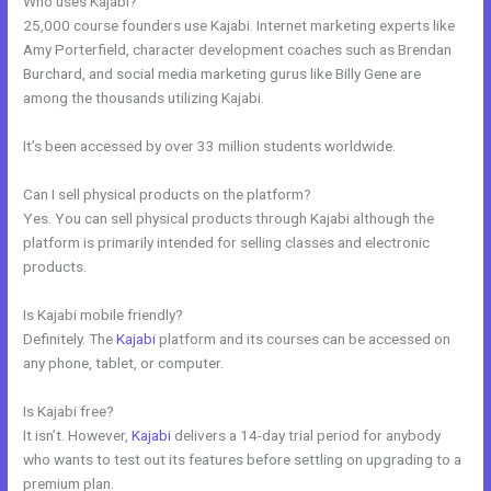
Who uses Kajabi?
25,000 course founders use Kajabi. Internet marketing experts like
Amy Porterfield, character development coaches such as Brendan
Burchard, and social media marketing gurus like Billy Gene are
among the thousands utilizing Kajabi.
It’s been accessed by over 33 million students worldwide.
Can I sell physical products on the platform?
Yes. You can sell physical products through Kajabi although the
platform is primarily intended for selling classes and electronic
products.
Is Kajabi mobile friendly?
Definitely. The
Kajabi
platform and its courses can be accessed on
any phone, tablet, or computer.
Is Kajabi free?
It isn’t. However,
Kajabi
delivers a 14-day trial period for anybody
who wants to test out its features before settling on upgrading to a
premium plan.