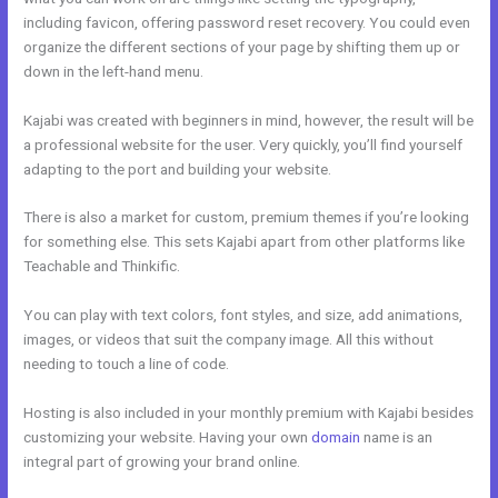
including favicon, offering password reset recovery. You could even
organize the different sections of your page by shifting them up or
down in the left-hand menu.
Kajabi was created with beginners in mind, however, the result will be
a professional website for the user. Very quickly, you’ll find yourself
adapting to the port and building your website.
There is also a market for custom, premium themes if you’re looking
for something else. This sets Kajabi apart from other platforms like
Teachable and Thinkific.
You can play with text colors, font styles, and size, add animations,
images, or videos that suit the company image. All this without
needing to touch a line of code.
Hosting is also included in your monthly premium with Kajabi besides
customizing your website. Having your own
domain
name is an
integral part of growing your brand online.
Kajabi Training Video