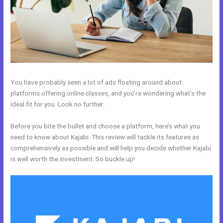
You have probably seen a lot of ads floating around about
platforms offering online classes, and you’re wondering what’s the
ideal fit for you. Look no further.
Before you bite the bullet and choose a platform, here’s what you
need to know about Kajabi. This review will tackle its features as
comprehensively as possible and will help you decide whether Kajabi
is well worth the investment. So buckle up!