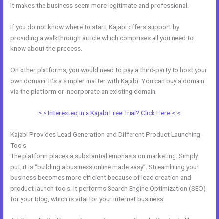
It makes the business seem more legitimate and professional.
If you do not know where to start, Kajabi offers support by
providing a walkthrough article which comprises all you need to
know about the process.
On other platforms, you would need to pay a third-party to host your
own domain. It’s a simpler matter with Kajabi. You can buy a domain
via the platform or incorporate an existing domain.
> > Interested in a Kajabi Free Trial? Click Here < <
Kajabi Provides Lead Generation and Different Product Launching
Tools
The platform places a substantial emphasis on marketing. Simply
put, it is “building a business online made easy”. Streamlining your
business becomes more efficient because of lead creation and
product launch tools. It performs Search Engine Optimization (SEO)
for your blog, which is vital for your internet business.