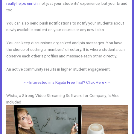
really helps enrich
, not just your students’ experience, but your brand
too.
You can also send push notifications to notify your students about
newly available content on your course or any new talks.
You can keep discussions organized and pin messages. You have
the choice of setting a members’ directory. It is where students can
observe each other’s profiles and message each other directly.
An active community results in higher student engagement.
> > Interested in a Kajabi Free Trial? Click Here < <
Wistia, a Strong Video Streaming Software for Company, is Also
Included