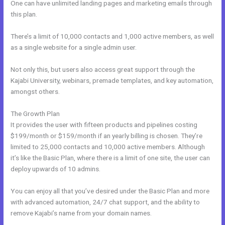
One can have unlimited landing pages and marketing emails through
this plan.
There’s a limit of 10,000 contacts and 1,000 active members, as well
as a single website for a single admin user.
Not only this, but users also access great support through the
Kajabi University, webinars, premade templates, and key automation,
amongst others.
The Growth Plan
It provides the user with fifteen products and pipelines costing
$199/month or $159/month if an yearly billing is chosen. They’re
limited to 25,000 contacts and 10,000 active members. Although
it’s like the Basic Plan, where there is a limit of one site, the user can
deploy upwards of 10 admins.
You can enjoy all that you’ve desired under the Basic Plan and more
with advanced automation, 24/7 chat support, and the ability to
remove Kajabi’s name from your domain names.