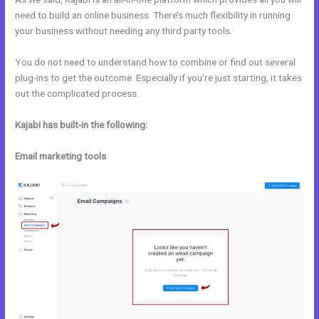
need to build an online business. There’s much flexibility in running
your business without needing any third party tools.
You do not need to understand how to combine or find out several
plug-ins to get the outcome. Especially if you’re just starting, it takes
out the complicated process.
Kajabi has built-in the following:
Email marketing tools