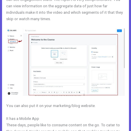
can view information on the aggregate data of just how far
individuals make it into the video and which segments of it that they
skip or watch many times.
You can also put it on your marketing/blog website.
It has a Mobile App
Kajabi Training Video
These days, people like to consume content on the go. To cater to