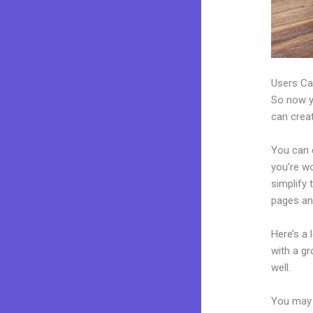
Users Ca
So now yo
can creat
You can c
you’re wo
simplify
pages an
Here’s a
with a g
well.
You may 