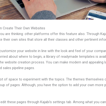
n Create Their Own Websites
u are thinking: other platforms offer this feature also. Through Kaj
e their own sites that store all their classes and other pertinent inf
ustomize your website in line with the look and feel of your compan
rried about where to begin, a library of readymade templates is avail
 the website creation process. You can make modern and appealing l
d sales pipeline pages.
 lot of space to experiment with the topics. The themes themselves
roup of pages. Although, you have the option to add your own more 
edit these pages through Kajabi’s settings tab. Among what you ca