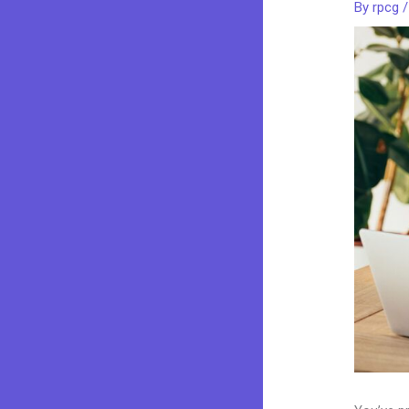
By
rpcg