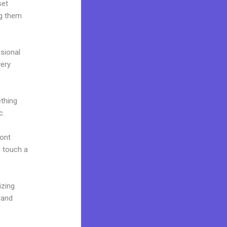
set
ng them
ssional
very
ething
c.
font
o touch a
izing
rand