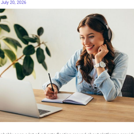
/
July 20, 2026