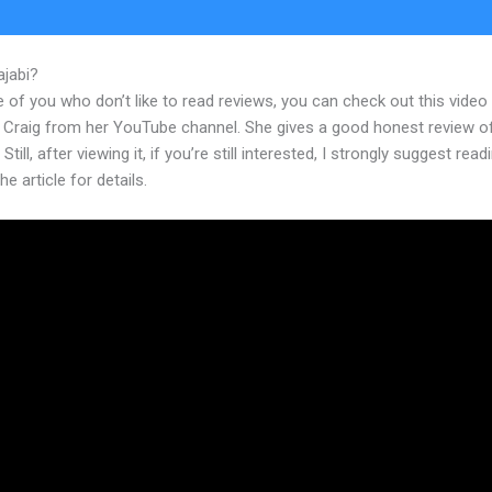
ajabi?
Kajabi Travis Rosser
 of you who don’t like to read reviews, you can check out this video
 Craig from her YouTube channel. She gives a good honest review o
Still, after viewing it, if you’re still interested, I strongly suggest read
he article for details.