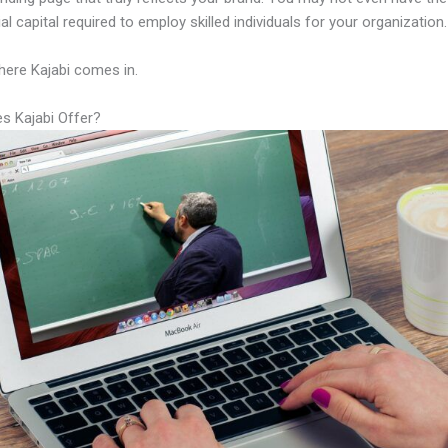
al capital required to employ skilled individuals for your organization.
here Kajabi comes in.
s Kajabi Offer?