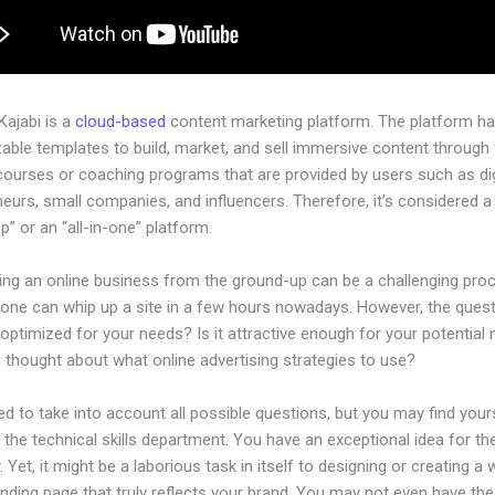
 Kajabi is a
cloud-based
content marketing platform. The platform h
ble templates to build, market, and sell immersive content through f
courses or coaching programs that are provided by users such as dig
eurs, small companies, and influencers. Therefore, it’s considered a
” or an “all-in-one” platform.
hing an online business from the ground-up can be a challenging pro
yone can whip up a site in a few hours nowadays. However, the questi
 optimized for your needs? Is it attractive enough for your potential
 thought about what online advertising strategies to use?
d to take into account all possible questions, but you may find your
n the technical skills department. You have an exceptional idea for th
Yet, it might be a laborious task in itself to designing or creating a 
anding page that truly reflects your brand. You may not even have the