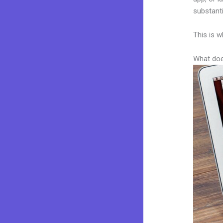
substanti
This is w
What doe