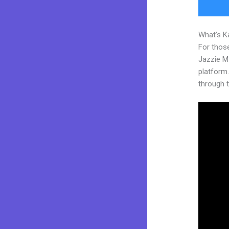
What’s K
For those
Jazzie M
platform. 
through t