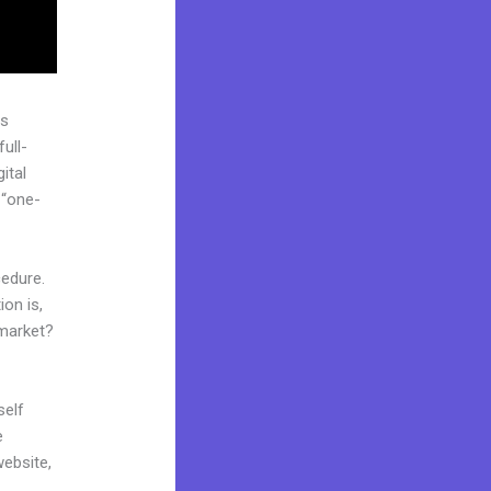
as
ull-
ital
 “one-
cedure.
on is,
 market?
self
e
website,