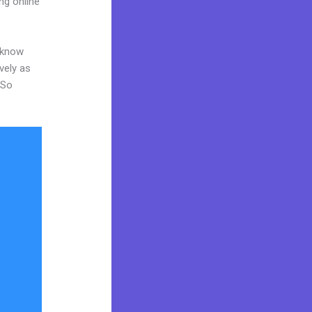
ng online
o know
vely as
 So