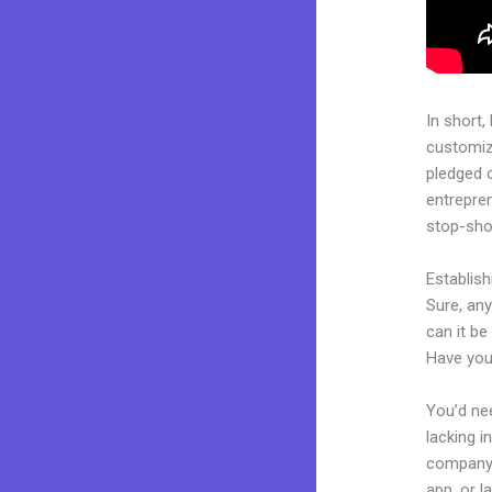
In short,
customiza
pledged 
entrepren
stop-shop
Establis
Sure, an
can it be
Have you
You’d nee
lacking i
company. 
app, or l