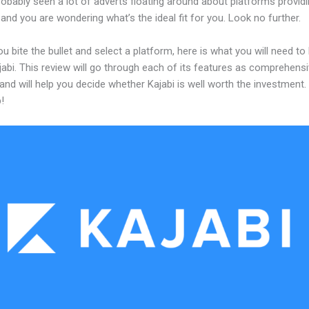
obably seen a lot of adverts floating around about platforms providi
and you are wondering what’s the ideal fit for you. Look no further.
u bite the bullet and select a platform, here is what you will need t
abi. This review will go through each of its features as comprehensi
and will help you decide whether Kajabi is well worth the investment.
!