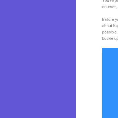
You’ve pr
courses, 
Before yo
about Kaj
possible 
buckle up