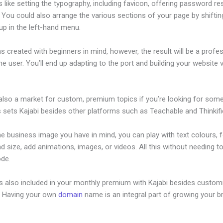
s like setting the typography, including favicon, offering password re
 You could also arrange the various sections of your page by shifti
up in the left-hand menu.
s created with beginners in mind, however, the result will be a profe
the user. You’ll end up adapting to the port and building your website 
 also a market for custom, premium topics if you’re looking for som
s sets Kajabi besides other platforms such as Teachable and Thinkifi
he business image you have in mind, you can play with text colours, 
nd size, add animations, images, or videos. All this without needing t
ode.
is also included in your monthly premium with Kajabi besides custom
e. Having your own
domain
name is an integral part of growing your b
jabi Travis Rosser