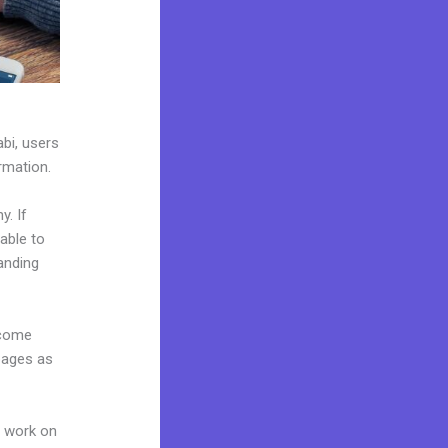
abi, users
ormation.
y. If
able to
anding
 come
pages as
n work on