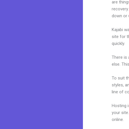
are thing
recovery.
down or 
Kajabi wa
site for 
quickly.
There is
else. Thi
To suit t
styles, a
line of c
Hosting 
your sit
online.
Ka