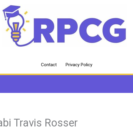
Contact
Privacy Policy
abi Travis Rosser